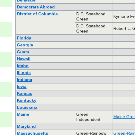
Delaware
Democrats Abroad
District of Columbia
D.C. Statehood
Kymone F
Green
D.C. Statehood
Robert L. 
Green
Florida
Georgia
Guam
Hawaii
Idaho
Illinois
Indiana
Iowa
Kansas
Kentucky
Louisiana
Maine
Green
Maine Gree
Independent
Maryland
Massachusetts
Green-Rainbow
Green-Rain