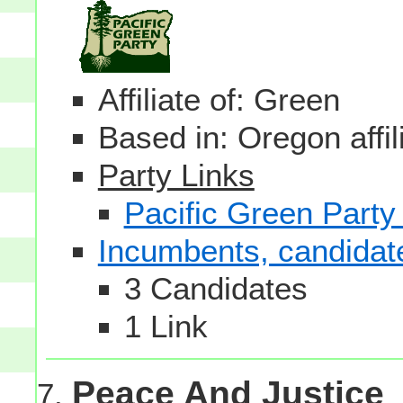
Affiliate of: Green
Based in: Oregon affil
Party Links
Pacific Green Party
Incumbents, candidates
3 Candidates
1 Link
Peace And Justice