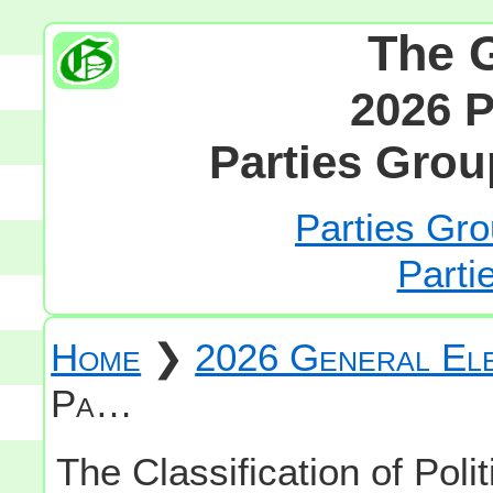
The 
2026 P
Parties Grou
Parties Gro
Parti
Home
❯
2026 General Ele
Pa…
The Classification of Polit