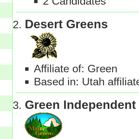
2 Candidates
Desert Greens
Affiliate of: Green
Based in: Utah affilia
Green Independent