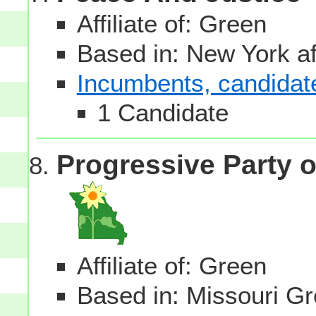
Affiliate of: Green
Based in: New York aff
Incumbents, candidates
1 Candidate
Progressive Party o
Affiliate of: Green
Based in: Missouri Gre