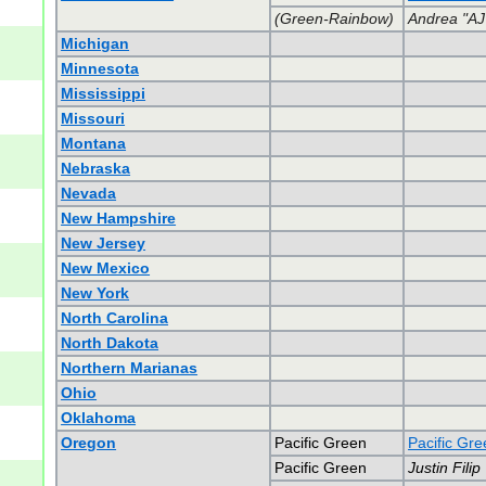
(Green-Rainbow)
Andrea "AJ
Michigan
Minnesota
Mississippi
Missouri
Montana
Nebraska
Nevada
New Hampshire
New Jersey
New Mexico
New York
North Carolina
North Dakota
Northern Marianas
Ohio
Oklahoma
Oregon
Pacific Green
Pacific Gr
Pacific Green
Justin Filip