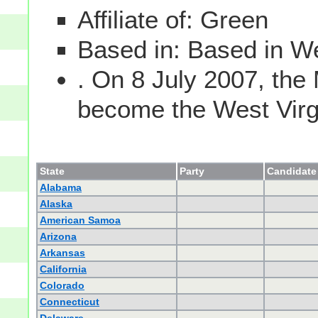
Affiliate of: Green
Based in: Based in We
. On 8 July 2007, the
become the West Virgin
State
Party
Candidate 
Alabama
Alaska
American Samoa
Arizona
Arkansas
California
Colorado
Connecticut