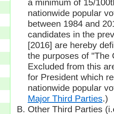
a minimum of 15/100th
nationwide popular vot
between 1984 and 201
candidates in the prev
[2016] are hereby defi
the purposes of "The
Excluded from this ar
for President which re
nationwide popular v
Major Third Parties
.)
Other Third Parties (i.