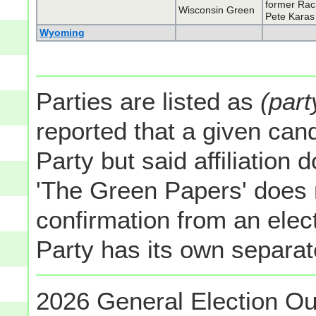
former Rac
Wisconsin Green
Pete Karas
Wyoming
Parties are listed as
(part
reported that a given cand
Party but said affiliation 
'The Green Papers' does 
confirmation from an elect
Party has its own separate
2026 General Election Ou