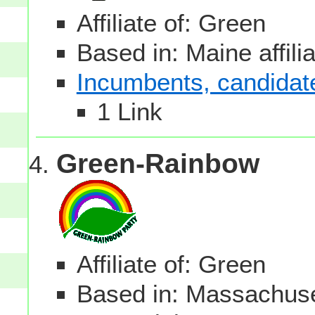
Affiliate of: Green
Based in: Maine affili
Incumbents, candidates
1 Link
Green-Rainbow
Affiliate of: Green
Based in: Massachuset