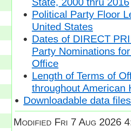
State, 2000 thru 2016
Political Party Floor 
United States
Dates of DIRECT PRI
Party Nominations for
Office
Length of Terms of O
throughout American 
Downloadable data files
Modified
Fri 7 Aug 2026 4