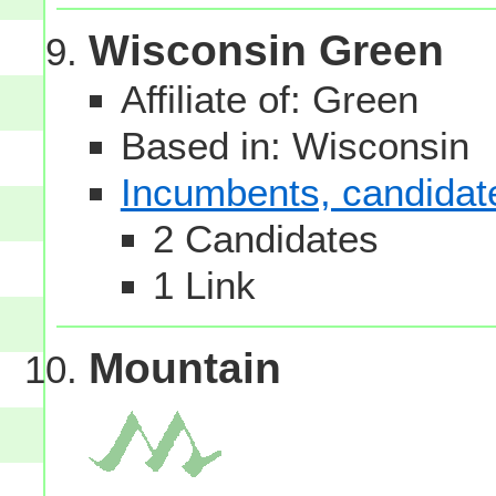
Wisconsin Green
Affiliate of: Green
Based in: Wisconsin
Incumbents, candidates
2 Candidates
1 Link
Mountain