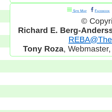
Site Map
Facebook
© Copyr
Richard E. Berg-Anders
REBA@TheG
Tony Roza
, Webmaster