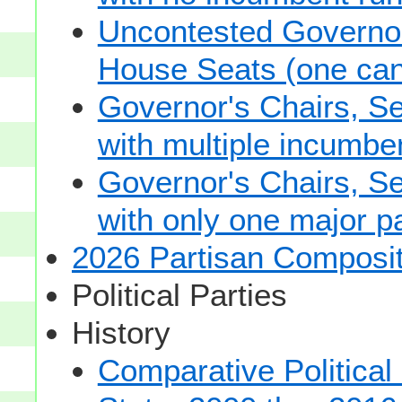
Uncontested Governor
House Seats (one cand
Governor's Chairs, S
with multiple incumbe
Governor's Chairs, S
with only one major pa
2026 Partisan Composit
Political Parties
History
Comparative Political