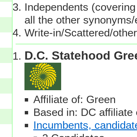
Independents (covering 
all the other synonyms
Write-in/Scattered/other
D.C. Statehood Gre
Affiliate of: Green
Based in: DC affiliate
Incumbents, candidates