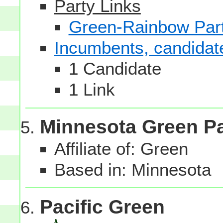
Party Links
Green-Rainbow Part
Incumbents, candidates
1 Candidate
1 Link
Minnesota Green Pa
Affiliate of: Green
Based in: Minnesota
Pacific Green