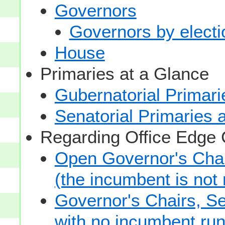
Governors
Governors by electio
House
Primaries at a Glance
Gubernatorial Primari
Senatorial Primaries 
Regarding Office Edge
Open Governor's Chai
(the incumbent is not 
Governor's Chairs, S
with no incumbent run