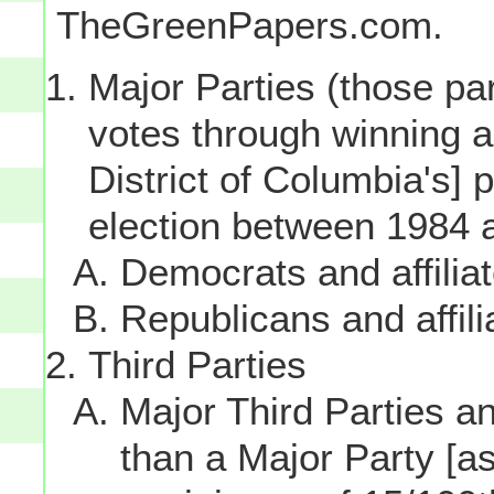
TheGreenPapers.com.
Major Parties (those par
votes through winning a p
District of Columbia's] 
election between 1984 
Democrats and affilia
Republicans and affili
Third Parties
Major Third Parties and
than a Major Party [as