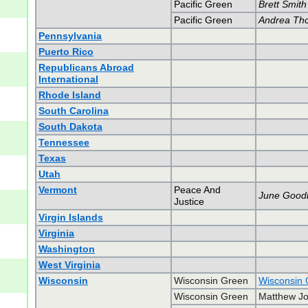
Pacific Green
Brett Smith
Pacific Green
Andrea Th
Pennsylvania
Puerto Rico
Republicans Abroad
International
Rhode Island
South Carolina
South Dakota
Tennessee
Texas
Utah
Vermont
Peace And
June Good
Justice
Virgin Islands
Virginia
Washington
West Virginia
Wisconsin
Wisconsin Green
Wisconsin 
Wisconsin Green
Matthew Jo