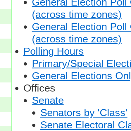
General Election Poll
(across time zones)
General Election Poll
(across time zones)
Polling Hours
Primary/Special Elect
General Elections On
Offices
Senate
Senators by 'Class'
Senate Electoral Cl