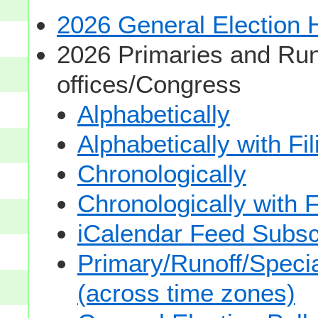
2026 General Election
2026 Primaries and Run
offices/Congress
Alphabetically
Alphabetically with Fi
Chronologically
Chronologically with F
iCalendar Feed Subsc
Primary/Runoff/Specia
(across time zones)