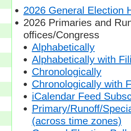
2026 General Election
2026 Primaries and Run
offices/Congress
Alphabetically
Alphabetically with Fi
Chronologically
Chronologically with F
iCalendar Feed Subsc
Primary/Runoff/Specia
(across time zones)