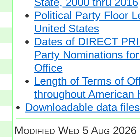
State, 2000 thru 2016
Political Party Floor 
United States
Dates of DIRECT PRI
Party Nominations for
Office
Length of Terms of O
throughout American 
Downloadable data files
Modified
Wed 5 Aug 2026 