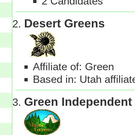
2 Candidates
Desert Greens
Affiliate of: Green
Based in: Utah affilia
Green Independent