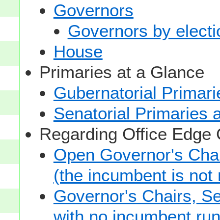
Governors
Governors by electio
House
Primaries at a Glance
Gubernatorial Primari
Senatorial Primaries 
Regarding Office Edge
Open Governor's Chai
(the incumbent is not 
Governor's Chairs, S
with no incumbent run