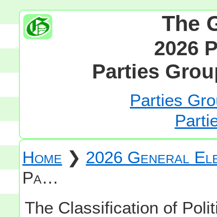
The 
2026 P
Parties Grou
Parties Gro
Parti
Home
❯
2026 General Ele
Pa…
The Classification of Polit