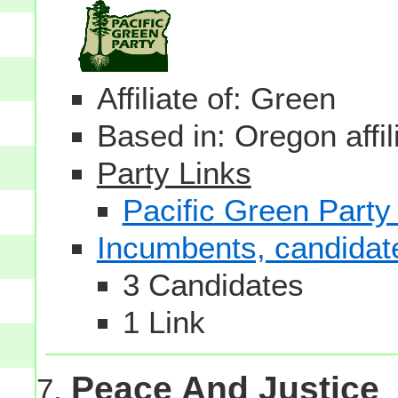
Affiliate of: Green
Based in: Oregon affil
Party Links
Pacific Green Party
Incumbents, candidates
3 Candidates
1 Link
Peace And Justice