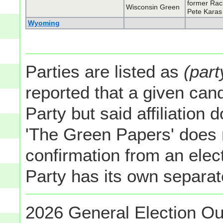
former Rac
Wisconsin Green
Pete Karas
Wyoming
Parties are listed as
(part
reported that a given cand
Party but said affiliation 
'The Green Papers' does 
confirmation from an elect
Party has its own separate
2026 General Election Ou