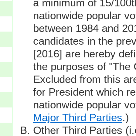
a minimum of 15/100th
nationwide popular vot
between 1984 and 201
candidates in the prev
[2016] are hereby defi
the purposes of "The
Excluded from this ar
for President which re
nationwide popular v
Major Third Parties
.)
Other Third Parties (i.