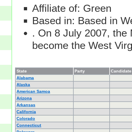
Affiliate of: Green
Based in: Based in We
. On 8 July 2007, the
become the West Virgin
State
Party
Candidate 
Alabama
Alaska
American Samoa
Arizona
Arkansas
California
Colorado
Connecticut