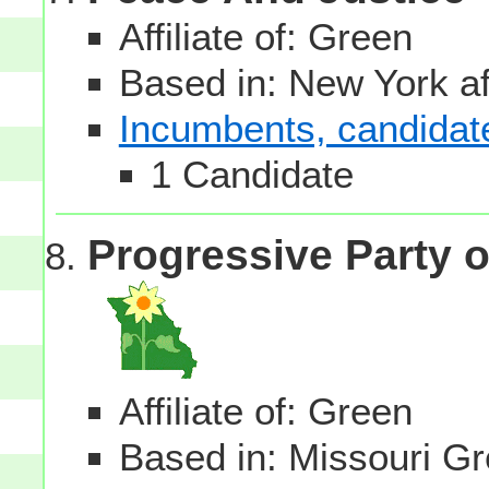
Affiliate of: Green
Based in: New York aff
Incumbents, candidates
1 Candidate
Progressive Party o
Affiliate of: Green
Based in: Missouri Gre