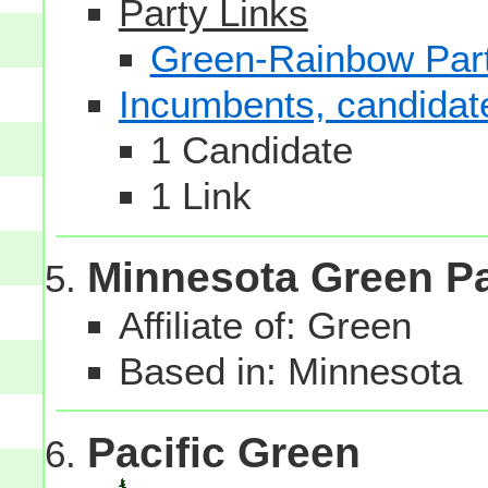
Party Links
Green-Rainbow Part
Incumbents, candidates
1 Candidate
1 Link
Minnesota Green Pa
Affiliate of: Green
Based in: Minnesota
Pacific Green