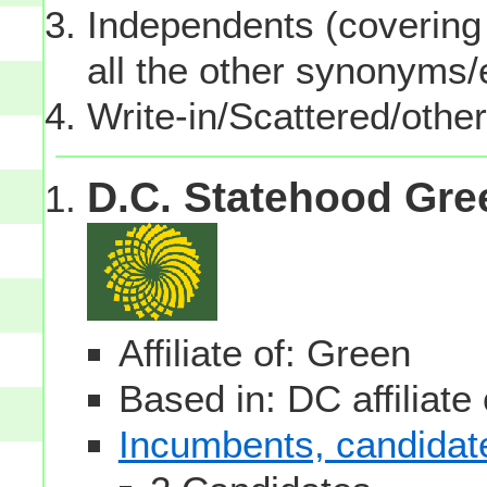
Independents (covering 
all the other synonyms
Write-in/Scattered/other
D.C. Statehood Gre
Affiliate of: Green
Based in: DC affiliate
Incumbents, candidates