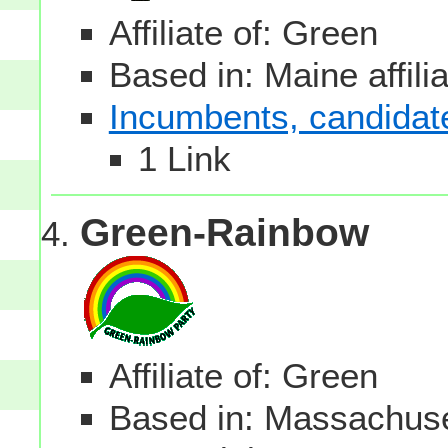
Affiliate of: Green
Based in: Maine affili
Incumbents, candidates
1 Link
Green-Rainbow
Affiliate of: Green
Based in: Massachuset