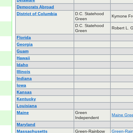
Delaware
Democrats Abroad
District of Columbia
D.C. Statehood
Kymone F
Green
D.C. Statehood
Robert L. 
Green
Florida
Georgia
Guam
Hawaii
Idaho
Illinois
Indiana
Iowa
Kansas
Kentucky
Louisiana
Maine
Green
Maine Gree
Independent
Maryland
Massachusetts
Green-Rainbow
Green-Rain