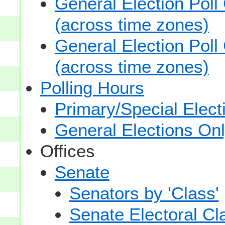
General Election Poll
(across time zones)
General Election Poll
(across time zones)
Polling Hours
Primary/Special Elect
General Elections On
Offices
Senate
Senators by 'Class'
Senate Electoral Cl