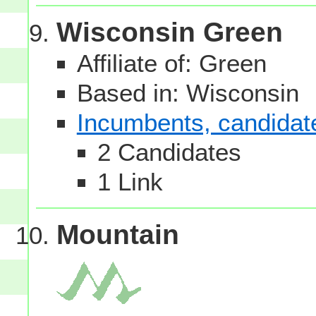
Wisconsin Green
Affiliate of: Green
Based in: Wisconsin
Incumbents, candidates
2 Candidates
1 Link
Mountain