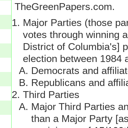
TheGreenPapers.com.
Major Parties (those par
votes through winning a p
District of Columbia's] 
election between 1984 
Democrats and affilia
Republicans and affili
Third Parties
Major Third Parties and
than a Major Party [as