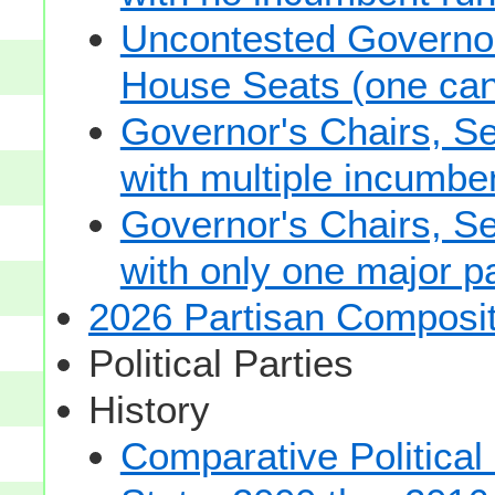
Uncontested Governor
House Seats (one cand
Governor's Chairs, S
with multiple incumbe
Governor's Chairs, S
with only one major pa
2026 Partisan Composit
Political Parties
History
Comparative Political