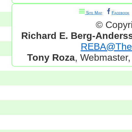
Site Map
Facebook
© Copyr
Richard E. Berg-Anders
REBA@TheG
Tony Roza
, Webmaster