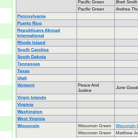
Pacific Green
Brett Smith
Pacific Green
Andrea Th
Pennsylvania
Puerto Rico
Republicans Abroad
International
Rhode Island
South Carolina
South Dakota
Tennessee
Texas
Utah
Vermont
Peace And
June Good
Justice
Virgin Islands
Virginia
Washington
West Virginia
Wisconsin
Wisconsin Green
Wisconsin 
Wisconsin Green
Matthew Jo