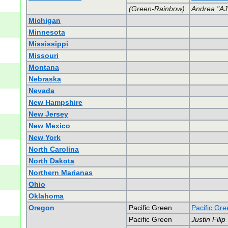
(Green-Rainbow)
Andrea "AJ
Michigan
Minnesota
Mississippi
Missouri
Montana
Nebraska
Nevada
New Hampshire
New Jersey
New Mexico
New York
North Carolina
North Dakota
Northern Marianas
Ohio
Oklahoma
Oregon
Pacific Green
Pacific Gr
Pacific Green
Justin Filip