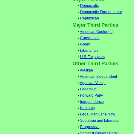
•
Democratic
•
Democratic-Farmer Labor
•
Republican
Major Third Parties
•
American Center (IL)
•
Constitution
•
Green
•
Libertarian
•
U.S. Taxpayers
Other Third Parties
•
Alaskan
•
American Independent
•
Approval Voting
•
Federalist
•
Forward Party
•
Independence
•
Kentucky
•
Legal Marijuana Now
•
Socialism and Liberation
•
Progressive
•
Socialist Workers Party