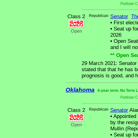
Partisan 
Class 2
Republican
Senator
Th
•
First elect
•
Seat up fo
Open
2026
•
Open Seat -
and I will no
** Open Sea
29 March 2021: Senator 
stated that that he has 
prognosis is good, and h
Oklahoma
6-year term. No Term L
Partisan 
Class 2
Republican
Senator
Ala
•
Appointed 
by the resi
Open
Mullin (Rep
•
Seat up fo