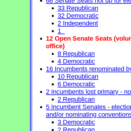
68 Senate Seats not up for ele
33 Republican
32 Democratic
2 Independent
1
12 Open Senate Seats (volunt
office)
8 Republican
4 Democratic
16 Incumbents renominated b
10 Republican
6 Democratic
2 Incumbents lost primary - no 
2 Republican
5 Incumbent Senates - electio
and/or nominating conventions
3 Democratic
2 Republican