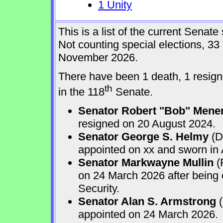
1 Unity
This is a list of the current Sena
Not counting special elections, 33
November 2026.
There have been 1 death, 1 resign
th
in the 118
Senate.
Senator Robert "Bob" Mene
resigned on 20 August 2024.
Senator George S. Helmy
(D
appointed on xx and sworn in
Senator Markwayne Mullin
(
on 24 March 2026 after being
Security.
Senator Alan S. Armstrong
(
appointed on 24 March 2026.