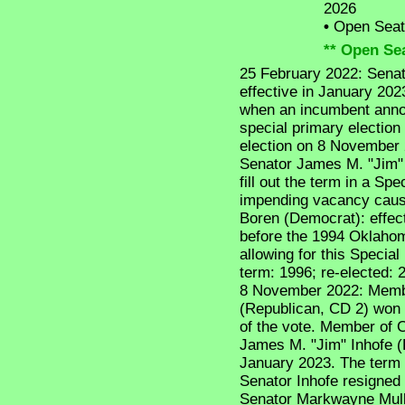
2026
•
Open Seat -
** Open Sea
25 February 2022: Senat
effective in January 202
when an incumbent anno
special primary election
election on 8 November 
Senator James M. "Jim" I
fill out the term in a Spec
impending vacancy cause
Boren (Democrat): effe
before the 1994 Oklahom
allowing for this Special 
term: 1996; re-elected: 
8 November 2022: Memb
(Republican, CD 2) won 
of the vote. Member of Co
James M. "Jim" Inhofe (
January 2023. The term 
Senator Inhofe resigned
Senator Markwayne Mulli