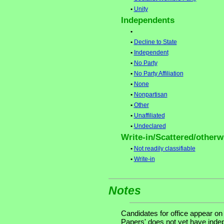
•
Unity
Independents
•
•
Decline to State
•
Independent
•
No Party
•
No Party Affiliation
•
None
•
Nonpartisan
•
Other
•
Unaffiliated
•
Undeclared
Write-in/Scattered/otherwi
•
Not readily classifiable
•
Write-in
Notes
Candidates for office appear on
Papers' does not yet have indep