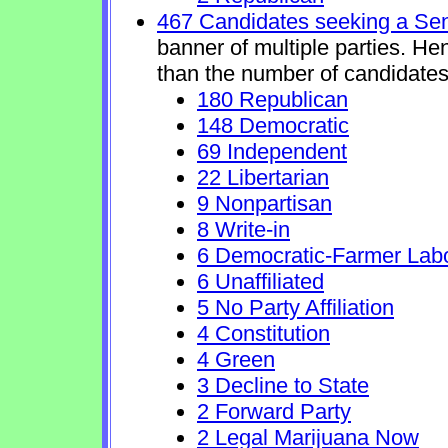
467 Candidates seeking a Se
banner of multiple parties. He
than the number of candidates
180 Republican
148 Democratic
69 Independent
22 Libertarian
9 Nonpartisan
8 Write-in
6 Democratic-Farmer Lab
6 Unaffiliated
5 No Party Affiliation
4 Constitution
4 Green
3 Decline to State
2 Forward Party
2 Legal Marijuana Now