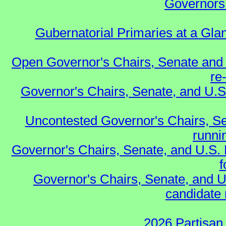
Governors 
Gubernatorial Primaries at a Gla
Open Governor's Chairs, Senate and 
re
Governor's Chairs, Senate, and U.S
Uncontested Governor's Chairs, Se
runnin
Governor's Chairs, Senate, and U.S.
f
Governor's Chairs, Senate, and U
candidate 
2026 Partisan