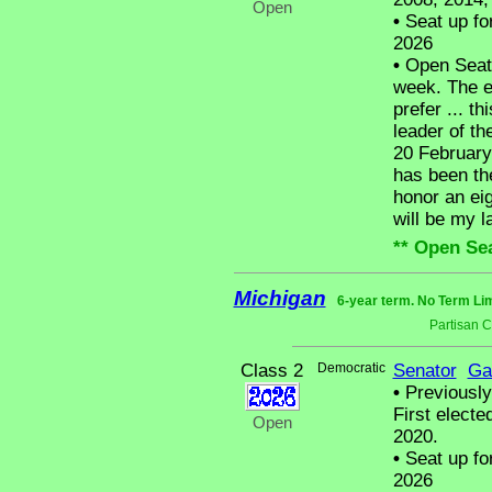
Open
•
Seat up fo
2026
•
Open Seat -
week. The en
prefer ... t
leader of the
20 February
has been the
honor an ei
will be my la
** Open Sea
Michigan
6-year term. No Term Lim
Partisan 
Class 2
Democratic
Senator
Ga
•
Previously
First electe
Open
2020.
•
Seat up fo
2026