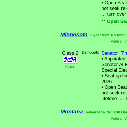
•
Open Seat 
not seek re-
... turn over
** Open Sea
Minnesota
6-year term. No Term L
Partisan 
Class 2
Democratic
Senator
Tin
•
Appointed:
Senator Al F
Open
Special Elec
•
Seat up fo
2026
•
Open Seat 
not seek re-
lifetime ...
Montana
6-year term. No Term Lim
Partisan 