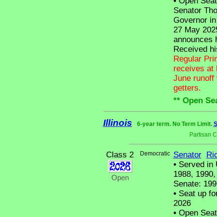
•
Open Seat -
Senator Tho
Governor in
27 May 2025
announces h
Received hi
Regular Pri
receives at 
June runoff 
getters.
** Open Sea
Illinois
6-year term. No Term Limit.
S
Partisan 
Class 2
Democratic
Senator
Ri
•
Served in 
1988, 1990, 
Open
Senate: 199
•
Seat up fo
2026
•
Open Seat -