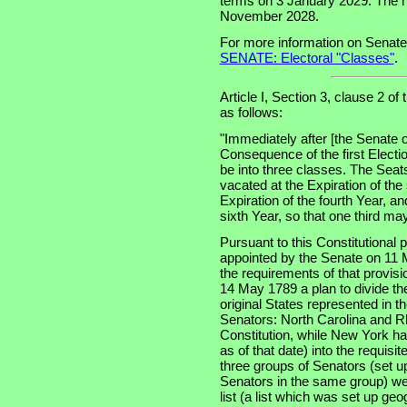
terms on 3 January 2029. The ne
November 2028.
For more information on Senate
SENATE: Electoral "Classes"
.
Article I, Section 3, clause 2 of
as follows:
"Immediately after [the Senate o
Consequence of the first Electi
be into three classes. The Seats
vacated at the Expiration of the
Expiration of the fourth Year, an
sixth Year, so that one third m
Pursuant to this Constitutional
appointed by the Senate on 11 
the requirements of that provis
14 May 1789 a plan to divide th
original States represented in t
Senators: North Carolina and Rh
Constitution, while New York had
as of that date) into the requisi
three groups of Senators (set u
Senators in the same group) wer
list (a list which was set up geo