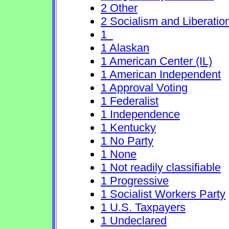
2 Other
2 Socialism and Liberatio
1
1 Alaskan
1 American Center (IL)
1 American Independent
1 Approval Voting
1 Federalist
1 Independence
1 Kentucky
1 No Party
1 None
1 Not readily classifiable
1 Progressive
1 Socialist Workers Party
1 U.S. Taxpayers
1 Undeclared