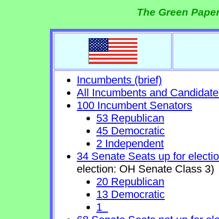
The Green Paper
Incumbents (brief)
All Incumbents and Candidate
100 Incumbent Senators
53 Republican
45 Democratic
2 Independent
34 Senate Seats up for electi
election: OH Senate Class 3)
20 Republican
13 Democratic
1