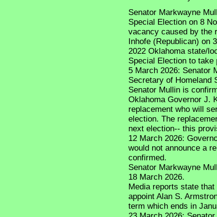
Senator Markwayne Mullin 
Special Election on 8 No
vacancy caused by the r
Inhofe (Republican) on 
2022 Oklahoma state/loca
Special Election to take 
5 March 2026: Senator 
Secretary of Homeland S
Senator Mullin is confir
Oklahoma Governor J. Kev
replacement who will ser
election. The replacemen
next election-- this pro
12 March 2026: Governor 
would not announce a rep
confirmed.
Senator Markwayne Mulli
18 March 2026.
Media reports state that 
appoint Alan S. Armstrong
term which ends in Janu
23 March 2026: Senator