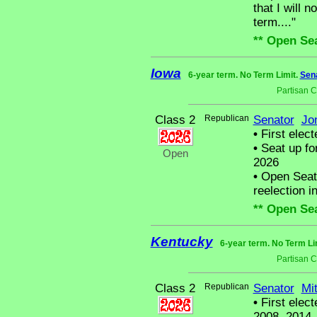
that I will 
term...."
** Open Sea
Iowa
6-year term. No Term Limit.
Sena
Partisan 
Class 2
Republican
Senator
Jon
•
First elect
•
Seat up fo
Open
2026
•
Open Seat 
reelection in
** Open Sea
Kentucky
6-year term. No Term Li
Partisan 
Class 2
Republican
Senator
Mi
•
First elect
2008, 2014,