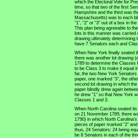
which the Electoral Vote for Pr
time, so that two of the first S
Hampshire and the third was the 
Massachusetts) was to each bli
"1", "2" or "3" out of a box in t
This plan being agreeable to th
lots in this manner was carried 
drawing ultimately determining t
have 7 Senators each and Class
When New York finally seated i
there was another lot drawing (a
1789 to determine the Classes f
to be Class 3 to make it equal i
far, the two New York Senators
paper, one marked "3", the other
second lot drawing in which th
paper blindly drew again betwee
he drew "1" so that New York wo
Classes 1 and 3.
When North Carolina seated its t
on 21 November 1789, there was
1790) in which North Carolina'
pieces of paper marked "2" and 
thus, 24 Senators: 24 being equa
be 8 Senators in each of the thre