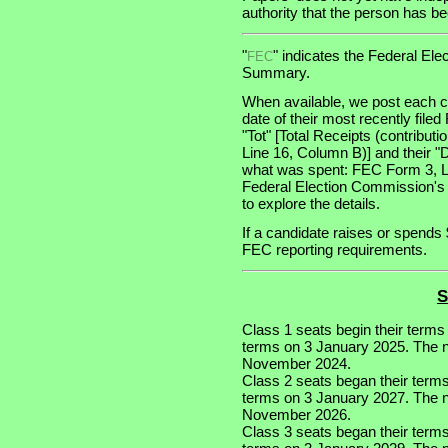
authority that the person has been
"
" indicates the Federal E
FEC
Summary.
When available, we post each ca
date of their most recently file
"Tot" [Total Receipts (contribu
Line 16, Column B)] and their "
what was spent: FEC Form 3, Lin
Federal Election Commission's
to explore the details.
If a candidate raises or spends 
FEC reporting requirements.
S
Class 1 seats begin their terms
terms on 3 January 2025. The nex
November 2024.
Class 2 seats began their term
terms on 3 January 2027. The ne
November 2026.
Class 3 seats began their term