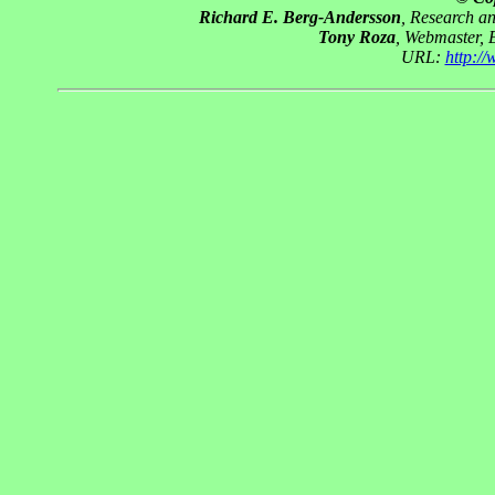
Richard E. Berg-Andersson
, Research a
Tony Roza
, Webmaster, 
URL:
http:/