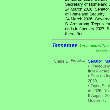
Secretary of Homeland S
24 March 2026: Senator
of Homeland Security.
24 March 2026: Governor
S. Armstrong (Republican
ends in January 2027. 
thereafter.
Tennessee
6-year term. No Term 
Partisan 
Class 1
Republican
Senator
Ma
•
Previously
first electe
•
Seat up fo
2030
•
Open Seat 
in 2026. "It'
6 August 20
Governor.