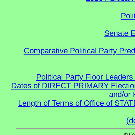
Poli
Senate E
Comparative Political Party Pre
Political Party Floor Leaders
Dates of DIRECT PRIMARY Elections
and/or 
Length of Terms of Office of STA
(d
© Co