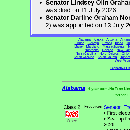
Senator Lindsey Olin Grah
was died on 11 July 2026.
Senator Darline Graham No
2) was appointed on 13 July 
Alabama
Alaska
Arizona
Arkan
Florida
Georgia
Hawaii
Idaho
Ill
Maine
Maryland
Massachusetts
M
Nebraska
Nevada
New Ham
North Carolina
North Dakota
Ohio
South Carolina
South Dakota
Tenne
West Virgi
Legislative Li
Alabama
6-year term. No Term Lim
Partisan 
Class 2
Republican
Senator
Th
•
First elect
•
Seat up fo
Open
2026