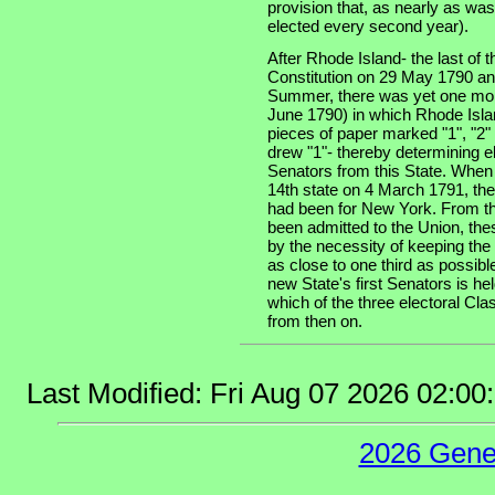
provision that, as nearly as was
elected every second year).
After Rhode Island- the last of th
Constitution on 29 May 1790 an
Summer, there was yet one more
June 1790) in which Rhode Isla
pieces of paper marked "1", "2" 
drew "1"- thereby determining e
Senators from this State. When
14th state on 4 March 1791, the
had been for New York. From tha
been admitted to the Union, the
by the necessity of keeping the
as close to one third as possibl
new State's first Senators is he
which of the three electoral Cla
from then on.
Last Modified: Fri Aug 07 2026 02:0
2026 Gene