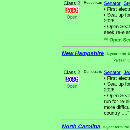
Class 2
Republican
Senator
St
•
First elect
•
Seat up fo
Open
2026
•
Open Seat -
seek re-elect
** Open Sea
New Hampshire
6-year term. 
Partisan 
Class 2
Democratic
Senator
Je
•
First elect
•
Seat up fo
Open
2026
•
Open Seat 
run for re-el
more difficu
country ...."
North Carolina
6-year term. No