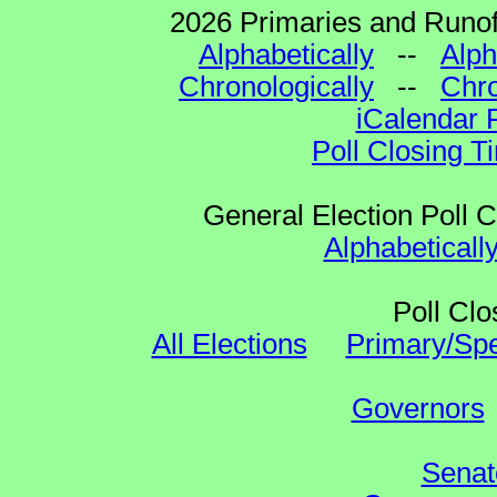
2026 Primaries and Runoff
Alphabetically
--
Alph
Chronologically
--
Chro
iCalendar 
Poll Closing T
General Election Poll 
Alphabeticall
Poll Clo
All Elections
Primary/Spe
Governors
Senat