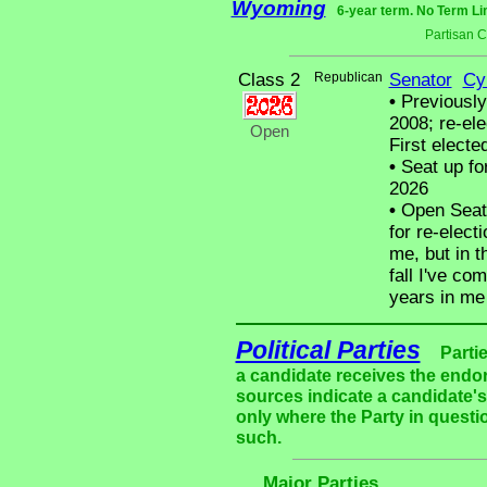
Wyoming
6-year term. No Term Li
Partisan 
Class 2
Republican
Senator
Cy
•
Previously 
2008; re-ele
Open
First electe
•
Seat up fo
2026
•
Open Seat 
for re-elect
me, but in t
fall I've co
years in me 
Political Parties
Parti
a candidate receives the endor
sources indicate a candidate's 
only where the Party in questi
such.
Major Parties