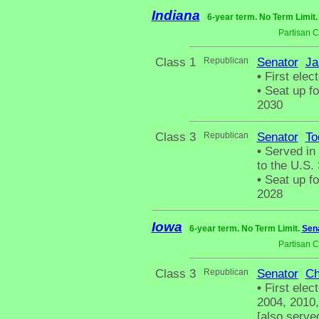
Indiana
6-year term. No Term Limit
Partisan 
Class 1
Republican
Senator
Ja
•
First elec
•
Seat up fo
2030
Class 3
Republican
Senator
To
•
Served in 
to the U.S.
•
Seat up fo
2028
Iowa
6-year term. No Term Limit.
Sena
Partisan 
Class 3
Republican
Senator
Ch
•
First elec
2004, 2010,
[also serve