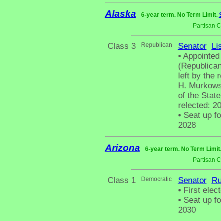
Alaska
6-year term. No Term Limit.
Partisan 
Class 3
Republican
Senator
Li
•
Appointed
(Republican
left by the 
H. Murkows
of the Stat
relected: 20
•
Seat up fo
2028
Arizona
6-year term. No Term Limit
Partisan 
Class 1
Democratic
Senator
Ru
•
First elec
•
Seat up fo
2030