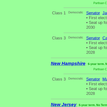
Partisan 
Class 1
Democratic
Senator
Ja
•
First elect
•
Seat up fo
2030
Class 3
Democratic
Senator
Ca
•
First elect
•
Seat up fo
2028
New Hampshire
6-year term. 
Partisan 
Class 3
Democratic
Senator
Ma
•
First elect
•
Seat up fo
2028
New Jersey
6-year term. No Term