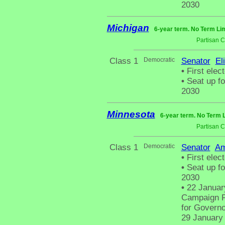
2030
Michigan
6-year term. No Term Lim
Partisan 
Class 1
Democratic
Senator
El
•
First elec
•
Seat up fo
2030
Minnesota
6-year term. No Term L
Partisan 
Class 1
Democratic
Senator
Am
•
First elec
•
Seat up fo
2030
•
22 January
Campaign Fi
for Governo
29 January