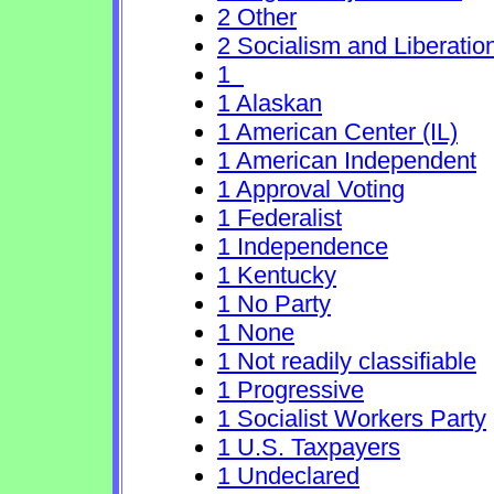
2 Other
2 Socialism and Liberatio
1
1 Alaskan
1 American Center (IL)
1 American Independent
1 Approval Voting
1 Federalist
1 Independence
1 Kentucky
1 No Party
1 None
1 Not readily classifiable
1 Progressive
1 Socialist Workers Party
1 U.S. Taxpayers
1 Undeclared