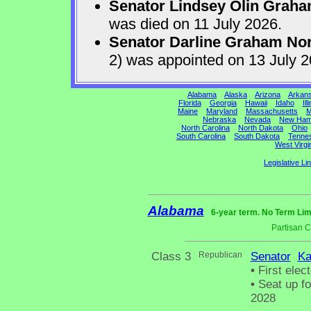
Senator Lindsey Olin Grah
was died on 11 July 2026.
Senator Darline Graham No
2) was appointed on 13 July 
Alabama
Alaska
Arizona
Arkan
Florida
Georgia
Hawaii
Idaho
Ill
Maine
Maryland
Massachusetts
M
Nebraska
Nevada
New Ham
North Carolina
North Dakota
Ohio
South Carolina
South Dakota
Tenne
West Virgi
Legislative Li
Alabama
6-year term. No Term Lim
Partisan 
Class 3
Republican
Senator
Ka
•
First elec
•
Seat up fo
2028