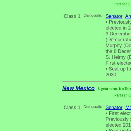
Partisan 
Class 1
Democratic
Senator
An
•
Previously
elected in 
9 December
(Democratic
Murphy (Dem
the 8 Decem
S. Helmy (
First elect
•
Seat up fo
2030
New Mexico
6-year term. No Ter
Partisan 
Class 1
Democratic
Senator
Ma
•
First elect
Previously 
elected 201
•
Seat up fo