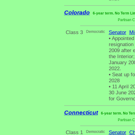
Colorado
6-year term. No Term Lim
Partisan 
Class 3
Democratic
Senator
Mi
•
Appointed 
resignation
2009 after 
the Interio
January 200
2022.
•
Seat up fo
2028
•
11 April 2
30 June 202
for Governo
Connecticut
6-year term. No Ter
Partisan 
Class 1
Democratic
Senator
Ch