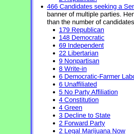
466 Candidates seeking a Se
banner of multiple parties. He
than the number of candidates
179 Republican
148 Democratic
69 Independent
22 Libertarian
9 Nonpartisan
8 Write-in
6 Democratic-Farmer Lab
6 Unaffiliated
5 No Party Affiliation
4 Constitution
4 Green
3 Decline to State
2 Forward Party
2 Legal Marijuana Now