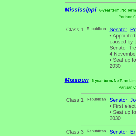
Mississippi
6-year term. No Term
Partisan 
Class 1
Republican
Senator
Ro
•
Appointed 
caused by t
Senator Tren
4 November
•
Seat up fo
2030
Missouri
6-year term. No Term Limi
Partisan 
Class 1
Republican
Senator
Jo
•
First elect
•
Seat up fo
2030
Class 3
Republican
Senator
Er