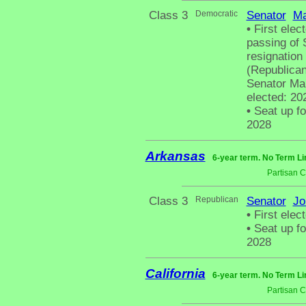
Class 3
Democratic
Senator
Ma
•
First elect
passing of 
resignation
(Republican
Senator Mar
elected: 20
•
Seat up fo
2028
Arkansas
6-year term. No Term Li
Partisan 
Class 3
Republican
Senator
Jo
•
First elect
•
Seat up fo
2028
California
6-year term. No Term Li
Partisan 