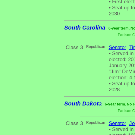
•
First elec
•
Seat up fo
2030
South Carolina
6-year term. No
Partisan 
Class 3
Republican
Senator
Ti
•
Served in
elected: 20
January 201
"Jim" DeMint
election: 4
•
Seat up fo
2028
South Dakota
6-year term. No T
Partisan 
Class 3
Republican
Senator
Jo
•
Served in