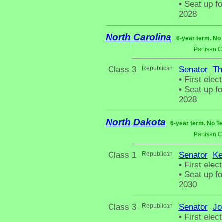
•
Seat up fo
2028
North Carolina
6-year term. No
Partisan 
Class 3
Republican
Senator
Th
•
First elec
•
Seat up fo
2028
North Dakota
6-year term. No T
Partisan 
Class 1
Republican
Senator
Ke
•
First elect
•
Seat up fo
2030
Class 3
Republican
Senator
Jo
•
First elect