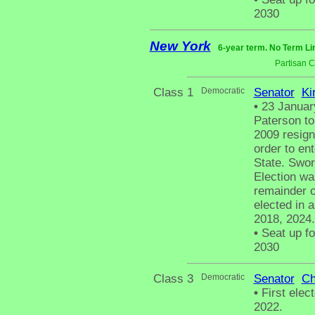
2030
New York
6-year term. No Term Li
Partisan 
Class 1
Democratic
Senator
Ki
•
23 January
Paterson to
2009 resign
order to en
State. Swor
Election wa
remainder o
elected in a
2018, 2024.
•
Seat up fo
2030
Class 3
Democratic
Senator
Ch
•
First elec
2022.