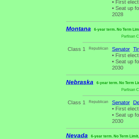
•
First elec
•
Seat up fo
2028
Montana
6-year term. No Term Lim
Partisan 
Class 1
Republican
Senator
Ti
•
First elec
•
Seat up fo
2030
Nebraska
6-year term. No Term Li
Partisan 
Class 1
Republican
Senator
De
•
First elect
•
Seat up fo
2030
Nevada
6-year term. No Term Limit