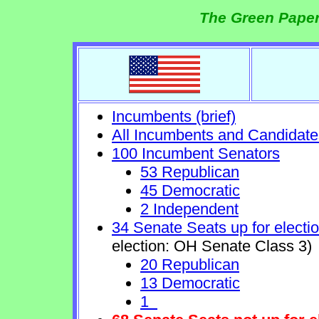
The Green Paper
Incumbents (brief)
All Incumbents and Candidate
100 Incumbent Senators
53 Republican
45 Democratic
2 Independent
34 Senate Seats up for electi
election: OH Senate Class 3)
20 Republican
13 Democratic
1