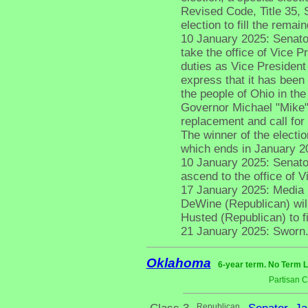
Revised Code, Title 35, 
election to fill the rema
10 January 2025: Senato
take the office of Vice 
duties as Vice President 
express that it has been
the people of Ohio in the 
Governor Michael "Mike"
replacement and call for
The winner of the electio
which ends in January 2
10 January 2025: Senato
ascend to the office of V
17 January 2025: Media 
DeWine (Republican) will
Husted (Republican) to fi
21 January 2025: Sworn
Oklahoma
6-year term. No Term L
Partisan 
Republican