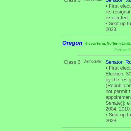
Class 3
Senator
Ja
•
First elec
re: resigna
re-elected:
•
Seat up fo
2028
Oregon
6-year term. No Term Limit
Partisan 
Class 3
Democratic
Senator
Ro
•
First elect
Election: 3
by the resi
(Republican
not permit 
appointment
Senate)]; el
2004, 2010,
•
Seat up fo
2028