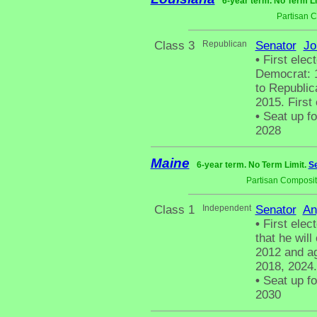
6-year term. No Term L
Partisan 
Class 3
Republican
Senator
Jo
•
First elect
Democrat: 1
to Republic
2015. First
•
Seat up fo
2028
Maine
6-year term. No Term Limit.
Se
Partisan Composit
Class 1
Independent
Senator
An
•
First elec
that he wil
2012 and ag
2018, 2024.
•
Seat up fo
2030