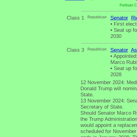
Partisan 
Class 1
Republican
Senator
Ri
•
First elect
•
Seat up fo
2030
Class 3
Republican
Senator
As
•
Appointed:
Marco Rubio
•
Seat up fo
2028
12 November 2024: Media 
Donald Trump will nomin
State.
13 November 2024: Senato
Secretary of State.
Should Senator Marco Ru
the Trump Administratio
would appoint a replacem
scheduled for November 