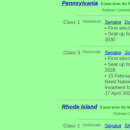
Pennsylvania
6-year term. No T
Partisan Composi
Class 1
Republican
Senator
Da
•
First elec
•
Seat up fo
2030
Class 3
Democratic
Senator
Jo
•
First elec
•
Seat up fo
2028
•
15 Februar
Reed Nation
treatment fo
17 April 20
Rhode Island
6-year term. No T
Partisan 
Class 1
Democratic
Senator
Sh