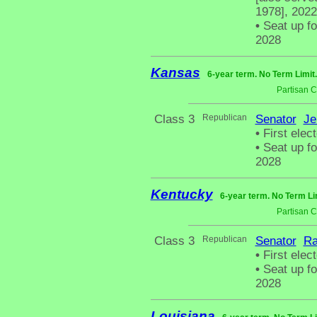
1978], 2022
•
Seat up fo
2028
Kansas
6-year term. No Term Limit
Partisan 
Class 3
Republican
Senator
Je
•
First elect
•
Seat up fo
2028
Kentucky
6-year term. No Term Li
Partisan 
Class 3
Republican
Senator
Ra
•
First elect
•
Seat up fo
2028
Louisiana