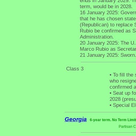
ends in January 2029. The
term, would be in 2028.
16 January 2025: Gover
that he has chosen stat
(Republican) to replace
Rubio be confirmed as Se
Administration.
20 January 2025: The U.
Marco Rubio as Secretar
21 January 2025: Sworn
Class 3
•
To fill th
who resigne
confirmed a
•
Seat up fo
2028 (pres
•
Special El
Georgia
6-year term. No Term Limit
Partisan 