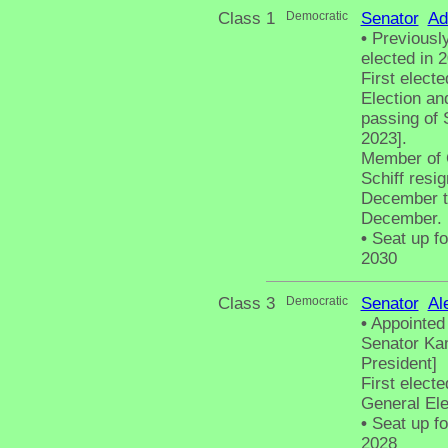
Class 1
Democratic
Senator
Ad
•
Previously
elected in 
First elect
Election an
passing of 
2023].
Member of 
Schiff resi
December t
December.
•
Seat up fo
2030
Class 3
Democratic
Senator
Al
•
Appointed 
Senator Kam
President]
First elect
General El
•
Seat up fo
2028