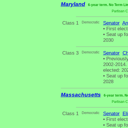
Maryland
6-year term. No Term Lim
Partisan 
Class 1
Democratic
Senator
An
•
First elec
•
Seat up fo
2030
Class 3
Democratic
Senator
Ch
•
Previously
2002-2014. 
elected: 20
•
Seat up fo
2028
Massachusetts
6-year term. N
Partisan 
Class 1
Democratic
Senator
El
•
First elect
•
Seat up fo