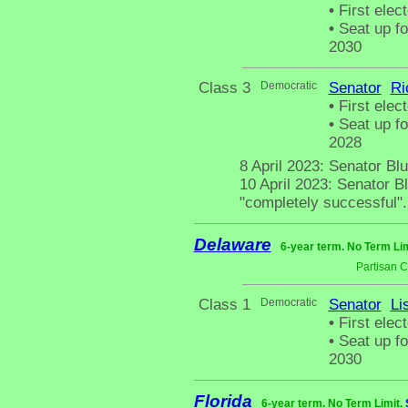
•
First elect
•
Seat up fo
2030
Class 3
Democratic
Senator
Ri
•
First elect
•
Seat up fo
2028
8 April 2023: Senator Bl
10 April 2023: Senator B
"completely successful".
Delaware
6-year term. No Term Lim
Partisan 
Class 1
Democratic
Senator
Li
•
First elec
•
Seat up fo
2030
Florida
6-year term. No Term Limit.