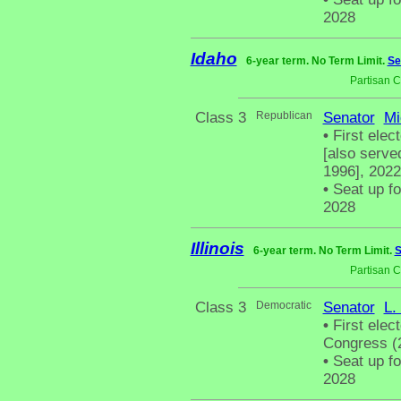
2028
Idaho
6-year term. No Term Limit.
Se
Partisan 
Class 3
Republican
Senator
Mi
•
First elec
[also serve
1996], 2022
•
Seat up fo
2028
Illinois
6-year term. No Term Limit.
S
Partisan 
Class 3
Democratic
Senator
L.
•
First elec
Congress (2
•
Seat up fo
2028