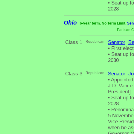
•
Seat up fo
2028
Ohio
6-year term. No Term Limit.
Sen
Partisan 
Class 1
Republican
Senator
Be
•
First elec
•
Seat up fo
2030
Class 3
Republican
Senator
Jo
•
Appointed 
J.D. Vance 
President].
•
Seat up fo
2028
•
Renominat
5 November 
Vice Presid
when he as
Governor Mi