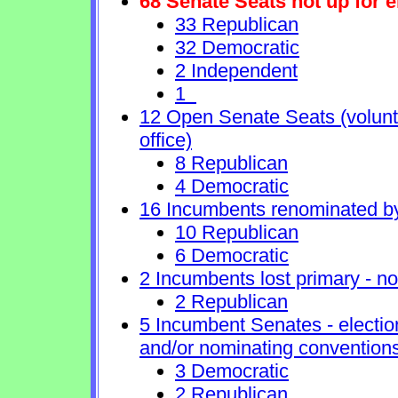
68 Senate Seats not up for e
33 Republican
32 Democratic
2 Independent
1
12 Open Senate Seats (voluntar
office)
8 Republican
4 Democratic
16 Incumbents renominated b
10 Republican
6 Democratic
2 Incumbents lost primary - no 
2 Republican
5 Incumbent Senates - electio
and/or nominating conventions
3 Democratic
2 Republican