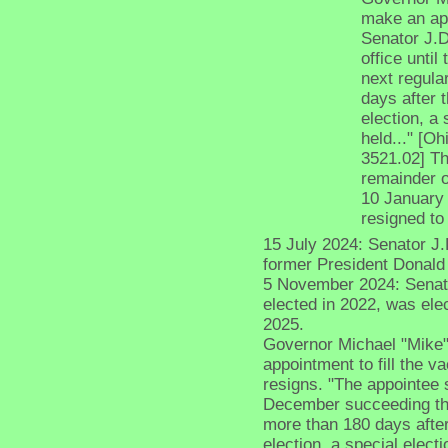
make an app
Senator J.D
office unti
next regula
days after t
election, a 
held..." [O
3521.02] The
remainder o
10 January 
resigned to
15 July 2024: Senator J
former President Donald
5 November 2024: Senato
elected in 2022, was el
2025.
Governor Michael "Mike"
appointment to fill the 
resigns. "The appointee s
December succeeding the 
more than 180 days after 
election, a special electi