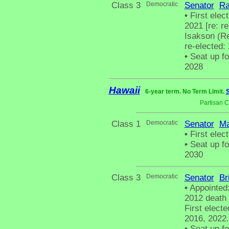
Class 3
Democratic
Senator
Ra
•
First elect
2021 [re: r
Isakson (Re
re-elected:
•
Seat up fo
2028
Hawaii
6-year term. No Term Limit.
S
Partisan 
Class 1
Democratic
Senator
Ma
•
First elect
•
Seat up fo
2030
Class 3
Democratic
Senator
Br
•
Appointed
2012 death 
First electe
2016, 2022.
•
Seat up fo