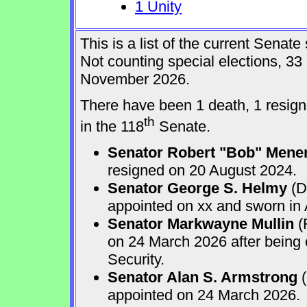
1 Unity
This is a list of the current Sena
Not counting special elections, 33
November 2026.
There have been 1 death, 1 resign
th
in the 118
Senate.
Senator Robert "Bob" Mene
resigned on 20 August 2024.
Senator George S. Helmy
(D
appointed on xx and sworn in
Senator Markwayne Mullin
(
on 24 March 2026 after being
Security.
Senator Alan S. Armstrong
(
appointed on 24 March 2026.