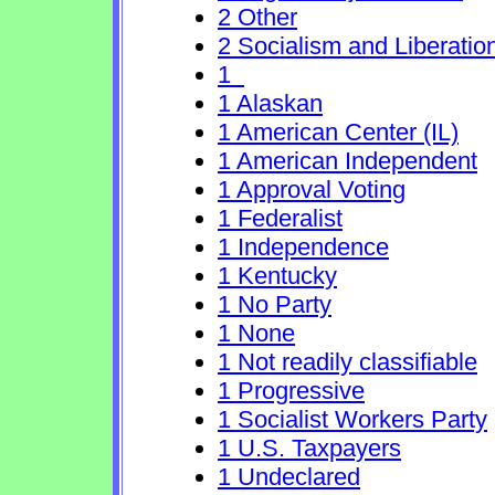
2 Other
2 Socialism and Liberatio
1
1 Alaskan
1 American Center (IL)
1 American Independent
1 Approval Voting
1 Federalist
1 Independence
1 Kentucky
1 No Party
1 None
1 Not readily classifiable
1 Progressive
1 Socialist Workers Party
1 U.S. Taxpayers
1 Undeclared