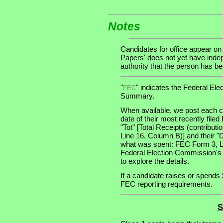
Notes
Candidates for office appear on
Papers' does not yet have indep
authority that the person has been
"
" indicates the Federal E
FEC
Summary.
When available, we post each ca
date of their most recently file
"Tot" [Total Receipts (contribu
Line 16, Column B)] and their "
what was spent: FEC Form 3, Lin
Federal Election Commission's
to explore the details.
If a candidate raises or spends 
FEC reporting requirements.
S