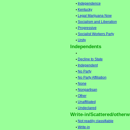
•
Independence
•
Kentucky
•
Legal Marijuana Now
•
Socialism and Liberation
•
Progressive
•
Socialist Workers Party
•
Unity
Independents
•
•
Decline to State
•
Independent
•
No Party
•
No Party Affiliation
•
None
•
Nonpartisan
•
Other
•
Unaffiliated
•
Undeclared
Write-in/Scattered/otherwi
•
Not readily classifiable
•
Write-in