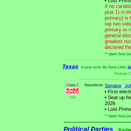
•
Lost Prima
If no candid
plus 1) in t
primary) is 
top two vote
primary or 
general ele
greatest num
declared the
** Open Seat (n
Texas
6-year term. No Term Limit.
Se
Partisan 
Class 2
Republican
Senator
Jo
•
First elect
•
Seat up fo
Lost
2026
•
Lost Prima
** Open Seat (n
Political Parties
Parti