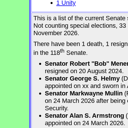
1 Unity
This is a list of the current Sena
Not counting special elections, 33
November 2026.
There have been 1 death, 1 resign
th
in the 118
Senate.
Senator Robert "Bob" Mene
resigned on 20 August 2024.
Senator George S. Helmy
(D
appointed on xx and sworn in
Senator Markwayne Mullin
(
on 24 March 2026 after being
Security.
Senator Alan S. Armstrong
(
appointed on 24 March 2026.