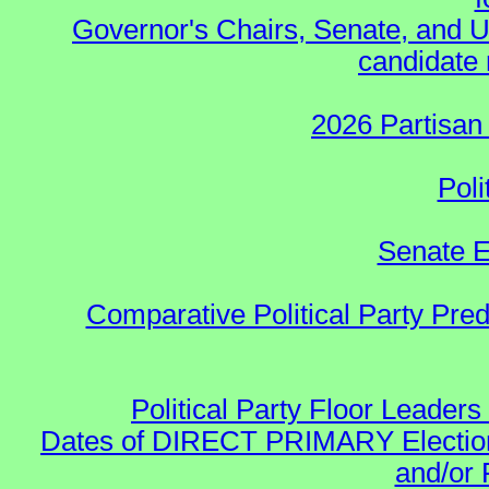
Governor's Chairs, Senate, and U
candidate 
2026 Partisan
Poli
Senate E
Comparative Political Party Pre
Political Party Floor Leaders
Dates of DIRECT PRIMARY Elections
and/or 