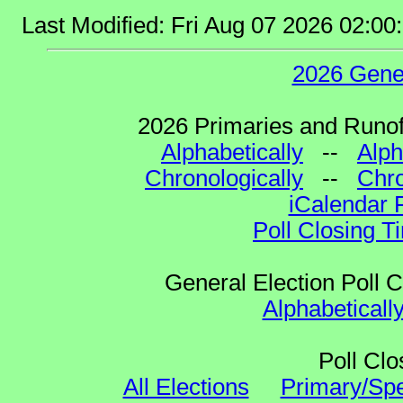
Last Modified: Fri Aug 07 2026 02:0
2026 Gene
2026 Primaries and Runoff
Alphabetically
--
Alph
Chronologically
--
Chro
iCalendar 
Poll Closing T
General Election Poll 
Alphabeticall
Poll Clo
All Elections
Primary/Spe