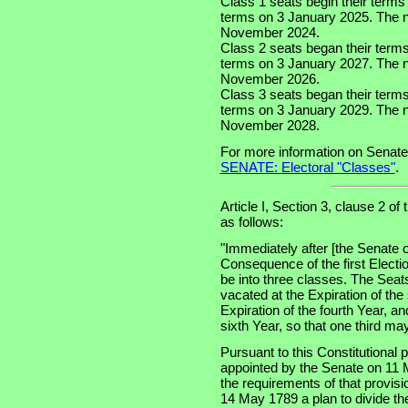
Class 1 seats begin their terms
terms on 3 January 2025. The nex
November 2024.
Class 2 seats began their term
terms on 3 January 2027. The ne
November 2026.
Class 3 seats began their term
terms on 3 January 2029. The ne
November 2028.
For more information on Senate
SENATE: Electoral "Classes"
.
Article I, Section 3, clause 2 of
as follows:
"Immediately after [the Senate o
Consequence of the first Electi
be into three classes. The Seats
vacated at the Expiration of the
Expiration of the fourth Year, an
sixth Year, so that one third m
Pursuant to this Constitutional
appointed by the Senate on 11 
the requirements of that provis
14 May 1789 a plan to divide th