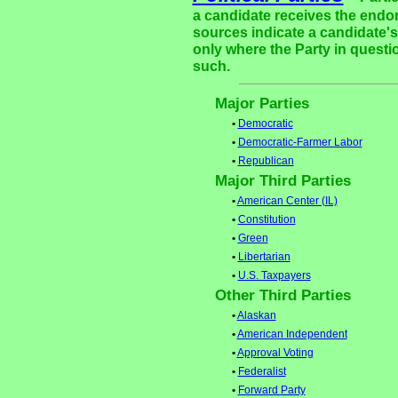
a candidate receives the endor
sources indicate a candidate's 
only where the Party in questi
such.
Major Parties
•
Democratic
•
Democratic-Farmer Labor
•
Republican
Major Third Parties
•
American Center (IL)
•
Constitution
•
Green
•
Libertarian
•
U.S. Taxpayers
Other Third Parties
•
Alaskan
•
American Independent
•
Approval Voting
•
Federalist
•
Forward Party