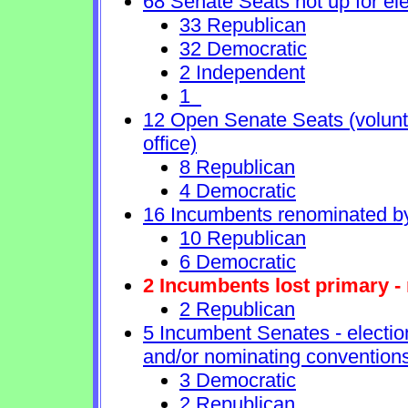
68 Senate Seats not up for ele
33 Republican
32 Democratic
2 Independent
1
12 Open Senate Seats (voluntar
office)
8 Republican
4 Democratic
16 Incumbents renominated b
10 Republican
6 Democratic
2 Incumbents lost primary - 
2 Republican
5 Incumbent Senates - electio
and/or nominating conventions
3 Democratic
2 Republican