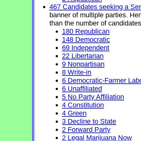
467 Candidates seeking a Se
banner of multiple parties. He
than the number of candidates
180 Republican
148 Democratic
69 Independent
22 Libertarian
9 Nonpartisan
8 Write-in
6 Democratic-Farmer Lab
6 Unaffiliated
5 No Party Affiliation
4 Constitution
4 Green
3 Decline to State
2 Forward Party
2 Legal Marijuana Now