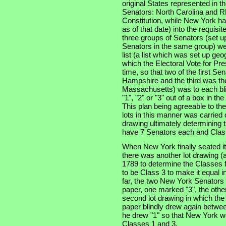
original States represented in t
Senators: North Carolina and Rh
Constitution, while New York had
as of that date) into the requisi
three groups of Senators (set u
Senators in the same group) wer
list (a list which was set up geo
which the Electoral Vote for Pr
time, so that two of the first S
Hampshire and the third was the 
Massachusetts) was to each bli
"1", "2" or "3" out of a box in t
This plan being agreeable to th
lots in this manner was carried 
drawing ultimately determining t
have 7 Senators each and Class
When New York finally seated i
there was another lot drawing (a
1789 to determine the Classes f
to be Class 3 to make it equal i
far, the two New York Senators
paper, one marked "3", the other
second lot drawing in which th
paper blindly drew again betwee
he drew "1" so that New York wo
Classes 1 and 3.