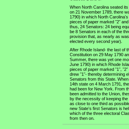
When North Carolina seated its t
on 21 November 1789, there was
1790) in which North Carolina'
pieces of paper marked "2" and 
thus, 24 Senators: 24 being equa
be 8 Senators in each of the thre
provision that, as nearly as was
elected every second year).
After Rhode Island- the last of th
Constitution on 29 May 1790 an
Summer, there was yet one more
June 1790) in which Rhode Isla
pieces of paper marked "1", "2" 
drew "1"- thereby determining e
Senators from this State. When
14th state on 4 March 1791, the
had been for New York. From tha
been admitted to the Union, the
by the necessity of keeping the
as close to one third as possibl
new State's first Senators is he
which of the three electoral Cla
from then on.