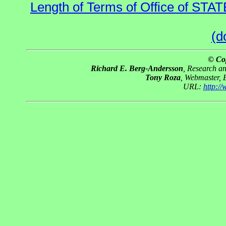
Length of Terms of Office of STA
(d
© Co
Richard E. Berg-Andersson
, Research a
Tony Roza
, Webmaster, 
URL:
http:/