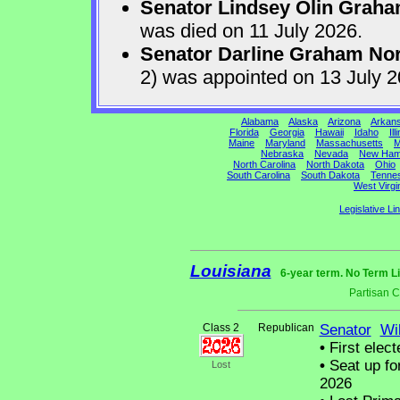
Senator Lindsey Olin Grah
was died on 11 July 2026.
Senator Darline Graham No
2) was appointed on 13 July 
Alabama
Alaska
Arizona
Arkan
Florida
Georgia
Hawaii
Idaho
Ill
Maine
Maryland
Massachusetts
M
Nebraska
Nevada
New Ham
North Carolina
North Dakota
Ohio
South Carolina
South Dakota
Tenne
West Virgi
Legislative Li
Louisiana
6-year term. No Term L
Partisan 
Class 2
Republican
Senator
Wil
•
First elect
•
Seat up fo
Lost
2026