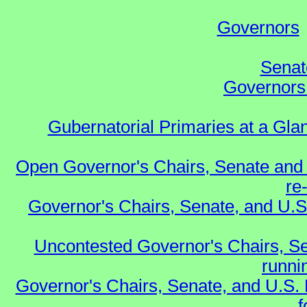
Governors
Senat
Governors 
Gubernatorial Primaries at a Gla
Open Governor's Chairs, Senate and 
re
Governor's Chairs, Senate, and U.S
Uncontested Governor's Chairs, Se
runnin
Governor's Chairs, Senate, and U.S.
f