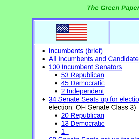
The Green Paper
Incumbents (brief)
All Incumbents and Candidate
100 Incumbent Senators
53 Republican
45 Democratic
2 Independent
34 Senate Seats up for electi
election: OH Senate Class 3)
20 Republican
13 Democratic
1