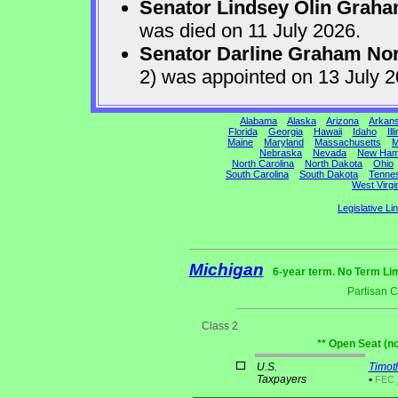
Senator Lindsey Olin Grah
was died on 11 July 2026.
Senator Darline Graham No
2) was appointed on 13 July 
Alabama
Alaska
Arizona
Arkan
Florida
Georgia
Hawaii
Idaho
Ill
Maine
Maryland
Massachusetts
M
Nebraska
Nevada
New Ham
North Carolina
North Dakota
Ohio
South Carolina
South Dakota
Tenne
West Virgi
Legislative Li
Michigan
6-year term. No Term Lim
Partisan 
Class 2
** Open Seat (n
U.S.
Timot
Taxpayers
•
FEC