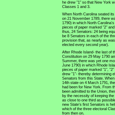
he drew "1" so that New York wo
Classes 1 and 3.
When North Carolina seated its t
on 21 November 1789, there was
1790) in which North Carolina'
pieces of paper marked "2" and 
thus, 24 Senators: 24 being equa
be 8 Senators in each of the thre
provision that, as nearly as was
elected every second year).
After Rhode Island- the last of th
Constitution on 29 May 1790 an
Summer, there was yet one more
June 1790) in which Rhode Isla
pieces of paper marked "1", "2" 
drew "1"- thereby determining e
Senators from this State. When
14th state on 4 March 1791, the
had been for New York. From tha
been admitted to the Union, the
by the necessity of keeping the
as close to one third as possibl
new State's first Senators is he
which of the three electoral Cla
from then on.