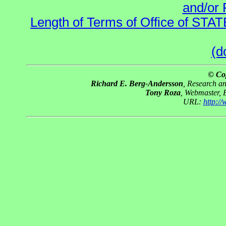
and/or 
Length of Terms of Office of STA
(d
© Co
Richard E. Berg-Andersson
, Research a
Tony Roza
, Webmaster, 
URL:
http:/