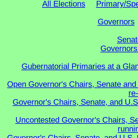
All Elections
Primary/Spe
Governors
Senat
Governors 
Gubernatorial Primaries at a Gla
Open Governor's Chairs, Senate and 
re
Governor's Chairs, Senate, and U.S
Uncontested Governor's Chairs, Se
runnin
Governor's Chairs, Senate, and U.S.