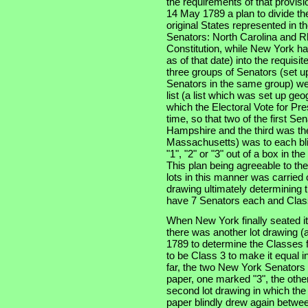
the requirements of that provis
14 May 1789 a plan to divide th
original States represented in t
Senators: North Carolina and Rh
Constitution, while New York had
as of that date) into the requisi
three groups of Senators (set u
Senators in the same group) wer
list (a list which was set up geo
which the Electoral Vote for Pr
time, so that two of the first S
Hampshire and the third was the 
Massachusetts) was to each bli
"1", "2" or "3" out of a box in t
This plan being agreeable to th
lots in this manner was carried 
drawing ultimately determining t
have 7 Senators each and Class
When New York finally seated i
there was another lot drawing (a
1789 to determine the Classes f
to be Class 3 to make it equal i
far, the two New York Senators
paper, one marked "3", the other
second lot drawing in which th
paper blindly drew again betwee