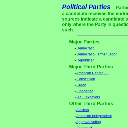
Political Parties
Parti
a candidate receives the endor
sources indicate a candidate's 
only where the Party in questi
such.
Major Parties
•
Democratic
•
Democratic-Farmer Labor
•
Republican
Major Third Parties
•
American Center (IL)
•
Constitution
•
Green
•
Libertarian
•
U.S. Taxpayers
Other Third Parties
•
Alaskan
•
American Independent
•
Approval Voting