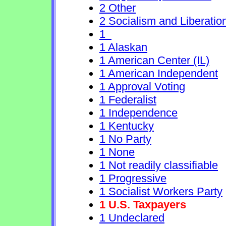
2 Other
2 Socialism and Liberatio
1
1 Alaskan
1 American Center (IL)
1 American Independent
1 Approval Voting
1 Federalist
1 Independence
1 Kentucky
1 No Party
1 None
1 Not readily classifiable
1 Progressive
1 Socialist Workers Party
1 U.S. Taxpayers
1 Undeclared