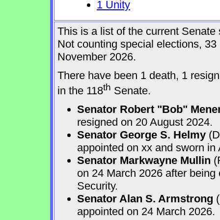
1 Unity
This is a list of the current Sena
Not counting special elections, 33
November 2026.
There have been 1 death, 1 resign
th
in the 118
Senate.
Senator Robert "Bob" Mene
resigned on 20 August 2024.
Senator George S. Helmy
(D
appointed on xx and sworn in
Senator Markwayne Mullin
(
on 24 March 2026 after being
Security.
Senator Alan S. Armstrong
(
appointed on 24 March 2026.