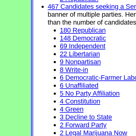
467 Candidates seeking a Se
banner of multiple parties. He
than the number of candidates
180 Republican
148 Democratic
69 Independent
22 Libertarian
9 Nonpartisan
8 Write-in
6 Democratic-Farmer Lab
6 Unaffiliated
5 No Party Affiliation
4 Constitution
4 Green
3 Decline to State
2 Forward Party
2 Legal Marijuana Now