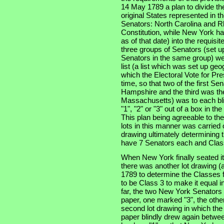
14 May 1789 a plan to divide th
original States represented in t
Senators: North Carolina and Rh
Constitution, while New York had
as of that date) into the requisi
three groups of Senators (set u
Senators in the same group) wer
list (a list which was set up geo
which the Electoral Vote for Pr
time, so that two of the first S
Hampshire and the third was the 
Massachusetts) was to each bli
"1", "2" or "3" out of a box in t
This plan being agreeable to th
lots in this manner was carried 
drawing ultimately determining t
have 7 Senators each and Class
When New York finally seated i
there was another lot drawing (a
1789 to determine the Classes f
to be Class 3 to make it equal i
far, the two New York Senators
paper, one marked "3", the other
second lot drawing in which th
paper blindly drew again betwee