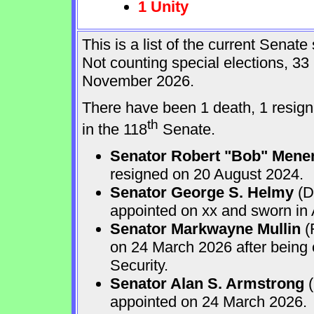
1 Unity
This is a list of the current Sena
Not counting special elections, 33
November 2026.
There have been 1 death, 1 resign
th
in the 118
Senate.
Senator Robert "Bob" Mene
resigned on 20 August 2024.
Senator George S. Helmy
(D
appointed on xx and sworn in
Senator Markwayne Mullin
(
on 24 March 2026 after being
Security.
Senator Alan S. Armstrong
(
appointed on 24 March 2026.