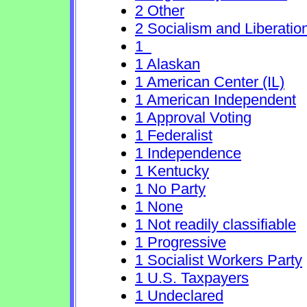
2 Other
2 Socialism and Liberatio
1
1 Alaskan
1 American Center (IL)
1 American Independent
1 Approval Voting
1 Federalist
1 Independence
1 Kentucky
1 No Party
1 None
1 Not readily classifiable
1 Progressive
1 Socialist Workers Party
1 U.S. Taxpayers
1 Undeclared