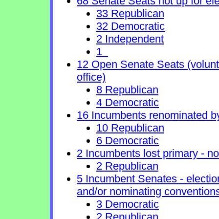
68 Senate Seats not up for ele
33 Republican
32 Democratic
2 Independent
1
12 Open Senate Seats (voluntar
office)
8 Republican
4 Democratic
16 Incumbents renominated b
10 Republican
6 Democratic
2 Incumbents lost primary - no 
2 Republican
5 Incumbent Senates - electio
and/or nominating conventions
3 Democratic
2 Republican