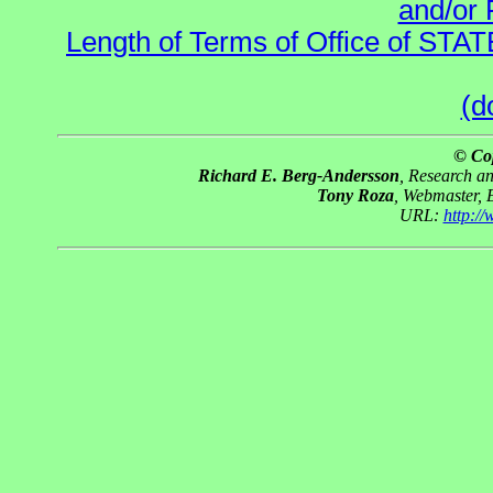
and/or 
Length of Terms of Office of STA
(d
© Co
Richard E. Berg-Andersson
, Research a
Tony Roza
, Webmaster, 
URL:
http:/