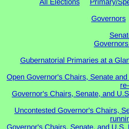
All Elections
Primary/Spe
Governors
Senat
Governors 
Gubernatorial Primaries at a Gla
Open Governor's Chairs, Senate and 
re
Governor's Chairs, Senate, and U.S
Uncontested Governor's Chairs, Se
runnin
Governor's Chairs, Senate, and U.S.