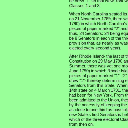
he drew "1" so that New York wo
Classes 1 and 3.
When North Carolina seated its t
on 21 November 1789, there was
1790) in which North Carolina'
pieces of paper marked "2" and 
thus, 24 Senators: 24 being equa
be 8 Senators in each of the thre
provision that, as nearly as was
elected every second year).
After Rhode Island- the last of th
Constitution on 29 May 1790 an
Summer, there was yet one more
June 1790) in which Rhode Isla
pieces of paper marked "1", "2" 
drew "1"- thereby determining e
Senators from this State. When
14th state on 4 March 1791, the
had been for New York. From tha
been admitted to the Union, the
by the necessity of keeping the
as close to one third as possibl
new State's first Senators is he
which of the three electoral Cla
from then on.