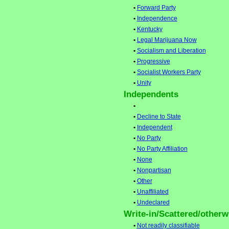
•
Forward Party
•
Independence
•
Kentucky
•
Legal Marijuana Now
•
Socialism and Liberation
•
Progressive
•
Socialist Workers Party
•
Unity
Independents
•
•
Decline to State
•
Independent
•
No Party
•
No Party Affiliation
•
None
•
Nonpartisan
•
Other
•
Unaffiliated
•
Undeclared
Write-in/Scattered/otherwi
•
Not readily classifiable