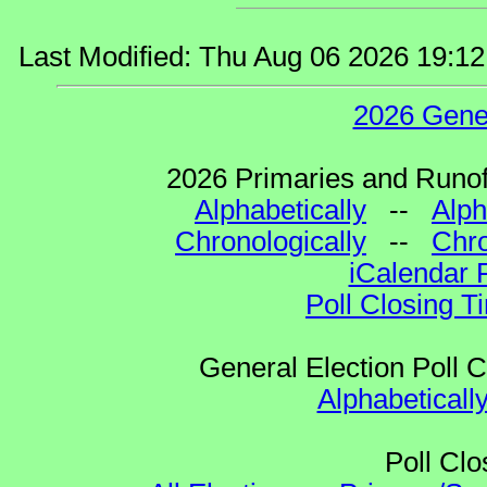
Last Modified: Thu Aug 06 2026 19:1
2026 Gene
2026 Primaries and Runoff
Alphabetically
--
Alph
Chronologically
--
Chro
iCalendar 
Poll Closing T
General Election Poll 
Alphabeticall
Poll Clo