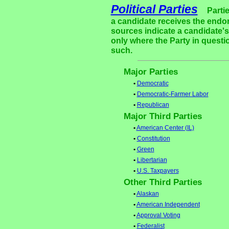
Political Parties
Parti
a candidate receives the endor
sources indicate a candidate's 
only where the Party in questi
such.
Major Parties
•
Democratic
•
Democratic-Farmer Labor
•
Republican
Major Third Parties
•
American Center (IL)
•
Constitution
•
Green
•
Libertarian
•
U.S. Taxpayers
Other Third Parties
•
Alaskan
•
American Independent
•
Approval Voting
•
Federalist