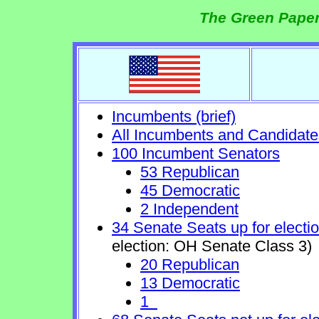
The Green Paper
Incumbents (brief)
All Incumbents and Candidate
100 Incumbent Senators
53 Republican
45 Democratic
2 Independent
34 Senate Seats up for electi
election: OH Senate Class 3)
20 Republican
13 Democratic
1