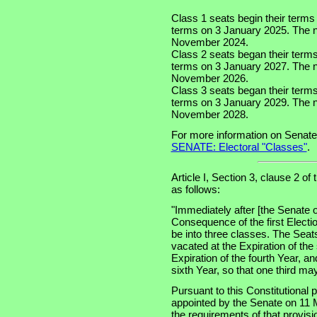
Class 1 seats begin their terms
terms on 3 January 2025. The nex
November 2024.
Class 2 seats began their term
terms on 3 January 2027. The ne
November 2026.
Class 3 seats began their term
terms on 3 January 2029. The ne
November 2028.
For more information on Senate
SENATE: Electoral "Classes"
.
Article I, Section 3, clause 2 of
as follows:
"Immediately after [the Senate o
Consequence of the first Electi
be into three classes. The Seats
vacated at the Expiration of the
Expiration of the fourth Year, an
sixth Year, so that one third m
Pursuant to this Constitutional
appointed by the Senate on 11 
the requirements of that provis