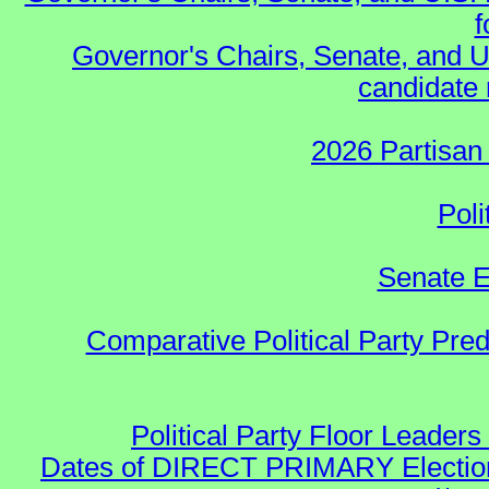
f
Governor's Chairs, Senate, and U
candidate 
2026 Partisan
Poli
Senate E
Comparative Political Party Pre
Political Party Floor Leaders
Dates of DIRECT PRIMARY Elections