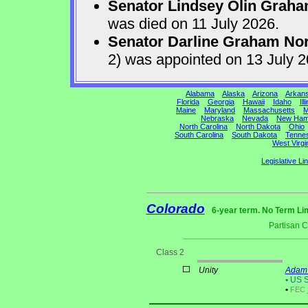
Senator Lindsey Olin Grah
was died on 11 July 2026.
Senator Darline Graham No
2) was appointed on 13 July 
Alabama
Alaska
Arizona
Arkan
Florida
Georgia
Hawaii
Idaho
Ill
Maine
Maryland
Massachusetts
M
Nebraska
Nevada
New Ham
North Carolina
North Dakota
Ohio
South Carolina
South Dakota
Tenne
West Virgi
Legislative Li
Colorado
6-year term. No Term Lim
Partisan 
Class 2
Unity
Adam 
•
US S
•
FEC