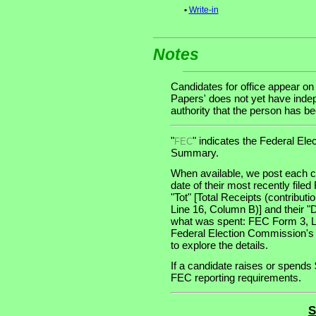
•
Write-in
Notes
Candidates for office appear on
Papers' does not yet have indep
authority that the person has been
"
" indicates the Federal E
FEC
Summary.
When available, we post each ca
date of their most recently file
"Tot" [Total Receipts (contribu
Line 16, Column B)] and their "
what was spent: FEC Form 3, Lin
Federal Election Commission's
to explore the details.
If a candidate raises or spends 
FEC reporting requirements.
S