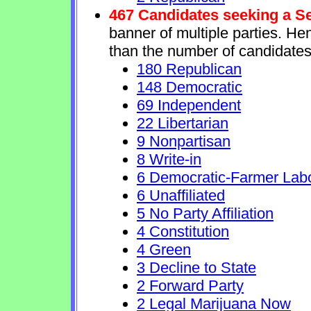
467 Candidates seeking a S
banner of multiple parties. He
than the number of candidates
180 Republican
148 Democratic
69 Independent
22 Libertarian
9 Nonpartisan
8 Write-in
6 Democratic-Farmer Lab
6 Unaffiliated
5 No Party Affiliation
4 Constitution
4 Green
3 Decline to State
2 Forward Party
2 Legal Marijuana Now