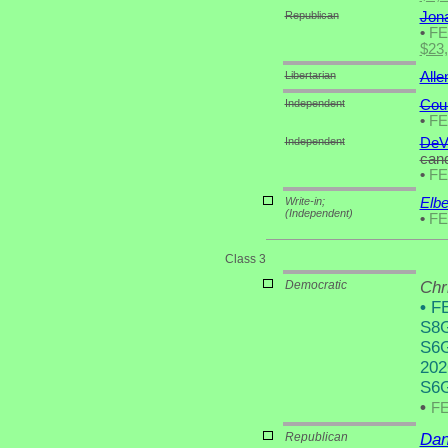
Republican
Jon
•
F
$23
Libertarian
Alle
Independent
Cou
•
F
Independent
DeV
cand
•
F
Write-in;
Elbe
(Independent)
•
F
Class 3
Democratic
Chr
•
FE
S8G
S6G
202
S6G
•
F
Republican
Dan