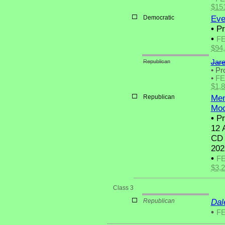
$15
Democratic
Eve
•
Pr
•
F
$94
Republican
Jar
•
Pro
•
F
$1,
Republican
Mem
Moo
•
Pr
12 
CD 
202
•
F
$3,
Class 3
Republican
Dal
•
F