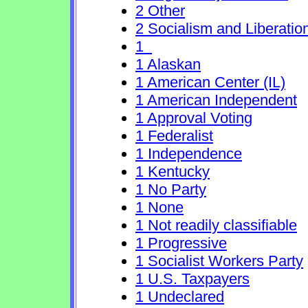
2 Other
2 Socialism and Liberatio
1
1 Alaskan
1 American Center (IL)
1 American Independent
1 Approval Voting
1 Federalist
1 Independence
1 Kentucky
1 No Party
1 None
1 Not readily classifiable
1 Progressive
1 Socialist Workers Party
1 U.S. Taxpayers
1 Undeclared