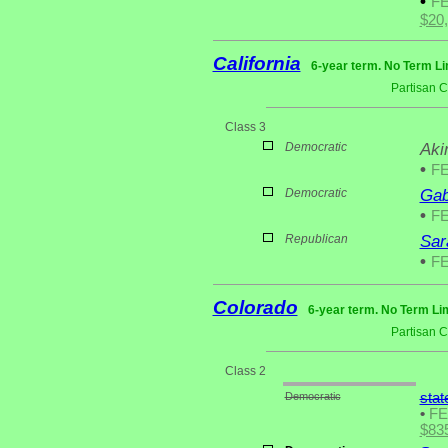
•
F
$20
California
6-year term. No Term Li
Partisan 
Class 3
Democratic
Aki
•
F
Democratic
Gab
•
F
Republican
Sar
•
F
Colorado
6-year term. No Term Lim
Partisan 
Class 2
Democratic
stat
•
F
$83