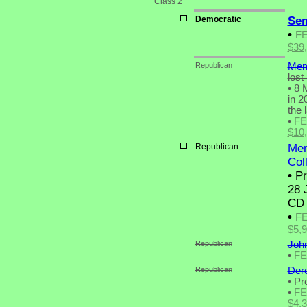
Class 2
Democratic
Sen
•
F
$39
Republican
Mem
lost
•
8 M
in 2
the 
•
F
$10
Republican
Mem
Coll
•
Pr
28 
CD 
•
F
$5,
Republican
John
•
F
Republican
Der
•
Pro
•
F
$4,