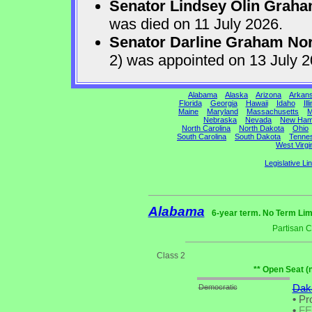
Senator Lindsey Olin Grah
was died on 11 July 2026.
Senator Darline Graham No
2) was appointed on 13 July 
Alabama
Alaska
Arizona
Arkan
Florida
Georgia
Hawaii
Idaho
Ill
Maine
Maryland
Massachusetts
M
Nebraska
Nevada
New Ham
North Carolina
North Dakota
Ohio
South Carolina
South Dakota
Tenne
West Virgi
Legislative Li
Alabama
6-year term. No Term Lim
Partisan 
Class 2
** Open Seat (
Democratic
Daka
•
Pro
•
F