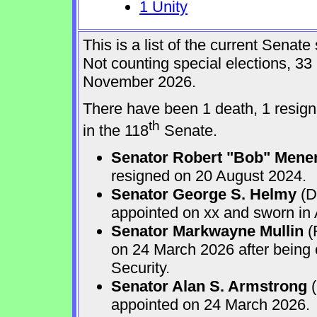
1 Unity
This is a list of the current Sena
Not counting special elections, 33
November 2026.
There have been 1 death, 1 resign
th
in the 118
Senate.
Senator Robert "Bob" Mene
resigned on 20 August 2024.
Senator George S. Helmy
(D
appointed on xx and sworn in
Senator Markwayne Mullin
(
on 24 March 2026 after being
Security.
Senator Alan S. Armstrong
(
appointed on 24 March 2026.