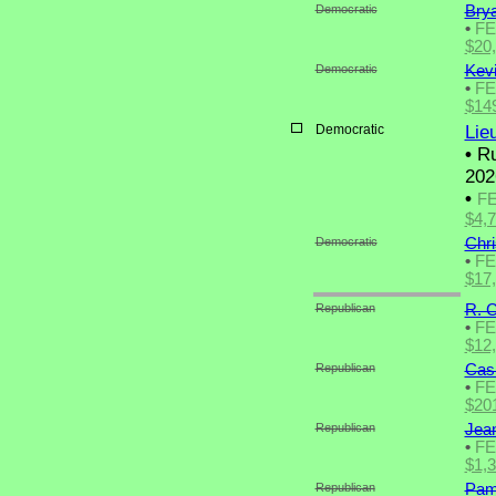
Democratic
Bry
•
F
$20
Democratic
Kev
•
F
$14
Democratic
Lie
•
Ru
202
•
F
$4,
Democratic
Chr
•
F
$17
Republican
R. C
•
F
$12
Republican
Cas
•
F
$20
Republican
Jea
•
F
$1,
Republican
Pam