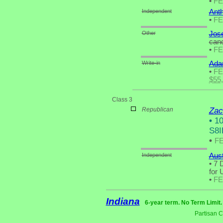
•
F
Independent
Anth
•
F
Other
Jose
cand
•
F
Write-in
Ada
•
F
$55
Class 3
Republican
Zac
•
10
S8I
•
F
Independent
Aus
•
7 D
for 
•
F
Indiana
6-year term. No Term Limit
Partisan 