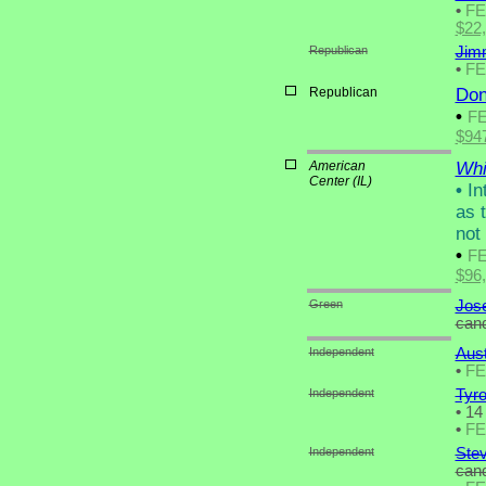
•
F
$22
Republican
Jimm
•
F
Republican
Don
•
F
$94
American
Whit
Center (IL)
•
Int
as 
not
•
F
$96
Green
Jose
cand
Independent
Aus
•
F
Independent
Tyr
•
14 
•
F
Independent
Stev
cand