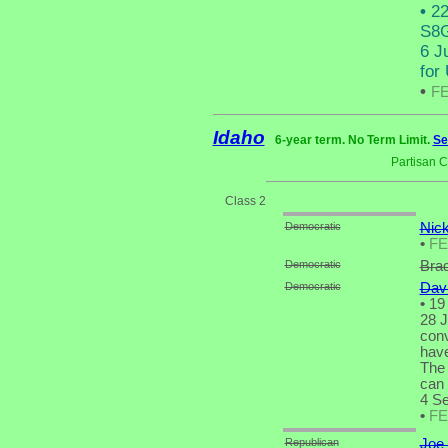
•
22
S8G
6 J
for
•
F
Idaho
6-year term. No Term Limit.
Se
Partisan 
Class 2
Democratic
Nick
•
F
Democratic
Brad
Democratic
Dav
•
19 
28 J
conv
have
The 
can 
4 Se
•
F
Republican
Joe