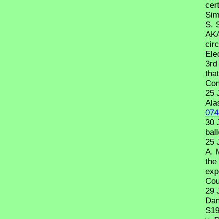
cert
Sim
S. 
AKA
cir
Ele
3rd
tha
Con
25 
Ala
074
30 
ball
25 
A. 
the 
exp
Cou
29 
Dan
S19