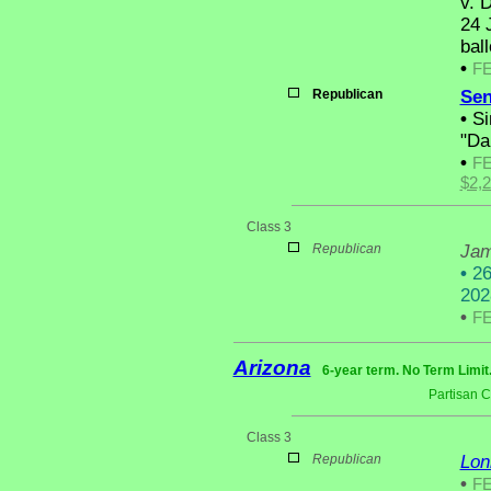
v. D
24 
ball
•
F
Republican
Sen
•
Sim
"Da
•
F
$2,
Class 3
Republican
Jam
•
26 
202
•
F
Arizona
6-year term. No Term Limit
Partisan 
Class 3
Republican
Lon
•
F