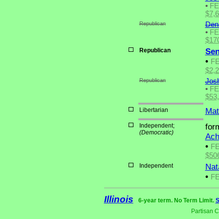
•
F
$7,
Republican
Den
•
F
$17
Republican
Sen
•
F
$2,
Republican
Jos
•
F
$53
Libertarian
Mat
Independent;
for
(Democratic)
Ach
•
F
$50
Independent
Nat
•
F
Illinois
6-year term. No Term Limit.
S
Partisan 