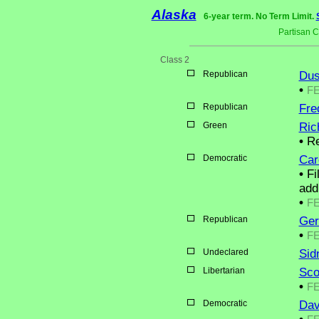
Alaska
6-year term. No Term Limit.
Partisan 
Class 2
Republican
Dus
•
F
Republican
Fre
Green
Ric
•
Re
Democratic
Car
•
Fi
add
•
F
Republican
Ger
•
F
Undeclared
Sidn
Libertarian
Sco
•
F
Democratic
Dav