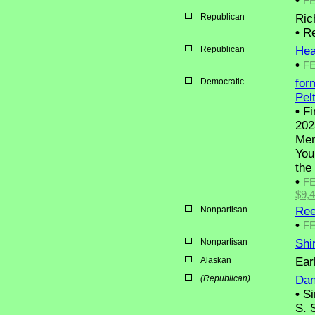
•
F
Republican
Ric
•
Res
Republican
Hea
•
F
Democratic
for
Pel
•
Fi
202
Mem
You
the
•
F
$9,
Nonpartisan
Ree
•
F
Nonpartisan
Shi
Alaskan
Ear
(Republican)
Dani
•
Si
S. 