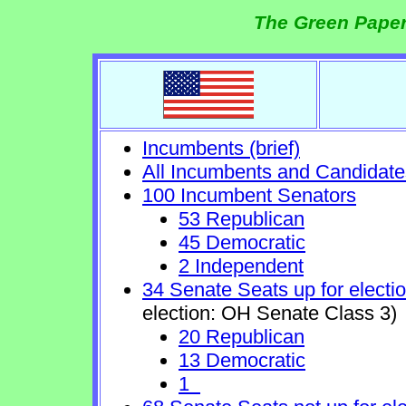
The Green Paper
Incumbents (brief)
All Incumbents and Candidate
100 Incumbent Senators
53 Republican
45 Democratic
2 Independent
34 Senate Seats up for electi
election: OH Senate Class 3)
20 Republican
13 Democratic
1