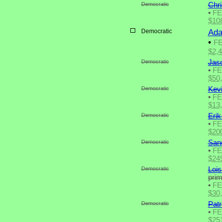
Democratic
Chri
•
F
$10
Democratic
Ada
•
F
$2,
Democratic
Jas
•
F
$50
Democratic
Kevi
•
F
$13
Democratic
Erik
•
F
$20
Democratic
San
•
F
$24
Democratic
Lois
pri
•
F
$30
Democratic
Patr
•
F
$25