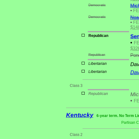
Democratic
Mich
•
F
Democratic
Noah
•
F
$14
Republican
Sen
•
F
$32
Republican
Pond
Libertarian
Dav
Libertarian
Dav
Class 3
Republican
Mic
•
F
Kentucky
6-year term. No Term Li
Partisan 
Class 2