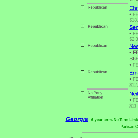
Republican
Chr
•
F
$18
Republican
Sen
•
F
$2,
Republican
Nee
•
FE
S6F
•
F
Republican
Ern
•
F
$12
No Party
Nei
Affiliation
•
F
$11
Georgia
6-year term. No Term Limit
Partisan 