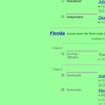
Republican
Joh
•
F
$59
Independent
Dex
•
F
Florida
6-year term. No Term Limit.
Partisan 
Class 3
No Party
Tra
Affiliation
•
F
Class 3
Democratic
sta
•
F
$50
Democratic
Ale
•
FE
•
F
$7,