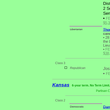
Dist
2 S
Sen
•
F
$5,
Libertarian
Tho
cand
•
28 
the 
Lieu
•
F
$38
Class 3
Republican
Jos
•
F
Kansas
6-year term. No Term Limit
Partisan 
Class 2
Democratic
Dam