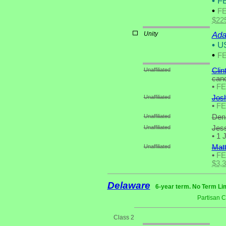
•
FE
•
F
$22
Unity
Ada
•
US
•
F
Unaffiliated
Clin
cand
•
F
Unaffiliated
Josh
•
F
Unaffiliated
Deni
Unaffiliated
Jess
•
1 J
Unaffiliated
Mat
•
F
$3,
Delaware
6-year term. No Term Lim
Partisan 
Class 2