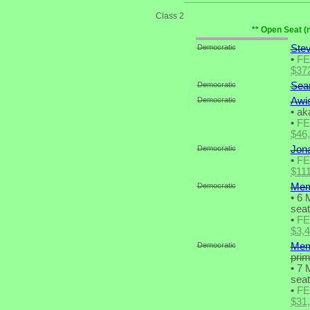
Class 2
** Open Seat (
Democratic
Stev
•
F
$37
Democratic
Sea
Democratic
Awis
•
aka
•
F
$46
Democratic
Jon
•
F
$11
Democratic
Mem
•
6 M
seat
•
F
$3,
Democratic
Mem
pri
•
7 M
seat
•
F
$31