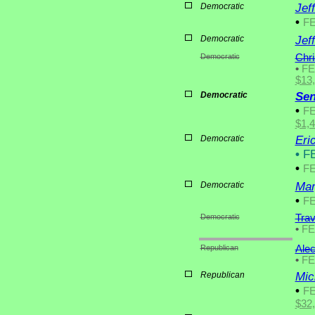
Democratic
Jef
•
F
Democratic
Jef
Democratic
Chri
•
F
$13
Democratic
Sen
•
F
$1,
Democratic
Eri
•
FE
•
F
Democratic
Mar
•
F
Democratic
Trav
•
F
Republican
Ale
•
F
Republican
Mic
•
F
$32