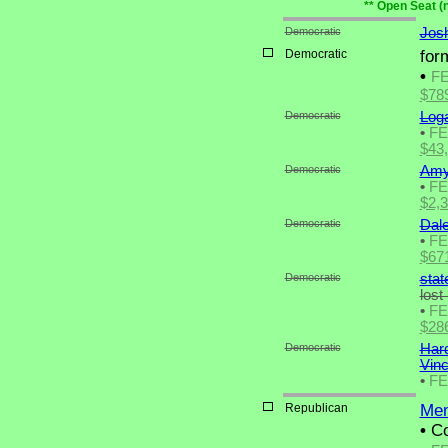
** Open Seat (
Democratic
Josh
Democratic
for
•
F
$78
Democratic
Log
•
F
$43
Democratic
Amy
•
F
$2,
Democratic
Dal
•
F
$67
Democratic
stat
lost
•
F
$28
Democratic
Hard
Vin
•
F
Republican
Mem
•
Co