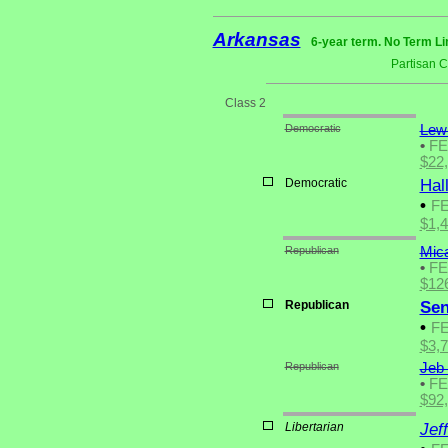
Arkansas
6-year term. No Term Li
Partisan 
Class 2
Democratic
Lewi
•
F
$22
Democratic
Hal
•
F
$1,
Republican
Mic
•
F
$12
Republican
Sen
•
F
$3,
Republican
Jeb 
•
F
$92
Libertarian
Jef