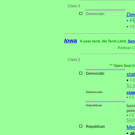
Class 3
Democratic
Die
•
FE
•
F
Iowa
6-year term. No Term Limit.
Sena
Partisan 
Class 2
** Open Seat (
Democratic
sta
•
F
$3,
Democratic
stat
•
F
Republican
form
pri
•
F
$48
Republican
Mem
•
ak