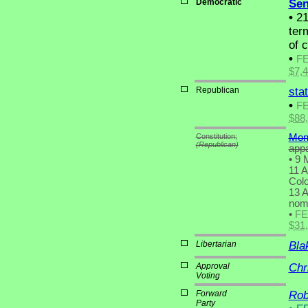
Democratic
Sen
•
21
term
of 
•
F
$7,
Republican
sta
•
F
$88
Constitution;
Mon
(Republican)
appa
•
9 M
11 A
Colo
13 A
nomi
•
F
$31
Libertarian
Bla
Approval
Chr
Voting
Forward
Rob
Party