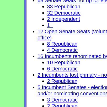
68 Senate Seats not up for ele
33 Republican
32 Democratic
2 Independent
1
12 Open Senate Seats (voluntar
office)
8 Republican
4 Democratic
16 Incumbents renominated b
10 Republican
6 Democratic
2 Incumbents lost primary - no 
2 Republican
5 Incumbent Senates - electio
and/or nominating conventions
3 Democratic
2 Republican