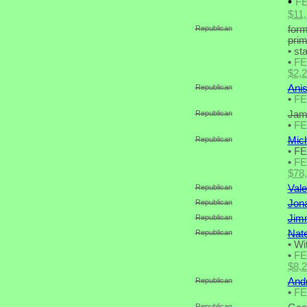
•
F
$11
Republican
form
pri
•
sta
•
F
$2,
Republican
Anis
•
F
Republican
Jame
•
F
Republican
Mich
•
FE
•
F
$78
Republican
Vale
Republican
Jona
Republican
Jim
Republican
Nate
•
Wit
•
F
$8,
Republican
Andr
•
F
Republican