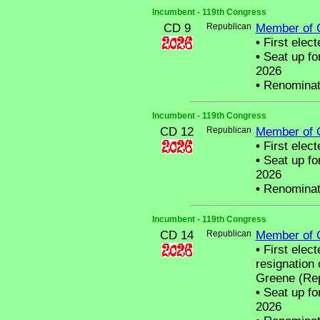
Incumbent - 119th Congress
CD 9
Republican
Member of 
•
First elect
•
Seat up fo
2026
•
Renominat
Incumbent - 119th Congress
CD 12
Republican
Member of 
•
First elect
•
Seat up fo
2026
•
Renominat
Incumbent - 119th Congress
CD 14
Republican
Member of 
•
First elect
resignation
Greene (Rep
•
Seat up fo
2026