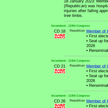
18 January 2023: Membe
(Republican) was hospita
injuries after falling app
tree limbs.
Incumbent - 119th Congress
CD 18
Republican
Member of 
•
First elect
•
Seat up fo
2026
•
Renominat
Incumbent - 119th Congress
CD 21
Republican
Member of 
•
First elect
•
Seat up fo
2026
•
Renominat
Incumbent - 119th Congress
CD 26
Republican
Member of 
•
First elect