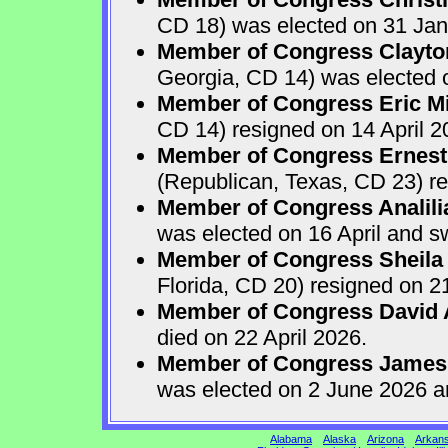
CD 18) was elected on 31 Jan
Member of Congress Clayton
Georgia, CD 14) was elected o
Member of Congress Eric Mi
CD 14) resigned on 14 April 2
Member of Congress Ernest 
(Republican, Texas, CD 23) re
Member of Congress Analili
was elected on 16 April and s
Member of Congress Sheila
Florida, CD 20) resigned on 21
Member of Congress David A
died on 22 April 2026.
Member of Congress James
was elected on 2 June 2026 a
Alabama
Alaska
Arizona
Arkan