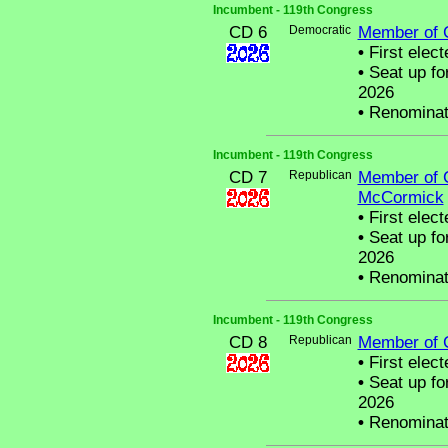
Incumbent - 119th Congress
CD 6
Democratic
Member of 
•
First elect
•
Seat up fo
2026
•
Renominat
Incumbent - 119th Congress
CD 7
Republican
Member of 
McCormick
•
First elect
•
Seat up fo
2026
•
Renominat
Incumbent - 119th Congress
CD 8
Republican
Member of 
•
First elect
•
Seat up fo
2026
•
Renominat