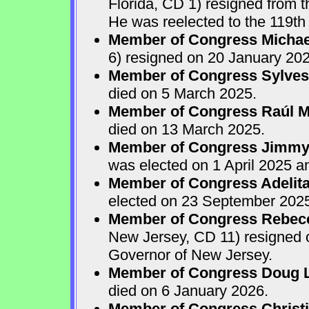
Florida, CD 1) resigned from
He was reelected to the 119th 
Member of Congress Michae
6) resigned on 20 January 202
Member of Congress Sylves
died on 5 March 2025.
Member of Congress Raúl M.
died on 13 March 2025.
Member of Congress Jimmy P
was elected on 1 April 2025 
Member of Congress Adelita
elected on 23 September 202
Member of Congress Rebecca
New Jersey, CD 11) resigned
Governor of New Jersey.
Member of Congress Doug 
died on 6 January 2026.
Member of Congress Christ