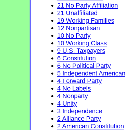
21 No Party Affiliation
21 Unaffiliated
19 Working Families
12 Nonpartisan
10 No Party
10 Working Class
9 U.S. Taxpayers
6 Constitution
6 No Political Party
5 Independent American
4 Forward Party
4 No Labels
4 Nonparty
4 Unity
3 Independence
2 Alliance Party
2 American Constitution