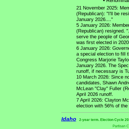
•
Renominat
21 November 2025: Memb
(Republican): "I'll be re
January 2026...."
5 January 2026: Member
(Republican) resigned. ".
serve the people of Georg
was first elected in 202
6 January 2026: Governo
a special election to fil
Congress Marjorie Taylo
January 2026. The Speci
runoff, if necessary is T
10 March 2026: Since no 
candidates, Shawn Andr
McLean "Clay" Fuller (R
April 2026 runoff.
7 April 2026: Clayton Mc
election with 56% of the 
Idaho
2-year term. Election Cycle 20
Partisan 