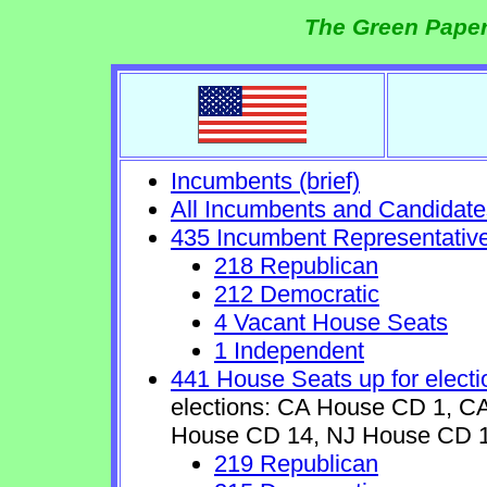
The Green Paper
Incumbents (brief)
All Incumbents and Candidate
435 Incumbent Representativ
218 Republican
212 Democratic
4 Vacant House Seats
1 Independent
441 House Seats up for electi
elections: CA House CD 1, 
House CD 14, NJ House CD 1
219 Republican