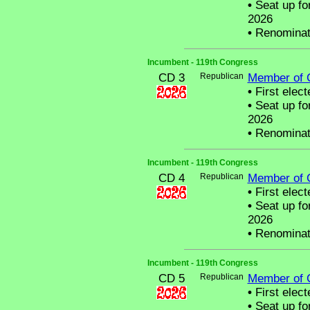
•
Seat up fo
2026
•
Renominat
Incumbent - 119th Congress
CD 3
Republican
Member of 
•
First elect
•
Seat up fo
2026
•
Renominat
Incumbent - 119th Congress
CD 4
Republican
Member of 
•
First elect
•
Seat up fo
2026
•
Renominat
Incumbent - 119th Congress
CD 5
Republican
Member of 
•
First elect
•
Seat up fo