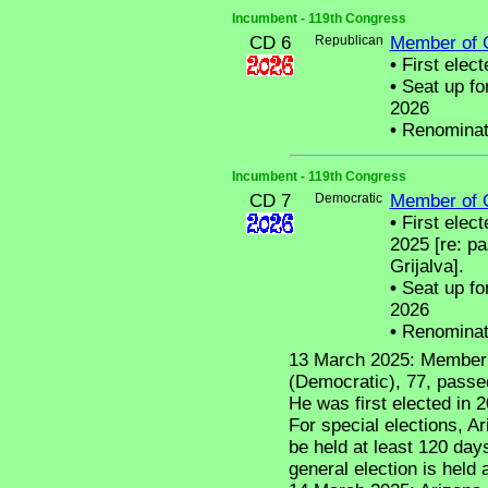
Incumbent - 119th Congress
CD 6
Republican
Member of 
•
First elect
•
Seat up fo
2026
•
Renominat
Incumbent - 119th Congress
CD 7
Democratic
Member of 
•
First elect
2025 [re: p
Grijalva].
•
Seat up fo
2026
•
Renominat
13 March 2025: Member 
(Democratic), 77, passe
He was first elected in 
For special elections, Ar
be held at least 120 day
general election is held 