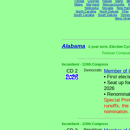
Florida
Georgia
Hawaii
Idaho
Ill
Maine
Maryland
Massachusetts
M
Nebraska
Nevada
New Ham
North Carolina
North Dakota
Ohio
South Carolina
South Dakota
Tenne
West Virgi
Alabama
2-year term. Election Cyc
Partisan Composi
Incumbent - 119th Congress
CD 2
Democratic
Member of 
•
First elect
•
Seat up fo
2026
•
Renominat
Special Pri
runoffs, the
nomination.
Incumbent - 119th Congress
Republican