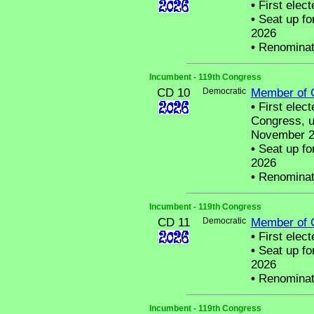
•
First elect
•
Seat up fo
2026
•
Renominat
Incumbent - 119th Congress
CD 10
Democratic
Member of 
•
First elec
Congress, u
November 20
•
Seat up fo
2026
•
Renominat
Incumbent - 119th Congress
CD 11
Democratic
Member of 
•
First elect
•
Seat up fo
2026
•
Renominat
Incumbent - 119th Congress