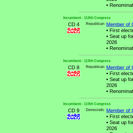
•
Renominat
Incumbent - 119th Congress
CD 4
Republican
Member of 
•
First elect
•
Seat up fo
2026
•
Renominat
Incumbent - 119th Congress
CD 8
Republican
Member of 
•
First elect
•
Seat up fo
2026
•
Renominat
Incumbent - 119th Congress
CD 9
Democratic
Member of 
•
First elect
•
Seat up fo
2026