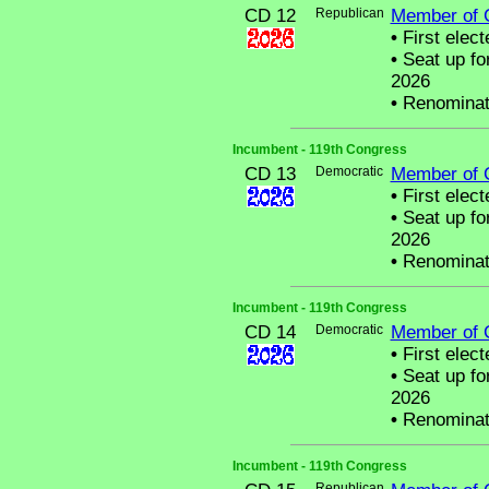
CD 12
Republican
Member of 
•
First elect
•
Seat up fo
2026
•
Renominat
Incumbent - 119th Congress
CD 13
Democratic
Member of 
•
First elect
•
Seat up fo
2026
•
Renominat
Incumbent - 119th Congress
CD 14
Democratic
Member of 
•
First elect
•
Seat up fo
2026
•
Renominat
Incumbent - 119th Congress
Republican