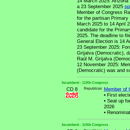
14 March 2025: Arizona 
a 23 September 2025
sp
Member of Congress Raúl 
for the partisan Primary
March 2025 to 14 April 20
candidate for the Primar
2025. The deadline to fil
General Election is 14 A
23 September 2025: For
Grijalva (Democratic), 
Raúl M. Grijalva (Democra
12 November 2025: Memb
(Democratic) was and sw
Incumbent - 119th Congress
CD 8
Republican
Member of 
•
First elect
•
Seat up fo
2026
•
Renominat
Incumbent - 119th Congress