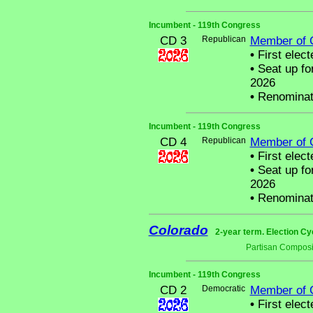
Incumbent - 119th Congress
CD 3
Republican
Member of 
•
First elect
•
Seat up fo
2026
•
Renominat
Incumbent - 119th Congress
CD 4
Republican
Member of 
•
First elect
•
Seat up fo
2026
•
Renominat
Colorado
2-year term. Election Cy
Partisan Composi
Incumbent - 119th Congress
CD 2
Democratic
Member of 
•
First elect