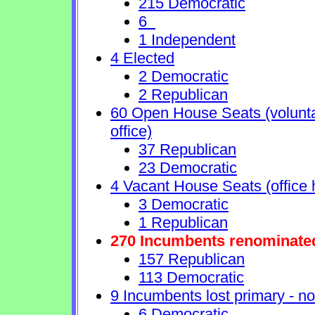
215 Democratic
6
1 Independent
4 Elected
2 Democratic
2 Republican
60 Open House Seats (voluntary
office)
37 Republican
23 Democratic
4 Vacant House Seats (office 
3 Democratic
1 Republican
270 Incumbents renominate
157 Republican
113 Democratic
9 Incumbents lost primary - no 
6 Democratic