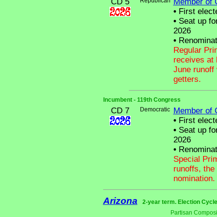
CD 5
Republican
Member of 
•
First elect
•
Seat up fo
2026
•
Renominat
Regular Pri
receives at 
June runoff 
getters.
Incumbent - 119th Congress
CD 7
Democratic
Member of 
•
First elect
•
Seat up fo
2026
•
Renominat
Special Pri
runoffs, the
nomination.
Arizona
2-year term. Election Cycle
Partisan Composi