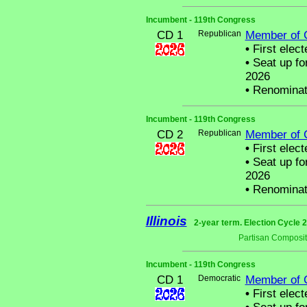
Incumbent - 119th Congress
CD 1
Republican
Member of 
•
First elect
•
Seat up fo
2026
•
Renominat
Incumbent - 119th Congress
CD 2
Republican
Member of 
•
First elect
•
Seat up fo
2026
•
Renominat
Illinois
2-year term. Election Cycle 2
Partisan Composit
Incumbent - 119th Congress
CD 1
Democratic
Member of 
•
First elect