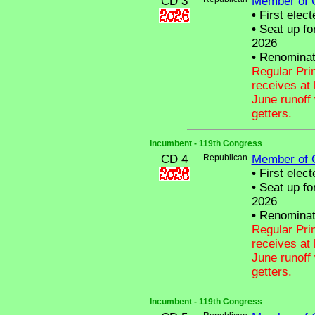
CD 3
Member of 
•
First elect
•
Seat up fo
2026
•
Renominat
Regular Pri
receives at 
June runoff 
getters.
Incumbent - 119th Congress
CD 4
Republican
Member of 
•
First elect
•
Seat up fo
2026
•
Renominat
Regular Pri
receives at 
June runoff 
getters.
Incumbent - 119th Congress