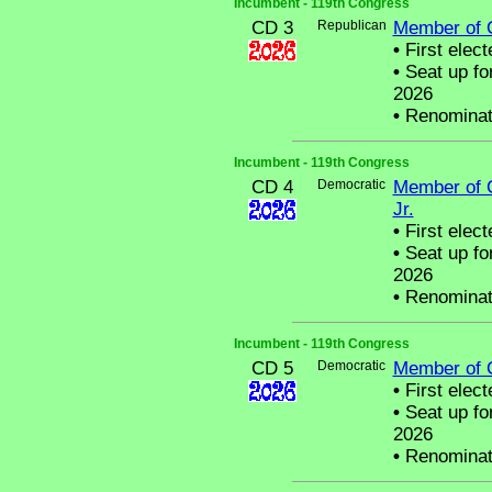
Incumbent - 119th Congress
CD 3
Republican
Member of 
•
First elect
•
Seat up fo
2026
•
Renominat
Incumbent - 119th Congress
CD 4
Democratic
Member of 
Jr.
•
First elect
•
Seat up fo
2026
•
Renominat
Incumbent - 119th Congress
CD 5
Democratic
Member of 
•
First elect
•
Seat up fo
2026
•
Renominat