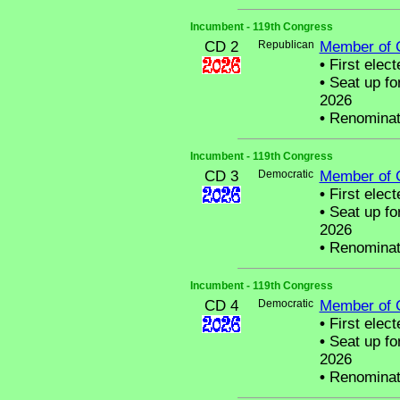
Incumbent - 119th Congress
CD 2
Republican
Member of 
•
First elect
•
Seat up fo
2026
•
Renominat
Incumbent - 119th Congress
CD 3
Democratic
Member of 
•
First elect
•
Seat up fo
2026
•
Renominat
Incumbent - 119th Congress
CD 4
Democratic
Member of 
•
First elect
•
Seat up fo
2026
•
Renominat