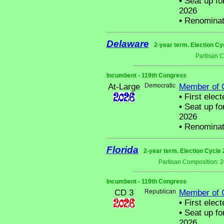
•
Seat up fo
2026
•
Renominat
Delaware
2-year term. Election Cy
Partisan 
Incumbent - 119th Congress
At-Large
Democratic
Member of 
•
First elect
•
Seat up fo
2026
•
Renominat
Florida
2-year term. Election Cycle 
Partisan Composition: 
Incumbent - 119th Congress
CD 3
Republican
Member of 
•
First elect
•
Seat up fo
2026