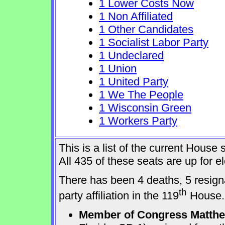
1 Lower Costs Now
1 Non Affiliated
1 Other Candidates
1 Socialist Labor Party
1 Undeclared
1 Union
1 United Party
1 We The People
1 Wisconsin Green
1 Workers Party
This is a list of the current Hous
All 435 of these seats are up for 
There has been 4 deaths, 5 resign
th
party affiliation in the 119
House.
Member of Congress Matthew