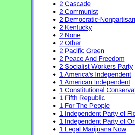
2 Cascade
2 Communist
2 Democratic-Nonpartisa
2 Kentucky
2 None
2 Other
2 Pacific Green
2 Peace And Freedom
2 Socialist Workers Party
1 America's Independent
1 American Independent
1 Constitutional Conserva
1 Fifth Republic
1 For The People
1 Independent Party of Fl
1 Independent Party of O
1 Legal Marijuana Now