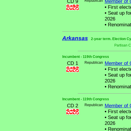
CD 9
Republican
Member of 
•
First elect
•
Seat up fo
2026
•
Renominat
Arkansas
2-year term. Election Cy
Partisan 
Incumbent - 119th Congress
CD 1
Republican
Member of 
•
First elect
•
Seat up fo
2026
•
Renominat
Incumbent - 119th Congress
CD 2
Republican
Member of 
•
First elect
•
Seat up fo
2026
•
Renominat