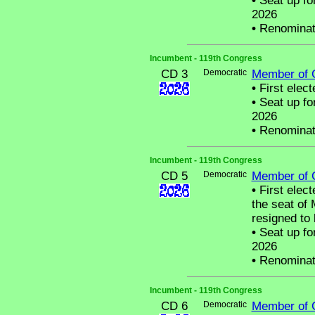
•
Seat up fo
2026
•
Renominat
Incumbent - 119th Congress
CD 3
Democratic
Member of 
•
First elect
•
Seat up fo
2026
•
Renominat
Incumbent - 119th Congress
CD 5
Democratic
Member of 
•
First electe
the seat o
resigned to
•
Seat up fo
2026
•
Renominat
Incumbent - 119th Congress
CD 6
Democratic
Member of 