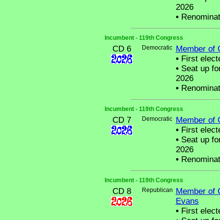
2026
•
Renominat
Incumbent - 119th Congress
CD 6
Democratic
Member of 
•
First elect
•
Seat up fo
2026
•
Renominat
Incumbent - 119th Congress
CD 7
Democratic
Member of 
•
First elect
•
Seat up fo
2026
•
Renominat
Incumbent - 119th Congress
CD 8
Republican
Member of 
Evans
•
First elect