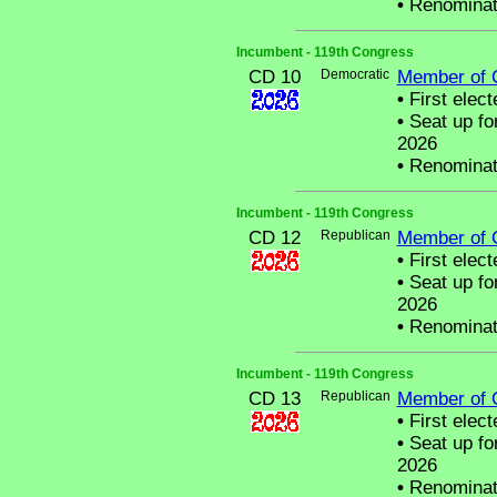
•
Renominat
Incumbent - 119th Congress
CD 10
Democratic
Member of 
•
First elect
•
Seat up fo
2026
•
Renominat
Incumbent - 119th Congress
CD 12
Republican
Member of 
•
First elect
•
Seat up fo
2026
•
Renominat
Incumbent - 119th Congress
CD 13
Republican
Member of 
•
First elect
•
Seat up fo
2026
•
Renominat