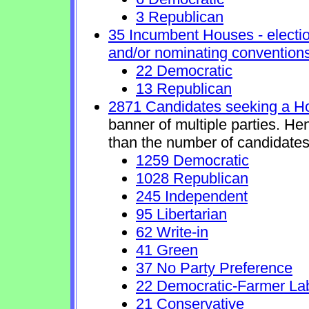
3 Republican
35 Incumbent Houses - electio
and/or nominating conventions
22 Democratic
13 Republican
2871 Candidates seeking a H
banner of multiple parties. He
than the number of candidates
1259 Democratic
1028 Republican
245 Independent
95 Libertarian
62 Write-in
41 Green
37 No Party Preference
22 Democratic-Farmer La
21 Conservative