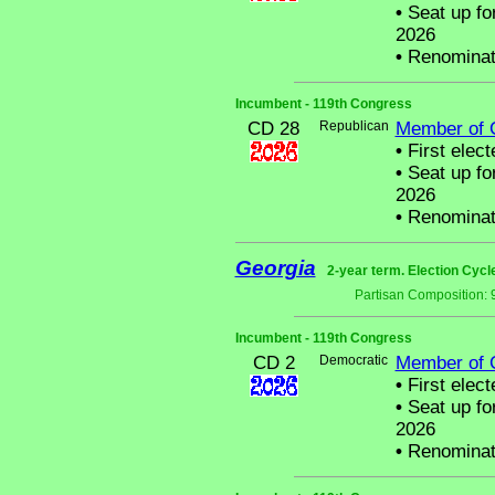
•
Seat up fo
2026
•
Renominat
Incumbent - 119th Congress
CD 28
Republican
Member of 
•
First elect
•
Seat up fo
2026
•
Renominat
Georgia
2-year term. Election Cycl
Partisan Composition: 
Incumbent - 119th Congress
CD 2
Democratic
Member of 
•
First elect
•
Seat up fo
2026
•
Renominat