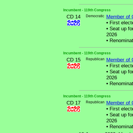
Incumbent - 119th Congress
CD 14
Democratic
Member of 
•
First elect
•
Seat up fo
2026
•
Renominat
Incumbent - 119th Congress
CD 15
Republican
Member of 
•
First elect
•
Seat up fo
2026
•
Renominat
Incumbent - 119th Congress
CD 17
Republican
Member of 
•
First elect
•
Seat up fo
2026
•
Renominat