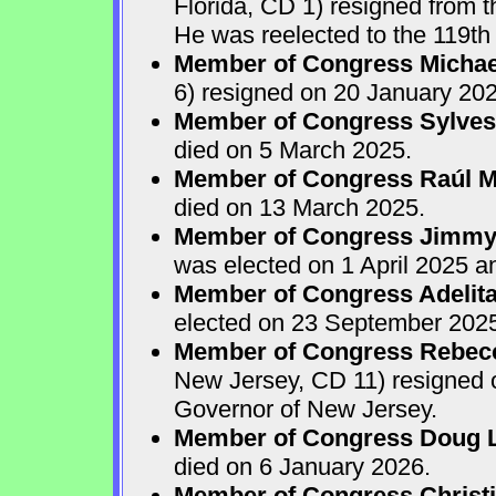
Florida, CD 1) resigned from
He was reelected to the 119th 
Member of Congress Michae
6) resigned on 20 January 202
Member of Congress Sylves
died on 5 March 2025.
Member of Congress Raúl M.
died on 13 March 2025.
Member of Congress Jimmy P
was elected on 1 April 2025 
Member of Congress Adelita
elected on 23 September 202
Member of Congress Rebecca
New Jersey, CD 11) resigned
Governor of New Jersey.
Member of Congress Doug 
died on 6 January 2026.
Member of Congress Christ