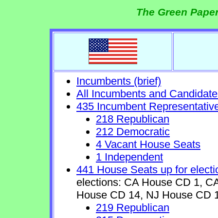
The Green Paper
Incumbents (brief)
All Incumbents and Candidate
435 Incumbent Representativ
218 Republican
212 Democratic
4 Vacant House Seats
1 Independent
441 House Seats up for electi
elections: CA House CD 1, 
House CD 14, NJ House CD 1
219 Republican