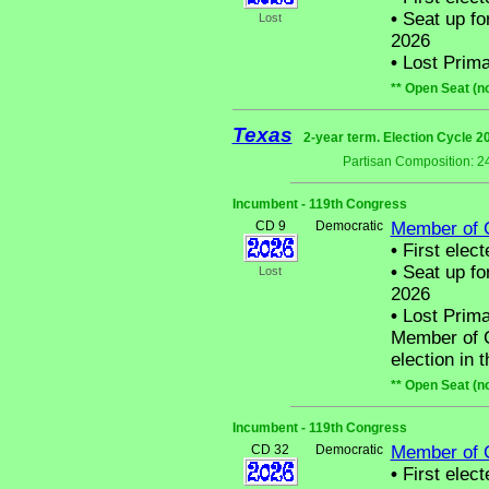
•
Seat up fo
Lost
2026
•
Lost Prima
** Open Seat (n
Texas
2-year term. Election Cycle 2
Partisan Composition: 2
Incumbent - 119th Congress
CD 9
Democratic
Member of 
•
First elect
•
Seat up fo
Lost
2026
•
Lost Prima
Member of C
election in 
** Open Seat (n
Incumbent - 119th Congress
CD 32
Democratic
Member of 
•
First elect