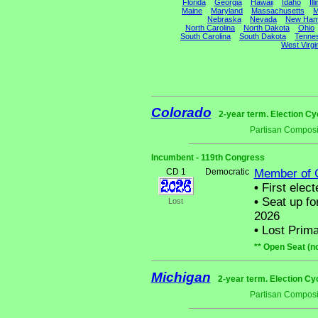
Florida
Georgia
Hawaii
Idaho
Ill
Maine
Maryland
Massachusetts
M
Nebraska
Nevada
New Ham
North Carolina
North Dakota
Ohio
South Carolina
South Dakota
Tenne
West Virgi
Colorado
2-year term. Election Cy
Partisan Composi
Incumbent - 119th Congress
CD 1
Democratic
Member of 
•
First elect
•
Seat up fo
Lost
2026
•
Lost Prima
** Open Seat (n
Michigan
2-year term. Election Cy
Partisan Composi