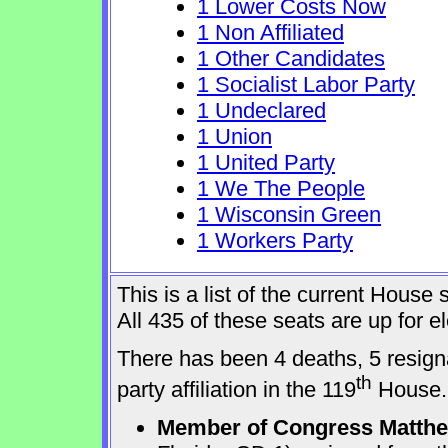
1 Lower Costs Now
1 Non Affiliated
1 Other Candidates
1 Socialist Labor Party
1 Undeclared
1 Union
1 United Party
1 We The People
1 Wisconsin Green
1 Workers Party
This is a list of the current Hous
All 435 of these seats are up for 
There has been 4 deaths, 5 resign
th
party affiliation in the 119
House.
Member of Congress Matthew