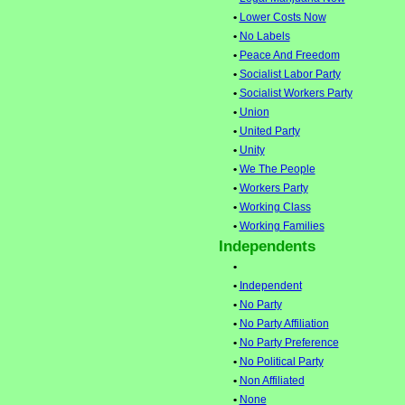
•
Lower Costs Now
•
No Labels
•
Peace And Freedom
•
Socialist Labor Party
•
Socialist Workers Party
•
Union
•
United Party
•
Unity
•
We The People
•
Workers Party
•
Working Class
•
Working Families
Independents
•
•
Independent
•
No Party
•
No Party Affiliation
•
No Party Preference
•
No Political Party
•
Non Affiliated
•
None