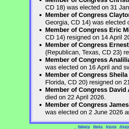
CD 18) was elected on 31 Jan
Member of Congress Clayton
Georgia, CD 14) was elected o
Member of Congress Eric Mi
CD 14) resigned on 14 April 2
Member of Congress Ernest 
(Republican, Texas, CD 23) re
Member of Congress Analili
was elected on 16 April and s
Member of Congress Sheila
Florida, CD 20) resigned on 21
Member of Congress David A
died on 22 April 2026.
Member of Congress James
was elected on 2 June 2026 a
Alabama
Alaska
Arizona
Arkan