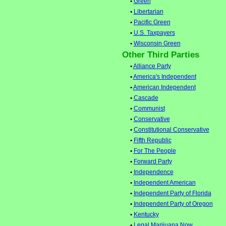
•
Green
•
Libertarian
•
Pacific Green
•
U.S. Taxpayers
•
Wisconsin Green
Other Third Parties
•
Alliance Party
•
America's Independent
•
American Independent
•
Cascade
•
Communist
•
Conservative
•
Constitutional Conservative
•
Fifth Republic
•
For The People
•
Forward Party
•
Independence
•
Independent American
•
Independent Party of Florida
•
Independent Party of Oregon
•
Kentucky
•
Legal Marijuana Now