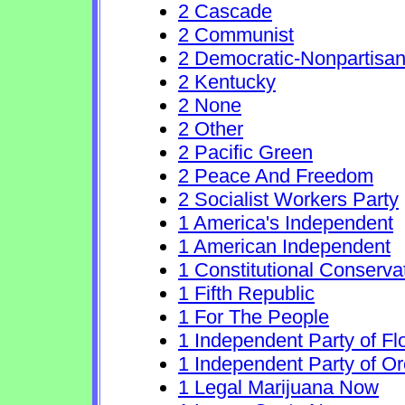
2 Cascade
2 Communist
2 Democratic-Nonpartisa
2 Kentucky
2 None
2 Other
2 Pacific Green
2 Peace And Freedom
2 Socialist Workers Party
1 America's Independent
1 American Independent
1 Constitutional Conserva
1 Fifth Republic
1 For The People
1 Independent Party of Fl
1 Independent Party of O
1 Legal Marijuana Now