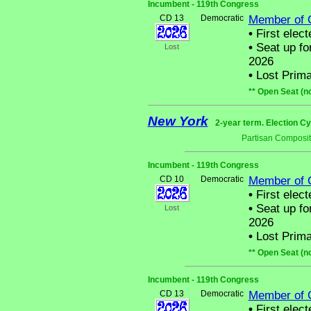
Incumbent - 119th Congress
CD 13
Democratic
Member of 
•
First elect
•
Seat up fo
Lost
2026
•
Lost Prima
** Open Seat (n
New York
2-year term. Election Cy
Partisan Composit
Incumbent - 119th Congress
CD 10
Democratic
Member of 
•
First elect
•
Seat up fo
Lost
2026
•
Lost Prima
** Open Seat (n
Incumbent - 119th Congress
CD 13
Democratic
Member of 
•
First elect