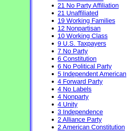
21 No Party Affiliation
21 Unaffiliated
19 Working Families
12 Nonpartisan
10 Working Class
9 U.S. Taxpayers
7 No Party
6 Constitution
6 No Political Party
5 Independent American
4 Forward Party
4 No Labels
4 Nonparty
4 Unity
3 Independence
2 Alliance Party
2 American Constitution