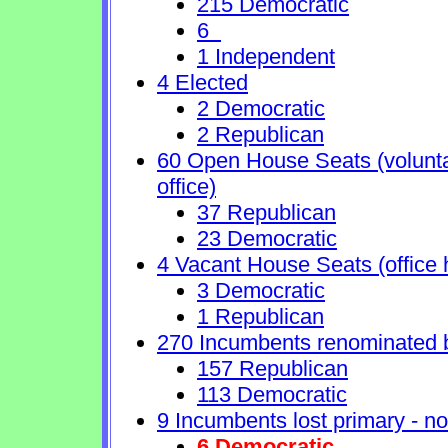
215 Democratic
6
1 Independent
4 Elected
2 Democratic
2 Republican
60 Open House Seats (voluntary
office)
37 Republican
23 Democratic
4 Vacant House Seats (office 
3 Democratic
1 Republican
270 Incumbents renominated 
157 Republican
113 Democratic
9 Incumbents lost primary - no 
6 Democratic