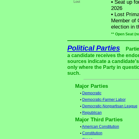
•
Seat up fo
Lost
2026
•
Lost Prima
Member of C
election in 
** Open Seat (n
Political Parties
Parti
a candidate receives the endor
sources indicate a candidate's 
only where the Party in questi
such.
Major Parties
•
Democratic
•
Democratic-Farmer Labor
•
Democratic-Nonpartisan League
•
Republican
Major Third Parties
•
American Constitution
•
Constitution