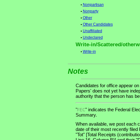
•
Nonpartisan
•
Nonparty
•
Other
•
Other Candidates
•
Unaffiliated
•
Undeclared
Write-in/Scattered/otherwi
•
Write-in
Notes
Candidates for office appear on
Papers' does not yet have indep
authority that the person has been
"
" indicates the Federal E
FEC
Summary.
When available, we post each ca
date of their most recently file
"Tot" [Total Receipts (contribu
Line 16, Column B)] and their "