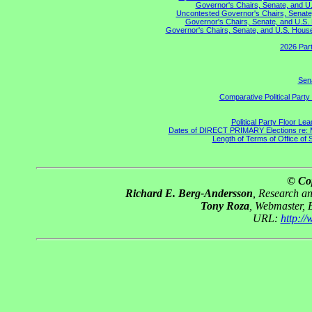
Governor's Chairs, Senate, and U.
Uncontested Governor's Chairs, Senate,
Governor's Chairs, Senate, and U.S. 
Governor's Chairs, Senate, and U.S. House 
2026 Part
Sena
Comparative Political Part
Political Party Floor Le
Dates of DIRECT PRIMARY Elections re: Ma
Length of Terms of Office of
© Co
Richard E. Berg-Andersson
, Research a
Tony Roza
, Webmaster, 
URL:
http:/