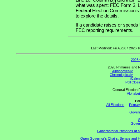
what was spent: FEC Form 3, Lin
Federal Election Commission's
to explore the details.
If a candidate raises or spends 
FEC reporting requirements.
Last Modified: Fri Aug 07 2026
2026 
2026 Primaries and R
Alphabetically
-
Chronologically
-
iCalen
Poll Clos
General Election P
Alphabeti
Pol
All Elections
Primary
Gover
S
Govern
Gubernatorial Primaries at 
Open Governor's Chairs, Senate and Hou