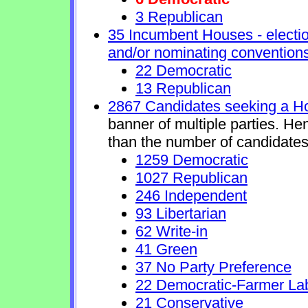
3 Republican
35 Incumbent Houses - electio
and/or nominating conventions
22 Democratic
13 Republican
2867 Candidates seeking a H
banner of multiple parties. He
than the number of candidates
1259 Democratic
1027 Republican
246 Independent
93 Libertarian
62 Write-in
41 Green
37 No Party Preference
22 Democratic-Farmer La
21 Conservative