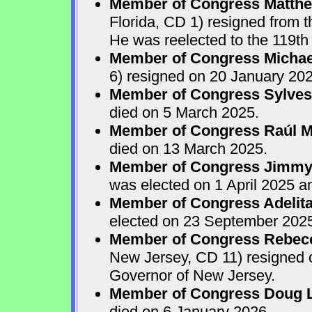
Member of Congress Matthew
Florida, CD 1) resigned from
He was reelected to the 119th 
Member of Congress Michae
6) resigned on 20 January 202
Member of Congress Sylves
died on 5 March 2025.
Member of Congress Raúl M.
died on 13 March 2025.
Member of Congress Jimmy P
was elected on 1 April 2025 
Member of Congress Adelita
elected on 23 September 202
Member of Congress Rebecca
New Jersey, CD 11) resigned
Governor of New Jersey.
Member of Congress Doug 
died on 6 January 2026.