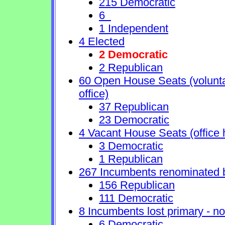
215 Democratic
6
1 Independent
4 Elected
2 Democratic
2 Republican
60 Open House Seats (voluntary
office)
37 Republican
23 Democratic
4 Vacant House Seats (office 
3 Democratic
1 Republican
267 Incumbents renominated 
156 Republican
111 Democratic
8 Incumbents lost primary - no 
6 Democratic