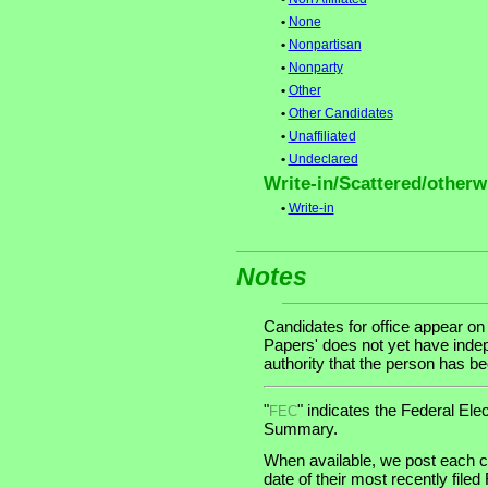
•
None
•
Nonpartisan
•
Nonparty
•
Other
•
Other Candidates
•
Unaffiliated
•
Undeclared
Write-in/Scattered/otherwi
•
Write-in
Notes
Candidates for office appear on
Papers' does not yet have indep
authority that the person has been
"
" indicates the Federal E
FEC
Summary.
When available, we post each ca
date of their most recently file