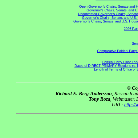
Open Governor's Chairs, Senate and Hou
Governor's Chairs, Senate, and U.
Uncontested Governor's Chairs, Senate,
Governor's Chairs, Senate, and U.S. 
Governor's Chairs, Senate, and U.S. House 
2026 Part
Sena
Comparative Political Part
Political Party Floor Le
Dates of DIRECT PRIMARY Elections re: Ma
Length of Terms of Office of
© Co
Richard E. Berg-Andersson
, Research a
Tony Roza
, Webmaster, 
URL:
http:/