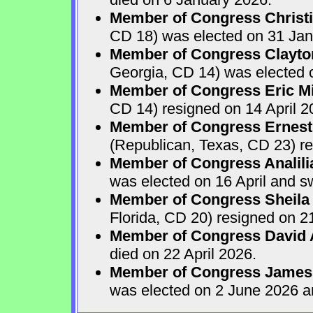
Member of Congress Christ
CD 18) was elected on 31 Jan
Member of Congress Clayton
Georgia, CD 14) was elected o
Member of Congress Eric Mi
CD 14) resigned on 14 April 2
Member of Congress Ernest 
(Republican, Texas, CD 23) re
Member of Congress Analili
was elected on 16 April and s
Member of Congress Sheila
Florida, CD 20) resigned on 21
Member of Congress David A
died on 22 April 2026.
Member of Congress James
was elected on 2 June 2026 a