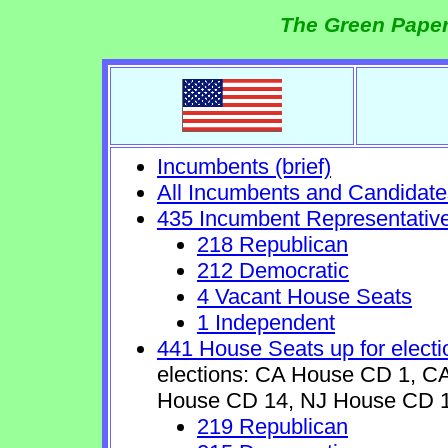
The Green Paper
Incumbents (brief)
All Incumbents and Candidate
435 Incumbent Representativ
218 Republican
212 Democratic
4 Vacant House Seats
1 Independent
441 House Seats up for electi
elections: CA House CD 1, 
House CD 14, NJ House CD 1
219 Republican