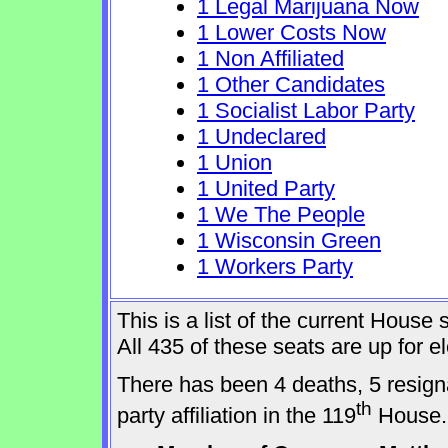
1 Legal Marijuana Now
1 Lower Costs Now
1 Non Affiliated
1 Other Candidates
1 Socialist Labor Party
1 Undeclared
1 Union
1 United Party
1 We The People
1 Wisconsin Green
1 Workers Party
This is a list of the current Hous
All 435 of these seats are up for 
There has been 4 deaths, 5 resign
th
party affiliation in the 119
House.