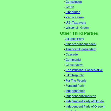
•
Constitution
•
Green
•
Libertarian
•
Pacific Green
•
U.S. Taxpayers
•
Wisconsin Green
Other Third Parties
•
Alliance Party
•
America's Independent
•
American Independent
•
Cascade
•
Communist
•
Conservative
•
Constitutional Conservative
•
Fifth Republic
•
For The People
•
Forward Party
•
Independence
•
Independent American
•
Independent Party of Florida
•
Independent Party of Oregon