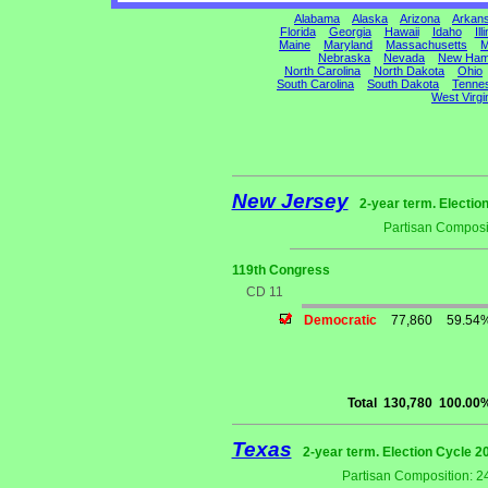
Alabama
Alaska
Arizona
Arkan
Florida
Georgia
Hawaii
Idaho
Ill
Maine
Maryland
Massachusetts
M
Nebraska
Nevada
New Ham
North Carolina
North Dakota
Ohio
South Carolina
South Dakota
Tenne
West Virgi
New Jersey
2-year term. Electio
Partisan Composi
119th Congress
CD 11
Democratic
77,860
59.54
Total
130,780
100.00
Texas
2-year term. Election Cycle 2
Partisan Composition: 2