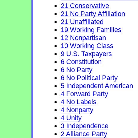
21 Conservative
21 No Party Affiliation
21 Unaffiliated
19 Working Families
12 Nonpartisan
10 Working Class
9 U.S. Taxpayers
6 Constitution
6 No Party
6 No Political Party
5 Independent American
4 Forward Party
4 No Labels
4 Nonparty
4 Unity
3 Independence
2 Alliance Party