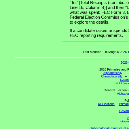
"Tot" [Total Receipts (contribu
Line 16, Column B)] and their "
what was spent: FEC Form 3, Lin
Federal Election Commission's
to explore the details.
If a candidate raises or spends 
FEC reporting requirements.
Last Modified: Thu Aug 06 2026
2026 
2026 Primaries and R
Alphabetically
-
Chronologically
-
iCalen
Poll Clos
General Election P
Alphabeti
Pol
All Elections
Primary
Gover
S
Govern
Gubernatorial Primaries at 