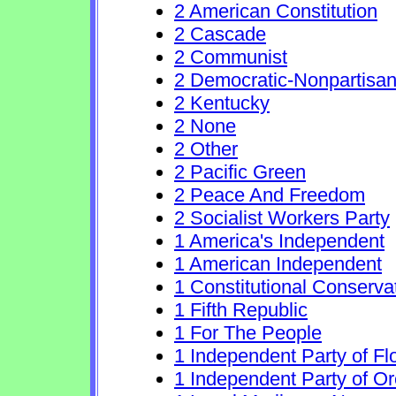
2 American Constitution
2 Cascade
2 Communist
2 Democratic-Nonpartisa
2 Kentucky
2 None
2 Other
2 Pacific Green
2 Peace And Freedom
2 Socialist Workers Party
1 America's Independent
1 American Independent
1 Constitutional Conserva
1 Fifth Republic
1 For The People
1 Independent Party of Fl
1 Independent Party of O