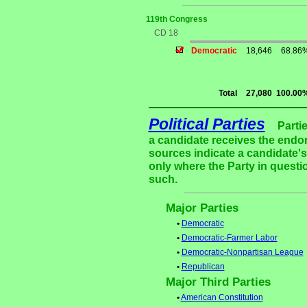
119th Congress
CD 18
Democratic
18,646
68.86
Total
27,080
100.00
Political Parties
Parti
a candidate receives the endor
sources indicate a candidate's 
only where the Party in questi
such.
Major Parties
•
Democratic
•
Democratic-Farmer Labor
•
Democratic-Nonpartisan League
•
Republican
Major Third Parties
•
American Constitution