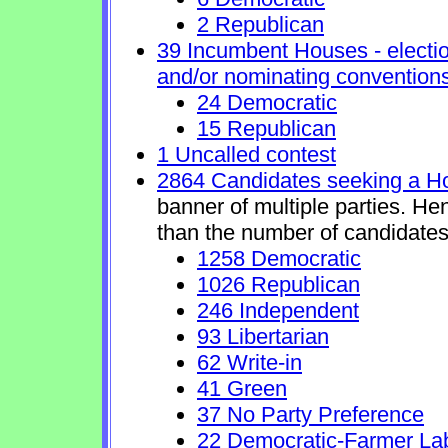
2 Republican
39 Incumbent Houses - electio
and/or nominating conventions
24 Democratic
15 Republican
1 Uncalled contest
2864 Candidates seeking a H
banner of multiple parties. He
than the number of candidates
1258 Democratic
1026 Republican
246 Independent
93 Libertarian
62 Write-in
41 Green
37 No Party Preference
22 Democratic-Farmer La