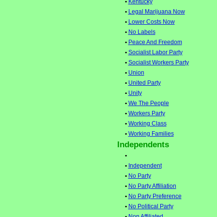
•
Kentucky
•
Legal Marijuana Now
•
Lower Costs Now
•
No Labels
•
Peace And Freedom
•
Socialist Labor Party
•
Socialist Workers Party
•
Union
•
United Party
•
Unity
•
We The People
•
Workers Party
•
Working Class
•
Working Families
Independents
•
•
Independent
•
No Party
•
No Party Affiliation
•
No Party Preference
•
No Political Party
•
Non Affiliated