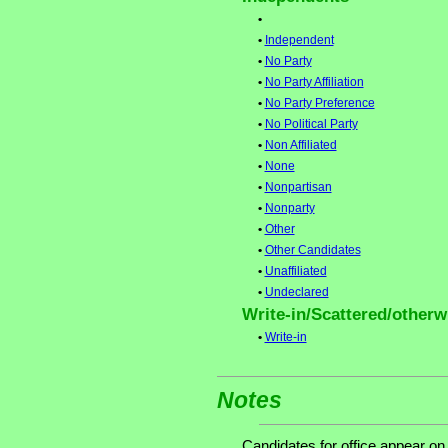
•
•
Independent
•
No Party
•
No Party Affiliation
•
No Party Preference
•
No Political Party
•
Non Affiliated
•
None
•
Nonpartisan
•
Nonparty
•
Other
•
Other Candidates
•
Unaffiliated
•
Undeclared
Write-in/Scattered/otherwi
•
Write-in
Notes
Candidates for office appear on