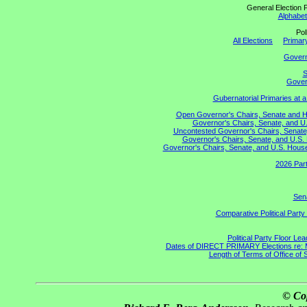
General Election P
Alphabeti
Pol
All Elections
Primary
Gover
S
Govern
Gubernatorial Primaries at 
Open Governor's Chairs, Senate and Hou
Governor's Chairs, Senate, and U.
Uncontested Governor's Chairs, Senate,
Governor's Chairs, Senate, and U.S. 
Governor's Chairs, Senate, and U.S. House 
2026 Part
Sena
Comparative Political Part
Political Party Floor Le
Dates of DIRECT PRIMARY Elections re: Ma
Length of Terms of Office of
© Co