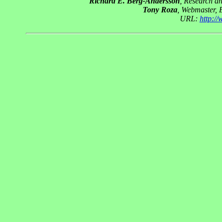
Richard E. Berg-Andersson
, Research a
Tony Roza
, Webmaster, 
URL:
http:/