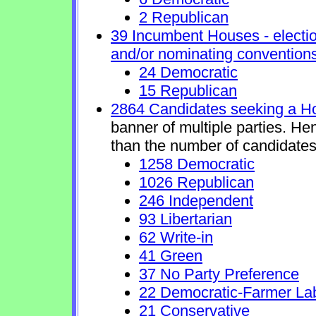
2 Republican
39 Incumbent Houses - electio
and/or nominating conventions
24 Democratic
15 Republican
2864 Candidates seeking a H
banner of multiple parties. He
than the number of candidates
1258 Democratic
1026 Republican
246 Independent
93 Libertarian
62 Write-in
41 Green
37 No Party Preference
22 Democratic-Farmer La
21 Conservative