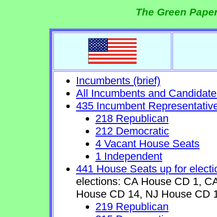
The Green Paper
Incumbents (brief)
All Incumbents and Candidate
435 Incumbent Representativ
218 Republican
212 Democratic
4 Vacant House Seats
1 Independent
441 House Seats up for electi
elections: CA House CD 1, 
House CD 14, NJ House CD 1
219 Republican