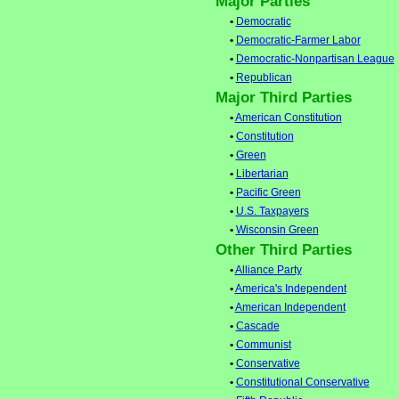
Major Parties
•
Democratic
•
Democratic-Farmer Labor
•
Democratic-Nonpartisan League
•
Republican
Major Third Parties
•
American Constitution
•
Constitution
•
Green
•
Libertarian
•
Pacific Green
•
U.S. Taxpayers
•
Wisconsin Green
Other Third Parties
•
Alliance Party
•
America's Independent
•
American Independent
•
Cascade
•
Communist
•
Conservative
•
Constitutional Conservative