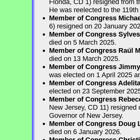
Florida, CD 1) resigned from
He was reelected to the 119th 
Member of Congress Michae
6) resigned on 20 January 202
Member of Congress Sylves
died on 5 March 2025.
Member of Congress Raúl M.
died on 13 March 2025.
Member of Congress Jimmy P
was elected on 1 April 2025 
Member of Congress Adelita
elected on 23 September 202
Member of Congress Rebecca
New Jersey, CD 11) resigned
Governor of New Jersey.
Member of Congress Doug 
died on 6 January 2026.
Member of Congress Christ