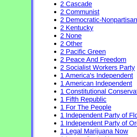
2 Cascade
2 Communist
2 Democratic-Nonpartisa
2 Kentucky
2 None
2 Other
2 Pacific Green
2 Peace And Freedom
2 Socialist Workers Party
1 America's Independent
1 American Independent
1 Constitutional Conserva
1 Fifth Republic
1 For The People
1 Independent Party of Fl
1 Independent Party of O
1 Legal Marijuana Now