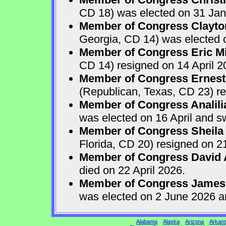
CD 18) was elected on 31 Jan
Member of Congress Clayton
Georgia, CD 14) was elected o
Member of Congress Eric Mi
CD 14) resigned on 14 April 2
Member of Congress Ernest 
(Republican, Texas, CD 23) re
Member of Congress Analili
was elected on 16 April and s
Member of Congress Sheila
Florida, CD 20) resigned on 21
Member of Congress David A
died on 22 April 2026.
Member of Congress James
was elected on 2 June 2026 a
Alabama
Alaska
Arizona
Arkan