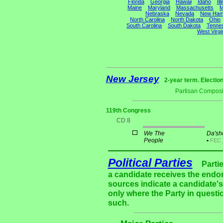
Florida
Georgia
Hawaii
Idaho
Ill
Maine
Maryland
Massachusetts
M
Nebraska
Nevada
New Ham
North Carolina
North Dakota
Ohio
South Carolina
South Dakota
Tenne
West Virgi
New Jersey
2-year term. Electio
Partisan Composi
119th Congress
CD 8
We The
Da'sh
People
•
FEC
Political Parties
Parti
a candidate receives the endor
sources indicate a candidate's 
only where the Party in questi
such.