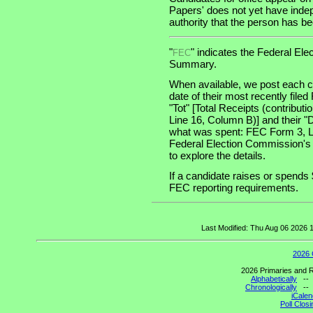
Papers' does not yet have indep
authority that the person has been
"
" indicates the Federal E
FEC
Summary.
When available, we post each ca
date of their most recently file
"Tot" [Total Receipts (contribu
Line 16, Column B)] and their "
what was spent: FEC Form 3, Lin
Federal Election Commission's
to explore the details.
If a candidate raises or spends 
FEC reporting requirements.
Last Modified: Thu Aug 06 2026
2026 
2026 Primaries and R
Alphabetically
-
Chronologically
-
iCalen
Poll Clos