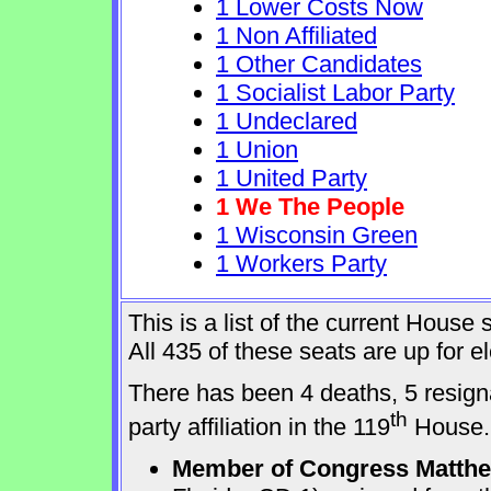
1 Lower Costs Now
1 Non Affiliated
1 Other Candidates
1 Socialist Labor Party
1 Undeclared
1 Union
1 United Party
1 We The People
1 Wisconsin Green
1 Workers Party
This is a list of the current Hous
All 435 of these seats are up for 
There has been 4 deaths, 5 resign
th
party affiliation in the 119
House.
Member of Congress Matthew