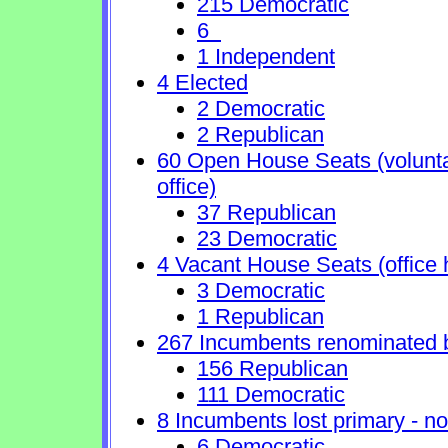
215 Democratic
6
1 Independent
4 Elected
2 Democratic
2 Republican
60 Open House Seats (voluntary
office)
37 Republican
23 Democratic
4 Vacant House Seats (office 
3 Democratic
1 Republican
267 Incumbents renominated 
156 Republican
111 Democratic
8 Incumbents lost primary - no 
6 Democratic