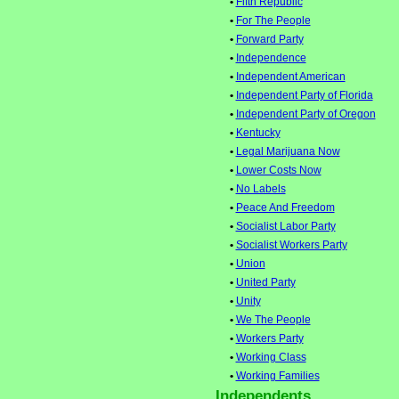
•
Fifth Republic
•
For The People
•
Forward Party
•
Independence
•
Independent American
•
Independent Party of Florida
•
Independent Party of Oregon
•
Kentucky
•
Legal Marijuana Now
•
Lower Costs Now
•
No Labels
•
Peace And Freedom
•
Socialist Labor Party
•
Socialist Workers Party
•
Union
•
United Party
•
Unity
•
We The People
•
Workers Party
•
Working Class
•
Working Families
Independents