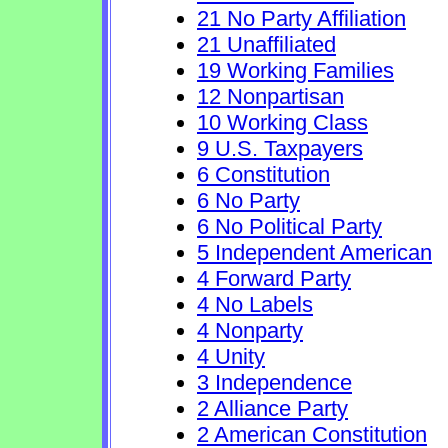
21 No Party Affiliation
21 Unaffiliated
19 Working Families
12 Nonpartisan
10 Working Class
9 U.S. Taxpayers
6 Constitution
6 No Party
6 No Political Party
5 Independent American
4 Forward Party
4 No Labels
4 Nonparty
4 Unity
3 Independence
2 Alliance Party
2 American Constitution