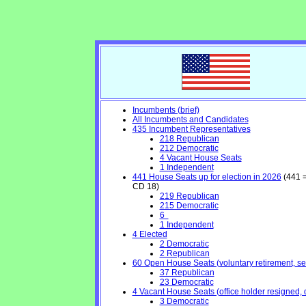
Incumbents (brief)
All Incumbents and Candidates
435 Incumbent Representatives
218 Republican
212 Democratic
4 Vacant House Seats
1 Independent
441 House Seats up for election in 2026
(441 =
CD 18)
219 Republican
215 Democratic
6
1 Independent
4 Elected
2 Democratic
2 Republican
60 Open House Seats (voluntary retirement, seek
37 Republican
23 Democratic
4 Vacant House Seats (office holder resigned, 
3 Democratic