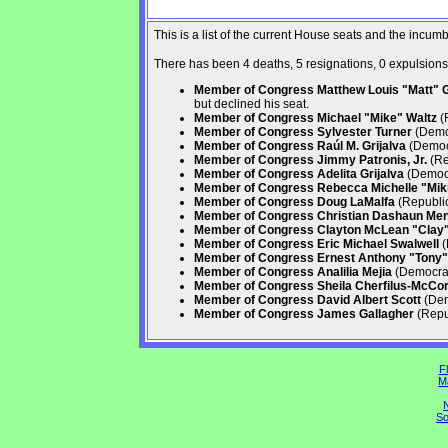
This is a list of the current House seats and the incu
There has been 4 deaths, 5 resignations, 0 expulsions, 
Member of Congress Matthew Louis "Matt" Ga
but declined his seat.
Member of Congress Michael "Mike" Waltz
(R
Member of Congress Sylvester Turner
(Democ
Member of Congress Raúl M. Grijalva
(Democr
Member of Congress Jimmy Patronis, Jr.
(Re
Member of Congress Adelita Grijalva
(Democr
Member of Congress Rebecca Michelle "Mikie
Member of Congress Doug LaMalfa
(Republic
Member of Congress Christian Dashaun Me
Member of Congress Clayton McLean "Clay" 
Member of Congress Eric Michael Swalwell
(
Member of Congress Ernest Anthony "Tony" 
Member of Congress Analilia Mejia
(Democrati
Member of Congress Sheila Cherfilus-McCo
Member of Congress David Albert Scott
(Dem
Member of Congress James Gallagher
(Repub
Fl
M
N
So