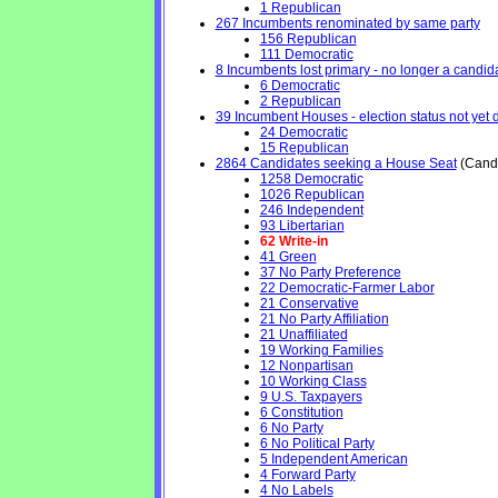
1 Republican
267 Incumbents renominated by same party
156 Republican
111 Democratic
8 Incumbents lost primary - no longer a candidat
6 Democratic
2 Republican
39 Incumbent Houses - election status not yet 
24 Democratic
15 Republican
2864 Candidates seeking a House Seat
(Candi
1258 Democratic
1026 Republican
246 Independent
93 Libertarian
62 Write-in
41 Green
37 No Party Preference
22 Democratic-Farmer Labor
21 Conservative
21 No Party Affiliation
21 Unaffiliated
19 Working Families
12 Nonpartisan
10 Working Class
9 U.S. Taxpayers
6 Constitution
6 No Party
6 No Political Party
5 Independent American
4 Forward Party
4 No Labels