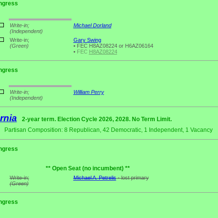
ngress
Write-in;
Michael Dorland
(Independent)
Write-in;
Gary Swing
(Green)
•
FEC H8AZ08224 or H6AZ06164
•
FEC
H8AZ08224
ngress
Write-in;
William Perry
(Independent)
rnia
2-year term. Election Cycle 2026, 2028. No Term Limit.
Partisan Composition: 8 Republican, 42 Democratic, 1 Independent, 1 Vacancy
ngress
** Open Seat (no incumbent) **
Write-in;
Michael A. Petrelis
- lost primary
(Green)
ngress