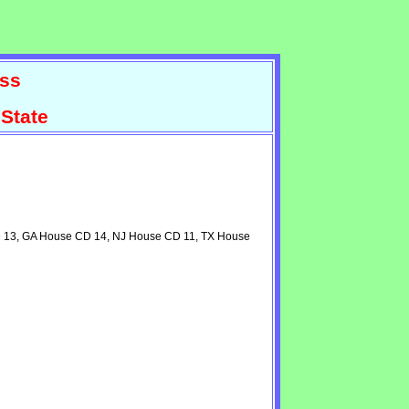
ss
State
CD 13, GA House CD 14, NJ House CD 11, TX House