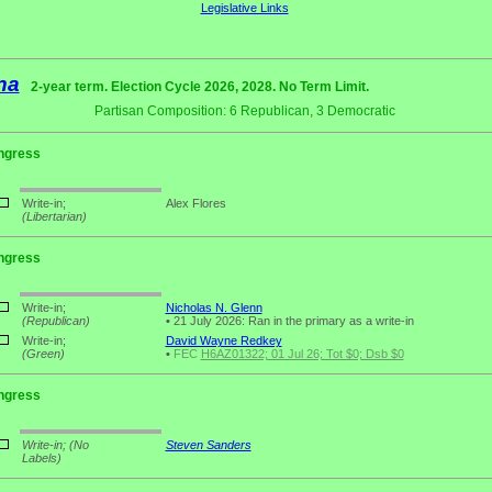
Legislative Links
na
2-year term. Election Cycle 2026, 2028. No Term Limit.
Partisan Composition: 6 Republican, 3 Democratic
ngress
Write-in;
Alex Flores
(Libertarian)
ngress
Write-in;
Nicholas N. Glenn
(Republican)
•
21 July 2026: Ran in the primary as a write-in
Write-in;
David Wayne Redkey
(Green)
•
FEC
H6AZ01322; 01 Jul 26; Tot $0; Dsb $0
ngress
Write-in;
(No
Steven Sanders
Labels)