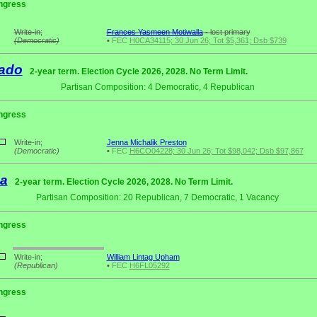
ngress
Write-in;
Frances Yasmeen Motiwalla
- lost primary
(Democratic)
•
FEC
H0CA34115; 30 Jun 26; Tot $5,361; Dsb $739
ado
2-year term. Election Cycle 2026, 2028. No Term Limit.
Partisan Composition: 4 Democratic, 4 Republican
ngress
Write-in;
Jenna Michalik Preston
(Democratic)
•
FEC
H6CO04228; 30 Jun 26; Tot $98,042; Dsb $97,867
da
2-year term. Election Cycle 2026, 2028. No Term Limit.
Partisan Composition: 20 Republican, 7 Democratic, 1 Vacancy
ngress
Write-in;
William Lintag Upham
(Republican)
•
FEC
H6FL05292
ngress