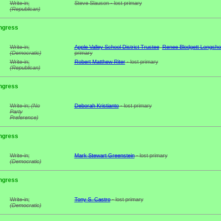
Write-in;
Steve Slauson - lost primary
(Republican)
ngress
Write-in;
Apple Valley School District Trustee
Renee Blodgett Longsho
(Democratic)
primary
Write-in;
Robert Matthew Riter
- lost primary
(Republican)
ngress
Write-in;
(No
Deborah Kristianto
- lost primary
Party
Preference)
ngress
Write-in;
Mark Stewart Greenstein
- lost primary
(Democratic)
ngress
Write-in;
Tony S. Castro
- lost primary
(Democratic)