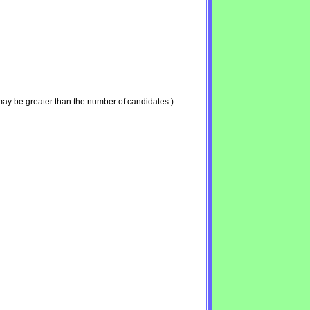
may be greater than the number of candidates.)