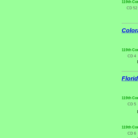
119th Co
CD 52
Color
119th Co
CD 4
Flori
119th Co
CD 5
119th Co
CD 6