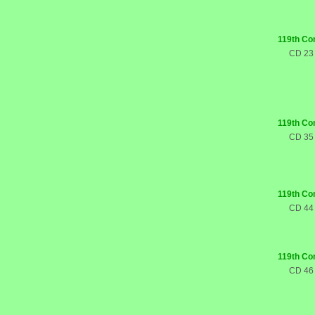
119th Co
CD 23
119th Co
CD 35
119th Co
CD 44
119th Co
CD 46