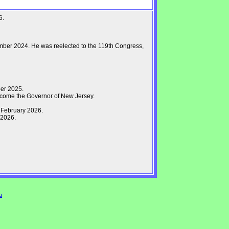
6.
mber 2024. He was reelected to the 119th Congress,
er 2025.
come the Governor of New Jersey.
 February 2026.
 2026.
a