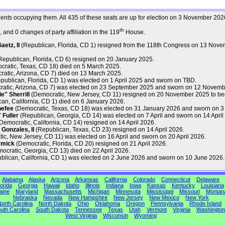
mbents occupying them. All 435 of these seats are up for election on 3 November 202
th
and 0 changes of party affiliation in the 119
House.
etz, II
(Republican, Florida, CD 1) resigned from the 118th Congress on 13 Nove
epublican, Florida, CD 6) resigned on 20 January 2025.
ratic, Texas, CD 18) died on 5 March 2025.
atic, Arizona, CD 7) died on 13 March 2025.
publican, Florida, CD 1) was elected on 1 April 2025 and sworn on TBD.
atic, Arizona, CD 7) was elected on 23 September 2025 and sworn on 12 Novemb
" Sherrill
(Democratic, New Jersey, CD 11) resigned on 20 November 2025 to be
an, California, CD 1) died on 6 January 2026.
nefee
(Democratic, Texas, CD 18) was elected on 31 January 2026 and sworn on 3
Fuller
(Republican, Georgia, CD 14) was elected on 7 April and sworn on 14 April
Democratic, California, CD 14) resigned on 14 April 2026.
Gonzales, II
(Republican, Texas, CD 23) resigned on 14 April 2026.
c, New Jersey, CD 11) was elected on 16 April and sworn on 20 April 2026.
rmick
(Democratic, Florida, CD 20) resigned on 21 April 2026.
ocratic, Georgia, CD 13) died on 22 April 2026.
lican, California, CD 1) was elected on 2 June 2026 and sworn on 10 June 2026.
Alabama
Alaska
Arizona
Arkansas
California
Colorado
Connecticut
Delaware
orida
Georgia
Hawaii
Idaho
Illinois
Indiana
Iowa
Kansas
Kentucky
Louisiana
aine
Maryland
Massachusetts
Michigan
Minnesota
Mississippi
Missouri
Montan
Nebraska
Nevada
New Hampshire
New Jersey
New Mexico
New York
orth Carolina
North Dakota
Ohio
Oklahoma
Oregon
Pennsylvania
Rhode Island
uth Carolina
South Dakota
Tennessee
Texas
Utah
Vermont
Virginia
Washington
West Virginia
Wisconsin
Wyoming