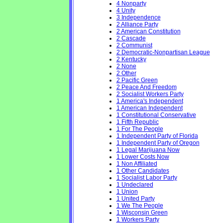
4 Nonparty
4 Unity
3 Independence
2 Alliance Party
2 American Constitution
2 Cascade
2 Communist
2 Democratic-Nonpartisan League
2 Kentucky
2 None
2 Other
2 Pacific Green
2 Peace And Freedom
2 Socialist Workers Party
1 America's Independent
1 American Independent
1 Constitutional Conservative
1 Fifth Republic
1 For The People
1 Independent Party of Florida
1 Independent Party of Oregon
1 Legal Marijuana Now
1 Lower Costs Now
1 Non Affiliated
1 Other Candidates
1 Socialist Labor Party
1 Undeclared
1 Union
1 United Party
1 We The People
1 Wisconsin Green
1 Workers Party