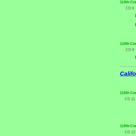
119th Co
CD 6
119th Co
CD 9
Califo
119th Co
CD 11
119th Co
CD 12