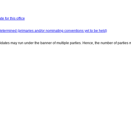
e for this office
determined (primaries and/or nominating conventions yet to be held)
dates may run under the banner of multiple parties. Hence, the number of parties 