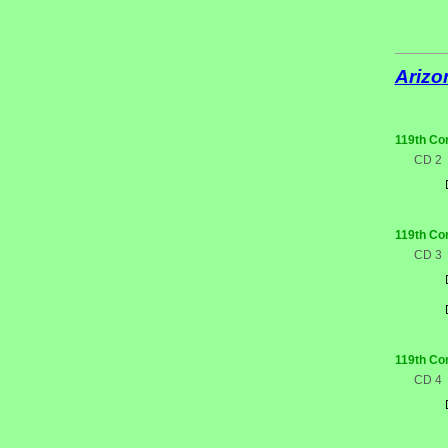
Arizo
119th Co
CD 2
119th Co
CD 3
119th Co
CD 4