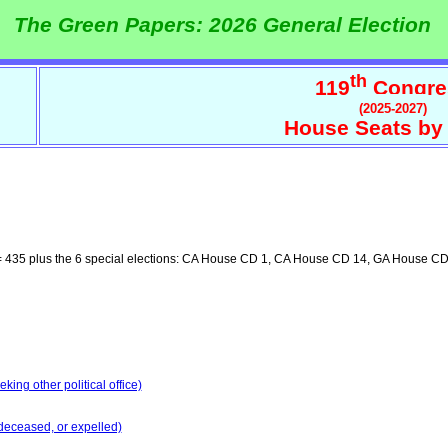
The Green Papers: 2026 General Election
th
119
Congre
(2025-2027)
House Seats by 
 435 plus the 6 special elections: CA House CD 1, CA House CD 14, GA House 
ing other political office)
deceased, or expelled)