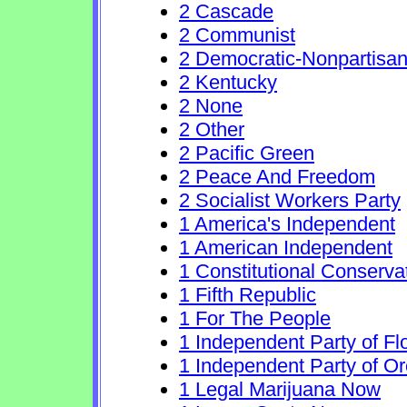
2 Cascade
2 Communist
2 Democratic-Nonpartisa
2 Kentucky
2 None
2 Other
2 Pacific Green
2 Peace And Freedom
2 Socialist Workers Party
1 America's Independent
1 American Independent
1 Constitutional Conserva
1 Fifth Republic
1 For The People
1 Independent Party of Fl
1 Independent Party of O
1 Legal Marijuana Now