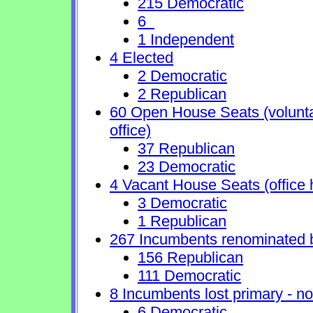
215 Democratic
6
1 Independent
4 Elected
2 Democratic
2 Republican
60 Open House Seats (voluntary
office)
37 Republican
23 Democratic
4 Vacant House Seats (office 
3 Democratic
1 Republican
267 Incumbents renominated 
156 Republican
111 Democratic
8 Incumbents lost primary - no 
6 Democratic