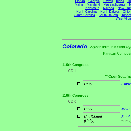
Florida
Georgia
Hawaii
Idaho
Ill
Maine
Maryland
Massachusetts
M
Nebraska
Nevada
New Ham
North Carolina
North Dakota
Ohio
South Carolina
South Dakota
Tenne
West Virgi
Colorado
2-year term. Election Cy
Partisan Composi
119th Congress
CD 1
** Open Seat (n
Unity
Critte
119th Congress
CD 6
Unity
Mered
Unaffiliated;
Samir
(Unity)
•
FEC