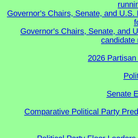
runnin
Governor's Chairs, Senate, and U.S.
f
Governor's Chairs, Senate, and U
candidate 
2026 Partisan
Poli
Senate E
Comparative Political Party Pre