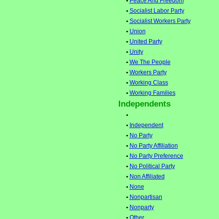
•
Peace And Freedom
•
Socialist Labor Party
•
Socialist Workers Party
•
Union
•
United Party
•
Unity
•
We The People
•
Workers Party
•
Working Class
•
Working Families
Independents
•
•
Independent
•
No Party
•
No Party Affiliation
•
No Party Preference
•
No Political Party
•
Non Affiliated
•
None
•
Nonpartisan
•
Nonparty
•
Other