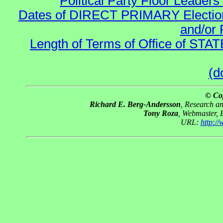
Political Party Floor Leaders
Dates of DIRECT PRIMARY Elections
and/or 
Length of Terms of Office of STA
(d
© Co
Richard E. Berg-Andersson
, Research a
Tony Roza
, Webmaster, 
URL:
http:/