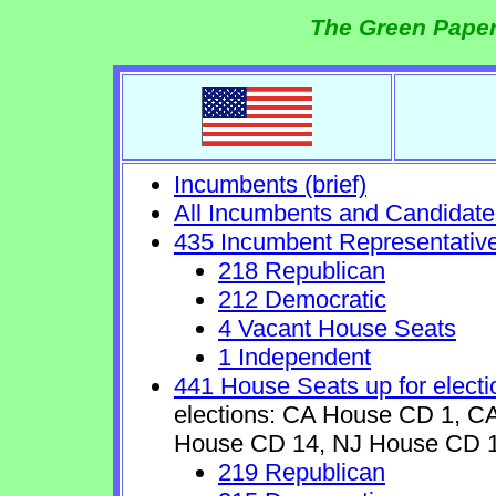
The Green Paper
Incumbents (brief)
All Incumbents and Candidate
435 Incumbent Representativ
218 Republican
212 Democratic
4 Vacant House Seats
1 Independent
441 House Seats up for electi
elections: CA House CD 1, 
House CD 14, NJ House CD 1
219 Republican