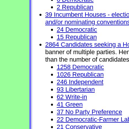
2 Republican
39 Incumbent Houses - electio
and/or nominating conventions
24 Democratic
15 Republican
2864 Candidates seeking a H
banner of multiple parties. He
than the number of candidates
1258 Democratic
1026 Republican
246 Independent
93 Libertarian
62 Write-in
41 Green
37 No Party Preference
22 Democratic-Farmer La
21 Conservative