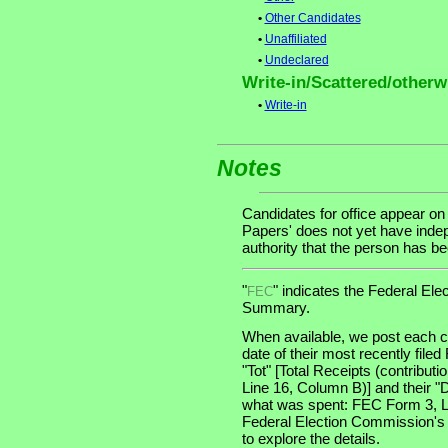
•
Other Candidates
•
Unaffiliated
•
Undeclared
Write-in/Scattered/otherwi
•
Write-in
Notes
Candidates for office appear on
Papers' does not yet have indep
authority that the person has been
"
" indicates the Federal E
FEC
Summary.
When available, we post each ca
date of their most recently file
"Tot" [Total Receipts (contribu
Line 16, Column B)] and their "
what was spent: FEC Form 3, Lin
Federal Election Commission's
to explore the details.