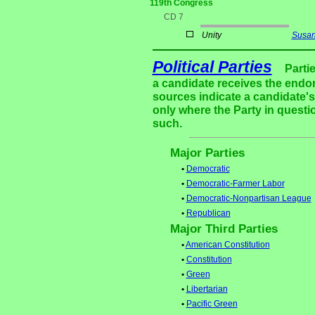
119th Congress
CD 7
Unity
Susan
Political Parties
Parti
a candidate receives the endor
sources indicate a candidate's 
only where the Party in questi
such.
Major Parties
•
Democratic
•
Democratic-Farmer Labor
•
Democratic-Nonpartisan League
•
Republican
Major Third Parties
•
American Constitution
•
Constitution
•
Green
•
Libertarian
•
Pacific Green