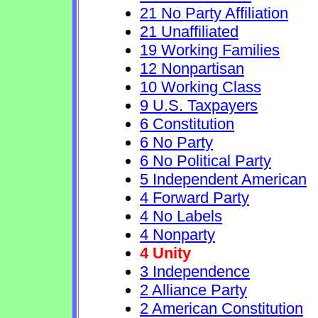
21 No Party Affiliation
21 Unaffiliated
19 Working Families
12 Nonpartisan
10 Working Class
9 U.S. Taxpayers
6 Constitution
6 No Party
6 No Political Party
5 Independent American
4 Forward Party
4 No Labels
4 Nonparty
4 Unity
3 Independence
2 Alliance Party
2 American Constitution