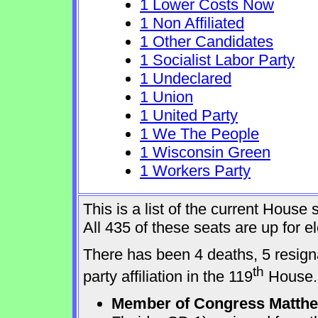
1 Lower Costs Now
1 Non Affiliated
1 Other Candidates
1 Socialist Labor Party
1 Undeclared
1 Union
1 United Party
1 We The People
1 Wisconsin Green
1 Workers Party
This is a list of the current Hous
All 435 of these seats are up for 
There has been 4 deaths, 5 resign
th
party affiliation in the 119
House.
Member of Congress Matthew