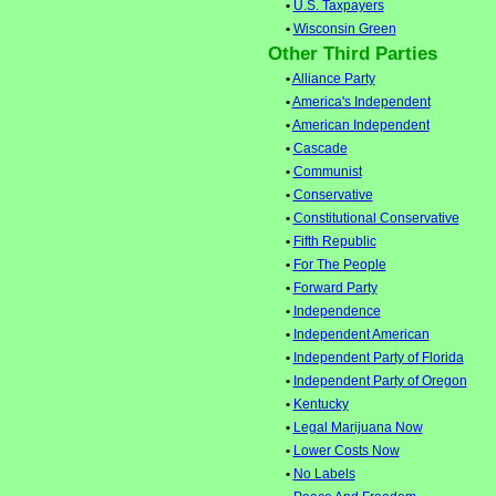
•
U.S. Taxpayers
•
Wisconsin Green
Other Third Parties
•
Alliance Party
•
America's Independent
•
American Independent
•
Cascade
•
Communist
•
Conservative
•
Constitutional Conservative
•
Fifth Republic
•
For The People
•
Forward Party
•
Independence
•
Independent American
•
Independent Party of Florida
•
Independent Party of Oregon
•
Kentucky
•
Legal Marijuana Now
•
Lower Costs Now
•
No Labels