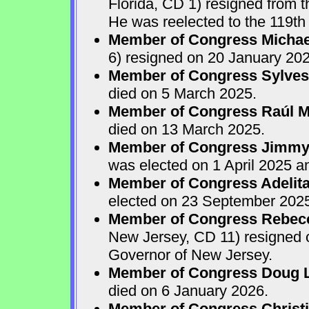
Florida, CD 1) resigned from
He was reelected to the 119th 
Member of Congress Michae
6) resigned on 20 January 202
Member of Congress Sylves
died on 5 March 2025.
Member of Congress Raúl M.
died on 13 March 2025.
Member of Congress Jimmy P
was elected on 1 April 2025 
Member of Congress Adelita
elected on 23 September 202
Member of Congress Rebecca
New Jersey, CD 11) resigned
Governor of New Jersey.
Member of Congress Doug 
died on 6 January 2026.
Member of Congress Christ