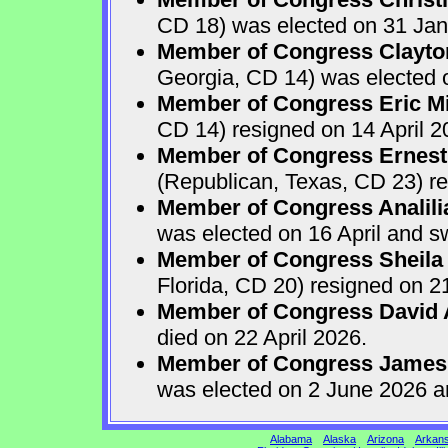
CD 18) was elected on 31 Jan
Member of Congress Clayton
Georgia, CD 14) was elected o
Member of Congress Eric Mi
CD 14) resigned on 14 April 2
Member of Congress Ernest 
(Republican, Texas, CD 23) re
Member of Congress Analili
was elected on 16 April and s
Member of Congress Sheila
Florida, CD 20) resigned on 21
Member of Congress David A
died on 22 April 2026.
Member of Congress James
was elected on 2 June 2026 a
Alabama
Alaska
Arizona
Arkan