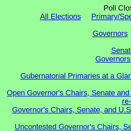
Poll Clo
All Elections
Primary/Spe
Governors
Senat
Governors 
Gubernatorial Primaries at a Gla
Open Governor's Chairs, Senate and 
re
Governor's Chairs, Senate, and U.S
Uncontested Governor's Chairs, Se