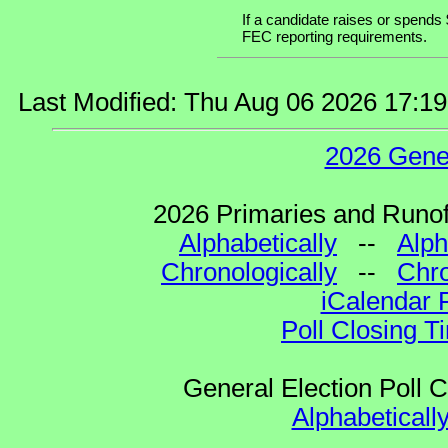
If a candidate raises or spends 
FEC reporting requirements.
Last Modified: Thu Aug 06 2026 17:1
2026 Gene
2026 Primaries and Runoff
Alphabetically
--
Alph
Chronologically
--
Chro
iCalendar 
Poll Closing T
General Election Poll 
Alphabeticall