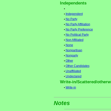
Independents
•
•
Independent
•
No Party
•
No Party Affiliation
•
No Party Preference
•
No Political Party
•
Non Affiliated
•
None
•
Nonpartisan
•
Nonparty
•
Other
•
Other Candidates
•
Unaffiliated
•
Undeclared
Write-in/Scattered/otherwi
•
Write-in
Notes