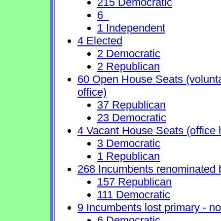
215 Democratic
6
1 Independent
4 Elected
2 Democratic
2 Republican
60 Open House Seats (voluntary
office)
37 Republican
23 Democratic
4 Vacant House Seats (office 
3 Democratic
1 Republican
268 Incumbents renominated 
157 Republican
111 Democratic
9 Incumbents lost primary - no 
6 Democratic