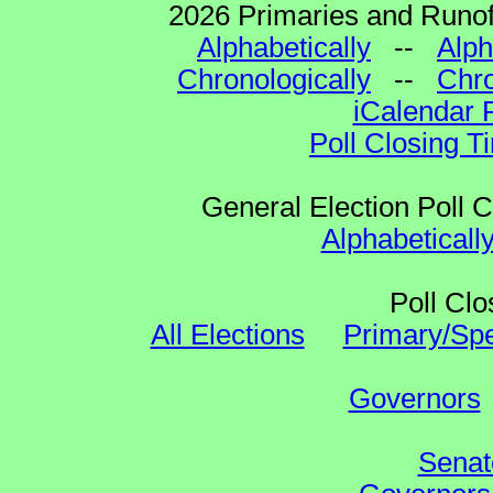
2026 Primaries and Runoff
Alphabetically
--
Alph
Chronologically
--
Chro
iCalendar 
Poll Closing T
General Election Poll 
Alphabeticall
Poll Clo
All Elections
Primary/Spe
Governors
Senat