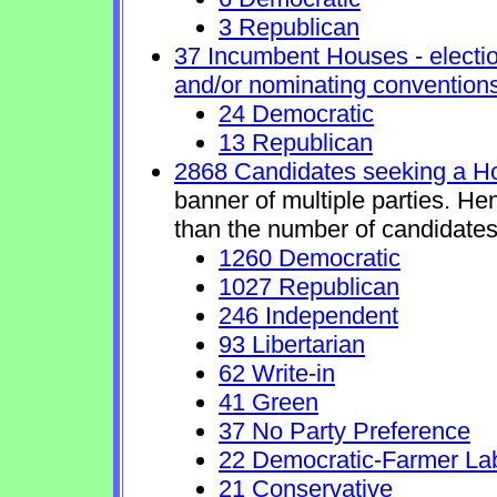
3 Republican
37 Incumbent Houses - electio
and/or nominating conventions
24 Democratic
13 Republican
2868 Candidates seeking a H
banner of multiple parties. He
than the number of candidates
1260 Democratic
1027 Republican
246 Independent
93 Libertarian
62 Write-in
41 Green
37 No Party Preference
22 Democratic-Farmer La
21 Conservative