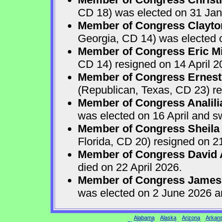
CD 18) was elected on 31 Jan
Member of Congress Clayton
Georgia, CD 14) was elected o
Member of Congress Eric Mi
CD 14) resigned on 14 April 2
Member of Congress Ernest 
(Republican, Texas, CD 23) re
Member of Congress Analili
was elected on 16 April and s
Member of Congress Sheila
Florida, CD 20) resigned on 21
Member of Congress David A
died on 22 April 2026.
Member of Congress James
was elected on 2 June 2026 a
Alabama
Alaska
Arizona
Arkan