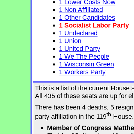
1 Lower Costs Now
1 Non Affiliated
1 Other Candidates
1 Socialist Labor Party
1 Undeclared
1 Union
1 United Party
1 We The People
1 Wisconsin Green
1 Workers Party
This is a list of the current Hous
All 435 of these seats are up for 
There has been 4 deaths, 5 resign
th
party affiliation in the 119
House.
Member of Congress Matthew