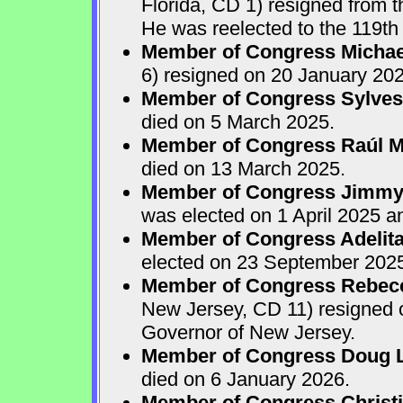
Florida, CD 1) resigned from
He was reelected to the 119th 
Member of Congress Michae
6) resigned on 20 January 202
Member of Congress Sylves
died on 5 March 2025.
Member of Congress Raúl M.
died on 13 March 2025.
Member of Congress Jimmy P
was elected on 1 April 2025 
Member of Congress Adelita
elected on 23 September 202
Member of Congress Rebecca
New Jersey, CD 11) resigned
Governor of New Jersey.
Member of Congress Doug 
died on 6 January 2026.
Member of Congress Christ