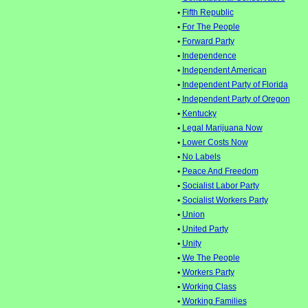
•
Fifth Republic
•
For The People
•
Forward Party
•
Independence
•
Independent American
•
Independent Party of Florida
•
Independent Party of Oregon
•
Kentucky
•
Legal Marijuana Now
•
Lower Costs Now
•
No Labels
•
Peace And Freedom
•
Socialist Labor Party
•
Socialist Workers Party
•
Union
•
United Party
•
Unity
•
We The People
•
Workers Party
•
Working Class
•
Working Families