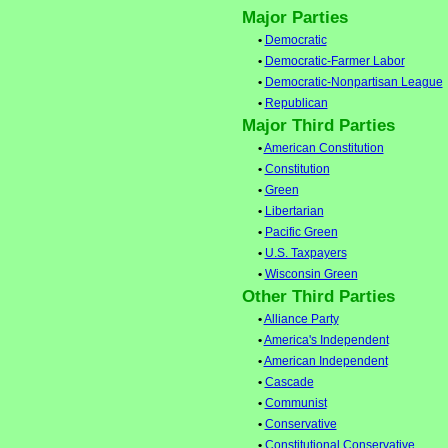
Major Parties
•
Democratic
•
Democratic-Farmer Labor
•
Democratic-Nonpartisan League
•
Republican
Major Third Parties
•
American Constitution
•
Constitution
•
Green
•
Libertarian
•
Pacific Green
•
U.S. Taxpayers
•
Wisconsin Green
Other Third Parties
•
Alliance Party
•
America's Independent
•
American Independent
•
Cascade
•
Communist
•
Conservative
•
Constitutional Conservative