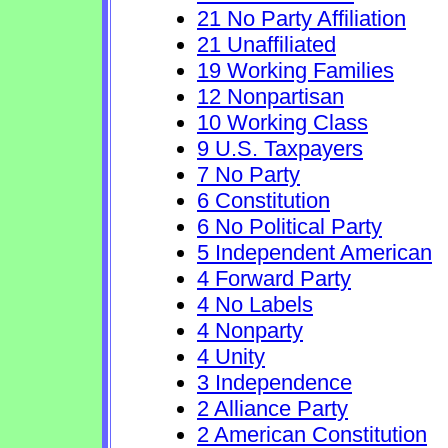
21 No Party Affiliation
21 Unaffiliated
19 Working Families
12 Nonpartisan
10 Working Class
9 U.S. Taxpayers
7 No Party
6 Constitution
6 No Political Party
5 Independent American
4 Forward Party
4 No Labels
4 Nonparty
4 Unity
3 Independence
2 Alliance Party
2 American Constitution