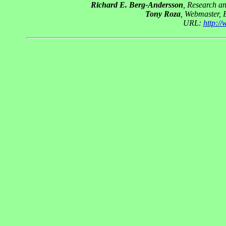
Richard E. Berg-Andersson
, Research a
Tony Roza
, Webmaster, 
URL:
http:/