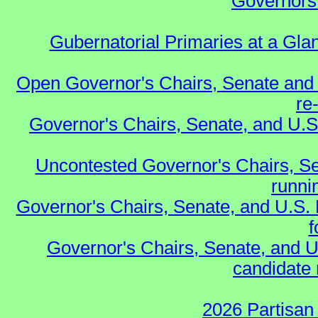
Governors 
Gubernatorial Primaries at a Gla
Open Governor's Chairs, Senate and 
re
Governor's Chairs, Senate, and U.S
Uncontested Governor's Chairs, Se
runnin
Governor's Chairs, Senate, and U.S.
f
Governor's Chairs, Senate, and U
candidate 
2026 Partisan