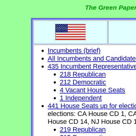
The Green Paper
Incumbents (brief)
All Incumbents and Candidate
435 Incumbent Representativ
218 Republican
212 Democratic
4 Vacant House Seats
1 Independent
441 House Seats up for electi
elections: CA House CD 1, 
House CD 14, NJ House CD 1
219 Republican