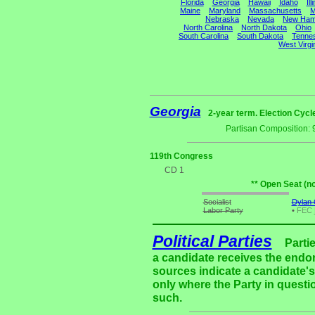
Florida
Georgia
Hawaii
Idaho
Ill
Maine
Maryland
Massachusetts
M
Nebraska
Nevada
New Ham
North Carolina
North Dakota
Ohio
South Carolina
South Dakota
Tenne
West Virgi
Georgia
2-year term. Election Cycl
Partisan Composition: 
119th Congress
CD 1
** Open Seat (n
Socialist
Dylan C
Labor Party
•
FEC
Political Parties
Parti
a candidate receives the endor
sources indicate a candidate's 
only where the Party in questi
such.