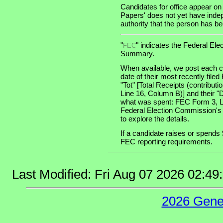
Candidates for office appear on
Papers' does not yet have indep
authority that the person has been
"
" indicates the Federal E
FEC
Summary.
When available, we post each ca
date of their most recently file
"Tot" [Total Receipts (contribu
Line 16, Column B)] and their "
what was spent: FEC Form 3, Lin
Federal Election Commission's
to explore the details.
If a candidate raises or spends 
FEC reporting requirements.
Last Modified: Fri Aug 07 2026 02:4
2026 Gene