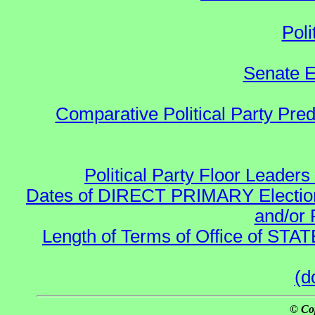
Poli
Senate E
Comparative Political Party Pre
Political Party Floor Leaders
Dates of DIRECT PRIMARY Elections
and/or 
Length of Terms of Office of STA
(d
© Co