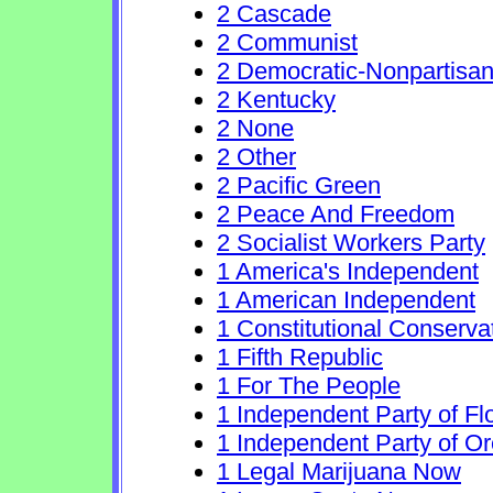
2 Cascade
2 Communist
2 Democratic-Nonpartisa
2 Kentucky
2 None
2 Other
2 Pacific Green
2 Peace And Freedom
2 Socialist Workers Party
1 America's Independent
1 American Independent
1 Constitutional Conserva
1 Fifth Republic
1 For The People
1 Independent Party of Fl
1 Independent Party of O
1 Legal Marijuana Now