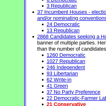
3 Republican
37 Incumbent Houses - electio
and/or nominating conventions
24 Democratic
13 Republican
2868 Candidates seeking a H
banner of multiple parties. He
than the number of candidates
1260 Democratic
1027 Republican
246 Independent
93 Libertarian
62 Write-in
41 Green
37 No Party Preference
22 Democratic-Farmer La
21 Conservative