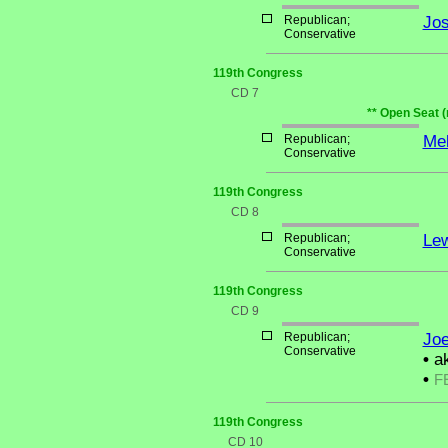
Republican;
Jo
Conservative
119th Congress
CD 7
** Open Seat (
Republican;
Mel
Conservative
119th Congress
CD 8
Republican;
Lew
Conservative
119th Congress
CD 9
Republican;
Joe
Conservative
•
ak
•
F
119th Congress
CD 10