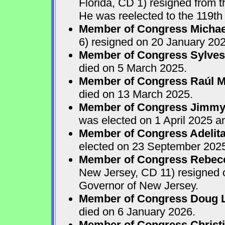
Florida, CD 1) resigned from
He was reelected to the 119th 
Member of Congress Michae
6) resigned on 20 January 202
Member of Congress Sylves
died on 5 March 2025.
Member of Congress Raúl M.
died on 13 March 2025.
Member of Congress Jimmy P
was elected on 1 April 2025 
Member of Congress Adelita
elected on 23 September 202
Member of Congress Rebecca
New Jersey, CD 11) resigned
Governor of New Jersey.
Member of Congress Doug 
died on 6 January 2026.
Member of Congress Christ