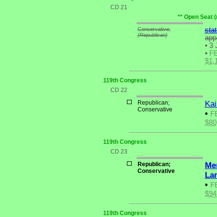
CD 21
** Open Seat (
Conservative;
sta
(Republican)
app
•
3 
•
F
$1,
119th Congress
CD 22
Republican;
Kai
Conservative
•
F
$80
119th Congress
CD 23
Republican;
Me
Conservative
La
•
F
$94
119th Congress