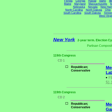
Florida
Georgia
Hawaii
Idaho
Ill
Maine
Maryland
Massachusetts
M
Nebraska
Nevada
New Ham
North Carolina
North Dakota
Ohio
South Carolina
South Dakota
Tenne
West Virgi
New York
2-year term. Election Cy
Partisan Composit
119th Congress
CD 1
Republican;
Me
Conservative
La
•
F
$1,
119th Congress
CD 2
Republican;
Me
Conservative
Ga