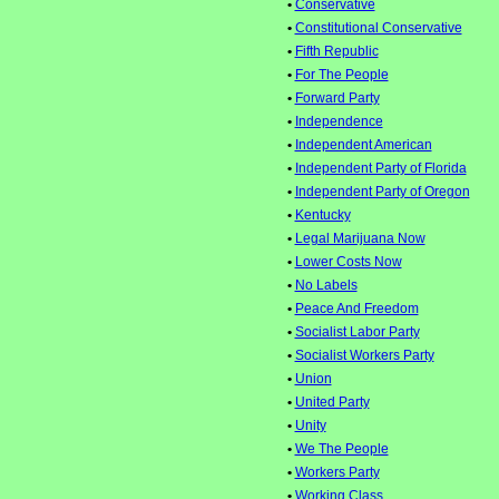
•
Conservative
•
Constitutional Conservative
•
Fifth Republic
•
For The People
•
Forward Party
•
Independence
•
Independent American
•
Independent Party of Florida
•
Independent Party of Oregon
•
Kentucky
•
Legal Marijuana Now
•
Lower Costs Now
•
No Labels
•
Peace And Freedom
•
Socialist Labor Party
•
Socialist Workers Party
•
Union
•
United Party
•
Unity
•
We The People
•
Workers Party
•
Working Class