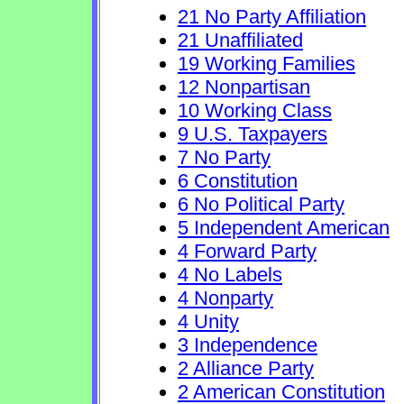
21 No Party Affiliation
21 Unaffiliated
19 Working Families
12 Nonpartisan
10 Working Class
9 U.S. Taxpayers
7 No Party
6 Constitution
6 No Political Party
5 Independent American
4 Forward Party
4 No Labels
4 Nonparty
4 Unity
3 Independence
2 Alliance Party
2 American Constitution