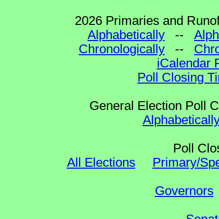
2026 Primaries and Runoff
Alphabetically
--
Alph
Chronologically
--
Chro
iCalendar 
Poll Closing T
General Election Poll 
Alphabeticall
Poll Clo
All Elections
Primary/Spe
Governors