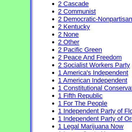
2 Cascade
2 Communist
2 Democratic-Nonpartisa
2 Kentucky
2 None
2 Other
2 Pacific Green
2 Peace And Freedom
2 Socialist Workers Party
1 America's Independent
1 American Independent
1 Constitutional Conserva
1 Fifth Republic
1 For The People
1 Independent Party of Fl
1 Independent Party of O
1 Legal Marijuana Now