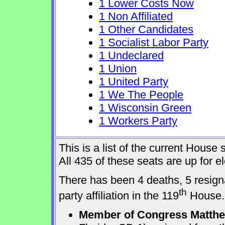
1 Lower Costs Now
1 Non Affiliated
1 Other Candidates
1 Socialist Labor Party
1 Undeclared
1 Union
1 United Party
1 We The People
1 Wisconsin Green
1 Workers Party
This is a list of the current Hous
All 435 of these seats are up for 
There has been 4 deaths, 5 resign
th
party affiliation in the 119
House.
Member of Congress Matthew