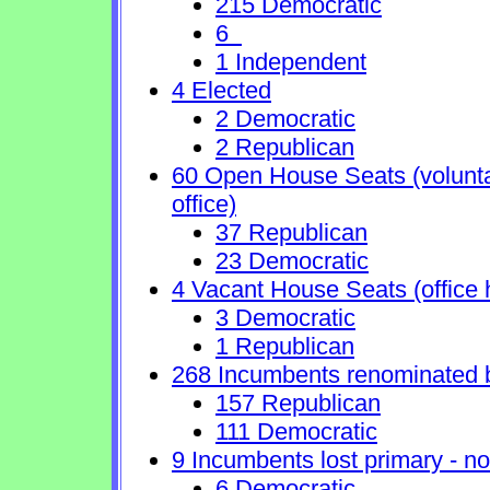
215 Democratic
6
1 Independent
4 Elected
2 Democratic
2 Republican
60 Open House Seats (voluntary
office)
37 Republican
23 Democratic
4 Vacant House Seats (office 
3 Democratic
1 Republican
268 Incumbents renominated 
157 Republican
111 Democratic
9 Incumbents lost primary - no 
6 Democratic