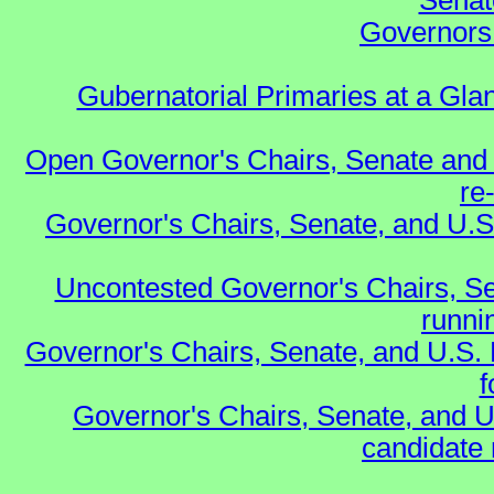
Senat
Governors 
Gubernatorial Primaries at a Gla
Open Governor's Chairs, Senate and 
re
Governor's Chairs, Senate, and U.S
Uncontested Governor's Chairs, Se
runnin
Governor's Chairs, Senate, and U.S.
f
Governor's Chairs, Senate, and U
candidate 