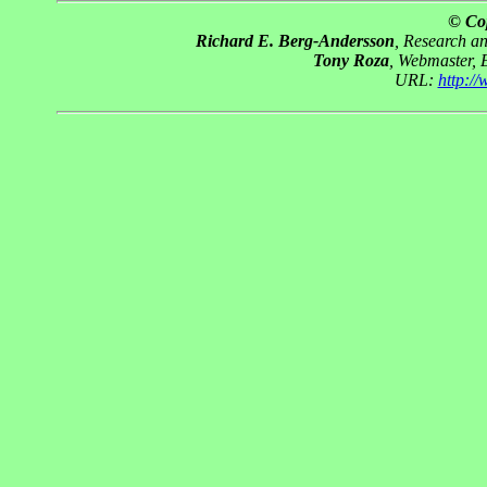
© Co
Richard E. Berg-Andersson
, Research a
Tony Roza
, Webmaster, 
URL:
http:/