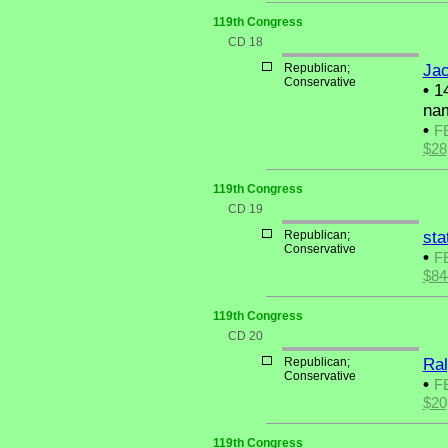
119th Congress
CD 18
Republican;
Jac
Conservative
•
14
nam
•
F
$28
119th Congress
CD 19
Republican;
sta
Conservative
•
F
$84
119th Congress
CD 20
Republican;
Ral
Conservative
•
F
$20
119th Congress