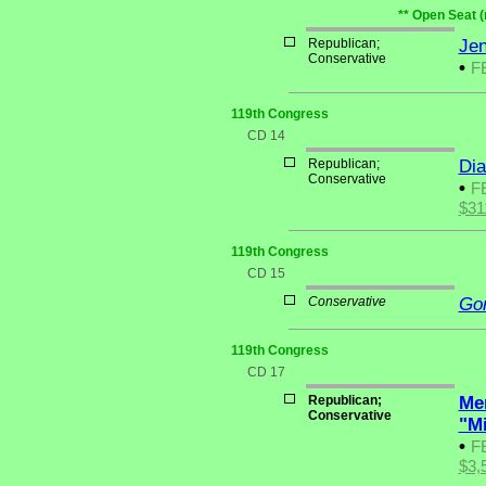
** Open Seat (
Republican;
Jen
Conservative
•
F
119th Congress
CD 14
Republican;
Di
Conservative
•
F
$31
119th Congress
CD 15
Conservative
Go
119th Congress
CD 17
Republican;
Me
Conservative
"M
•
F
$3,