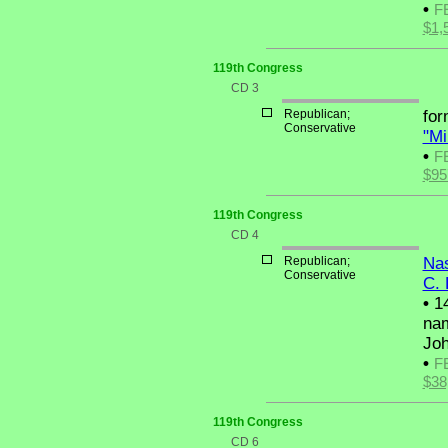
•
F
$1,
119th Congress
CD 3
Republican;
fo
Conservative
"Mi
•
F
$95
119th Congress
CD 4
Republican;
Nas
Conservative
C. 
•
14
nam
Joh
•
F
$38
119th Congress
CD 6