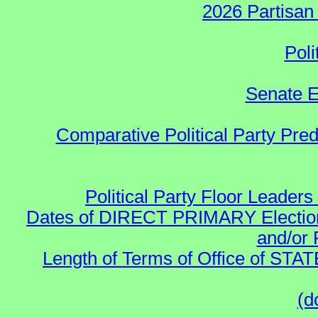
2026 Partisan
Poli
Senate E
Comparative Political Party Pre
Political Party Floor Leaders
Dates of DIRECT PRIMARY Elections
and/or 
Length of Terms of Office of STA
(d