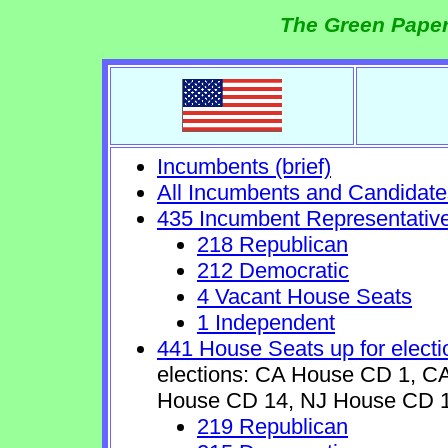
The Green Paper
Incumbents (brief)
All Incumbents and Candidate
435 Incumbent Representativ
218 Republican
212 Democratic
4 Vacant House Seats
1 Independent
441 House Seats up for electi
elections: CA House CD 1, 
House CD 14, NJ House CD 1
219 Republican