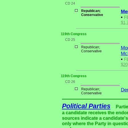
CD 24
Republican;
Me
Conservative
•
F
$1,
119th Congress
CD 25
Republican;
Mon
Conservative
McI
•
F
$20
119th Congress
CD 26
Republican;
Den
Conservative
Political Parties
Parti
a candidate receives the endor
sources indicate a candidate's 
only where the Party in questi