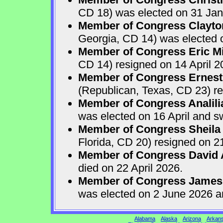
CD 18) was elected on 31 Jan
Member of Congress Clayton
Georgia, CD 14) was elected o
Member of Congress Eric Mi
CD 14) resigned on 14 April 2
Member of Congress Ernest 
(Republican, Texas, CD 23) re
Member of Congress Analili
was elected on 16 April and s
Member of Congress Sheila
Florida, CD 20) resigned on 21
Member of Congress David A
died on 22 April 2026.
Member of Congress James
was elected on 2 June 2026 a
Alabama
Alaska
Arizona
Arkan