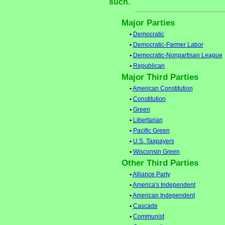
such.
Major Parties
•
Democratic
•
Democratic-Farmer Labor
•
Democratic-Nonpartisan League
•
Republican
Major Third Parties
•
American Constitution
•
Constitution
•
Green
•
Libertarian
•
Pacific Green
•
U.S. Taxpayers
•
Wisconsin Green
Other Third Parties
•
Alliance Party
•
America's Independent
•
American Independent
•
Cascade
•
Communist