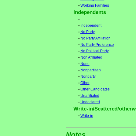
•
Working Families
Independents
•
•
Independent
•
No Party
•
No Party Affiliation
•
No Party Preference
•
No Political Party
•
Non Affiliated
•
None
•
Nonpartisan
•
Nonparty
•
Other
•
Other Candidates
•
Unaffiliated
•
Undeclared
Write-in/Scattered/otherwi
•
Write-in
Notes