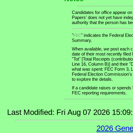
Candidates for office appear on
Papers' does not yet have indep
authority that the person has been
"
" indicates the Federal E
FEC
Summary.
When available, we post each ca
date of their most recently file
"Tot" [Total Receipts (contribu
Line 16, Column B)] and their "
what was spent: FEC Form 3, Lin
Federal Election Commission's
to explore the details.
If a candidate raises or spends 
FEC reporting requirements.
Last Modified: Fri Aug 07 2026 15:0
2026 Gene