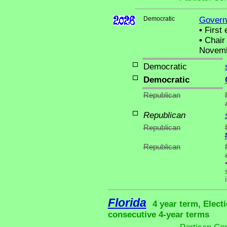
Democratic
Govern
•
First 
•
Chair 
Novemb
Democratic
Democratic
Republican
Republican
Republican
Republican
Florida
4 year term, Elect
consecutive 4-year terms