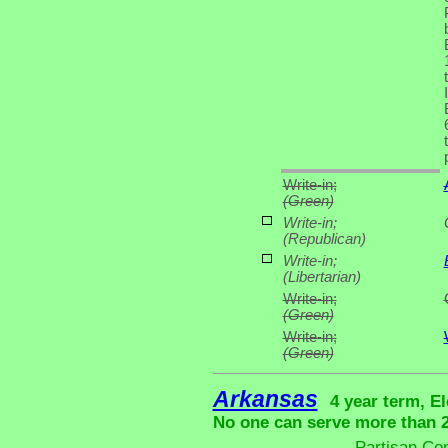
Write-in;
(Green)
Write-in;
(Republican)
Write-in;
(Libertarian)
Write-in;
(Green)
Write-in;
(Green)
Arkansas
4 year term, El
No one can serve more than 2 
Partisan Co