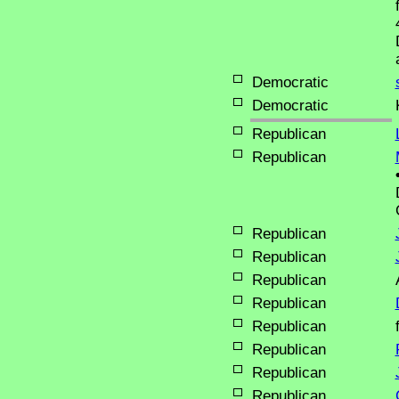
Democratic
Democratic
Republican
Republican
Republican
Republican
Republican
Republican
Republican
Republican
Republican
Republican