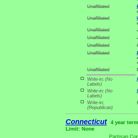
Unaffiliated
Unaffiliated
Unaffiliated
Unaffiliated
Unaffiliated
Unaffiliated
Unaffiliated
Write-in;
(No
Labels)
Write-in;
(No
Labels)
Write-in;
(Republican)
Connecticut
4 year term
Limit: None
Partisan Co