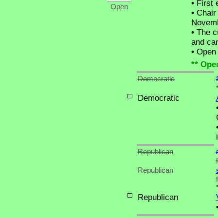
•
First 
Open
•
Chair 
Novemb
•
The cu
and can
•
Open C
** Ope
Democratic
Democratic
Republican
Republican
Republican