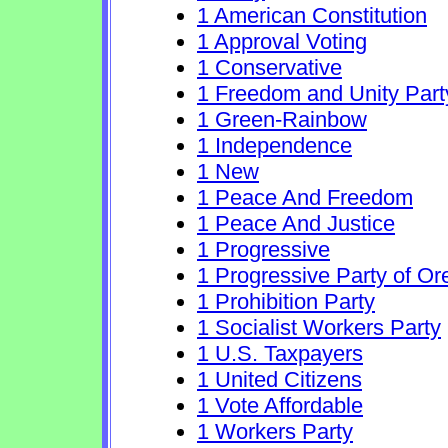
1 American Constitution
1 Approval Voting
1 Conservative
1 Freedom and Unity Part
1 Green-Rainbow
1 Independence
1 New
1 Peace And Freedom
1 Peace And Justice
1 Progressive
1 Progressive Party of O
1 Prohibition Party
1 Socialist Workers Party
1 U.S. Taxpayers
1 United Citizens
1 Vote Affordable
1 Workers Party