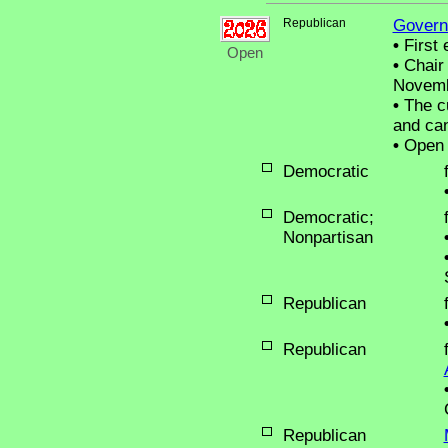
Republican
Govern
•
First 
Open
•
Chair 
Novemb
•
The cu
and can
•
Open 
Democratic
Democratic;
Nonpartisan
Republican
Republican
Republican