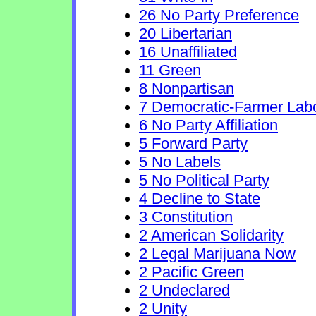
26 No Party Preference
20 Libertarian
16 Unaffiliated
11 Green
8 Nonpartisan
7 Democratic-Farmer Lab
6 No Party Affiliation
5 Forward Party
5 No Labels
5 No Political Party
4 Decline to State
3 Constitution
2 American Solidarity
2 Legal Marijuana Now
2 Pacific Green
2 Undeclared
2 Unity