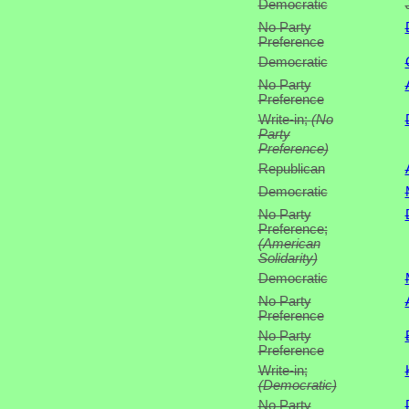
Democratic
No Party
Preference
Democratic
No Party
Preference
Write-in;
(No
Party
Preference)
Republican
Democratic
No Party
Preference;
(American
Solidarity)
Democratic
No Party
Preference
No Party
Preference
Write-in;
(Democratic)
No Party