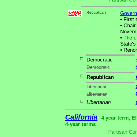
Republican
Govern
•
First 
•
Chair 
Novemb
•
The cu
State's 
•
Renom
Democratic
Democratic
Republican
Libertarian
Libertarian
Libertarian
California
4 year term, El
4-year terms
Partisan Co