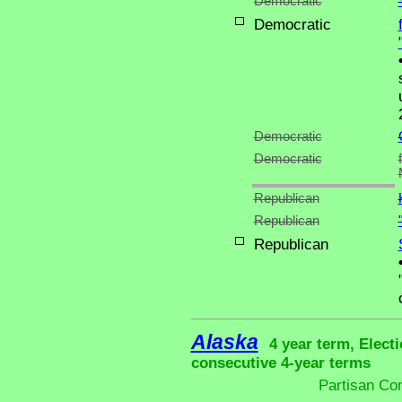
Democratic
Democratic
Democratic
Democratic
Republican
Republican
Republican
Alaska
4 year term, Elect
consecutive 4-year terms
Partisan Co