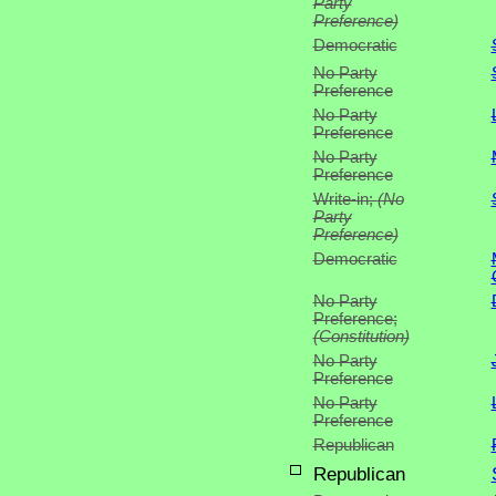
Party
Preference)
Democratic
No Party
Preference
No Party
Preference
No Party
Preference
Write-in;
(No
Party
Preference)
Democratic
No Party
Preference;
(Constitution)
No Party
Preference
No Party
Preference
Republican
Republican