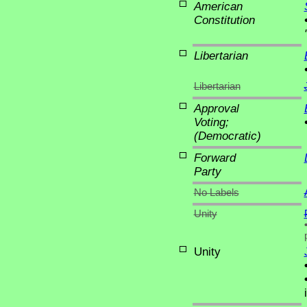
American
Constitution
Libertarian
Libertarian
Approval
Voting;
(Democratic)
Forward
Party
No Labels
Unity
Unity