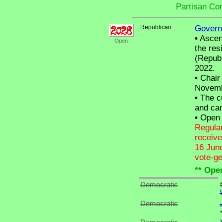
Partisan Co
Republican
Govern
•
Ascend
Open
the res
(Republ
2022.
•
Chair 
Novemb
•
The cu
and can
•
Open C
Regular
receive
16 June
vote-ge
** Ope
Democratic
Democratic