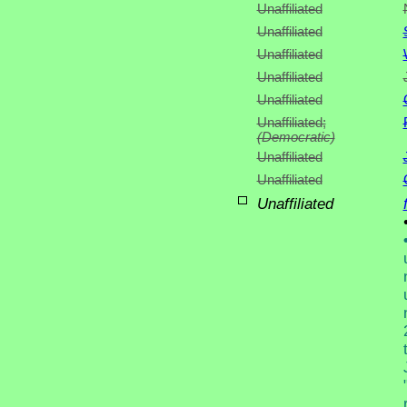
Unaffiliated
Unaffiliated
Unaffiliated
Unaffiliated
Unaffiliated
Unaffiliated;
(Democratic)
Unaffiliated
Unaffiliated
Unaffiliated