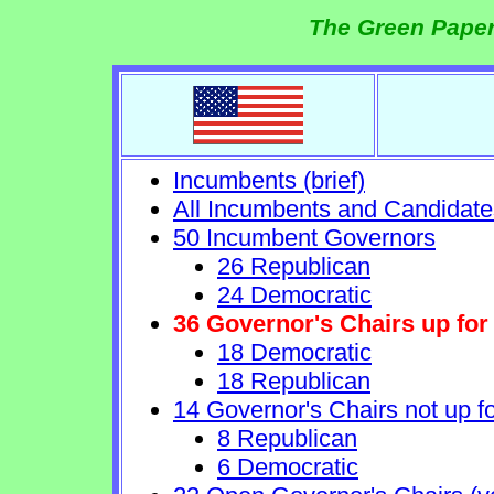
The Green Paper
Incumbents (brief)
All Incumbents and Candidate
50 Incumbent Governors
26 Republican
24 Democratic
36 Governor's Chairs up for 
18 Democratic
18 Republican
14 Governor's Chairs not up fo
8 Republican
6 Democratic