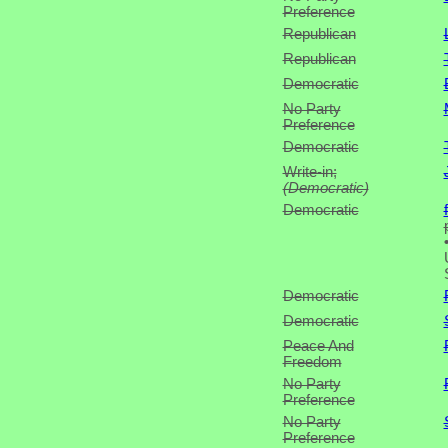
Preference
Republican
Republican
Democratic
No Party
Preference
Democratic
Write-in;
(Democratic)
Democratic
Democratic
Democratic
Peace And
Freedom
No Party
Preference
No Party
Preference