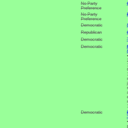
No Party
Preference
No Party
Preference
Democratic
Republican
Democratic
Democratic
Democratic