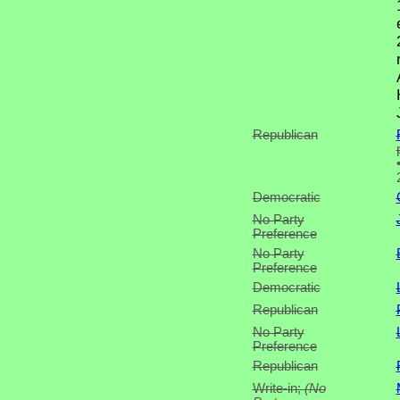
Republican
Democratic
No Party
Preference
No Party
Preference
Democratic
Republican
No Party
Preference
Republican
Write-in;
(No