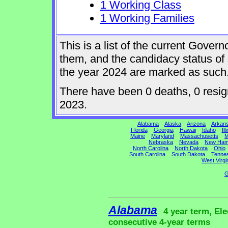
1 Working Class
1 Working Families
This is a list of the current Gover
them, and the candidacy status of 
the year 2024 are marked as such
There have been 0 deaths, 0 resigna
2023.
Alabama
Alaska
Arizona
Arkan
Florida
Georgia
Hawaii
Idaho
Ill
Maine
Maryland
Massachusetts
M
Nebraska
Nevada
New Ham
North Carolina
North Dakota
Ohio
South Carolina
South Dakota
Tenne
West Virgi
G
Alabama
4 year term, Ele
consecutive 4-year terms