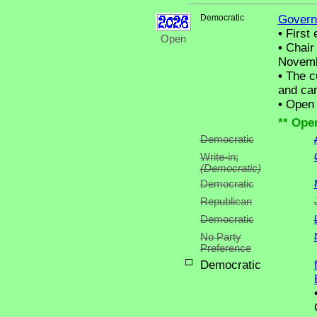
Democratic
Govern
•
First 
Open
•
Chair 
Novemb
•
The cu
and can
•
Open C
** Ope
Democratic
Write-in;
(Democratic)
Democratic
Republican
Democratic
No Party
Preference
Democratic