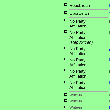
Republican
Libertarian
No Party
Affiliation
No Party
Affiliation;
(Republican)
No Party
Affiliation
No Party
Affiliation
No Party
Affiliation
No Party
Affiliation
Write-in
Write-in
Write-in;