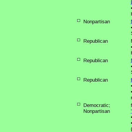
Nonpartisan
Republican
Republican
Republican
Democratic;
Nonpartisan