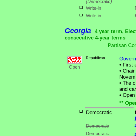
(Democratic)
Write-in
Write-in
Georgia
4 year term, Elec
consecutive 4-year terms
Partisan Co
Republican
Govern
•
First 
Open
•
Chair 
Novemb
•
The cu
and can
•
Open C
** Ope
Democratic
Democratic
Democratic