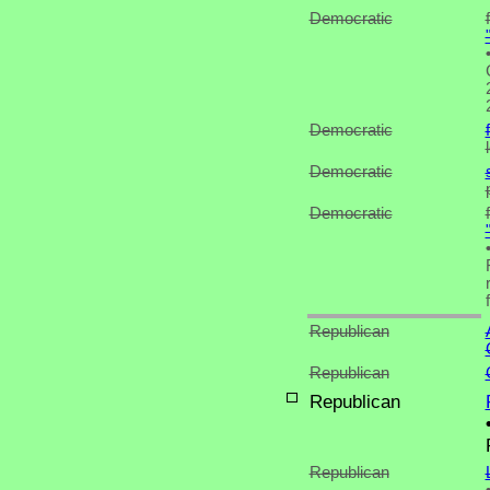
Democratic
Democratic
Democratic
Democratic
Republican
Republican
Republican
Republican