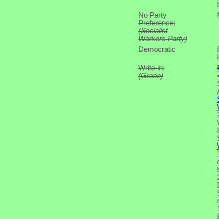
No Party
Preference;
(Socialist
Workers Party)
Democratic
Write-in;
(Green)