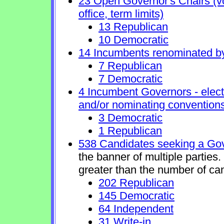
23 Open Governor's Chairs (vol
office, term limits)
13 Republican
10 Democratic
14 Incumbents renominated b
7 Republican
7 Democratic
4 Incumbent Governors - elect
and/or nominating conventions
3 Democratic
1 Republican
538 Candidates seeking a Gov
the banner of multiple parties
greater than the number of ca
202 Republican
145 Democratic
64 Independent
31 Write-in