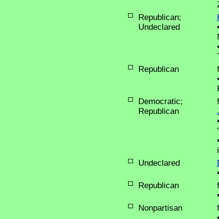
Republican;
Undeclared
Republican
Democratic;
Republican
Undeclared
Republican
Nonpartisan