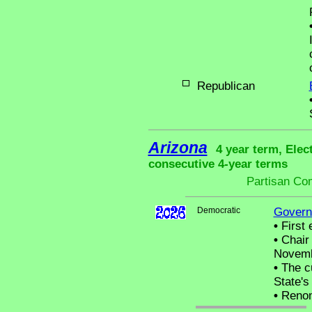
Republican
Arizona
4 year term, Elec
consecutive 4-year terms
Partisan Co
Democratic
Govern
•
First 
•
Chair 
Novemb
•
The cu
State's 
•
Renom