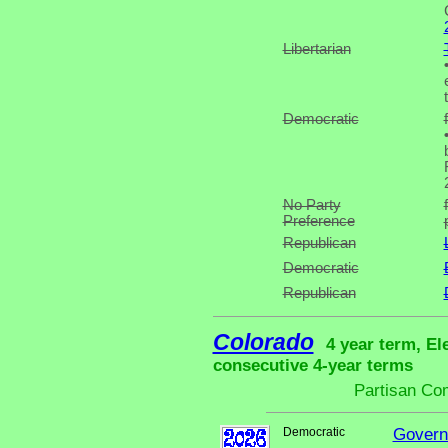
Libertarian
Democratic
No Party
Preference
Republican
Democratic
Republican
Colorado
4 year term, El
consecutive 4-year terms
Partisan Co
Democratic
Govern