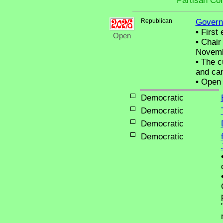
Partisan Co
Republican
Govern
•
First 
Open
•
Chair 
Novemb
•
The cu
and can
•
Open C
Democratic
Democratic
Democratic
Democratic