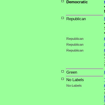
Democratic
Republican
Republican
Republican
Republican
Green
No Labels
No Labels