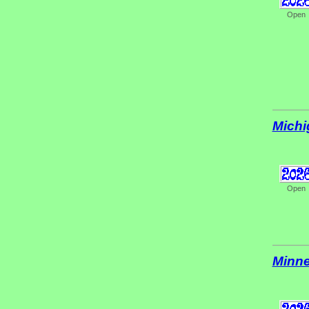
Open
Michi
Open
Minne