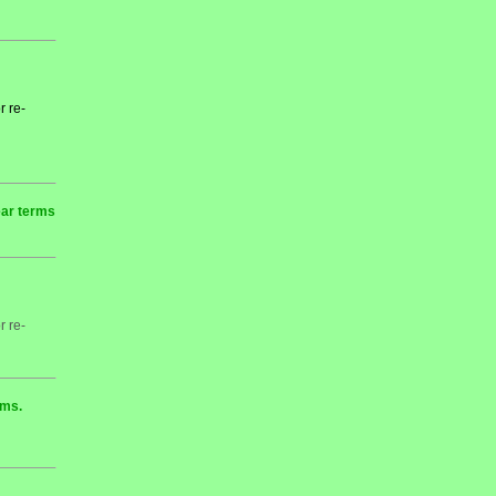
r re-
ear terms
r re-
rms.