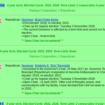
ia
4 year term, Election Cycle: 2022, 2026. Term Limit: 2 consecutive 4-yea
Partisan Composition: 1 Republican
Republican
Governor
Brian Porter Kemp
•
First elected: 2018; re-elected: 2022.
•
Chair up for regular election: Tuesday 3 November 2026
•
The current Governor is affected by a term limit and cannot run fo
election.
•
Open Chair - At term limit.
** Open Chair (no incumbent) **
4 year term, Election Cycle: 2022, 2026. Term Limit: None
Partisan Composition: 1 Republican
Republican
Governor
Kimberly K. "Kim" Reynolds
•
Ascended to the Governor's Chair: 24 May 2017 [re: Governor Ter
Branstad (Republican) resignation to become Ambassador to China]
elected: 2018; re-elected: 2022.
•
Chair up for regular election: Tuesday 3 November 2026
•
Open Chair - 11 April 2025: "After a lot of thought, prayer, and
conversations with my family, I have decided that I will not seek re
in 2026...."
** Open Chair (no incumbent) **
as
4 year term, Election Cycle: 2022, 2026. Term Limit: 2 consecutive 4-year