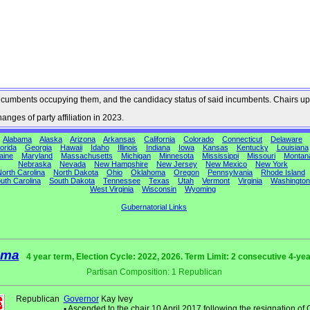
he incumbents occupying them, and the candidacy status of said incumbents. Chairs up
nges of party affiliation in 2023.
Alabama
Alaska
Arizona
Arkansas
California
Colorado
Connecticut
Delaware
orida
Georgia
Hawaii
Idaho
Illinois
Indiana
Iowa
Kansas
Kentucky
Louisiana
aine
Maryland
Massachusetts
Michigan
Minnesota
Mississippi
Missouri
Montan
Nebraska
Nevada
New Hampshire
New Jersey
New Mexico
New York
orth Carolina
North Dakota
Ohio
Oklahoma
Oregon
Pennsylvania
Rhode Island
uth Carolina
South Dakota
Tennessee
Texas
Utah
Vermont
Virginia
Washington
West Virginia
Wisconsin
Wyoming
Gubernatorial Links
ama
4 year term, Election Cycle: 2022, 2026. Term Limit: 2 consecutive 4-ye
Partisan Composition: 1 Republican
Republican
Governor
Kay Ivey
•
Ascended to the chair 10 April 2017 following the resignation of