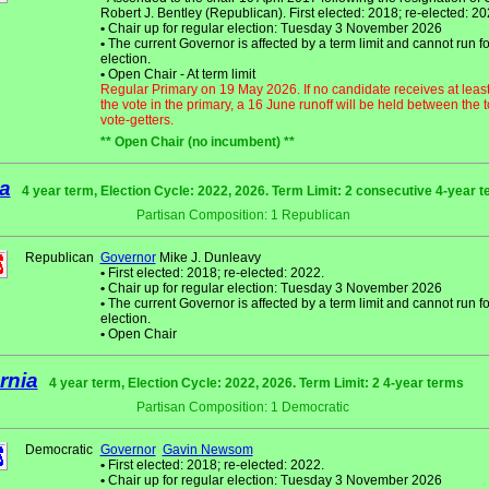
Robert J. Bentley (Republican). First elected: 2018; re-elected: 20
•
Chair up for regular election: Tuesday 3 November 2026
•
The current Governor is affected by a term limit and cannot run fo
election.
•
Open Chair - At term limit
Regular Primary on 19 May 2026. If no candidate receives at leas
the vote in the primary, a 16 June runoff will be held between the 
vote-getters.
** Open Chair (no incumbent) **
a
4 year term, Election Cycle: 2022, 2026. Term Limit: 2 consecutive 4-year 
Partisan Composition: 1 Republican
Republican
Governor
Mike J. Dunleavy
•
First elected: 2018; re-elected: 2022.
•
Chair up for regular election: Tuesday 3 November 2026
•
The current Governor is affected by a term limit and cannot run fo
election.
•
Open Chair
rnia
4 year term, Election Cycle: 2022, 2026. Term Limit: 2 4-year terms
Partisan Composition: 1 Democratic
Democratic
Governor
Gavin Newsom
•
First elected: 2018; re-elected: 2022.
•
Chair up for regular election: Tuesday 3 November 2026