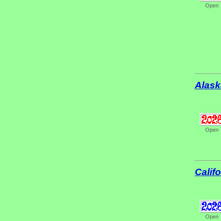
Open
Alask
Open
Califo
Open