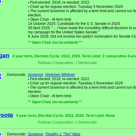
•
First elected: 2018; re-elected: 2022.
•
Chair up for regular election: Tuesday 3 November 2026
•
The current Governor is affected by a term limit and cannot run fo
election.
•
Open Chair - At term limit.
14 October 2025: Candidate for the U.S. Senate in 2026.
30 April 2026: ".... I have made the incredibly difficult decision to
my campaign for the United States Senate."
9 June 2026: Did not receive her party's nomination for Senate Cl
** Open Chair (no incumbent) **
gan
4 year term, Election Cycle: 2022, 2026. Term Limit: 2 consecutive 4-ye
Partisan Composition: 1 Democratic
Democratic
Governor
Gretchen Whitmer
•
First elected: 2018; re-elected: 2022.
•
Chair up for regular election: Tuesday 3 November 2026
•
The current Governor is affected by a term limit and cannot run fo
election.
•
Open Chair - At term limit.
** Open Chair (no incumbent) **
sota
4 year term, Election Cycle: 2022, 2026. Term Limit: None
Partisan Composition: 1 Democratic
Democratic
Governor
Timothy J. "Tim" Walz