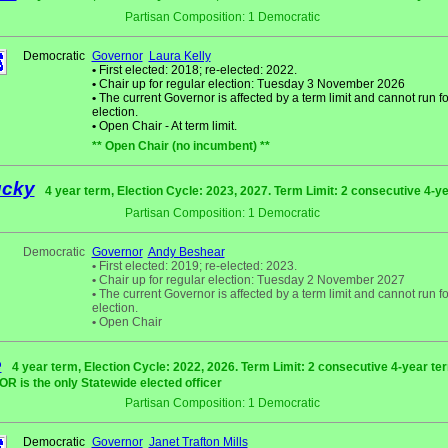
Partisan Composition: 1 Democratic
Democratic
Governor
Laura Kelly
•
First elected: 2018; re-elected: 2022.
•
Chair up for regular election: Tuesday 3 November 2026
•
The current Governor is affected by a term limit and cannot run fo
election.
•
Open Chair - At term limit.
** Open Chair (no incumbent) **
ucky
4 year term, Election Cycle: 2023, 2027. Term Limit: 2 consecutive 4-y
Partisan Composition: 1 Democratic
Democratic
Governor
Andy Beshear
•
First elected: 2019; re-elected: 2023.
•
Chair up for regular election: Tuesday 2 November 2027
•
The current Governor is affected by a term limit and cannot run fo
election.
•
Open Chair
e
4 year term, Election Cycle: 2022, 2026. Term Limit: 2 consecutive 4-year te
 is the only Statewide elected officer
Partisan Composition: 1 Democratic
Democratic
Governor
Janet Trafton Mills