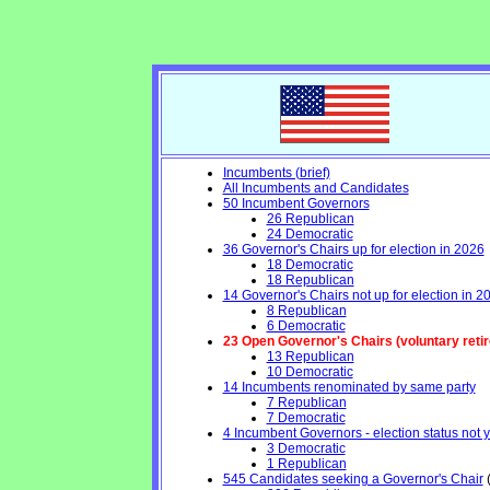
Incumbents (brief)
All Incumbents and Candidates
50 Incumbent Governors
26 Republican
24 Democratic
36 Governor's Chairs up for election in 2026
18 Democratic
18 Republican
14 Governor's Chairs not up for election in 2
8 Republican
6 Democratic
23 Open Governor's Chairs (voluntary retirem
13 Republican
10 Democratic
14 Incumbents renominated by same party
7 Republican
7 Democratic
4 Incumbent Governors - election status not 
3 Democratic
1 Republican
545 Candidates seeking a Governor's Chair
(