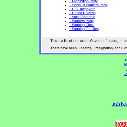
1 Prohibition Party
1 Socialist Workers Party
1 U.S. Taxpayers
1 United Citizens
1 Vote Affordable
1 Workers Party
1 Working Class
1 Working Families
This is a list of the current Governors' chairs, t
There have been 0 deaths, 0 resignation, and 0 cha
Fl
M
N
So
Alab