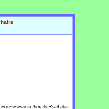
hairs
ties may be greater than the number of candidates.)