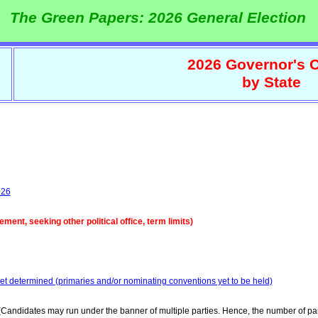
The Green Papers: 2026 General Election
2026 Governor's C
by State
026
ent, seeking other political office, term limits)
yet determined (primaries and/or nominating conventions yet to be held)
Candidates may run under the banner of multiple parties. Hence, the number of par