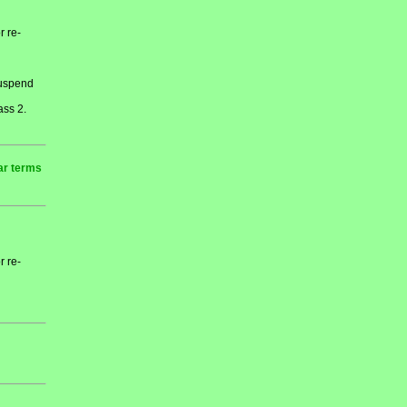
r re-
 suspend
ass 2.
ar terms
r re-