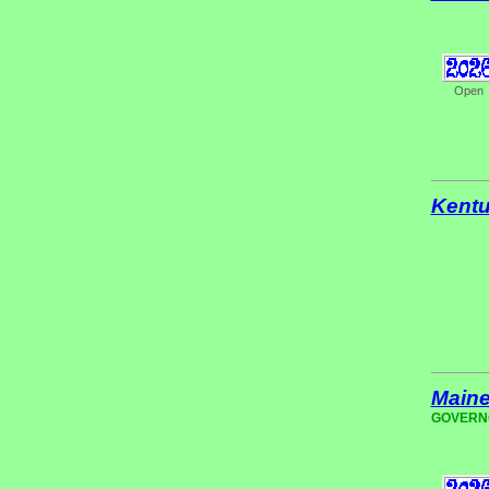
Open
Kent
Main
GOVERNOR