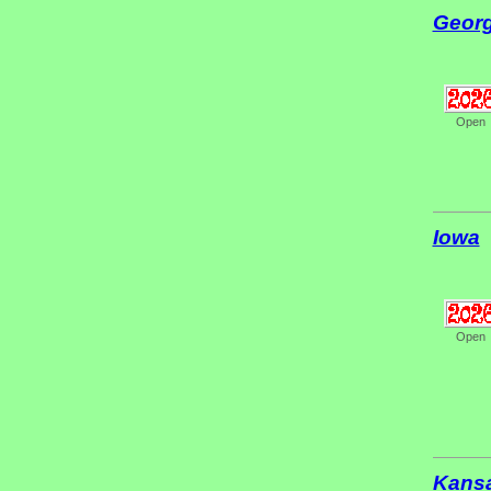
Georg
Open
Iowa
Open
Kans