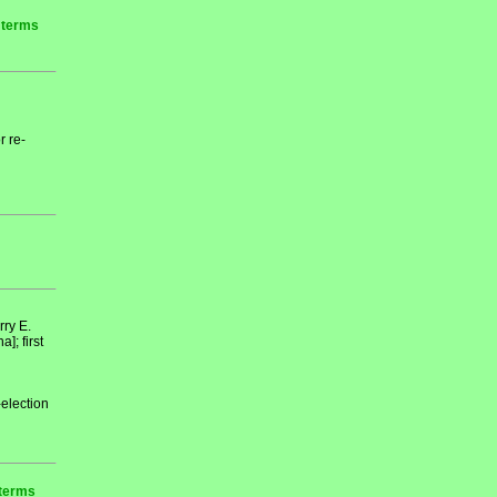
r terms
r re-
ry E.
; first
-election
 terms