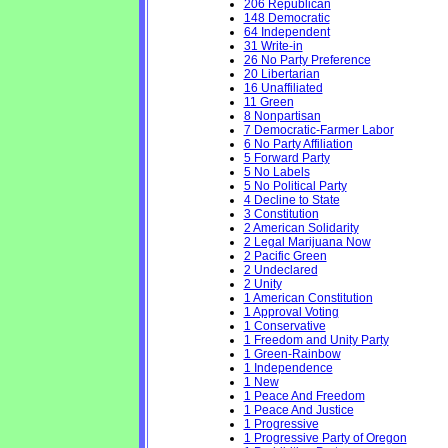
206 Republican
148 Democratic
64 Independent
31 Write-in
26 No Party Preference
20 Libertarian
16 Unaffiliated
11 Green
8 Nonpartisan
7 Democratic-Farmer Labor
6 No Party Affiliation
5 Forward Party
5 No Labels
5 No Political Party
4 Decline to State
3 Constitution
2 American Solidarity
2 Legal Marijuana Now
2 Pacific Green
2 Undeclared
2 Unity
1 American Constitution
1 Approval Voting
1 Conservative
1 Freedom and Unity Party
1 Green-Rainbow
1 Independence
1 New
1 Peace And Freedom
1 Peace And Justice
1 Progressive
1 Progressive Party of Oregon