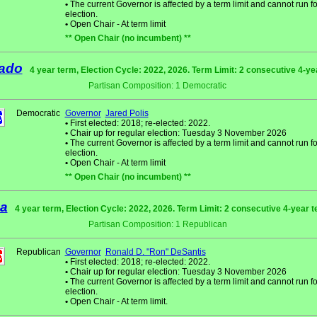
•
The current Governor is affected by a term limit and cannot run fo
election.
•
Open Chair - At term limit
** Open Chair (no incumbent) **
ado
4 year term, Election Cycle: 2022, 2026. Term Limit: 2 consecutive 4-y
Partisan Composition: 1 Democratic
Democratic
Governor
Jared Polis
•
First elected: 2018; re-elected: 2022.
•
Chair up for regular election: Tuesday 3 November 2026
•
The current Governor is affected by a term limit and cannot run fo
election.
•
Open Chair - At term limit
** Open Chair (no incumbent) **
da
4 year term, Election Cycle: 2022, 2026. Term Limit: 2 consecutive 4-year 
Partisan Composition: 1 Republican
Republican
Governor
Ronald D. "Ron" DeSantis
•
First elected: 2018; re-elected: 2022.
•
Chair up for regular election: Tuesday 3 November 2026
•
The current Governor is affected by a term limit and cannot run fo
election.
•
Open Chair - At term limit.