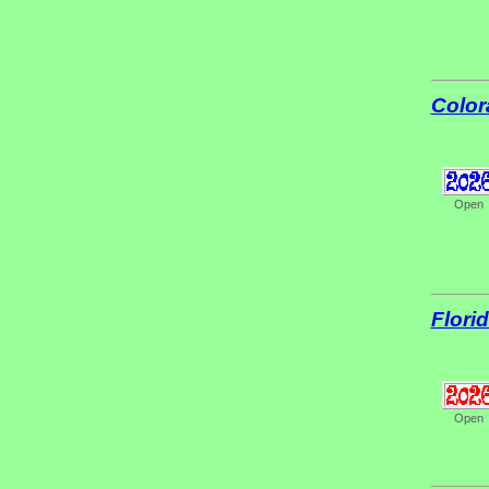
Color
Open
Flori
Open