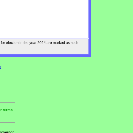
 for election in the year 2024 are marked as such.
a
ar terms
 Governor