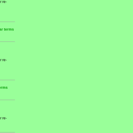
r re-
ear terms
r re-
terms
r re-