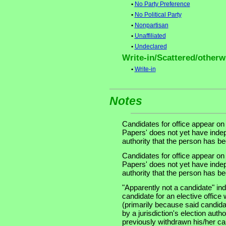
•
No Party Preference
•
No Political Party
•
Nonpartisan
•
Unaffiliated
•
Undeclared
Write-in/Scattered/otherwi
•
Write-in
Notes
Candidates for office appear on
Papers' does not yet have indep
authority that the person has been
Candidates for office appear on
Papers' does not yet have indep
authority that the person has been
"Apparently not a candidate" in
candidate for an elective office wi
(primarily because said candidate
by a jurisdiction's election auth
previously withdrawn his/her ca