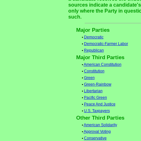
sources indicate a candidate's 
only where the Party in questi
such.
Major Parties
•
Democratic
•
Democratic-Farmer Labor
•
Republican
Major Third Parties
•
American Constitution
•
Constitution
•
Green
•
Green-Rainbow
•
Libertarian
•
Pacific Green
•
Peace And Justice
•
U.S. Taxpayers
Other Third Parties
•
American Solidarity
•
Approval Voting
•
Conservative