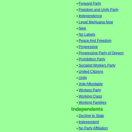
•
Forward Party
•
Freedom and Unity Party
•
Independence
•
Legal Marijuana Now
•
New
•
No Labels
•
Peace And Freedom
•
Progressive
•
Progressive Party of Oregon
•
Prohibition Party
•
Socialist Workers Party
•
United Citizens
•
Unity
•
Vote Affordable
•
Workers Party
•
Working Class
•
Working Families
Independents
•
Decline to State
•
Independent
•
No Party Affiliation