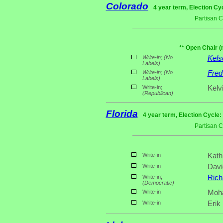
Colorado
4 year term, Election Cy
Partisan 
** Open Chair (
Write-in;
(No
Kels
Labels)
Write-in;
(No
Fred
Labels)
Write-in;
Kelv
(Republican)
Florida
4 year term, Election Cycle:
Partisan 
Write-in
Kath
Write-in
Davi
Write-in;
Rich
(Democratic)
Write-in
Moha
Write-in
Erik