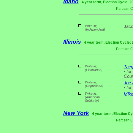
Idaho
4 year term, Election Cycle: 2
Partisan 
Write-in;
Jaco
(Independent)
Illinois
4 year term, Election Cycle:
Partisan 
Write-in;
Taeg
(Libertarian)
•
for 
Coun
Write-in;
Joe 
(Republican)
•
for
Write-in;
Mike
(American
Solidarity)
New York
4 year term, Election Cy
Partisan 