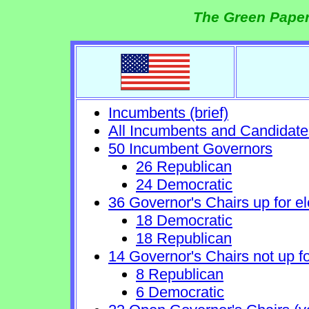
The Green Paper
Incumbents (brief)
All Incumbents and Candidate
50 Incumbent Governors
26 Republican
24 Democratic
36 Governor's Chairs up for el
18 Democratic
18 Republican
14 Governor's Chairs not up fo
8 Republican
6 Democratic