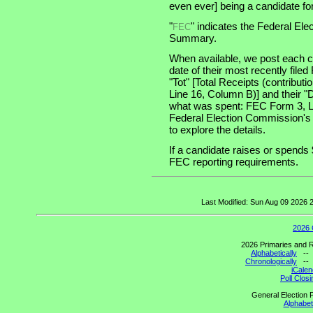
even ever] being a candidate for 
"
" indicates the Federal E
FEC
Summary.
When available, we post each ca
date of their most recently file
"Tot" [Total Receipts (contribu
Line 16, Column B)] and their "
what was spent: FEC Form 3, Lin
Federal Election Commission's
to explore the details.
If a candidate raises or spends 
FEC reporting requirements.
Last Modified: Sun Aug 09 2026
2026 
2026 Primaries and R
Alphabetically
-
Chronologically
-
iCalen
Poll Clos
General Election P
Alphabeti