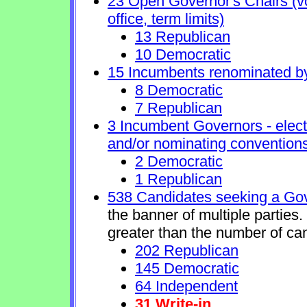
23 Open Governor's Chairs (vol
office, term limits)
13 Republican
10 Democratic
15 Incumbents renominated b
8 Democratic
7 Republican
3 Incumbent Governors - elect
and/or nominating conventions
2 Democratic
1 Republican
538 Candidates seeking a Gov
the banner of multiple parties
greater than the number of ca
202 Republican
145 Democratic
64 Independent
31 Write-in