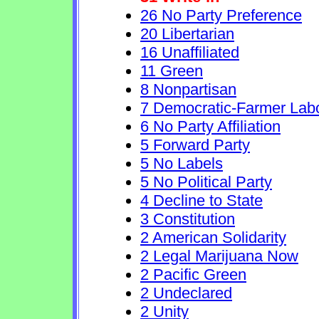
26 No Party Preference
20 Libertarian
16 Unaffiliated
11 Green
8 Nonpartisan
7 Democratic-Farmer Lab
6 No Party Affiliation
5 Forward Party
5 No Labels
5 No Political Party
4 Decline to State
3 Constitution
2 American Solidarity
2 Legal Marijuana Now
2 Pacific Green
2 Undeclared
2 Unity