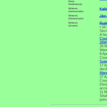
Party
Preference)
Write-in;
Kali
(Democratic)
Write-in;
Jibr
(Democratic)
Write-in;
Rudo
(Green)
•
16 
Secr
A he
Cour
26W
26 M
Ware 
8 Ap
Cour
Supe
17 A
decl
Ware
27 Ap
Cour
Divi
acce
11 M
Shub
prima