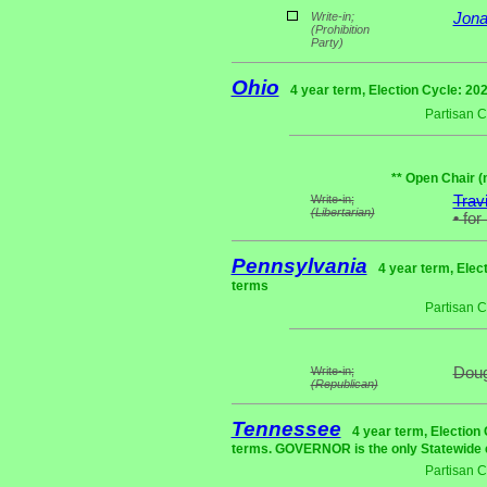
Write-in;
Jona
(Prohibition
Party)
Ohio
4 year term, Election Cycle: 20
Partisan 
** Open Chair (
Write-in;
Trav
(Libertarian)
•
for
Pennsylvania
4 year term, Elec
terms
Partisan 
Write-in;
Doug
(Republican)
Tennessee
4 year term, Election
terms. GOVERNOR is the only Statewide e
Partisan 