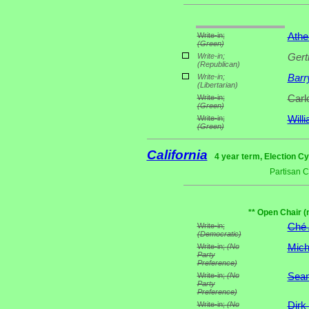
Write-in;
Athe
(Green)
Write-in;
Gert
(Republican)
Write-in;
Barr
(Libertarian)
Write-in;
Carl
(Green)
Write-in;
Will
(Green)
California
4 year term, Election Cy
Partisan 
** Open Chair (
Write-in;
Ché
(Democratic)
Write-in;
(No
Mich
Party
Preference)
Write-in;
(No
Sean
Party
Preference)
Write-in;
(No
Dirk