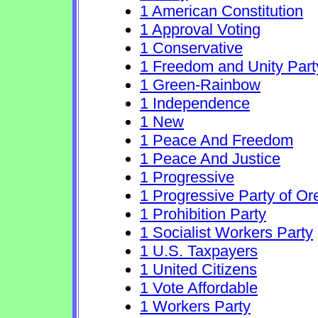
1 American Constitution
1 Approval Voting
1 Conservative
1 Freedom and Unity Part
1 Green-Rainbow
1 Independence
1 New
1 Peace And Freedom
1 Peace And Justice
1 Progressive
1 Progressive Party of O
1 Prohibition Party
1 Socialist Workers Party
1 U.S. Taxpayers
1 United Citizens
1 Vote Affordable
1 Workers Party