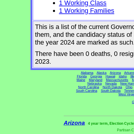
1 Working Class
1 Working Families
This is a list of the current Gover
them, and the candidacy status of 
the year 2024 are marked as such
There have been 0 deaths, 0 resigna
2023.
Alabama
Alaska
Arizona
Arkan
Florida
Georgia
Hawaii
Idaho
Ill
Maine
Maryland
Massachusetts
M
Nebraska
Nevada
New Ham
North Carolina
North Dakota
Ohio
South Carolina
South Dakota
Tenne
West Virgi
G
Arizona
4 year term, Election Cycl
Partisan 