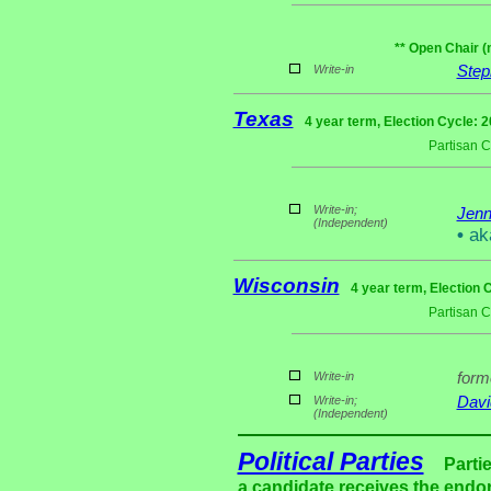
** Open Chair (
Write-in
Step
Texas
4 year term, Election Cycle: 
Partisan 
Write-in;
Jen
(Independent)
•
ak
Wisconsin
4 year term, Election 
Partisan 
Write-in
for
Write-in;
Davi
(Independent)
Political Parties
Parti
a candidate receives the endor