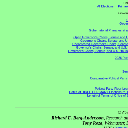
Pol
All Elections
Primary
Gove
S
Govern
Gubernatorial Primaries at 
Open Governor's Chairs, Senate and Hou
Governor's Chairs, Senate, and U.
Uncontested Governor's Chairs, Senate,
Governor's Chairs, Senate, and U.S. 
Governor's Chairs, Senate, and U.S. House 
2026 Part
Sena
Comparative Political Part
Political Party Floor Le
Dates of DIRECT PRIMARY Elections re: Ma
Length of Terms of Office of
© Co
Richard E. Berg-Andersson
, Research a
Tony Roza
, Webmaster, 