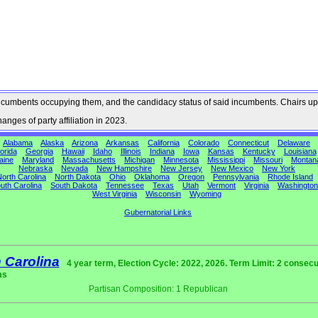
he incumbents occupying them, and the candidacy status of said incumbents. Chairs up
nges of party affiliation in 2023.
Alabama
Alaska
Arizona
Arkansas
California
Colorado
Connecticut
Delaware
orida
Georgia
Hawaii
Idaho
Illinois
Indiana
Iowa
Kansas
Kentucky
Louisiana
aine
Maryland
Massachusetts
Michigan
Minnesota
Mississippi
Missouri
Montan
Nebraska
Nevada
New Hampshire
New Jersey
New Mexico
New York
orth Carolina
North Dakota
Ohio
Oklahoma
Oregon
Pennsylvania
Rhode Island
uth Carolina
South Dakota
Tennessee
Texas
Utah
Vermont
Virginia
Washington
West Virginia
Wisconsin
Wyoming
Gubernatorial Links
 Carolina
4 year term, Election Cycle: 2022, 2026. Term Limit: 2 consecu
ms
Partisan Composition: 1 Republican