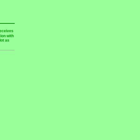
receives
ion with
lot as