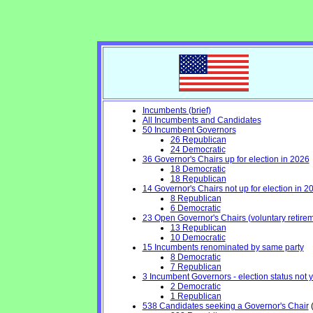
Incumbents (brief)
All Incumbents and Candidates
50 Incumbent Governors
26 Republican
24 Democratic
36 Governor's Chairs up for election in 2026
18 Democratic
18 Republican
14 Governor's Chairs not up for election in 2
8 Republican
6 Democratic
23 Open Governor's Chairs (voluntary retiremen
13 Republican
10 Democratic
15 Incumbents renominated by same party
8 Democratic
7 Republican
3 Incumbent Governors - election status not 
2 Democratic
1 Republican
538 Candidates seeking a Governor's Chair
(