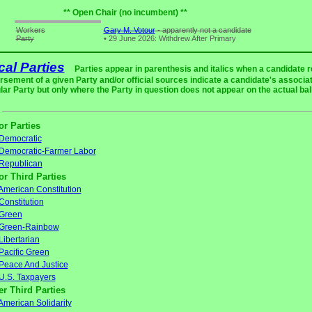
** Open Chair (no incumbent) **
Workers
Gary M. Votour
- apparently not a candidate
Party
•
29 June 2026: Withdrew After Primary
ical Parties
Parties appear in parenthesis and italics when a candidate 
rsement of a given Party and/or official sources indicate a candidate's associat
ular Party but only where the Party in question does not appear on the actual bal
or Parties
Democratic
Democratic-Farmer Labor
Republican
or Third Parties
American Constitution
Constitution
Green
Green-Rainbow
Libertarian
Pacific Green
Peace And Justice
U.S. Taxpayers
er Third Parties
American Solidarity