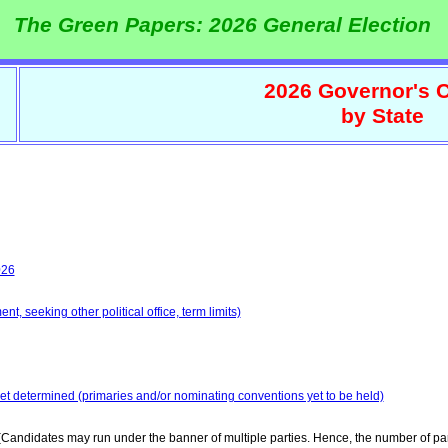
The Green Papers: 2026 General Election
2026 Governor's C
by State
026
t, seeking other political office, term limits)
yet determined (primaries and/or nominating conventions yet to be held)
Candidates may run under the banner of multiple parties. Hence, the number of par