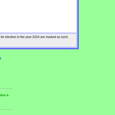
 for election in the year 2024 are marked as such.
a
tive 4-