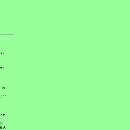
et
et
an
e is
nger
most
b"
]. A