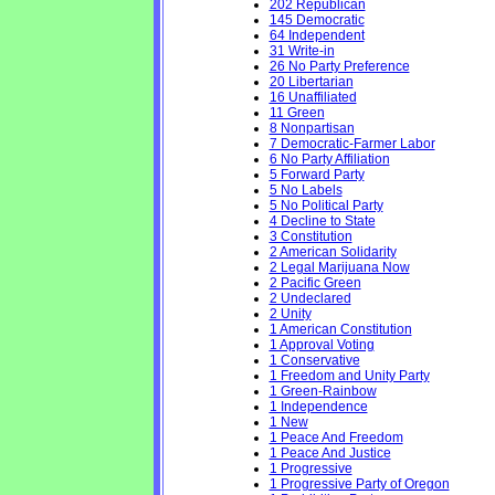
202 Republican
145 Democratic
64 Independent
31 Write-in
26 No Party Preference
20 Libertarian
16 Unaffiliated
11 Green
8 Nonpartisan
7 Democratic-Farmer Labor
6 No Party Affiliation
5 Forward Party
5 No Labels
5 No Political Party
4 Decline to State
3 Constitution
2 American Solidarity
2 Legal Marijuana Now
2 Pacific Green
2 Undeclared
2 Unity
1 American Constitution
1 Approval Voting
1 Conservative
1 Freedom and Unity Party
1 Green-Rainbow
1 Independence
1 New
1 Peace And Freedom
1 Peace And Justice
1 Progressive
1 Progressive Party of Oregon