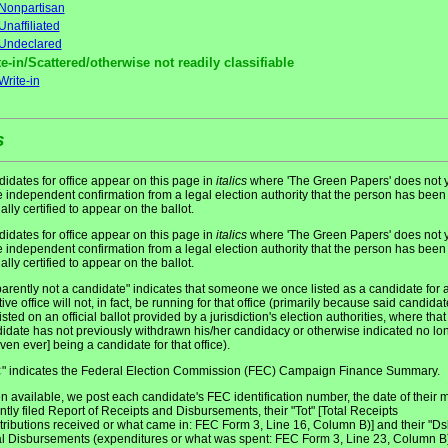
Nonpartisan
Unaffiliated
Undeclared
e-in/Scattered/otherwise not readily classifiable
Write-in
s
idates for office appear on this page in
italics
where 'The Green Papers' does not y
 independent confirmation from a legal election authority that the person has been
ially certified to appear on the ballot.
idates for office appear on this page in
italics
where 'The Green Papers' does not y
 independent confirmation from a legal election authority that the person has been
ially certified to appear on the ballot.
arently not a candidate" indicates that someone we once listed as a candidate for 
tive office will not, in fact, be running for that office (primarily because said candidat
listed on an official ballot provided by a jurisdiction's election authorities, where that
idate has not previously withdrawn his/her candidacy or otherwise indicated no lo
even ever] being a candidate for that office).
" indicates the Federal Election Commission (FEC) Campaign Finance Summary.
C
 available, we post each candidate's FEC identification number, the date of their 
ntly filed Report of Receipts and Disbursements, their "Tot" [Total Receipts
tributions received or what came in: FEC Form 3, Line 16, Column B)] and their "Ds
al Disbursements (expenditures or what was spent: FEC Form 3, Line 23, Column B)