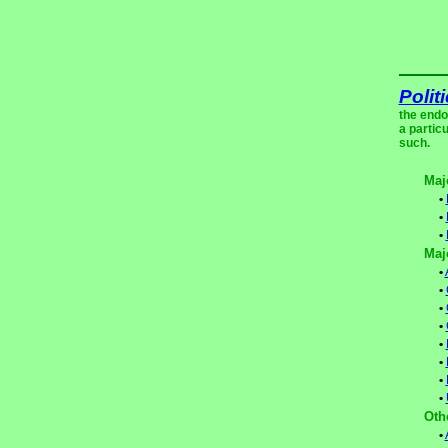
Polit
the endo
a partic
such.
Maj
•
•
•
Maj
•
•
•
•
•
•
•
•
Oth
•