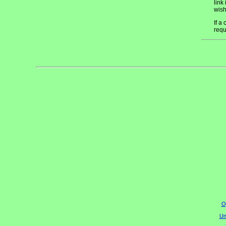
link
wish
If a
requ
O
Un