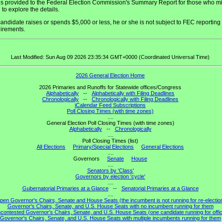
 is provided to the Federal Election Commission's Summary Report for those who m
 to explore the details.
 candidate raises or spends $5,000 or less, he or she is not subject to FEC reporting
irements.
Last Modified: Sun Aug 09 2026 23:35:34 GMT+0000 (Coordinated Universal Time)
2026 General Election Home
2026 Primaries and Runoffs for Statewide offices/Congress
Alphabetically
--
Alphabetically with Filing Deadlines
Chronologically
--
Chronologically with Filing Deadlines
iCalendar Feed Subscriptions
Poll Closing Times (with time zones)
....
General Election Poll Closing Times (with time zones)
Alphabetically
--
Chronologically
....
Poll Closing Times (list)
All Elections
Primary/Special Elections
General Elections
....
Governors
Senate
House
....
Senators by 'Class'
Governors by election 'cycle'
....
Gubernatorial Primaries at a Glance
--
Senatorial Primaries at a Glance
....
pen Governor's Chairs, Senate and House Seats (the incumbent is not running for re-electio
Governor's Chairs, Senate, and U.S. House Seats with no incumbent running for them
contested Governor's Chairs, Senate, and U.S. House Seats (one candidate running for offi
Governor's Chairs, Senate, and U.S. House Seats with multiple incumbents running for them