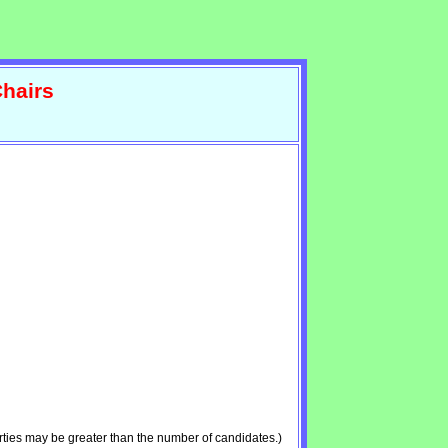
hairs
ties may be greater than the number of candidates.)