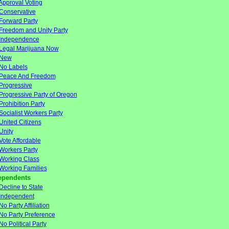
Approval Voting
Conservative
Forward Party
Freedom and Unity Party
Independence
Legal Marijuana Now
New
No Labels
Peace And Freedom
Progressive
Progressive Party of Oregon
Prohibition Party
Socialist Workers Party
United Citizens
Unity
Vote Affordable
Workers Party
Working Class
Working Families
ependents
Decline to State
Independent
No Party Affiliation
No Party Preference
No Political Party