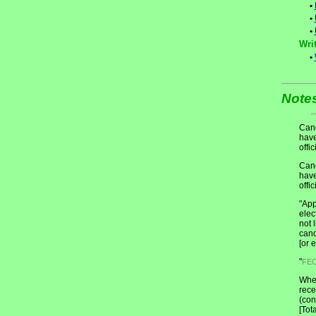
•
•
•
Writ
•
Note
Cand
have
offic
Cand
have
offic
"App
elec
not 
cand
[or 
"
FE
When
rece
(con
[Tot