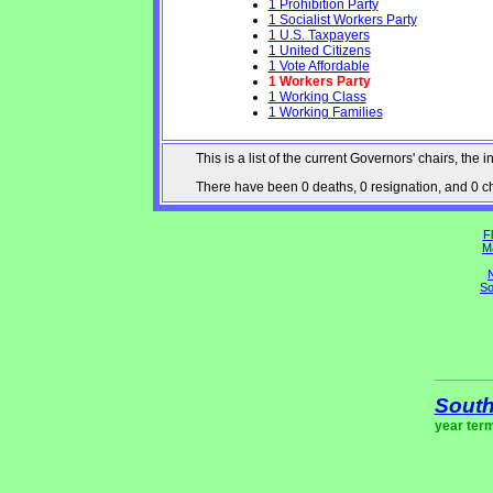
1 Prohibition Party
1 Socialist Workers Party
1 U.S. Taxpayers
1 United Citizens
1 Vote Affordable
1 Workers Party
1 Working Class
1 Working Families
This is a list of the current Governors' chairs, t
There have been 0 deaths, 0 resignation, and 0 cha
Fl
M
N
So
South
year ter