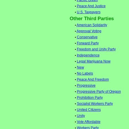
•
Pacific Green
•
Peace And Justice
•
U.S. Taxpayers
Other Third Parties
•
American Solidarity
•
Approval Voting
•
Conservative
•
Forward Party
•
Freedom and Unity Party
•
Independence
•
Legal Marijuana Now
•
New
•
No Labels
•
Peace And Freedom
•
Progressive
•
Progressive Party of Oregon
•
Prohibition Party
•
Socialist Workers Party
•
United Citizens
•
Unity
•
Vote Affordable
•
Workers Party