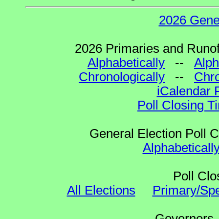
2026 Gene
2026 Primaries and Runoff
Alphabetically
--
Alph
Chronologically
--
Chro
iCalendar 
Poll Closing T
General Election Poll 
Alphabeticall
Poll Clo
All Elections
Primary/Spe
Governo