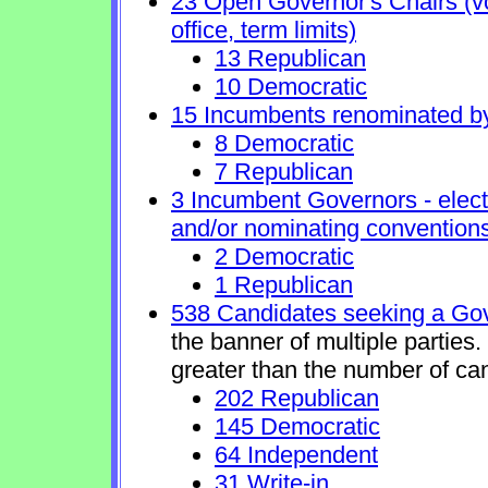
23 Open Governor's Chairs (vol
office, term limits)
13 Republican
10 Democratic
15 Incumbents renominated b
8 Democratic
7 Republican
3 Incumbent Governors - elect
and/or nominating conventions
2 Democratic
1 Republican
538 Candidates seeking a Gov
the banner of multiple parties
greater than the number of ca
202 Republican
145 Democratic
64 Independent
31 Write-in