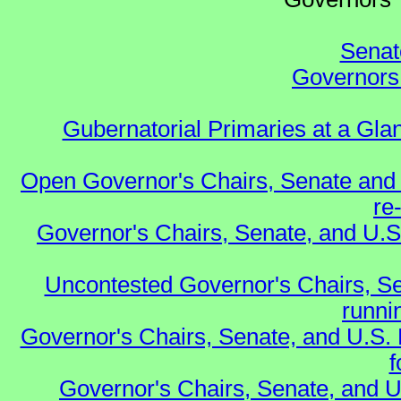
Senat
Governors 
Gubernatorial Primaries at a Gla
Open Governor's Chairs, Senate and 
re
Governor's Chairs, Senate, and U.S
Uncontested Governor's Chairs, Se
runnin
Governor's Chairs, Senate, and U.S.
f
Governor's Chairs, Senate, and U