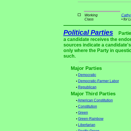
Working
Cathy
Class
•
for L
Political Parties
Parti
a candidate receives the endor
sources indicate a candidate's 
only where the Party in questi
such.
Major Parties
•
Democratic
•
Democratic-Farmer Labor
•
Republican
Major Third Parties
•
American Constitution
•
Constitution
•
Green
•
Green-Rainbow
•
Libertarian