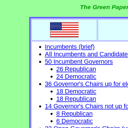
The Green Paper
Incumbents (brief)
All Incumbents and Candidate
50 Incumbent Governors
26 Republican
24 Democratic
36 Governor's Chairs up for el
18 Democratic
18 Republican
14 Governor's Chairs not up fo
8 Republican
6 Democratic