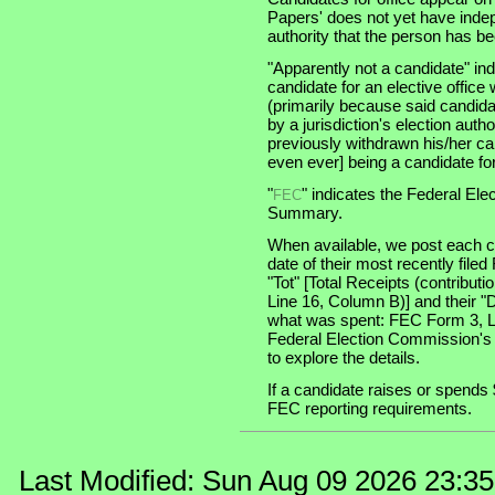
Papers' does not yet have indep
authority that the person has been
"Apparently not a candidate" in
candidate for an elective office wi
(primarily because said candidate
by a jurisdiction's election auth
previously withdrawn his/her ca
even ever] being a candidate for 
"
" indicates the Federal E
FEC
Summary.
When available, we post each ca
date of their most recently file
"Tot" [Total Receipts (contribu
Line 16, Column B)] and their "
what was spent: FEC Form 3, Lin
Federal Election Commission's
to explore the details.
If a candidate raises or spends 
FEC reporting requirements.
Last Modified: Sun Aug 09 2026 23:3