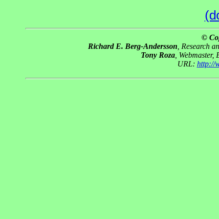
(d
© Co
Richard E. Berg-Andersson
, Research a
Tony Roza
, Webmaster, 
URL:
http:/