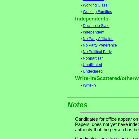
•
Working Class
•
Working Families
Independents
•
Decline to State
•
Independent
•
No Party Affiliation
•
No Party Preference
•
No Political Party
•
Nonpartisan
•
Unaffiliated
•
Undeclared
Write-in/Scattered/otherwi
•
Write-in
Notes
Candidates for office appear on
Papers' does not yet have indep
authority that the person has been
Candidates for office appear on