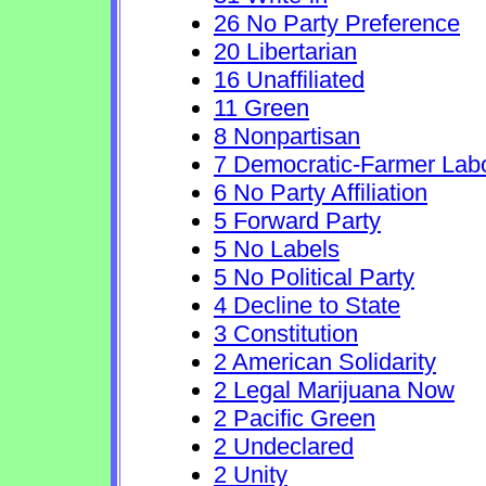
26 No Party Preference
20 Libertarian
16 Unaffiliated
11 Green
8 Nonpartisan
7 Democratic-Farmer Lab
6 No Party Affiliation
5 Forward Party
5 No Labels
5 No Political Party
4 Decline to State
3 Constitution
2 American Solidarity
2 Legal Marijuana Now
2 Pacific Green
2 Undeclared
2 Unity