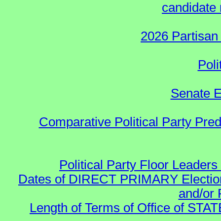
candidate 
2026 Partisan
Poli
Senate E
Comparative Political Party Pre
Political Party Floor Leaders
Dates of DIRECT PRIMARY Elections
and/or 
Length of Terms of Office of STA