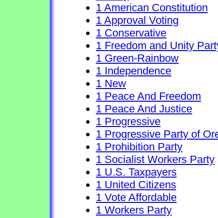
1 American Constitution
1 Approval Voting
1 Conservative
1 Freedom and Unity Part
1 Green-Rainbow
1 Independence
1 New
1 Peace And Freedom
1 Peace And Justice
1 Progressive
1 Progressive Party of O
1 Prohibition Party
1 Socialist Workers Party
1 U.S. Taxpayers
1 United Citizens
1 Vote Affordable
1 Workers Party