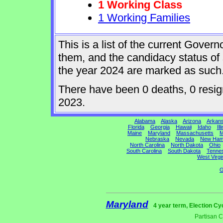
1 Working Class
1 Working Families
This is a list of the current Gover
them, and the candidacy status of 
the year 2024 are marked as such
There have been 0 deaths, 0 resigna
2023.
Alabama
Alaska
Arizona
Arkan
Florida
Georgia
Hawaii
Idaho
Ill
Maine
Maryland
Massachusetts
M
Nebraska
Nevada
New Ham
North Carolina
North Dakota
Ohio
South Carolina
South Dakota
Tenne
West Virgi
G
Maryland
4 year term, Election Cy
Partisan 