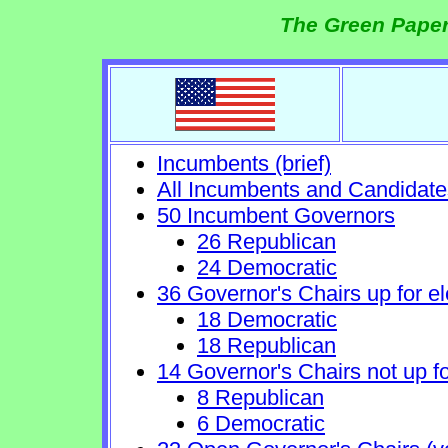
The Green Paper
Incumbents (brief)
All Incumbents and Candidate
50 Incumbent Governors
26 Republican
24 Democratic
36 Governor's Chairs up for el
18 Democratic
18 Republican
14 Governor's Chairs not up fo
8 Republican
6 Democratic