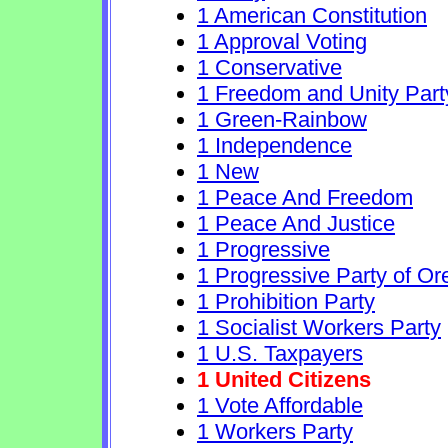
1 American Constitution
1 Approval Voting
1 Conservative
1 Freedom and Unity Part
1 Green-Rainbow
1 Independence
1 New
1 Peace And Freedom
1 Peace And Justice
1 Progressive
1 Progressive Party of O
1 Prohibition Party
1 Socialist Workers Party
1 U.S. Taxpayers
1 United Citizens
1 Vote Affordable
1 Workers Party