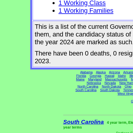
1 Working Class
1 Working Families
This is a list of the current Gover
them, and the candidacy status of 
the year 2024 are marked as such
There have been 0 deaths, 0 resigna
2023.
Alabama
Alaska
Arizona
Arkan
Florida
Georgia
Hawaii
Idaho
Ill
Maine
Maryland
Massachusetts
M
Nebraska
Nevada
New Ham
North Carolina
North Dakota
Ohio
South Carolina
South Dakota
Tenne
West Virgi
G
South Carolina
4 year term, El
year terms