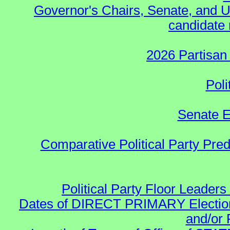
Governor's Chairs, Senate, and U
candidate 
2026 Partisan
Poli
Senate E
Comparative Political Party Pre
Political Party Floor Leaders
Dates of DIRECT PRIMARY Elections
and/or 