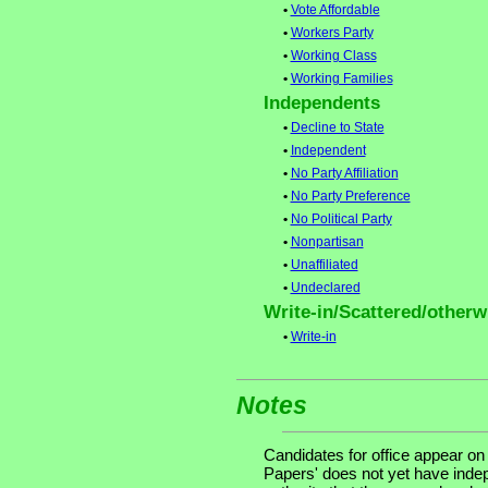
•
Vote Affordable
•
Workers Party
•
Working Class
•
Working Families
Independents
•
Decline to State
•
Independent
•
No Party Affiliation
•
No Party Preference
•
No Political Party
•
Nonpartisan
•
Unaffiliated
•
Undeclared
Write-in/Scattered/otherwi
•
Write-in
Notes
Candidates for office appear on
Papers' does not yet have indep