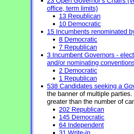
23 Open Governor's Chairs (vol
office, term limits)
13 Republican
10 Democratic
15 Incumbents renominated b
8 Democratic
7 Republican
3 Incumbent Governors - elect
and/or nominating conventions
2 Democratic
1 Republican
538 Candidates seeking a Gov
the banner of multiple parties
greater than the number of ca
202 Republican
145 Democratic
64 Independent
31 Write-in