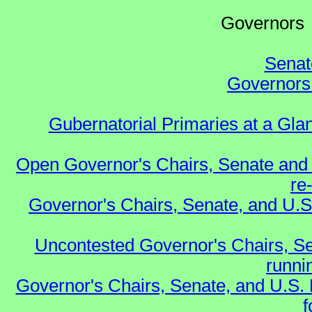
Governo
Senat
Governors 
Gubernatorial Primaries at a Gla
Open Governor's Chairs, Senate and 
re
Governor's Chairs, Senate, and U.S
Uncontested Governor's Chairs, Se
runnin
Governor's Chairs, Senate, and U.S.
f