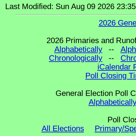
Last Modified: Sun Aug 09 2026 23:3
2026 Gene
2026 Primaries and Runoff
Alphabetically
--
Alph
Chronologically
--
Chro
iCalendar 
Poll Closing T
General Election Poll 
Alphabeticall
Poll Clo
All Elections
Primary/Spe