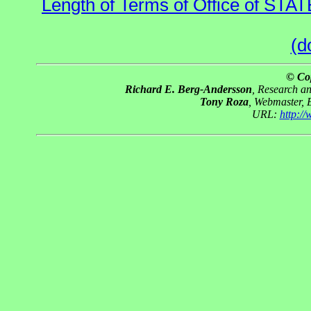
Length of Terms of Office of STA
(d
© Co
Richard E. Berg-Andersson
, Research a
Tony Roza
, Webmaster, 
URL:
http:/