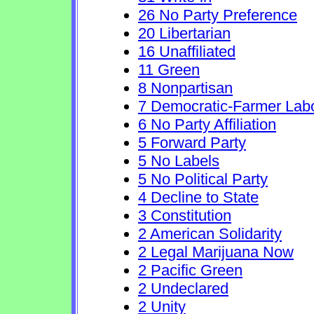
26 No Party Preference
20 Libertarian
16 Unaffiliated
11 Green
8 Nonpartisan
7 Democratic-Farmer Lab
6 No Party Affiliation
5 Forward Party
5 No Labels
5 No Political Party
4 Decline to State
3 Constitution
2 American Solidarity
2 Legal Marijuana Now
2 Pacific Green
2 Undeclared
2 Unity