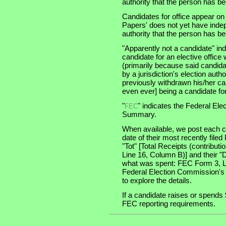
authority that the person has been
Candidates for office appear on
Papers' does not yet have indep
authority that the person has been
"Apparently not a candidate" in
candidate for an elective office wi
(primarily because said candidate
by a jurisdiction's election auth
previously withdrawn his/her ca
even ever] being a candidate for 
"
" indicates the Federal E
FEC
Summary.
When available, we post each ca
date of their most recently file
"Tot" [Total Receipts (contribu
Line 16, Column B)] and their "
what was spent: FEC Form 3, Lin
Federal Election Commission's
to explore the details.
If a candidate raises or spends 
FEC reporting requirements.