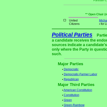
Partisan 
** Open Chair (
United
Micha
Citizens
•
for L
Political Parties
Parti
a candidate receives the endor
sources indicate a candidate's 
only where the Party in questi
such.
Major Parties
•
Democratic
•
Democratic-Farmer Labor
•
Republican
Major Third Parties
•
American Constitution
•
Constitution
•
Green
•
Green-Rainbow