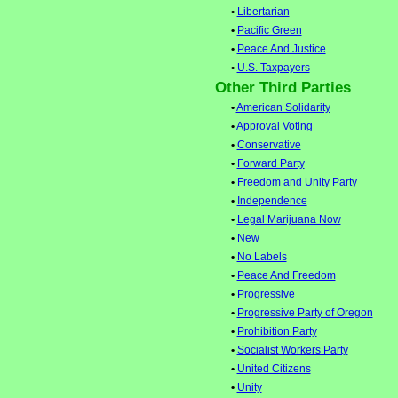
•
Libertarian
•
Pacific Green
•
Peace And Justice
•
U.S. Taxpayers
Other Third Parties
•
American Solidarity
•
Approval Voting
•
Conservative
•
Forward Party
•
Freedom and Unity Party
•
Independence
•
Legal Marijuana Now
•
New
•
No Labels
•
Peace And Freedom
•
Progressive
•
Progressive Party of Oregon
•
Prohibition Party
•
Socialist Workers Party
•
United Citizens
•
Unity