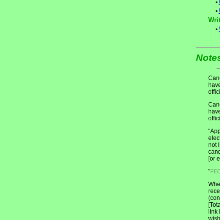
•
•
Writ
•
Note
Cand
have
offic
Cand
have
offic
"App
elec
not 
cand
[or 
"
FE
When
rece
(con
[Tot
link
wish