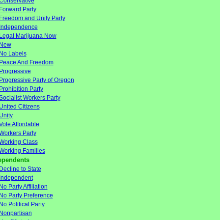
Conservative
Forward Party
Freedom and Unity Party
Independence
Legal Marijuana Now
New
No Labels
Peace And Freedom
Progressive
Progressive Party of Oregon
Prohibition Party
Socialist Workers Party
United Citizens
Unity
Vote Affordable
Workers Party
Working Class
Working Families
ependents
Decline to State
Independent
No Party Affiliation
No Party Preference
No Political Party
Nonpartisan