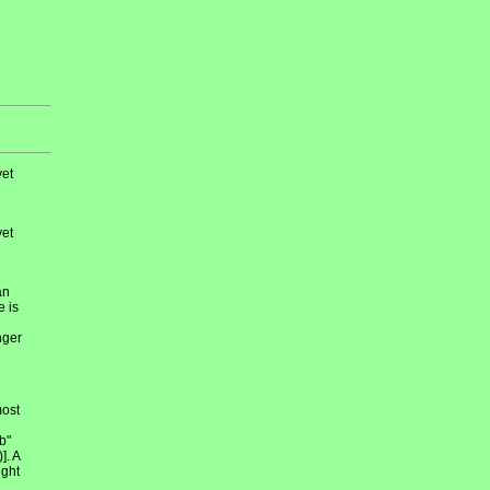
et
et
an
e is
nger
most
b"
]. A
ight