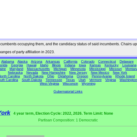
he incumbents occupying them, and the candidacy status of said incumbents. Chairs up
nges of party affiliation in 2023.
Alabama
Alaska
Arizona
Arkansas
California
Colorado
Connecticut
Delaware
orida
Georgia
Hawaii
Idaho
Illinois
Indiana
Iowa
Kansas
Kentucky
Louisiana
aine
Maryland
Massachusetts
Michigan
Minnesota
Mississippi
Missouri
Montan
Nebraska
Nevada
New Hampshire
New Jersey
New Mexico
New York
orth Carolina
North Dakota
Ohio
Oklahoma
Oregon
Pennsylvania
Rhode Island
uth Carolina
South Dakota
Tennessee
Texas
Utah
Vermont
Virginia
Washington
West Virginia
Wisconsin
Wyoming
Gubernatorial Links
York
4 year term, Election Cycle: 2022, 2026. Term Limit: None
Partisan Composition: 1 Democratic