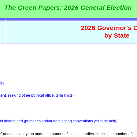
The Green Papers: 2026 General Election
2026 Governor's C
by State
026
t, seeking other political office, term limits)
yet determined (primaries and/or nominating conventions yet to be held)
Candidates may run under the banner of multiple parties. Hence, the number of par