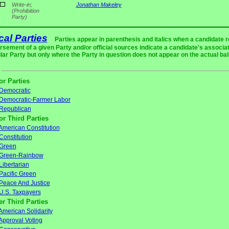
Write-in;
Jonathan Makeley
(Prohibition
Party)
ical Parties
Parties appear in parenthesis and italics when a candidate 
rsement of a given Party and/or official sources indicate a candidate's associat
ular Party but only where the Party in question does not appear on the actual bal
or Parties
Democratic
Democratic-Farmer Labor
Republican
or Third Parties
American Constitution
Constitution
Green
Green-Rainbow
Libertarian
Pacific Green
Peace And Justice
U.S. Taxpayers
er Third Parties
American Solidarity
Approval Voting