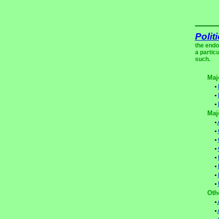
Polit
the endo
a partic
such.
Maj
•
•
•
Maj
•
•
•
•
•
•
•
•
Oth
•
•