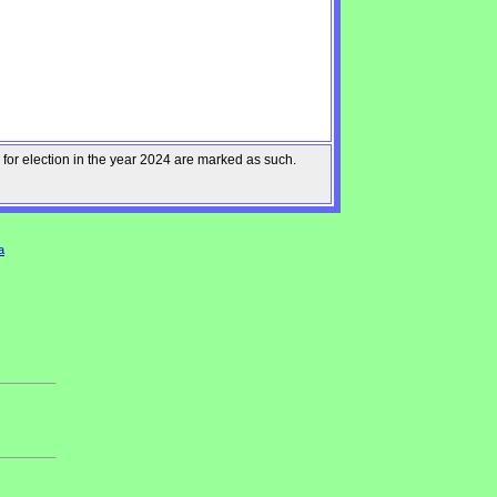
 for election in the year 2024 are marked as such.
a