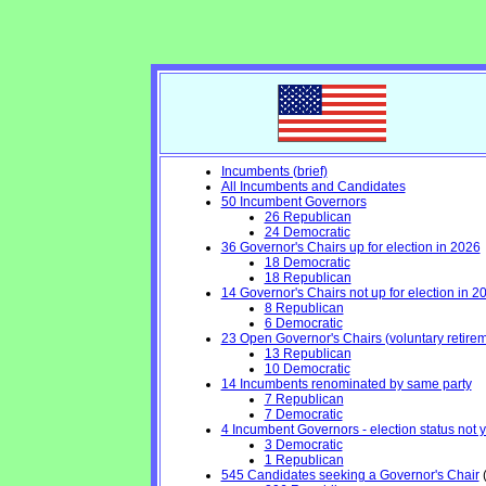
Incumbents (brief)
All Incumbents and Candidates
50 Incumbent Governors
26 Republican
24 Democratic
36 Governor's Chairs up for election in 2026
18 Democratic
18 Republican
14 Governor's Chairs not up for election in 2
8 Republican
6 Democratic
23 Open Governor's Chairs (voluntary retiremen
13 Republican
10 Democratic
14 Incumbents renominated by same party
7 Republican
7 Democratic
4 Incumbent Governors - election status not 
3 Democratic
1 Republican
545 Candidates seeking a Governor's Chair
(