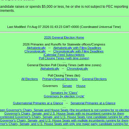
 candidate raises or spends $5,000 or less, he or she is not subject to FEC reporting
irements.
Last Modified: Fri Aug 07 2026 01:43:23 GMT+0000 (Coordinated Universal Time)
2026 General Election Home
2026 Primaries and Runoffs for Statewide offices/Congress
Alphabetically
--
Alphabetically with Filing Deadlines
Chronologically
--
Chronologically with Filing Deadlines
iCalendar Feed Subscriptions
Poll Closing Times (with time zones)
....
General Election Poll Closing Times (with time zones)
Alphabetically
--
Chronologically
....
Poll Closing Times (list)
All Elections
Primary/Special Elections
General Elections
....
Governors
Senate
House
....
Senators by 'Class'
Governors by election 'cycle'
....
Gubernatorial Primaries at a Glance
--
Senatorial Primaries at a Glance
....
pen Governor's Chairs, Senate and House Seats (the incumbent is not running for re-electio
Governor's Chairs, Senate, and U.S. House Seats with no incumbent running for them
contested Governor's Chairs, Senate, and U.S. House Seats (one candidate running for offi
Governor's Chairs, Senate, and U.S. House Seats with multiple incumbents running for them
nor's Chairs, Senate, and U.S. House Seats with only one major party candidate running for 
....