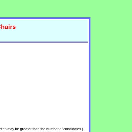
hairs
ties may be greater than the number of candidates.)