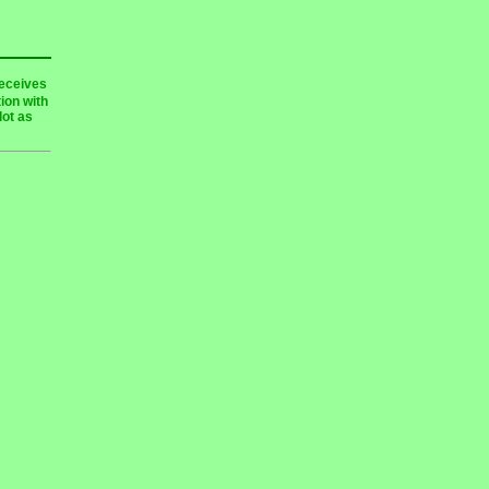
receives
ion with
lot as