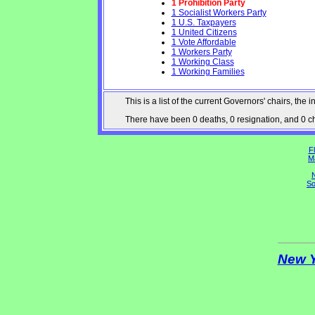
1 Prohibition Party
1 Socialist Workers Party
1 U.S. Taxpayers
1 United Citizens
1 Vote Affordable
1 Workers Party
1 Working Class
1 Working Families
This is a list of the current Governors' chairs, t
There have been 0 deaths, 0 resignation, and 0 cha
Fl
M
N
So
New 