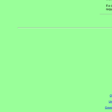
If a
requ
O
Un
Gover