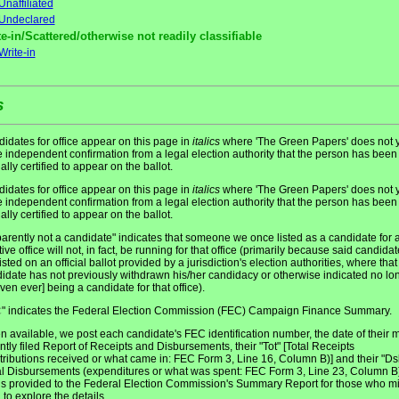
Unaffiliated
Undeclared
e-in/Scattered/otherwise not readily classifiable
Write-in
s
idates for office appear on this page in
italics
where 'The Green Papers' does not y
 independent confirmation from a legal election authority that the person has been
ially certified to appear on the ballot.
idates for office appear on this page in
italics
where 'The Green Papers' does not y
 independent confirmation from a legal election authority that the person has been
ially certified to appear on the ballot.
arently not a candidate" indicates that someone we once listed as a candidate for 
tive office will not, in fact, be running for that office (primarily because said candidat
listed on an official ballot provided by a jurisdiction's election authorities, where that
idate has not previously withdrawn his/her candidacy or otherwise indicated no lo
even ever] being a candidate for that office).
" indicates the Federal Election Commission (FEC) Campaign Finance Summary.
C
 available, we post each candidate's FEC identification number, the date of their 
ntly filed Report of Receipts and Disbursements, their "Tot" [Total Receipts
tributions received or what came in: FEC Form 3, Line 16, Column B)] and their "Ds
al Disbursements (expenditures or what was spent: FEC Form 3, Line 23, Column B)
 is provided to the Federal Election Commission's Summary Report for those who m
 to explore the details.