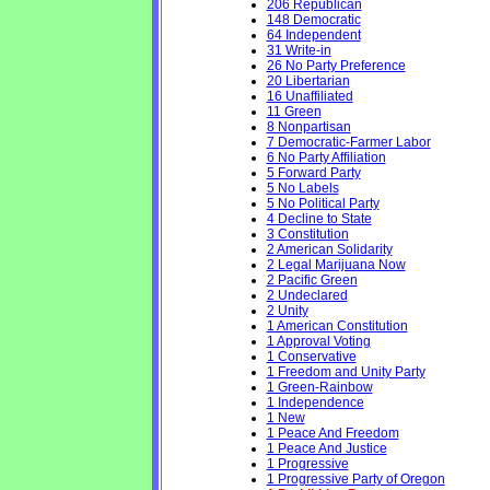
206 Republican
148 Democratic
64 Independent
31 Write-in
26 No Party Preference
20 Libertarian
16 Unaffiliated
11 Green
8 Nonpartisan
7 Democratic-Farmer Labor
6 No Party Affiliation
5 Forward Party
5 No Labels
5 No Political Party
4 Decline to State
3 Constitution
2 American Solidarity
2 Legal Marijuana Now
2 Pacific Green
2 Undeclared
2 Unity
1 American Constitution
1 Approval Voting
1 Conservative
1 Freedom and Unity Party
1 Green-Rainbow
1 Independence
1 New
1 Peace And Freedom
1 Peace And Justice
1 Progressive
1 Progressive Party of Oregon