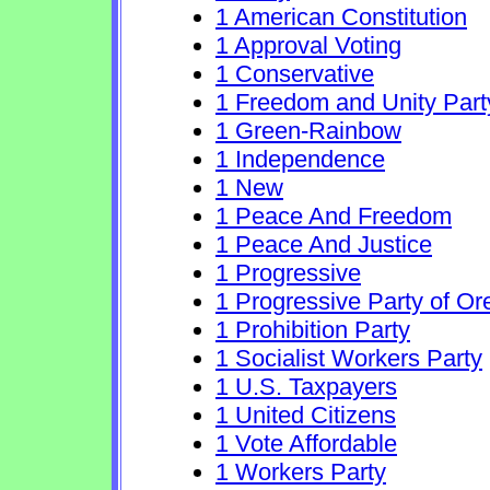
1 American Constitution
1 Approval Voting
1 Conservative
1 Freedom and Unity Part
1 Green-Rainbow
1 Independence
1 New
1 Peace And Freedom
1 Peace And Justice
1 Progressive
1 Progressive Party of O
1 Prohibition Party
1 Socialist Workers Party
1 U.S. Taxpayers
1 United Citizens
1 Vote Affordable
1 Workers Party