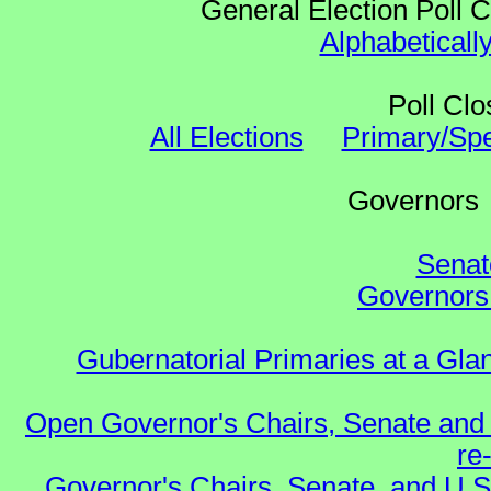
General Election Poll 
Alphabeticall
Poll Clo
All Elections
Primary/Spe
Governo
Senat
Governors 
Gubernatorial Primaries at a Gla
Open Governor's Chairs, Senate and 
re
Governor's Chairs, Senate, and U.S