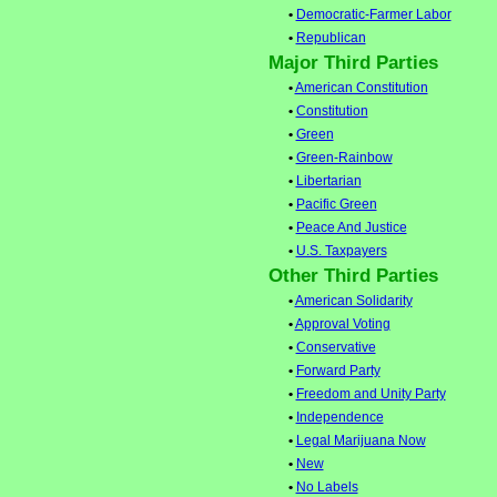
•
Democratic-Farmer Labor
•
Republican
Major Third Parties
•
American Constitution
•
Constitution
•
Green
•
Green-Rainbow
•
Libertarian
•
Pacific Green
•
Peace And Justice
•
U.S. Taxpayers
Other Third Parties
•
American Solidarity
•
Approval Voting
•
Conservative
•
Forward Party
•
Freedom and Unity Party
•
Independence
•
Legal Marijuana Now
•
New
•
No Labels