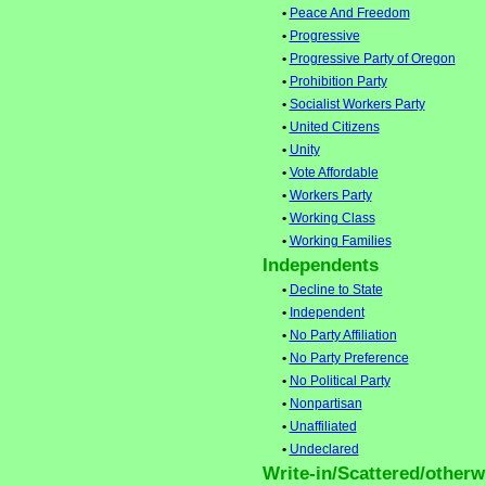
•
Peace And Freedom
•
Progressive
•
Progressive Party of Oregon
•
Prohibition Party
•
Socialist Workers Party
•
United Citizens
•
Unity
•
Vote Affordable
•
Workers Party
•
Working Class
•
Working Families
Independents
•
Decline to State
•
Independent
•
No Party Affiliation
•
No Party Preference
•
No Political Party
•
Nonpartisan
•
Unaffiliated
•
Undeclared
Write-in/Scattered/otherwi