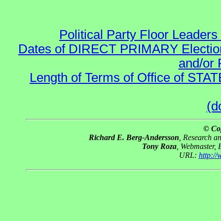
Political Party Floor Leaders
Dates of DIRECT PRIMARY Elections
and/or 
Length of Terms of Office of STA
(d
© Co
Richard E. Berg-Andersson
, Research a
Tony Roza
, Webmaster, 
URL:
http:/