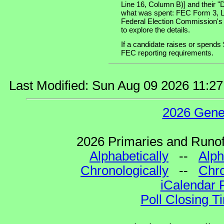
Line 16, Column B)] and their "
what was spent: FEC Form 3, Lin
Federal Election Commission's
to explore the details.
If a candidate raises or spends 
FEC reporting requirements.
Last Modified: Sun Aug 09 2026 11:2
2026 Gene
2026 Primaries and Runoff
Alphabetically
--
Alph
Chronologically
--
Chro
iCalendar 
Poll Closing T