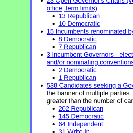
23 Open Governor's Chairs (vol
office, term limits)
13 Republican
10 Democratic
15 Incumbents renominated b
8 Democratic
7 Republican
3 Incumbent Governors - elect
and/or nominating conventions
2 Democratic
1 Republican
538 Candidates seeking a Gov
the banner of multiple parties
greater than the number of ca
202 Republican
145 Democratic
64 Independent
31 Write-in