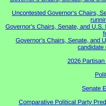
Uncontested Governor's Chairs, Se
runnin
Governor's Chairs, Senate, and U.S.
f
Governor's Chairs, Senate, and U
candidate 
2026 Partisan
Poli
Senate E
Comparative Political Party Pre