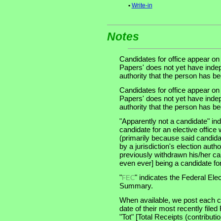
•
Write-in
Notes
Candidates for office appear on
Papers' does not yet have indep
authority that the person has been
Candidates for office appear on
Papers' does not yet have indep
authority that the person has been
"Apparently not a candidate" in
candidate for an elective office wi
(primarily because said candidate
by a jurisdiction's election auth
previously withdrawn his/her ca
even ever] being a candidate for 
"
" indicates the Federal E
FEC
Summary.
When available, we post each ca
date of their most recently file
"Tot" [Total Receipts (contribu