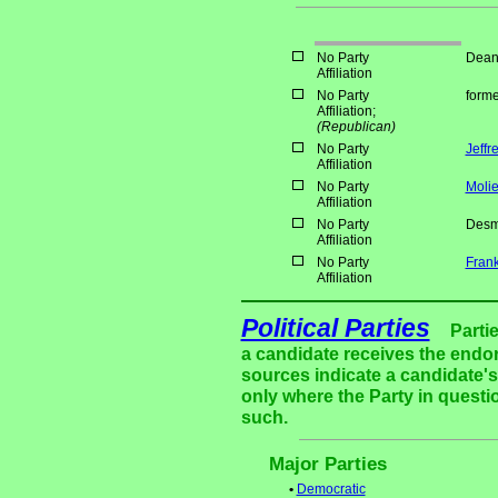
No Party
Dean
Affiliation
No Party
forme
Affiliation;
(Republican)
No Party
Jeffr
Affiliation
No Party
Moli
Affiliation
No Party
Desm
Affiliation
No Party
Frank
Affiliation
Political Parties
Parti
a candidate receives the endor
sources indicate a candidate's 
only where the Party in questi
such.
Major Parties
•
Democratic