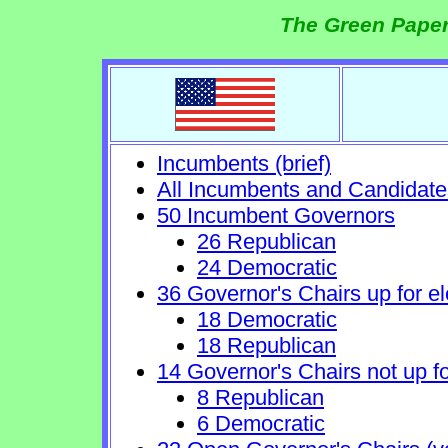
The Green Paper
Incumbents (brief)
All Incumbents and Candidate
50 Incumbent Governors
26 Republican
24 Democratic
36 Governor's Chairs up for el
18 Democratic
18 Republican
14 Governor's Chairs not up fo
8 Republican
6 Democratic