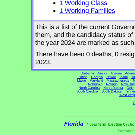
1 Working Class
1 Working Families
This is a list of the current Gover
them, and the candidacy status of 
the year 2024 are marked as such
There have been 0 deaths, 0 resigna
2023.
Alabama
Alaska
Arizona
Arkan
Florida
Georgia
Hawaii
Idaho
Ill
Maine
Maryland
Massachusetts
M
Nebraska
Nevada
New Ham
North Carolina
North Dakota
Ohio
South Carolina
South Dakota
Tenne
West Virgi
G
Florida
4 year term, Election Cycle:
Partisan 