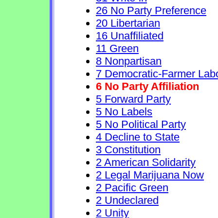
26 No Party Preference
20 Libertarian
16 Unaffiliated
11 Green
8 Nonpartisan
7 Democratic-Farmer Lab
6 No Party Affiliation
5 Forward Party
5 No Labels
5 No Political Party
4 Decline to State
3 Constitution
2 American Solidarity
2 Legal Marijuana Now
2 Pacific Green
2 Undeclared
2 Unity