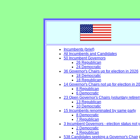
Incumbents (brief)
All Incumbents and Candidates
50 Incumbent Governors
26 Republican
24 Democratic
36 Governor's Chairs up for election in 2026
18 Democratic
18 Republican
14 Governor's Chairs not up for election in 2
8 Republican
6 Democratic
23 Open Governor's Chairs (voluntary retiremen
13 Republican
10 Democratic
15 Incumbents renominated by same party
8 Democratic
7 Republican
3 Incumbent Governors - election status not 
2 Democratic
1 Republican
538 Candidates seeking a Governor's Chair
(