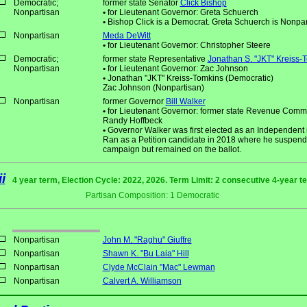
Democratic;
former state Senator
Click Bishop
Nonpartisan
•
for Lieutenant Governor: Greta Schuerch
•
Bishop Click is a Democrat. Greta Schuerch is Nonpar
Nonpartisan
Meda DeWitt
•
for Lieutenant Governor: Christopher Steere
Democratic;
former state Representative
Jonathan S. "JKT" Kreiss-
Nonpartisan
•
for Lieutenant Governor: Zac Johnson
•
Jonathan "JKT" Kreiss-Tomkins (Democratic)
Zac Johnson (Nonpartisan)
Nonpartisan
former Governor
Bill Walker
•
for Lieutenant Governor: former state Revenue Comm
Randy Hoffbeck
•
Governor Walker was first elected as an Independent 
Ran as a Petition candidate in 2018 where he suspend
campaign but remained on the ballot.
i
4 year term, Election Cycle: 2022, 2026. Term Limit: 2 consecutive 4-year t
Partisan Composition: 1 Democratic
Nonpartisan
John M. "Raghu" Giuffre
Nonpartisan
Shawn K. "Bu Laia" Hill
Nonpartisan
Clyde McClain "Mac" Lewman
Nonpartisan
Calvert A. Williamson