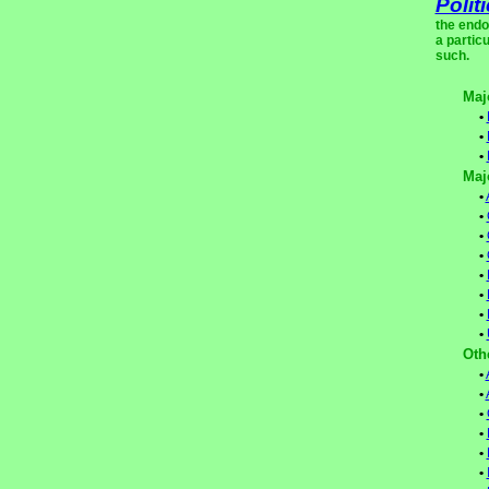
Polit
the endo
a partic
such.
Maj
•
•
•
Maj
•
•
•
•
•
•
•
•
Oth
•
•
•
•
•
•