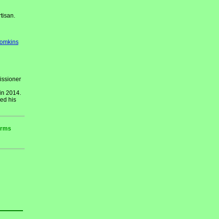
tisan.
Tomkins
issioner
in 2014.
ed his
erms