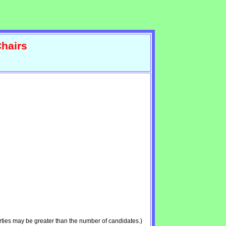
hairs
ties may be greater than the number of candidates.)