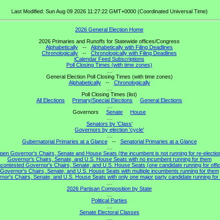
Last Modified: Sun Aug 09 2026 11:27:22 GMT+0000 (Coordinated Universal Time)
2026 General Election Home
2026 Primaries and Runoffs for Statewide offices/Congress
Alphabetically
--
Alphabetically with Filing Deadlines
Chronologically
--
Chronologically with Filing Deadlines
iCalendar Feed Subscriptions
Poll Closing Times (with time zones)
....
General Election Poll Closing Times (with time zones)
Alphabetically
--
Chronologically
....
Poll Closing Times (list)
All Elections
Primary/Special Elections
General Elections
....
Governors
Senate
House
....
Senators by 'Class'
Governors by election 'cycle'
....
Gubernatorial Primaries at a Glance
--
Senatorial Primaries at a Glance
....
pen Governor's Chairs, Senate and House Seats (the incumbent is not running for re-electio
Governor's Chairs, Senate, and U.S. House Seats with no incumbent running for them
contested Governor's Chairs, Senate, and U.S. House Seats (one candidate running for offi
Governor's Chairs, Senate, and U.S. House Seats with multiple incumbents running for them
nor's Chairs, Senate, and U.S. House Seats with only one major party candidate running for 
....
2026 Partisan Composition by State
....
Political Parties
....
Senate Electoral Classes
....