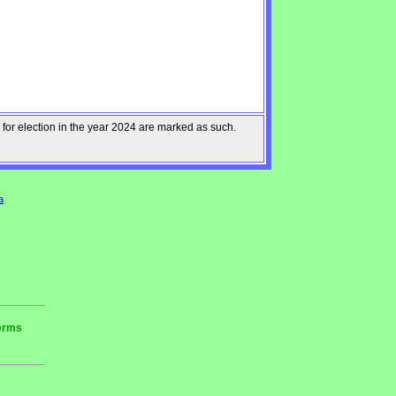
 for election in the year 2024 are marked as such.
a
terms