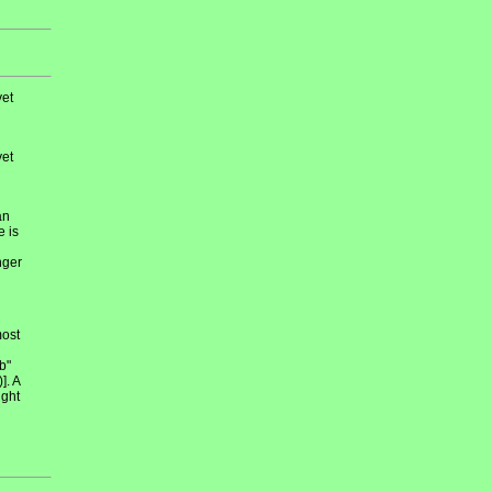
et
et
an
e is
nger
most
b"
]. A
ight