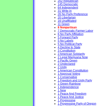
202 Republican
145 Democratic
64 Independent
31 Write-in
26 No Party Preference
20 Libertarian
16 Unaffiliated
11 Green
8 Nonpartisan
7 Democratic-Farmer Labor
6 No Party Affiliation
5 Forward Party
5 No Labels
5 No Political Party
4 Decline to State
3 Constitution
2 American Solidarity
2 Legal Marijuana Now
2 Pacific Green
2 Undeclared
2 Unity
1 American Constitution
1 Approval Voting
1 Conservative
1 Freedom and Unity Party
1 Green-Rainbow
1 Independence
1 New
1 Peace And Freedom
1 Peace And Justice
1 Progressive
1 Progressive Party of Oregon