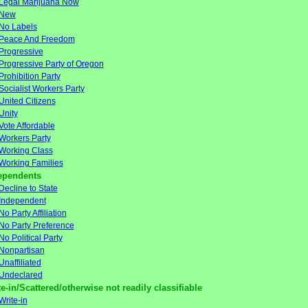
Legal Marijuana Now
New
No Labels
Peace And Freedom
Progressive
Progressive Party of Oregon
Prohibition Party
Socialist Workers Party
United Citizens
Unity
Vote Affordable
Workers Party
Working Class
Working Families
ependents
Decline to State
Independent
No Party Affiliation
No Party Preference
No Political Party
Nonpartisan
Unaffiliated
Undeclared
e-in/Scattered/otherwise not readily classifiable
Write-in