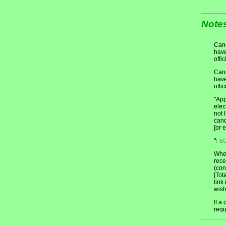
Note
Cand
have
offic
Cand
have
offic
"App
elec
not 
cand
[or 
"
FE
When
rece
(con
[Tot
link
wish
If a
requ