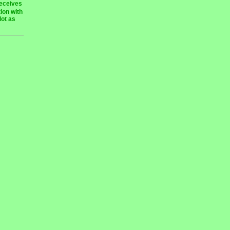
receives
ion with
lot as