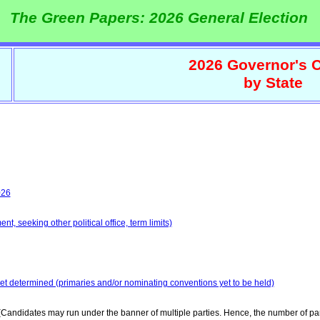
The Green Papers: 2026 General Election
2026 Governor's C
by State
026
t, seeking other political office, term limits)
yet determined (primaries and/or nominating conventions yet to be held)
Candidates may run under the banner of multiple parties. Hence, the number of par