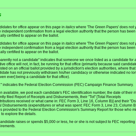
s
idates for office appear on this page in
italics
where 'The Green Papers' does not y
 independent confirmation from a legal election authority that the person has been
ially certified to appear on the ballot.
idates for office appear on this page in
italics
where 'The Green Papers' does not y
 independent confirmation from a legal election authority that the person has been
ially certified to appear on the ballot.
arently not a candidate" indicates that someone we once listed as a candidate for 
tive office will not, in fact, be running for that office (primarily because said candidat
listed on an official ballot provided by a jurisdiction's election authorities, where that
idate has not previously withdrawn his/her candidacy or otherwise indicated no lo
even ever] being a candidate for that office).
" indicates the Federal Election Commission (FEC) Campaign Finance Summary.
C
 available, we post each candidate's FEC identification number, the date of their 
ntly filed Report of Receipts and Disbursements, their "Tot" [Total Receipts
tributions received or what came in: FEC Form 3, Line 16, Column B)] and their "Ds
al Disbursements (expenditures or what was spent: FEC Form 3, Line 23, Column B)
 is provided to the Federal Election Commission's Summary Report for those who m
 to explore the details.
 candidate raises or spends $5,000 or less, he or she is not subject to FEC reporting
irements.