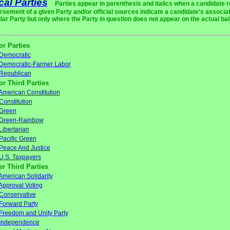
ical Parties
Parties appear in parenthesis and italics when a candidate 
rsement of a given Party and/or official sources indicate a candidate's associat
ular Party but only where the Party in question does not appear on the actual bal
or Parties
Democratic
Democratic-Farmer Labor
Republican
or Third Parties
American Constitution
Constitution
Green
Green-Rainbow
Libertarian
Pacific Green
Peace And Justice
U.S. Taxpayers
er Third Parties
American Solidarity
Approval Voting
Conservative
Forward Party
Freedom and Unity Party
Independence