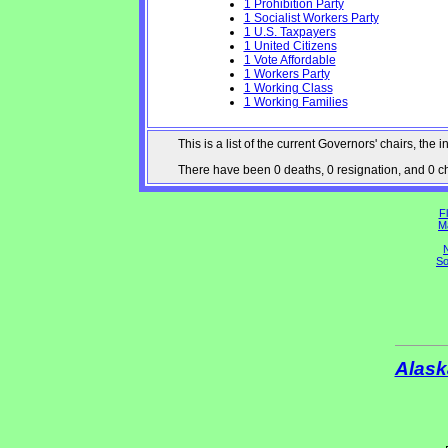
1 Prohibition Party
1 Socialist Workers Party
1 U.S. Taxpayers
1 United Citizens
1 Vote Affordable
1 Workers Party
1 Working Class
1 Working Families
This is a list of the current Governors' chairs, t
There have been 0 deaths, 0 resignation, and 0 cha
Fl
M
N
So
Alask