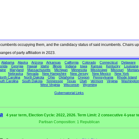
he incumbents occupying them, and the candidacy status of said incumbents. Chairs up
nges of party affiliation in 2023.
Alabama
Alaska
Arizona
Arkansas
California
Colorado
Connecticut
Delaware
orida
Georgia
Hawaii
Idaho
Illinois
Indiana
Iowa
Kansas
Kentucky
Louisiana
aine
Maryland
Massachusetts
Michigan
Minnesota
Mississippi
Missouri
Montan
Nebraska
Nevada
New Hampshire
New Jersey
New Mexico
New York
orth Carolina
North Dakota
Ohio
Oklahoma
Oregon
Pennsylvania
Rhode Island
uth Carolina
South Dakota
Tennessee
Texas
Utah
Vermont
Virginia
Washington
West Virginia
Wisconsin
Wyoming
Gubernatorial Links
a
4 year term, Election Cycle: 2022, 2026. Term Limit: 2 consecutive 4-year 
Partisan Composition: 1 Republican