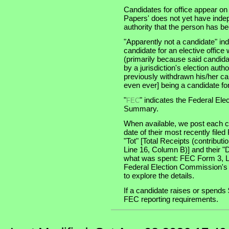
Candidates for office appear on
Papers' does not yet have indep
authority that the person has been
"Apparently not a candidate" in
candidate for an elective office wi
(primarily because said candidate
by a jurisdiction's election auth
previously withdrawn his/her ca
even ever] being a candidate for 
"
" indicates the Federal E
FEC
Summary.
When available, we post each ca
date of their most recently file
"Tot" [Total Receipts (contribu
Line 16, Column B)] and their "
what was spent: FEC Form 3, Lin
Federal Election Commission's
to explore the details.
If a candidate raises or spends 
FEC reporting requirements.