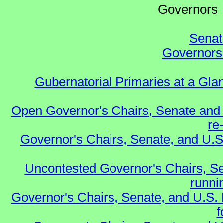
Governo
Senat
Governors 
Gubernatorial Primaries at a Gla
Open Governor's Chairs, Senate and 
re
Governor's Chairs, Senate, and U.S
Uncontested Governor's Chairs, Se
runnin
Governor's Chairs, Senate, and U.S.
f