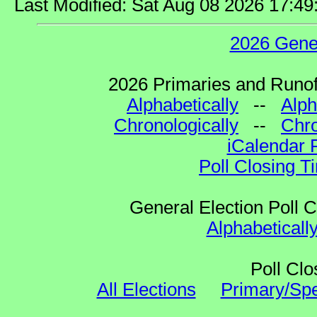
Last Modified: Sat Aug 08 2026 17:4
2026 Gene
2026 Primaries and Runoff
Alphabetically
--
Alph
Chronologically
--
Chro
iCalendar 
Poll Closing T
General Election Poll 
Alphabeticall
Poll Clo
All Elections
Primary/Spe