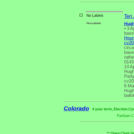
No Labels
Teri
No Labels
Hugh
•
3 Ap
based
Houri
cv20
circa
based
rath
0143
14 Ap
Hugh 
Party
cv20
6 Ma
Hugh 
ballot
Colorado
4 year term, Election Cy
Partisan 
** Open Chair (