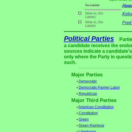
No Labels
Aba
Write-in;
(No
Kels
Labels)
Write-in;
(No
Fred
Labels)
Political Parties
Parti
a candidate receives the endor
sources indicate a candidate's 
only where the Party in questi
such.
Major Parties
•
Democratic
•
Democratic-Farmer Labor
•
Republican
Major Third Parties
•
American Constitution
•
Constitution
•
Green
•
Green-Rainbow
•
Libertarian