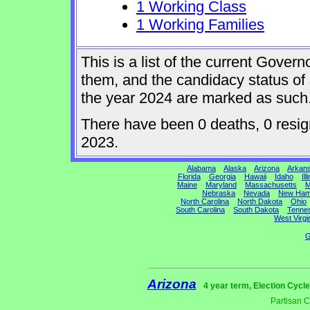
1 Working Class
1 Working Families
This is a list of the current Gover
them, and the candidacy status of 
the year 2024 are marked as such
There have been 0 deaths, 0 resigna
2023.
Alabama
Alaska
Arizona
Arkan
Florida
Georgia
Hawaii
Idaho
Ill
Maine
Maryland
Massachusetts
M
Nebraska
Nevada
New Ham
North Carolina
North Dakota
Ohio
South Carolina
South Dakota
Tenne
West Virgi
G
Arizona
4 year term, Election Cycl
Partisan 