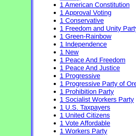
1 American Constitution
1 Approval Voting
1 Conservative
1 Freedom and Unity Part
1 Green-Rainbow
1 Independence
1 New
1 Peace And Freedom
1 Peace And Justice
1 Progressive
1 Progressive Party of O
1 Prohibition Party
1 Socialist Workers Party
1 U.S. Taxpayers
1 United Citizens
1 Vote Affordable
1 Workers Party