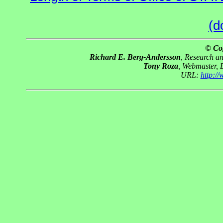
(d
© Co
Richard E. Berg-Andersson
, Research a
Tony Roza
, Webmaster, 
URL:
http:/