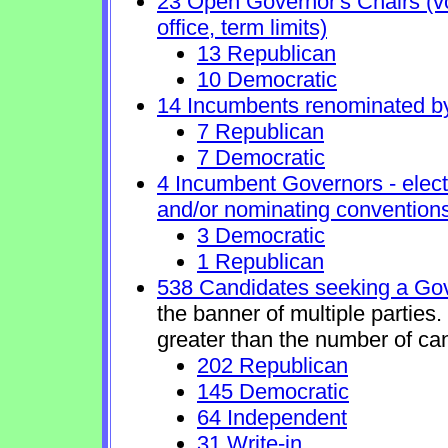
23 Open Governor's Chairs (vol
office, term limits)
13 Republican
10 Democratic
14 Incumbents renominated b
7 Republican
7 Democratic
4 Incumbent Governors - elect
and/or nominating conventions
3 Democratic
1 Republican
538 Candidates seeking a Gov
the banner of multiple parties
greater than the number of ca
202 Republican
145 Democratic
64 Independent
31 Write-in