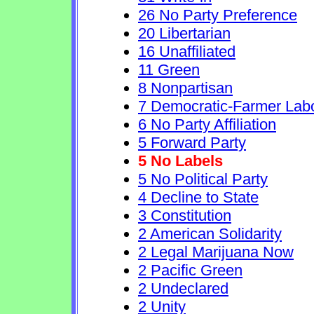
26 No Party Preference
20 Libertarian
16 Unaffiliated
11 Green
8 Nonpartisan
7 Democratic-Farmer Lab
6 No Party Affiliation
5 Forward Party
5 No Labels
5 No Political Party
4 Decline to State
3 Constitution
2 American Solidarity
2 Legal Marijuana Now
2 Pacific Green
2 Undeclared
2 Unity