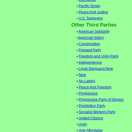
•
Pacific Green
•
Peace And Justice
•
U.S. Taxpayers
Other Third Parties
•
American Solidarity
•
Approval Voting
•
Conservative
•
Forward Party
•
Freedom and Unity Party
•
Independence
•
Legal Marijuana Now
•
New
•
No Labels
•
Peace And Freedom
•
Progressive
•
Progressive Party of Oregon
•
Prohibition Party
•
Socialist Workers Party
•
United Citizens
•
Unity
•
Vote Affordable