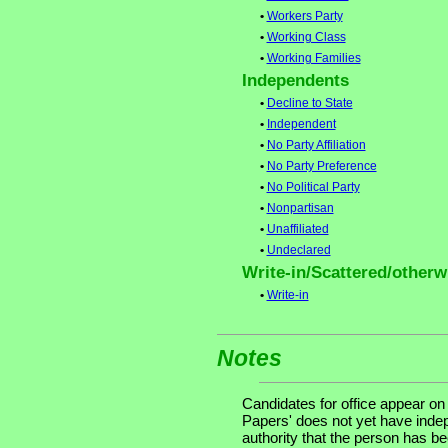
•
Workers Party
•
Working Class
•
Working Families
Independents
•
Decline to State
•
Independent
•
No Party Affiliation
•
No Party Preference
•
No Political Party
•
Nonpartisan
•
Unaffiliated
•
Undeclared
Write-in/Scattered/otherwi
•
Write-in
Notes
Candidates for office appear on
Papers' does not yet have indep
authority that the person has been