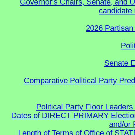
Governor's Chairs, Senate, and U
candidate 
2026 Partisan
Poli
Senate E
Comparative Political Party Pre
Political Party Floor Leaders
Dates of DIRECT PRIMARY Elections
and/or 
Length of Terms of Office of STA