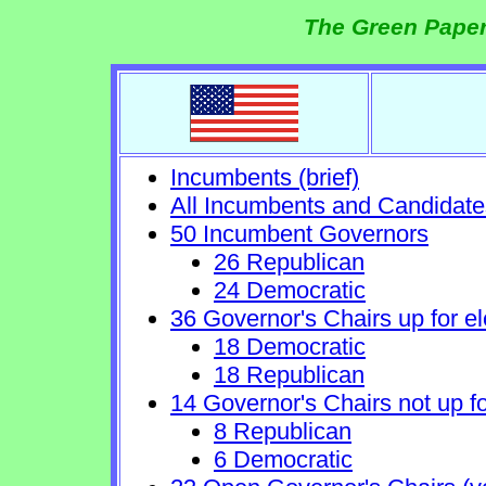
The Green Paper
Incumbents (brief)
All Incumbents and Candidate
50 Incumbent Governors
26 Republican
24 Democratic
36 Governor's Chairs up for el
18 Democratic
18 Republican
14 Governor's Chairs not up fo
8 Republican
6 Democratic