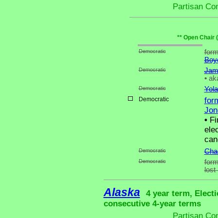
Partisan Co
** Open Chair 
Democratic
form
Boy
Democratic
Jam
•
aka
Democratic
Yola
Democratic
for
Jon
•
Fir
ele
can
Democratic
Chad
Democratic
form
lost
Alaska
4 year term, Elect
consecutive 4-year terms
Partisan Co