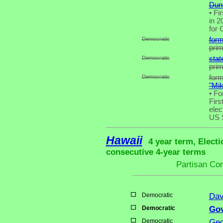
Dunc
•
Fir
in 2
for 
Democratic
form
pri
Democratic
stat
pri
Democratic
for
"Mi
•
For
Firs
elec
US 
Hawaii
4 year term, Electi
consecutive 4-year terms
Partisan Co
Democratic
Dav
Democratic
Gov
Democratic
Geo