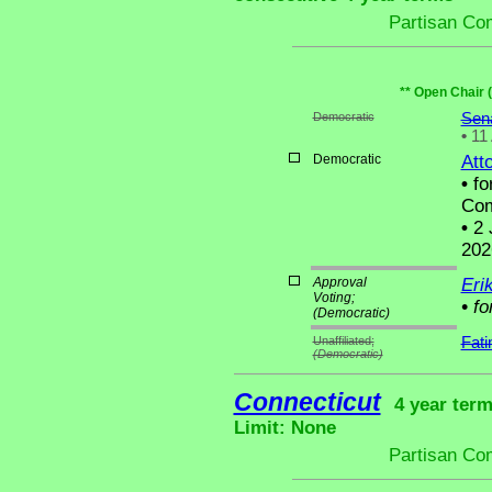
Partisan Co
** Open Chair 
Democratic
Sen
•
11 
Democratic
Att
•
fo
Com
•
2 
202
Approval
Eri
Voting;
•
fo
(Democratic)
Unaffiliated;
Fat
(Democratic)
Connecticut
4 year term
Limit: None
Partisan Co