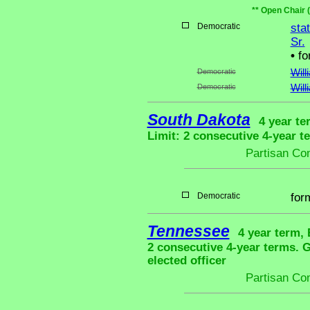
** Open Chair 
Democratic
sta
Sr.
•
fo
Democratic
Will
Democratic
Will
South Dakota
4 year te
Limit: 2 consecutive 4-year t
Partisan Co
Democratic
for
Tennessee
4 year term, 
2 consecutive 4-year terms.
elected officer
Partisan Co