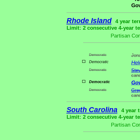
Gov
Rhode Island
4 year ter
Limit: 2 consecutive 4-year t
Partisan Co
Democratic
Jona
Democratic
Hel
Democratic
Stev
cand
Democratic
Gov
Democratic
Greg
cand
South Carolina
4 year 
Limit: 2 consecutive 4-year t
Partisan Co