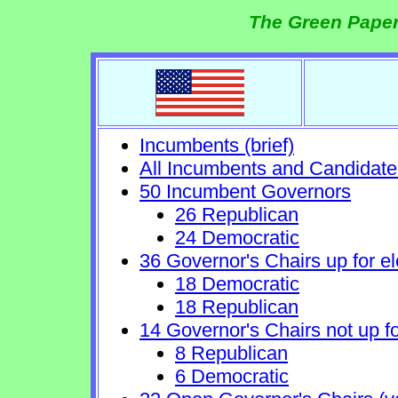
The Green Paper
Incumbents (brief)
All Incumbents and Candidate
50 Incumbent Governors
26 Republican
24 Democratic
36 Governor's Chairs up for el
18 Democratic
18 Republican
14 Governor's Chairs not up fo
8 Republican
6 Democratic