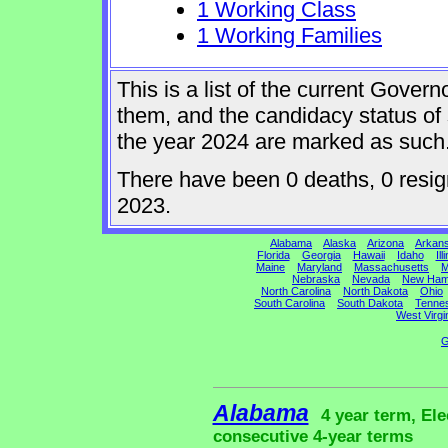
1 Working Class
1 Working Families
This is a list of the current Gover
them, and the candidacy status of 
the year 2024 are marked as such
There have been 0 deaths, 0 resigna
2023.
Alabama
Alaska
Arizona
Arkan
Florida
Georgia
Hawaii
Idaho
Ill
Maine
Maryland
Massachusetts
M
Nebraska
Nevada
New Ham
North Carolina
North Dakota
Ohio
South Carolina
South Dakota
Tenne
West Virgi
G
Alabama
4 year term, Ele
consecutive 4-year terms