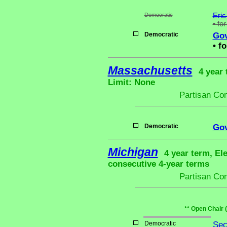
Democratic
Eric
•
for
Democratic
Gov
•
fo
Massachusetts
4 year 
Limit: None
Partisan Co
Democratic
Gov
Michigan
4 year term, El
consecutive 4-year terms
Partisan Co
** Open Chair 
Democratic
Sec