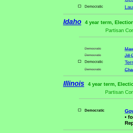
Democratic
Lau
Idaho
4 year term, Electio
Partisan Co
Democratic
Max
Democratic
Jill
Democratic
Ter
Democratic
Chan
Illinois
4 year term, Electi
Partisan Co
Democratic
Gov
•
fo
Rep