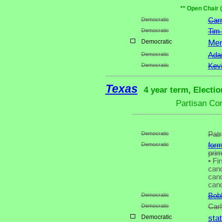
** Open Chair 
Democratic
Carn
Democratic
Tim
Democratic
Mem
Democratic
Adam
Democratic
Kev
Texas
4 year term, Electi
Partisan Co
Democratic
Patr
Democratic
for
pri
•
Fir
cand
cand
cand
Democratic
Bob
Democratic
Carl
Democratic
sta