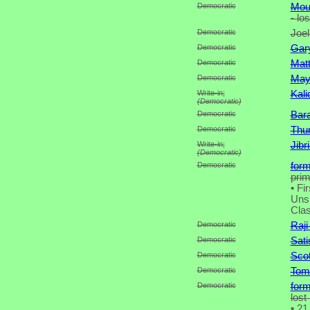
Democratic
Moun
- lo
Democratic
Joel
Democratic
Gary
Democratic
Mat
Democratic
May
Write-in;
Kali
(Democratic)
Democratic
Bar
Democratic
Thu
Write-in;
Jibr
(Democratic)
Democratic
for
pri
•
Fir
Unsu
Clas
Democratic
Raji
Democratic
Sat
Democratic
Scot
Democratic
Tom
Democratic
for
lost
•
21 