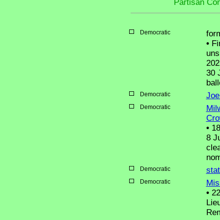
Partisan Co
Democratic
for
•
Fi
uns
202
30 
ball
Democratic
Joe
Democratic
Mil
Cro
•
18
8 J
cle
nom
Democratic
sta
Democratic
Mis
•
22
Lie
Rem