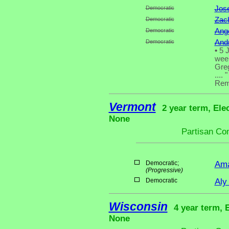
Democratic
Jos
Democratic
Zac
Democratic
Ange
Democratic
And
•
5 J
week
Greg
.... "
Rema
Vermont
2 year term, Ele
None
Partisan Co
Democratic;
Ama
(Progressive)
Democratic
Aly
Wisconsin
4 year term, 
None