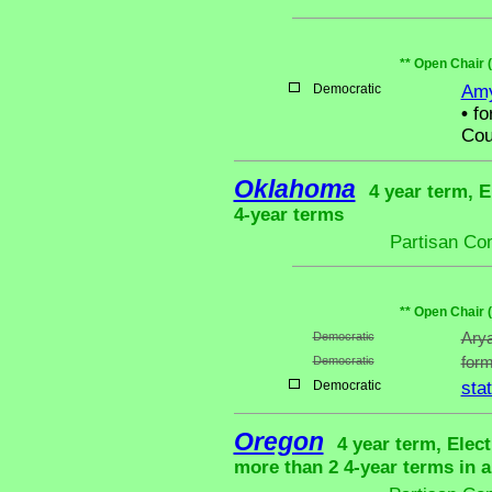
** Open Chair 
Democratic
Amy
•
fo
Cou
Oklahoma
4 year term, E
4-year terms
Partisan Co
** Open Chair 
Democratic
Arya
Democratic
form
Democratic
sta
Oregon
4 year term, Elec
more than 2 4-year terms in 