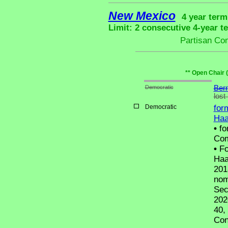
New Mexico
4 year term
Limit: 2 consecutive 4-year t
Partisan Co
** Open Chair 
Democratic
Bern
lost
Democratic
for
Haa
•
fo
Com
•
Fo
Haa
201
nom
Sec
202
40,
Con