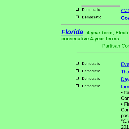
Democratic
sta
Democratic
Gov
Florida
4 year term, Elect
consecutive 4-year terms
Partisan Co
Democratic
Eve
Democratic
Tho
Democratic
Day
Democratic
for
•
fo
Con
•
Fir
Con
pas
"C.
201