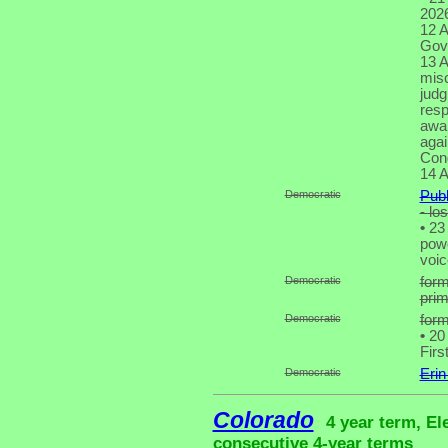
2026
12 A
Gove
13 A
misc
judg
resp
awar
agai
Cong
14 A
Democratic
Publ
- lo
•
23 
powe
voic
Democratic
for
pri
Democratic
form
•
20 
Firs
Democratic
Erin
Colorado
4 year term, El
consecutive 4-year terms