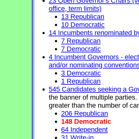
23 Open Governor's Chairs (vol
office, term limits)
13 Republican
10 Democratic
14 Incumbents renominated b
7 Republican
7 Democratic
4 Incumbent Governors - elect
and/or nominating conventions
3 Democratic
1 Republican
545 Candidates seeking a Gov
the banner of multiple parties
greater than the number of ca
206 Republican
148 Democratic
64 Independent
31 Write-in