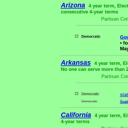
Arizona
4 year term, Elec
consecutive 4-year terms
Partisan Co
Democratic
Gov
•
fo
May
Arkansas
4 year term, El
No one can serve more than 2 
Partisan Co
Democratic
sta
Democratic
Sup
California
4 year term, El
4-year terms