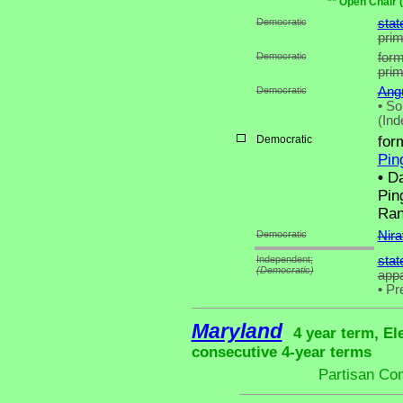
** Open Chair 
Democratic
stat
pri
Democratic
form
pri
Democratic
Angu
•
Son
(Ind
Democratic
for
Pin
•
Da
Pin
Ran
Democratic
Nira
Independent;
stat
(Democratic)
appa
•
Pre
Maryland
4 year term, El
consecutive 4-year terms
Partisan Co