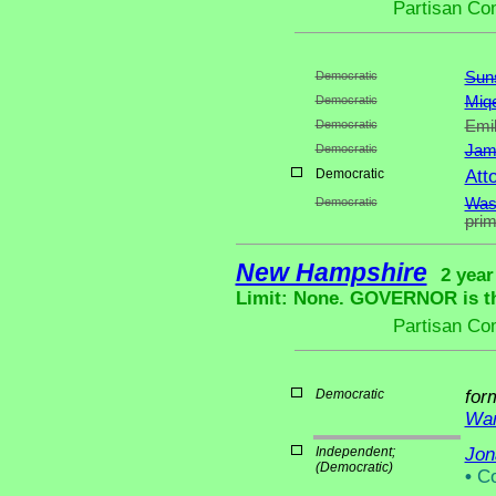
Partisan Co
Democratic
Suns
Democratic
Miqe
Democratic
Emil
Democratic
Jam
Democratic
Att
Democratic
Was
pri
New Hampshire
2 year
Limit: None. GOVERNOR is the
Partisan Co
Democratic
for
War
Independent;
Jon
(Democratic)
•
Co