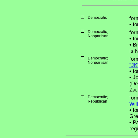
Democratic
for
•
for
Democratic;
for
Nonpartisan
•
fo
•
Bi
is 
Democratic;
for
Nonpartisan
"JK
•
fo
•
Jo
(De
Zac
Democratic;
for
Republican
Wil
•
fo
Gre
•
Pa
reg