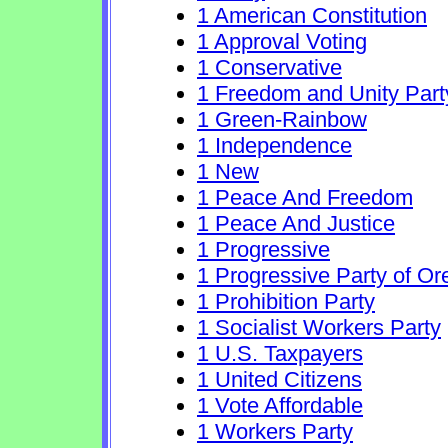
1 American Constitution
1 Approval Voting
1 Conservative
1 Freedom and Unity Part
1 Green-Rainbow
1 Independence
1 New
1 Peace And Freedom
1 Peace And Justice
1 Progressive
1 Progressive Party of O
1 Prohibition Party
1 Socialist Workers Party
1 U.S. Taxpayers
1 United Citizens
1 Vote Affordable
1 Workers Party