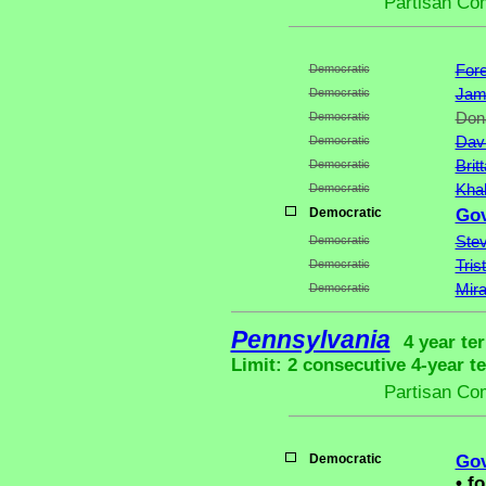
Partisan Co
Democratic
Fore
Democratic
Jame
Democratic
Dona
Democratic
Dav
Democratic
Brit
Democratic
Khal
Democratic
Gov
Democratic
Stev
Democratic
Tris
Democratic
Mira
Pennsylvania
4 year te
Limit: 2 consecutive 4-year t
Partisan Co
Democratic
Gov
•
fo