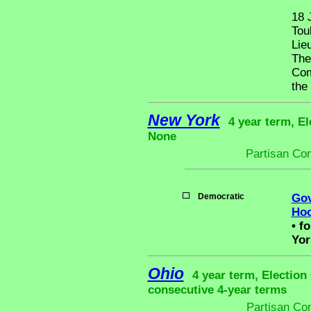
18 
Tou
Lie
The
Com
the
New York
4 year term, El
None
Partisan Co
Democratic
Gov
Hoc
•
fo
Yor
Ohio
4 year term, Election
consecutive 4-year terms
Partisan Co