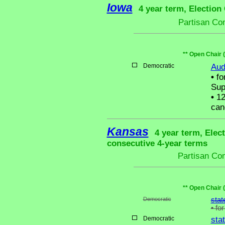
Iowa
4 year term, Election
Partisan Co
** Open Chair 
Democratic
Aud
•
fo
Sup
•
12
can
Kansas
4 year term, Elec
consecutive 4-year terms
Partisan Co
** Open Chair 
Democratic
stat
•
for
Democratic
sta