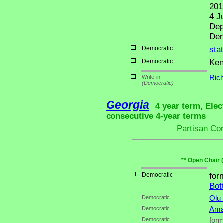
201
4 J
Dep
Dem
Democratic
sta
Democratic
Ken
Write-in;
Ric
(Democratic)
Georgia
4 year term, Elec
consecutive 4-year terms
Partisan Co
** Open Chair 
Democratic
for
Bot
Democratic
Olu
Democratic
Ama
Democratic
form