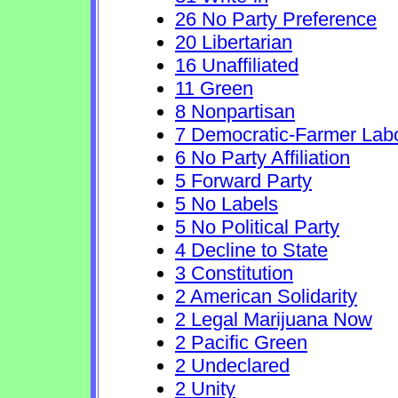
26 No Party Preference
20 Libertarian
16 Unaffiliated
11 Green
8 Nonpartisan
7 Democratic-Farmer Lab
6 No Party Affiliation
5 Forward Party
5 No Labels
5 No Political Party
4 Decline to State
3 Constitution
2 American Solidarity
2 Legal Marijuana Now
2 Pacific Green
2 Undeclared
2 Unity