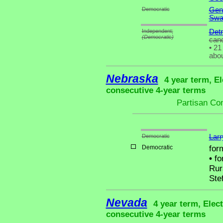
Democratic
Gen
Swa
Independent;
Detr
(Democratic)
cand
•
21 
abou
Nebraska
4 year term, El
consecutive 4-year terms
Partisan Co
Democratic
Larr
Democratic
for
•
fo
Rur
Ste
Nevada
4 year term, Elec
consecutive 4-year terms