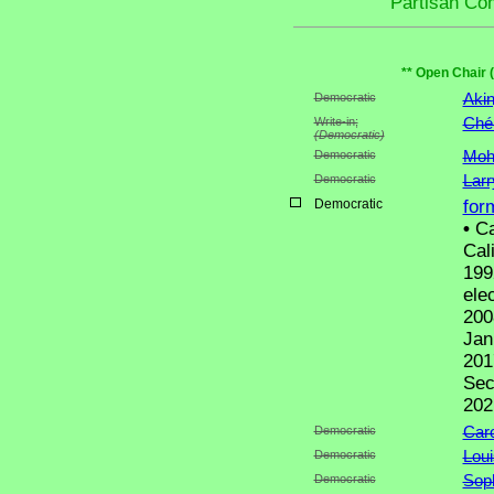
Partisan Co
** Open Chair 
Democratic
Aki
Write-in;
Ché
(Democratic)
Democratic
Moh
Democratic
Lar
Democratic
for
•
Ca
Cal
199
ele
200
Jan
201
Sec
202
Democratic
Caro
Democratic
Loui
Democratic
Sop