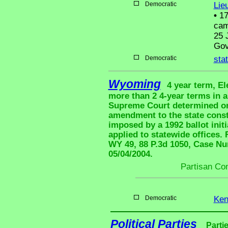
Democratic
Lie
•
17
cam
25 
Gov
Democratic
sta
Wyoming
4 year term, El
more than 2 4-year terms in 
Supreme Court determined on 
amendment to the state consti
imposed by a 1992 ballot initi
applied to statewide office
WY 49, 88 P.3d 1050, Case Num
05/04/2004.
Partisan Co
Democratic
Ken
Political Parties
Parti