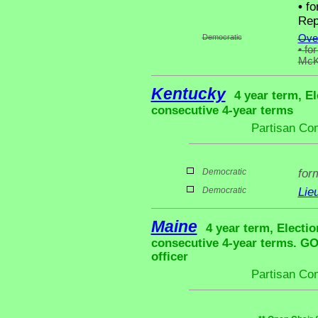
•
fo
Rep
Democratic
Ove
•
for
McK
Kentucky
4 year term, El
consecutive 4-year terms
Partisan Co
Democratic
for
Democratic
Lie
Maine
4 year term, Electio
consecutive 4-year terms. G
officer
Partisan Co