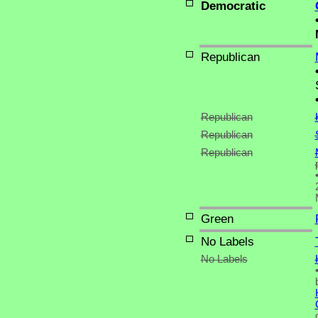
Democratic
Republican
Republican
Republican
Republican
Green
No Labels
No Labels