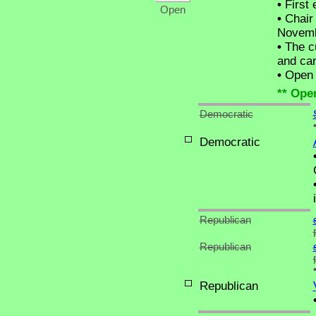
•
First 
Open
•
Chair 
Novemb
•
The cu
and can
•
Open C
** Ope
Democratic
Democratic
Republican
Republican
Republican