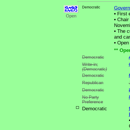
Democratic
Govern
•
First 
Open
•
Chair 
Novemb
•
The cu
and can
•
Open C
** Ope
Democratic
Write-in;
(Democratic)
Democratic
Republican
Democratic
No Party
Preference
Democratic