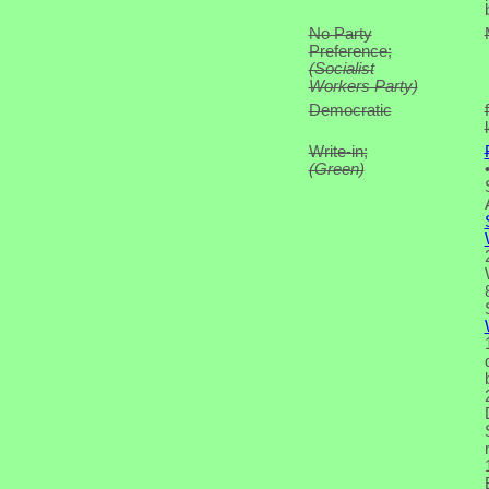
No Party
Preference;
(Socialist
Workers Party)
Democratic
Write-in;
(Green)