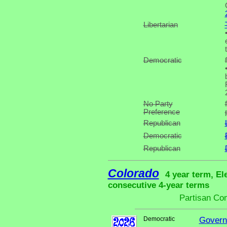
Libertarian
Democratic
No Party
Preference
Republican
Democratic
Republican
Colorado
4 year term, El
consecutive 4-year terms
Partisan Co
Democratic
Govern