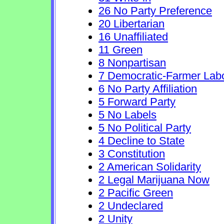
26 No Party Preference
20 Libertarian
16 Unaffiliated
11 Green
8 Nonpartisan
7 Democratic-Farmer Lab
6 No Party Affiliation
5 Forward Party
5 No Labels
5 No Political Party
4 Decline to State
3 Constitution
2 American Solidarity
2 Legal Marijuana Now
2 Pacific Green
2 Undeclared
2 Unity