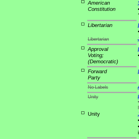
American
Constitution
Libertarian
Libertarian
Approval
Voting;
(Democratic)
Forward
Party
No Labels
Unity
Unity