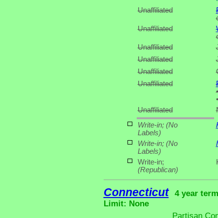
Unaffiliated
Unaffiliated
Unaffiliated
Unaffiliated
Unaffiliated
Unaffiliated
Unaffiliated
Write-in;
(No
Labels)
Write-in;
(No
Labels)
Write-in;
(Republican)
Connecticut
4 year term
Limit: None
Partisan Co