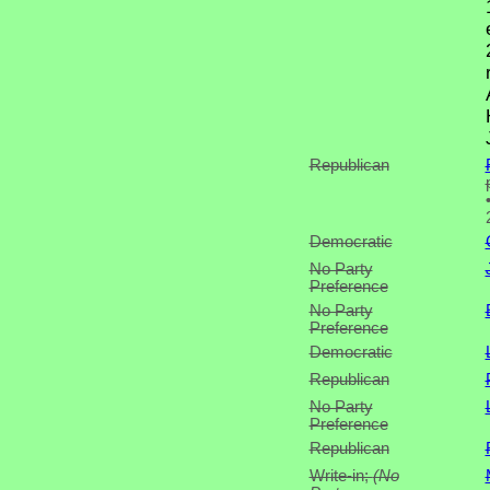
Republican
Democratic
No Party
Preference
No Party
Preference
Democratic
Republican
No Party
Preference
Republican
Write-in;
(No