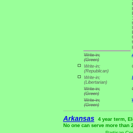
Write-in;
(Green)
Write-in;
(Republican)
Write-in;
(Libertarian)
Write-in;
(Green)
Write-in;
(Green)
Arkansas
4 year term, El
No one can serve more than 2 
Partisan Co