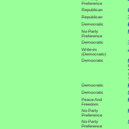
Preference
Republican
Republican
Democratic
No Party
Preference
Democratic
Write-in;
(Democratic)
Democratic
Democratic
Democratic
Peace And
Freedom
No Party
Preference
No Party
Preference