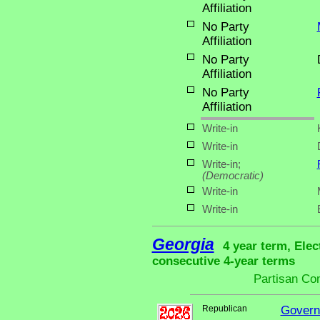
Affiliation
No Party
Affiliation
No Party
Affiliation
No Party
Affiliation
Write-in
Write-in
Write-in;
(Democratic)
Write-in
Write-in
Georgia
4 year term, Elec
consecutive 4-year terms
Partisan Co
Republican
Govern