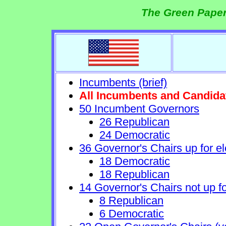
The Green Paper
Incumbents (brief)
All Incumbents and Candida
50 Incumbent Governors
26 Republican
24 Democratic
36 Governor's Chairs up for el
18 Democratic
18 Republican
14 Governor's Chairs not up fo
8 Republican
6 Democratic