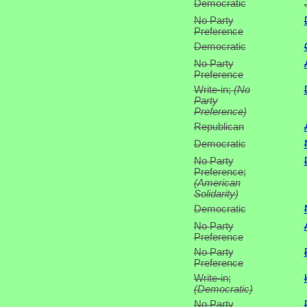
Democratic
No Party
Preference
Democratic
No Party
Preference
Write-in;
(No
Party
Preference)
Republican
Democratic
No Party
Preference;
(American
Solidarity)
Democratic
No Party
Preference
No Party
Preference
Write-in;
(Democratic)
No Party