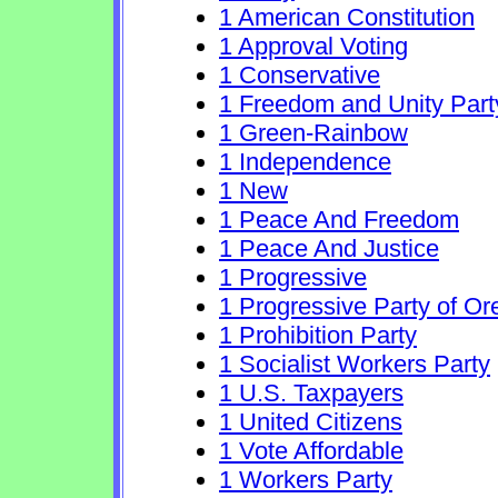
1 American Constitution
1 Approval Voting
1 Conservative
1 Freedom and Unity Part
1 Green-Rainbow
1 Independence
1 New
1 Peace And Freedom
1 Peace And Justice
1 Progressive
1 Progressive Party of O
1 Prohibition Party
1 Socialist Workers Party
1 U.S. Taxpayers
1 United Citizens
1 Vote Affordable
1 Workers Party