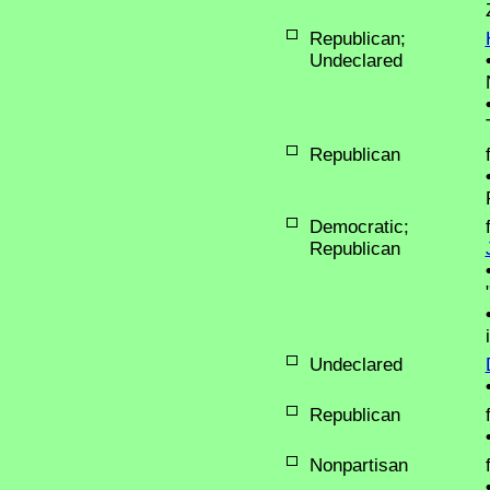
Republican;
Undeclared
Republican
Democratic;
Republican
Undeclared
Republican
Nonpartisan