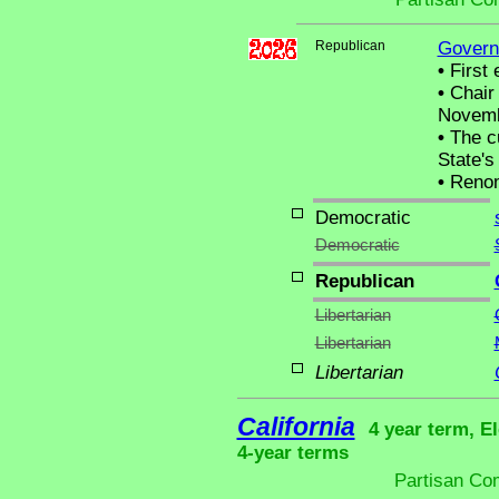
Republican
Govern
•
First 
•
Chair 
Novemb
•
The cu
State's 
•
Renom
Democratic
Democratic
Republican
Libertarian
Libertarian
Libertarian
California
4 year term, El
4-year terms
Partisan Co