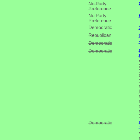
No Party
Preference
No Party
Preference
Democratic
Republican
Democratic
Democratic
Democratic