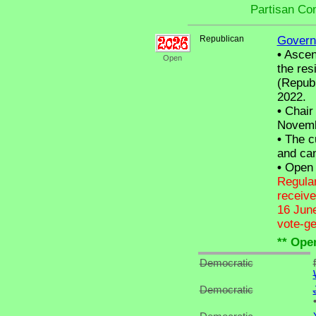
Partisan Co
Republican
Govern
•
Ascend
Open
the res
(Republ
2022.
•
Chair 
Novemb
•
The cu
and can
•
Open C
Regular
receive
16 June
vote-ge
** Ope
Democratic
Democratic