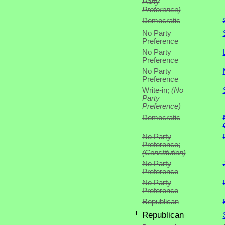
Party
Preference)
Democratic
No Party
Preference
No Party
Preference
No Party
Preference
Write-in;
(No
Party
Preference)
Democratic
No Party
Preference;
(Constitution)
No Party
Preference
No Party
Preference
Republican
Republican