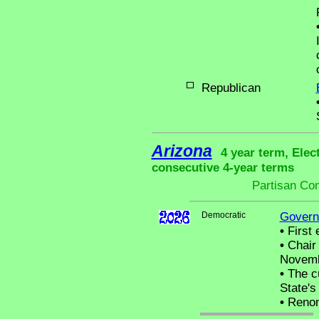
Republican
Arizona
4 year term, Elec
consecutive 4-year terms
Partisan Co
Democratic
Govern
•
First 
•
Chair 
Novemb
•
The cu
State's 
•
Renom