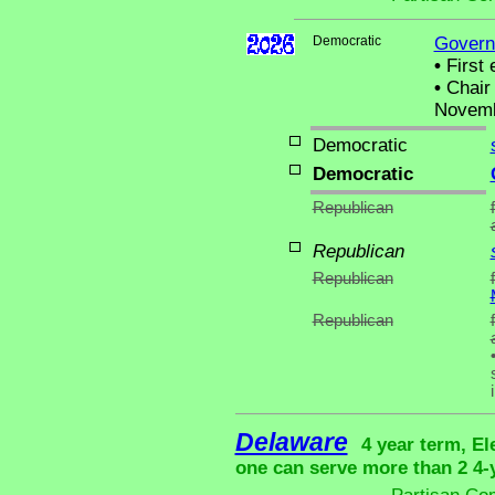
Democratic
Govern
•
First 
•
Chair 
Novemb
Democratic
Democratic
Republican
Republican
Republican
Republican
Delaware
4 year term, El
one can serve more than 2 4-y