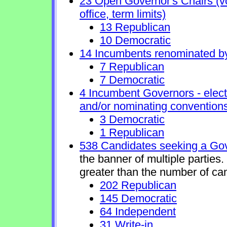
23 Open Governor's Chairs (vol
office, term limits)
13 Republican
10 Democratic
14 Incumbents renominated b
7 Republican
7 Democratic
4 Incumbent Governors - elect
and/or nominating conventions
3 Democratic
1 Republican
538 Candidates seeking a Gov
the banner of multiple parties
greater than the number of ca
202 Republican
145 Democratic
64 Independent
31 Write-in