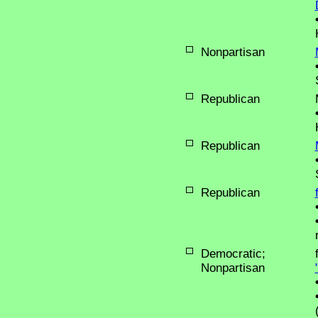
Nonpartisan
Republican
Republican
Republican
Democratic;
Nonpartisan