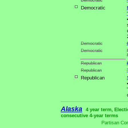
Democratic
Democratic
Democratic
Democratic
Republican
Republican
Republican
Alaska
4 year term, Elect
consecutive 4-year terms
Partisan Co