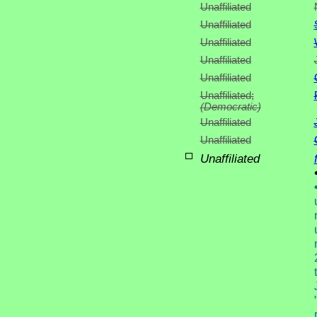
Unaffiliated
Unaffiliated
Unaffiliated
Unaffiliated
Unaffiliated
Unaffiliated;
(Democratic)
Unaffiliated
Unaffiliated
Unaffiliated