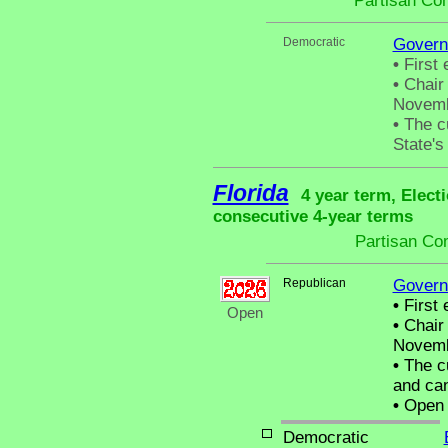
Partisan Co
Democratic
Govern
•
First 
•
Chair 
Novemb
•
The cu
State's 
Florida
4 year term, Elect
consecutive 4-year terms
Partisan Co
Republican
Govern
•
First 
Open
•
Chair 
Novemb
•
The cu
and can
•
Open C
Democratic