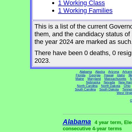
1 Working Class
1 Working Families
This is a list of the current Gover
them, and the candidacy status of 
the year 2024 are marked as such
There have been 0 deaths, 0 resigna
2023.
Alabama
Alaska
Arizona
Arkan
Florida
Georgia
Hawaii
Idaho
Ill
Maine
Maryland
Massachusetts
M
Nebraska
Nevada
New Ham
North Carolina
North Dakota
Ohio
South Carolina
South Dakota
Tenne
West Virgi
G
Alabama
4 year term, Ele
consecutive 4-year terms