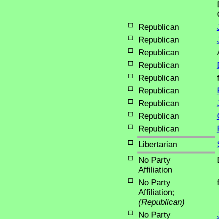
Republican
Republican
Republican
Republican
Republican
Republican
Republican
Republican
Republican
Libertarian
No Party
Affiliation
No Party
Affiliation;
(Republican)
No Party