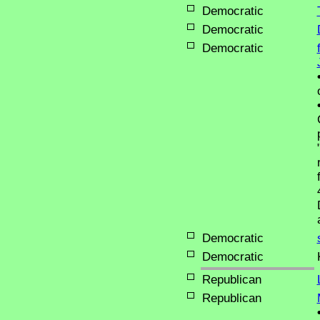
Democratic
Democratic
Democratic
Democratic
Democratic
Republican
Republican