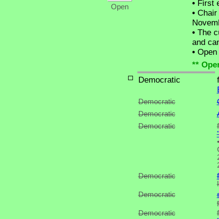
•
First 
Open
•
Chair 
Novemb
•
The cu
and can
•
Open C
** Ope
Democratic
Democratic
Democratic
Democratic
Democratic
Democratic
Democratic