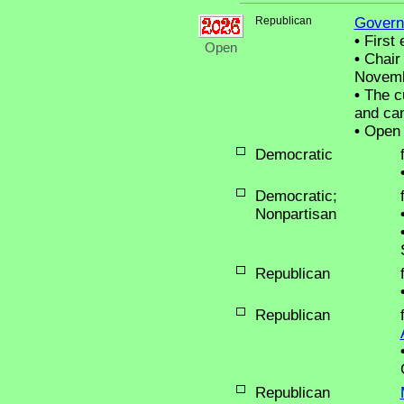
Republican
Govern
•
First 
Open
•
Chair 
Novemb
•
The cu
and can
•
Open 
Democratic
Democratic;
Nonpartisan
Republican
Republican
Republican