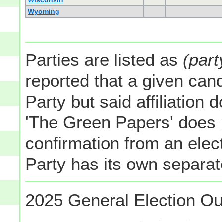
Wisconsin
Wyoming
Parties are listed as
(part
reported that a given cand
Party but said affiliation 
'The Green Papers' does 
confirmation from an elect
Party has its own separate
2025 General Election Ou