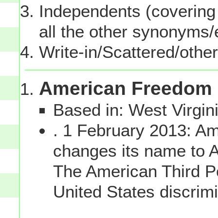
Independents (covering 
all the other synonyms
Write-in/Scattered/other
American Freedom 
Based in: West Virgin
. 1 February 2013: Am
changes its name to 
The American Third Po
United States discrim