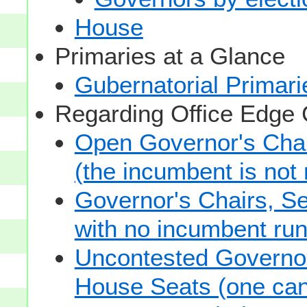
House
Primaries at a Glance
Gubernatorial Primari
Regarding Office Edge
Open Governor's Chai
(the incumbent is not 
Governor's Chairs, S
with no incumbent run
Uncontested Governor
House Seats (one cand