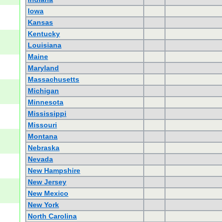
Iowa
Kansas
Kentucky
Louisiana
Maine
Maryland
Massachusetts
Michigan
Minnesota
Mississippi
Missouri
Montana
Nebraska
Nevada
New Hampshire
New Jersey
New Mexico
New York
North Carolina