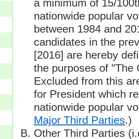
a minimum of 15/100th
nationwide popular vot
between 1984 and 201
candidates in the prev
[2016] are hereby defi
the purposes of "The
Excluded from this ar
for President which re
nationwide popular v
Major Third Parties
.)
Other Third Parties (i.