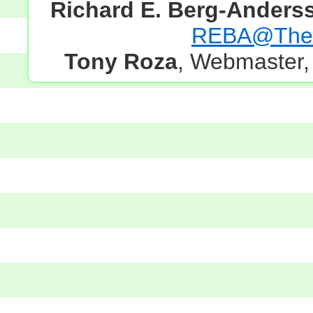
Richard E. Berg-Anders
REBA@TheG
Tony Roza
, Webmaster