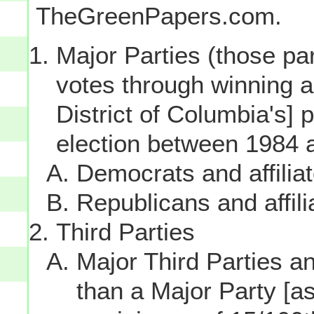
TheGreenPapers.com.
Major Parties (those par
votes through winning a p
District of Columbia's] 
election between 1984 
Democrats and affilia
Republicans and affili
Third Parties
Major Third Parties and
than a Major Party [as