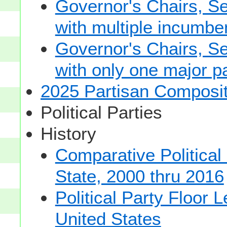
Governor's Chairs, S
with multiple incumbe
Governor's Chairs, S
with only one major pa
2025 Partisan Composit
Political Parties
History
Comparative Political
State, 2000 thru 2016
Political Party Floor 
United States