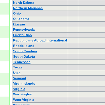
North Dakota
Northern Marianas
Ohio
Oklahoma
Oregon
Pennsylvania
Puerto Rico
Republicans Abroad International
Rhode Island
South Carolina
South Dakota
Tennessee
Texas
Utah
Vermont
Virgin Islands
Virginia
Washington
West Virginia