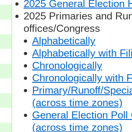
2025 General Election
2025 Primaries and Run
offices/Congress
Alphabetically
Alphabetically with Fi
Chronologically
Chronologically with F
Primary/Runoff/Specia
(across time zones)
General Election Poll
(across time zones)