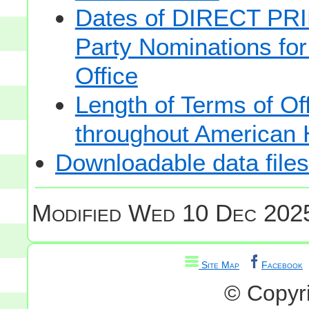
Dates of DIRECT PRI
Party Nominations for
Office
Length of Terms of O
throughout American 
Downloadable data files
Modified
Wed 10 Dec 2025
Site Map
Facebook
© Copyr