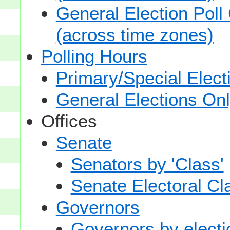
General Election Poll
(across time zones)
Polling Hours
Primary/Special Elect
General Elections On
Offices
Senate
Senators by 'Class'
Senate Electoral Cl
Governors
Governors by electio