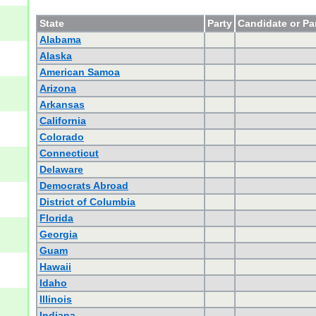
State
Party
Candidate or Pa
Alabama
Alaska
American Samoa
Arizona
Arkansas
California
Colorado
Connecticut
Delaware
Democrats Abroad
District of Columbia
Florida
Georgia
Guam
Hawaii
Idaho
Illinois
Indiana