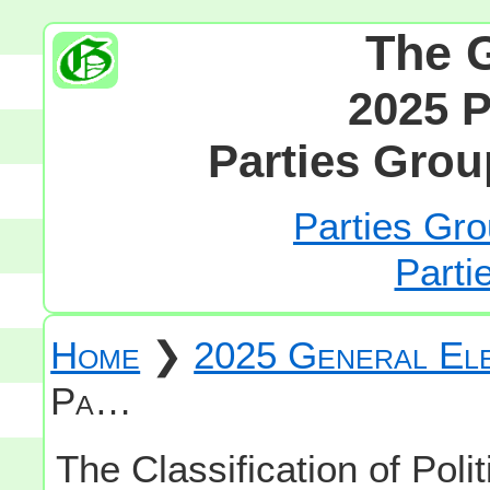
The 
2025 P
Parties Grou
Parties Gro
Parti
Home
❯
2025 General Ele
Pa…
The Classification of Polit