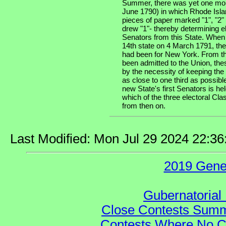
Summer, there was yet one more
June 1790) in which Rhode Isla
pieces of paper marked "1", "2" 
drew "1"- thereby determining e
Senators from this State. When
14th state on 4 March 1791, the
had been for New York. From tha
been admitted to the Union, the
by the necessity of keeping the
as close to one third as possibl
new State's first Senators is he
which of the three electoral Cla
from then on.
Last Modified: Mon Jul 29 2024 22:3
2019 Gene
Gubernatorial 
Close Contests Summa
Contests Where No Ca