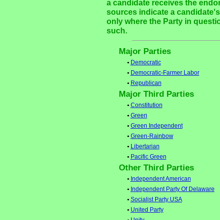
a candidate receives the endor
sources indicate a candidate's 
only where the Party in questi
such.
Major Parties
•
Democratic
•
Democratic-Farmer Labor
•
Republican
Major Third Parties
•
Constitution
•
Green
•
Green Independent
•
Green-Rainbow
•
Libertarian
•
Pacific Green
Other Third Parties
•
Independent American
•
Independent Party Of Delaware
•
Socialist Party USA
•
United Party