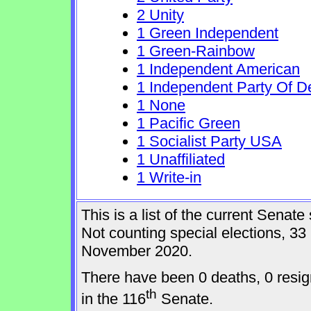
2 Unity
1 Green Independent
1 Green-Rainbow
1 Independent American
1 Independent Party Of D
1 None
1 Pacific Green
1 Socialist Party USA
1 Unaffiliated
1 Write-in
This is a list of the current Sena
Not counting special elections, 33
November 2020.
There have been 0 deaths, 0 resig
th
in the 116
Senate.