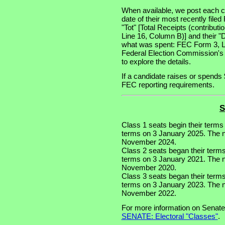
When available, we post each ca
date of their most recently file
"Tot" [Total Receipts (contribu
Line 16, Column B)] and their "
what was spent: FEC Form 3, Lin
Federal Election Commission's
to explore the details.
If a candidate raises or spends 
FEC reporting requirements.
S
Class 1 seats begin their terms
terms on 3 January 2025. The nex
November 2024.
Class 2 seats began their term
terms on 3 January 2021. The ne
November 2020.
Class 3 seats began their term
terms on 3 January 2023. The ne
November 2022.
For more information on Senate
SENATE: Electoral "Classes"
.