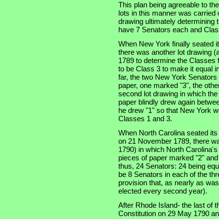
This plan being agreeable to th
lots in this manner was carried 
drawing ultimately determining t
have 7 Senators each and Class
When New York finally seated i
there was another lot drawing (a
1789 to determine the Classes f
to be Class 3 to make it equal i
far, the two New York Senators
paper, one marked "3", the other
second lot drawing in which th
paper blindly drew again betwee
he drew "1" so that New York wo
Classes 1 and 3.
When North Carolina seated its t
on 21 November 1789, there was
1790) in which North Carolina'
pieces of paper marked "2" and 
thus, 24 Senators: 24 being equa
be 8 Senators in each of the thre
provision that, as nearly as was
elected every second year).
After Rhode Island- the last of th
Constitution on 29 May 1790 an