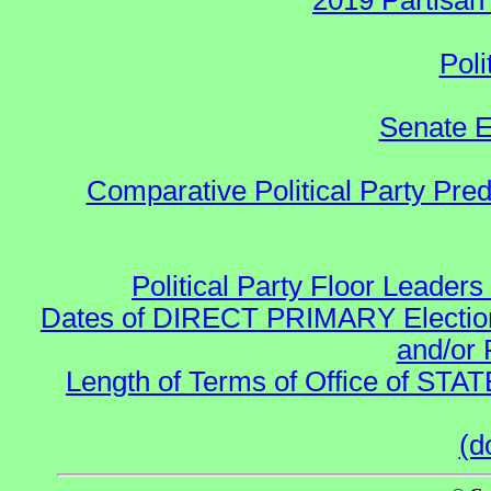
2019 Partisan
Poli
Senate E
Comparative Political Party Pre
Political Party Floor Leaders
Dates of DIRECT PRIMARY Elections
and/or 
Length of Terms of Office of STA
(d