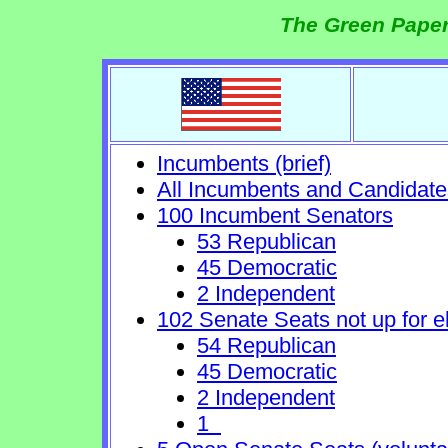
The Green Paper
Incumbents (brief)
All Incumbents and Candidate
100 Incumbent Senators
53 Republican
45 Democratic
2 Independent
102 Senate Seats not up for e
54 Republican
45 Democratic
2 Independent
1