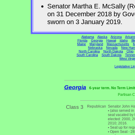
Senator Martha E. McSally (R
on 31 December 2018 by Gov
sworn on 3 January 2019.
Alabama
Alaska
Arizona
Arkan
Florida
Georgia
Hawaii
Idaho
Ill
Maine
Maryland
Massachusetts
M
Nebraska
Nevada
New Ham
North Carolina
North Dakota
Ohio
South Carolina
South Dakota
Tenne
West Virgi
Legislative Li
Georgia
6-year term. No Term Limit
Partisan 
Class 3
Republican
Senator John Ha
•
(also served in
seat vacated by 
elected: 2000, 20
2010; 2016.
•
Seat up for reg
•
Open Seat - 28 