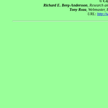
© Co
Richard E. Berg-Andersson
, Research a
Tony Roza
, Webmaster, 
URL:
http:/