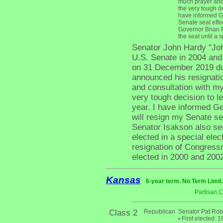
much prayer and 
the very tough de
have informed Ge
Senate seat effe
Governor Brian P
the seat until a 
Senator John Hardy "Joh
U.S. Senate in 2004 and 
on 31 December 2019 due
announced his resignati
and consultation with m
very tough decision to l
year. I have informed G
will resign my Senate se
Senator Isakson also ser
elected in a special elect
resignation of Congress
elected in 2000 and 2002
Kansas
6-year term. No Term Limit
Partisan 
Class 2
Republican
Senator Pat Rob
•
First elected: 