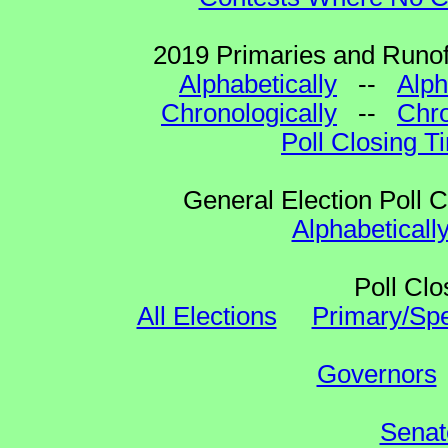
2019 Primaries and Runoff
Alphabetically
--
Alph
Chronologically
--
Chro
Poll Closing T
General Election Poll 
Alphabeticall
Poll Clo
All Elections
Primary/Spe
Governors
Senat