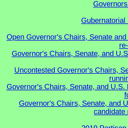
Governors 
Gubernatorial 
Open Governor's Chairs, Senate and 
re
Governor's Chairs, Senate, and U.S
Uncontested Governor's Chairs, Se
runnin
Governor's Chairs, Senate, and U.S.
f
Governor's Chairs, Senate, and U
candidate 