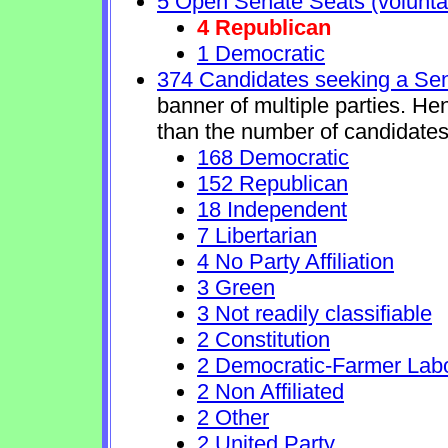
5 Open Senate Seats (voluntary
4 Republican
1 Democratic
374 Candidates seeking a Se
banner of multiple parties. He
than the number of candidates
168 Democratic
152 Republican
18 Independent
7 Libertarian
4 No Party Affiliation
3 Green
3 Not readily classifiable
2 Constitution
2 Democratic-Farmer Lab
2 Non Affiliated
2 Other
2 United Party