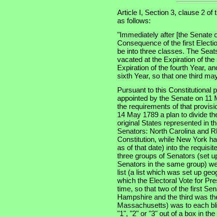
Article I, Section 3, clause 2 of
as follows:
"Immediately after [the Senate o
Consequence of the first Electi
be into three classes. The Seats
vacated at the Expiration of the
Expiration of the fourth Year, an
sixth Year, so that one third m
Pursuant to this Constitutional
appointed by the Senate on 11 
the requirements of that provis
14 May 1789 a plan to divide th
original States represented in t
Senators: North Carolina and Rh
Constitution, while New York had
as of that date) into the requisi
three groups of Senators (set u
Senators in the same group) wer
list (a list which was set up geo
which the Electoral Vote for Pr
time, so that two of the first S
Hampshire and the third was the 
Massachusetts) was to each bli
"1", "2" or "3" out of a box in t