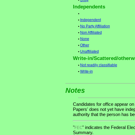
•
Unity
Independents
•
•
Independent
•
No Party Affiliation
•
Non Affiliated
•
None
•
Other
•
Unaffiliated
Write-in/Scattered/otherwi
•
Not readily classifiable
•
Write-in
Notes
Candidates for office appear on
Papers' does not yet have indep
authority that the person has been
"
" indicates the Federal E
FEC
Summary.