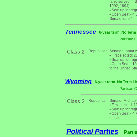
[also served in
U
1992, 1994]
•
Seat up for reg
•
Open Seat - 4 Ja
Senate term."
Tennessee
6-year term. No Term 
Partisan 
Class 2
Republican
Senator Lamar 
•
First elected: 2
•
Seat up for reg
•
Open Seat - 18 
to the United St
Wyoming
6-year term. No Term Li
Partisan 
Class 2
Republican
Senator Michael 
•
First elected: 
•
Seat up for reg
•
Open Seat - 4 M
election.
Political Parties
Parti