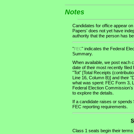
Notes
Candidates for office appear on
Papers' does not yet have indep
authority that the person has been
"
" indicates the Federal E
FEC
Summary.
When available, we post each ca
date of their most recently file
"Tot" [Total Receipts (contribu
Line 16, Column B)] and their "
what was spent: FEC Form 3, Lin
Federal Election Commission's
to explore the details.
If a candidate raises or spends 
FEC reporting requirements.
S
Class 1 seats begin their terms