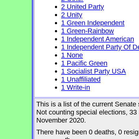
2 United Party
2 Unity
1 Green Independent
1 Green-Rainbow
1 Independent American
1 Independent Party Of D
1 None
1 Pacific Green
1 Socialist Party USA
1 Unaffiliated
1 Write-in
This is a list of the current Sena
Not counting special elections, 33
November 2020.
There have been 0 deaths, 0 resig