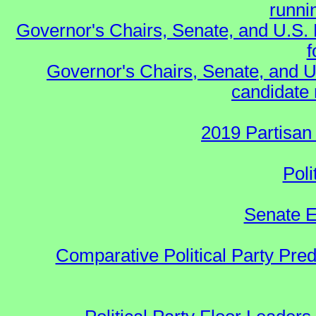
runnin
Governor's Chairs, Senate, and U.S.
f
Governor's Chairs, Senate, and U
candidate 
2019 Partisan
Poli
Senate E
Comparative Political Party Pre