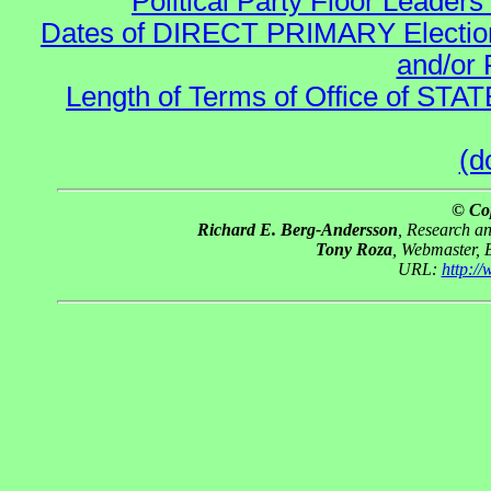
Political Party Floor Leaders
Dates of DIRECT PRIMARY Elections
and/or 
Length of Terms of Office of STA
(d
© Co
Richard E. Berg-Andersson
, Research a
Tony Roza
, Webmaster, 
URL:
http:/