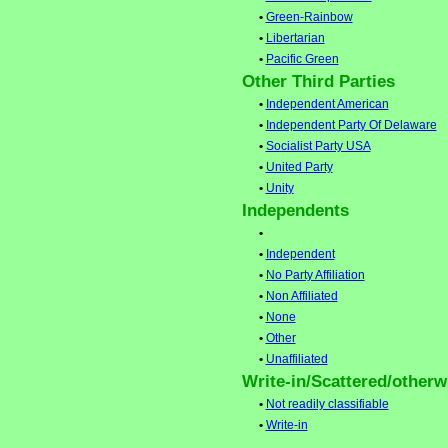
•
Green-Rainbow
•
Libertarian
•
Pacific Green
Other Third Parties
•
Independent American
•
Independent Party Of Delaware
•
Socialist Party USA
•
United Party
•
Unity
Independents
•
•
Independent
•
No Party Affiliation
•
Non Affiliated
•
None
•
Other
•
Unaffiliated
Write-in/Scattered/otherwi
•
Not readily classifiable
•
Write-in