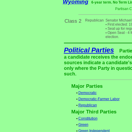
Wyoming
6-year term. No Term Li
Partisan 
Class 2
Republican
Senator Michael 
•
First elected: 
•
Seat up for reg
•
Open Seat - 4 M
election.
Political Parties
Parti
a candidate receives the endor
sources indicate a candidate's 
only where the Party in questi
such.
Major Parties
•
Democratic
•
Democratic-Farmer Labor
•
Republican
Major Third Parties
•
Constitution
•
Green
•
Green Independent