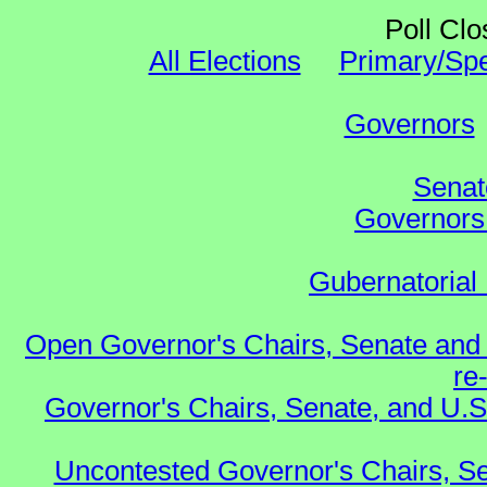
Poll Clo
All Elections
Primary/Spe
Governors
Senat
Governors 
Gubernatorial 
Open Governor's Chairs, Senate and 
re
Governor's Chairs, Senate, and U.S
Uncontested Governor's Chairs, Se