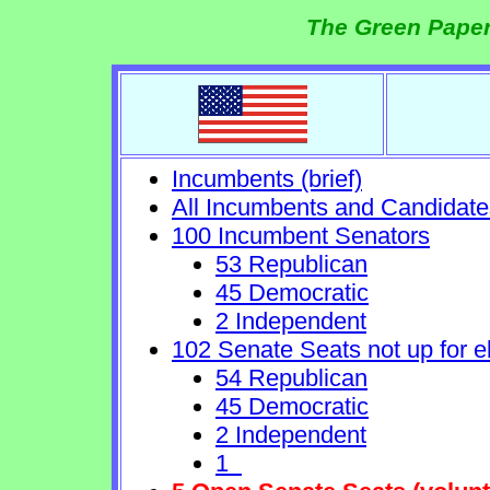
The Green Paper
Incumbents (brief)
All Incumbents and Candidate
100 Incumbent Senators
53 Republican
45 Democratic
2 Independent
102 Senate Seats not up for e
54 Republican
45 Democratic
2 Independent
1