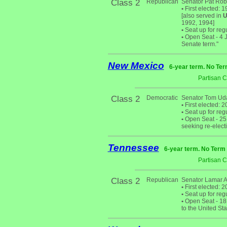
Class 2
Republican
Senator Pat Rob
•
First elected: 
[also served in
U
1992, 1994]
•
Seat up for reg
•
Open Seat - 4 Ja
Senate term."
New Mexico
6-year term. No Ter
Partisan 
Class 2
Democratic
Senator Tom Uda
•
First elected: 2
•
Seat up for reg
•
Open Seat - 25 
seeking re-electi
Tennessee
6-year term. No Term 
Partisan 
Class 2
Republican
Senator Lamar 
•
First elected: 2
•
Seat up for reg
•
Open Seat - 18 
to the United St