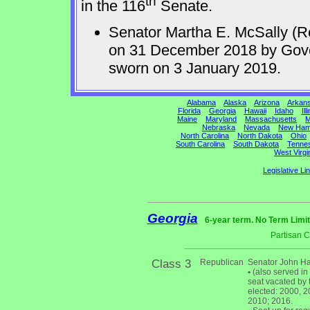
th
in the 116
Senate.
Senator Martha E. McSally (R
on 31 December 2018 by Gov
sworn on 3 January 2019.
Alabama
Alaska
Arizona
Arkan
Florida
Georgia
Hawaii
Idaho
Ill
Maine
Maryland
Massachusetts
M
Nebraska
Nevada
New Ham
North Carolina
North Dakota
Ohio
South Carolina
South Dakota
Tenne
West Virgi
Legislative Li
Georgia
6-year term. No Term Limit
Partisan 
Class 3
Republican
Senator John Ha
•
(also served in
seat vacated by 
elected: 2000, 20
2010; 2016.