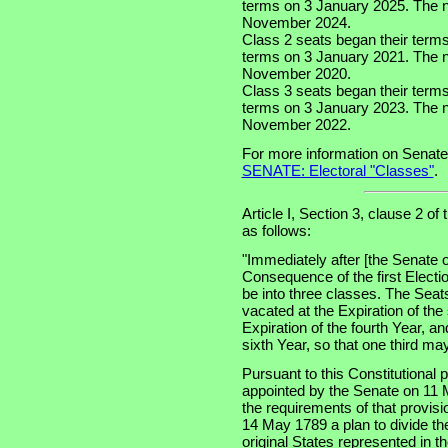
terms on 3 January 2025. The nex
November 2024.
Class 2 seats began their term
terms on 3 January 2021. The ne
November 2020.
Class 3 seats began their term
terms on 3 January 2023. The ne
November 2022.
For more information on Senate
SENATE: Electoral "Classes"
.
Article I, Section 3, clause 2 of
as follows:
"Immediately after [the Senate o
Consequence of the first Electi
be into three classes. The Seats
vacated at the Expiration of the
Expiration of the fourth Year, an
sixth Year, so that one third m
Pursuant to this Constitutional
appointed by the Senate on 11 
the requirements of that provis
14 May 1789 a plan to divide th
original States represented in t