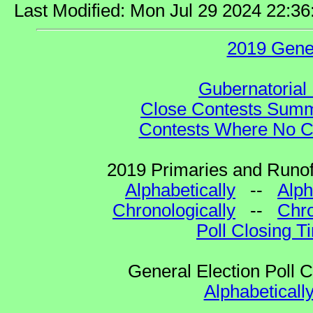
Last Modified: Mon Jul 29 2024 22:3
2019 Gene
Gubernatorial 
Close Contests Summa
Contests Where No Ca
2019 Primaries and Runoff
Alphabetically
--
Alph
Chronologically
--
Chro
Poll Closing T
General Election Poll 
Alphabeticall