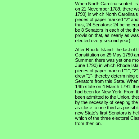
When North Carolina seated its t
on 21 November 1789, there was
1790) in which North Carolina'
pieces of paper marked "2" and 
thus, 24 Senators: 24 being equa
be 8 Senators in each of the thre
provision that, as nearly as was
elected every second year).
After Rhode Island- the last of th
Constitution on 29 May 1790 an
Summer, there was yet one more
June 1790) in which Rhode Isla
pieces of paper marked "1", "2" 
drew "1"- thereby determining e
Senators from this State. When
14th state on 4 March 1791, the
had been for New York. From tha
been admitted to the Union, the
by the necessity of keeping the
as close to one third as possibl
new State's first Senators is he
which of the three electoral Cla
from then on.