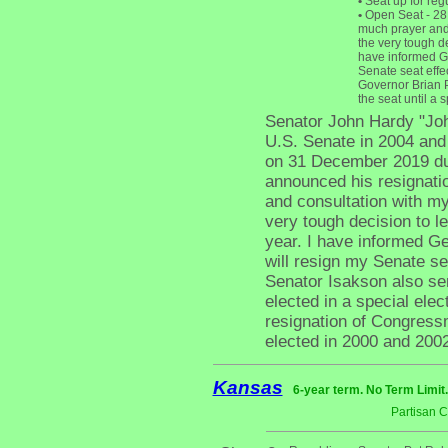
•
Seat up for reg
•
Open Seat - 28 
much prayer and 
the very tough de
have informed Ge
Senate seat effe
Governor Brian P
the seat until a 
Senator John Hardy "Joh
U.S. Senate in 2004 and 
on 31 December 2019 due
announced his resignati
and consultation with m
very tough decision to l
year. I have informed G
will resign my Senate se
Senator Isakson also ser
elected in a special elect
resignation of Congress
elected in 2000 and 2002
Kansas
6-year term. No Term Limit
Partisan 