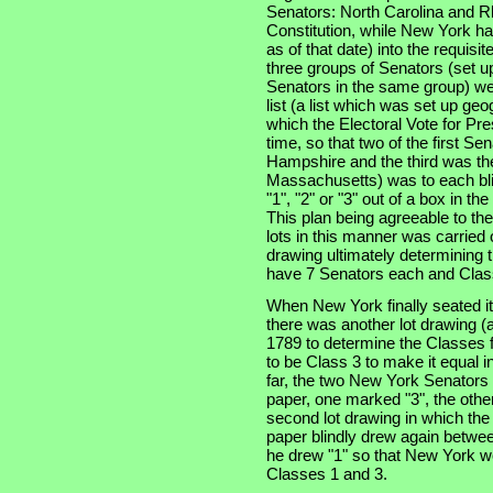
Senators: North Carolina and Rh
Constitution, while New York had
as of that date) into the requisi
three groups of Senators (set u
Senators in the same group) wer
list (a list which was set up geo
which the Electoral Vote for Pr
time, so that two of the first S
Hampshire and the third was the 
Massachusetts) was to each bli
"1", "2" or "3" out of a box in t
This plan being agreeable to th
lots in this manner was carried 
drawing ultimately determining t
have 7 Senators each and Class
When New York finally seated i
there was another lot drawing (a
1789 to determine the Classes f
to be Class 3 to make it equal i
far, the two New York Senators
paper, one marked "3", the other
second lot drawing in which th
paper blindly drew again betwee
he drew "1" so that New York wo
Classes 1 and 3.