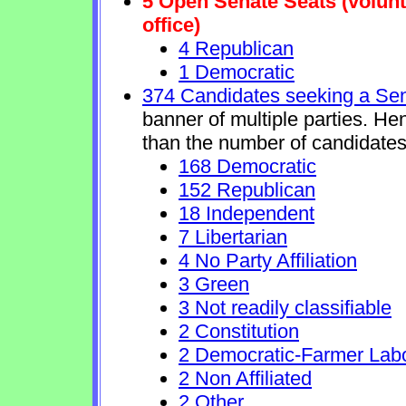
5 Open Senate Seats (volunta
office)
4 Republican
1 Democratic
374 Candidates seeking a Se
banner of multiple parties. He
than the number of candidates
168 Democratic
152 Republican
18 Independent
7 Libertarian
4 No Party Affiliation
3 Green
3 Not readily classifiable
2 Constitution
2 Democratic-Farmer Lab
2 Non Affiliated
2 Other