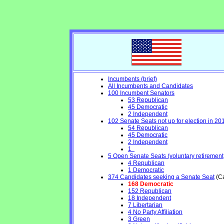
Incumbents (brief)
All Incumbents and Candidates
100 Incumbent Senators
53 Republican
45 Democratic
2 Independent
102 Senate Seats not up for election in 20
54 Republican
45 Democratic
2 Independent
1
5 Open Senate Seats (voluntary retirement, 
4 Republican
1 Democratic
374 Candidates seeking a Senate Seat
(Ca
168 Democratic
152 Republican
18 Independent
7 Libertarian
4 No Party Affiliation
3 Green