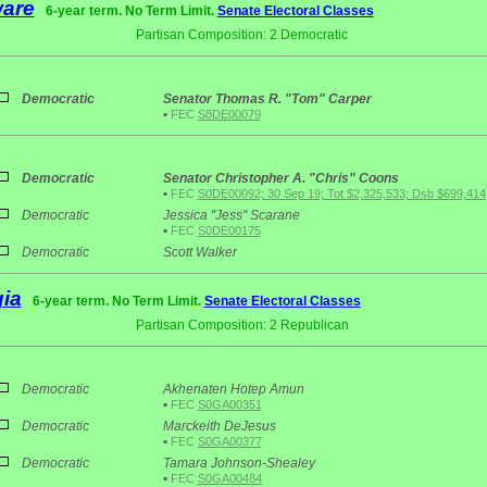
are
6-year term. No Term Limit.
Senate Electoral Classes
Partisan Composition: 2 Democratic
1
Democratic
Senator Thomas R. "Tom" Carper
•
FEC
S8DE00079
2
Democratic
Senator Christopher A. "Chris" Coons
•
FEC
S0DE00092; 30 Sep 19; Tot $2,325,533; Dsb $699,414
Democratic
Jessica "Jess" Scarane
•
FEC
S0DE00175
Democratic
Scott Walker
ia
6-year term. No Term Limit.
Senate Electoral Classes
Partisan Composition: 2 Republican
2
Democratic
Akhenaten Hotep Amun
•
FEC
S0GA00351
Democratic
Marckeith DeJesus
•
FEC
S0GA00377
Democratic
Tamara Johnson-Shealey
•
FEC
S0GA00484