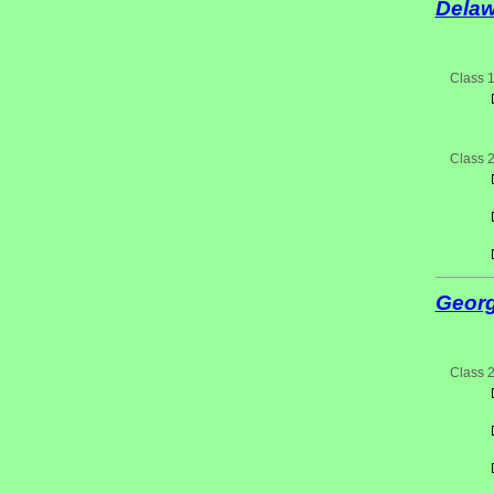
Delaw
Class 
Class 
Georg
Class 