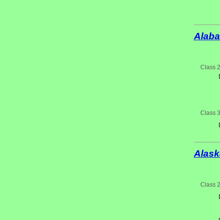
Alab
Class 
Class 
Alask
Class 