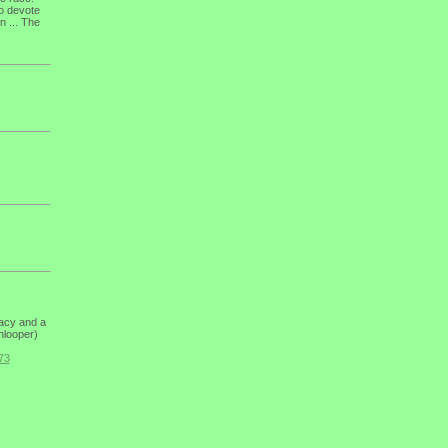
to devote
n ... The
dacy and a
enlooper)
73