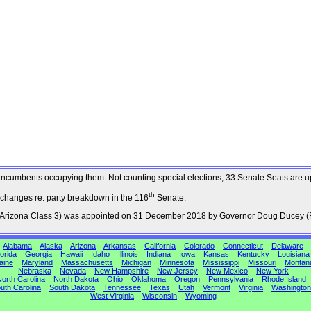
the incumbents occupying them. Not counting special elections, 33 Senate Seats are 
th
 changes re: party breakdown in the 116
Senate.
, Arizona Class 3) was appointed on 31 December 2018 by Governor Doug Ducey (
Alabama
Alaska
Arizona
Arkansas
California
Colorado
Connecticut
Delaware
orida
Georgia
Hawaii
Idaho
Illinois
Indiana
Iowa
Kansas
Kentucky
Louisiana
aine
Maryland
Massachusetts
Michigan
Minnesota
Mississippi
Missouri
Montan
Nebraska
Nevada
New Hampshire
New Jersey
New Mexico
New York
orth Carolina
North Dakota
Ohio
Oklahoma
Oregon
Pennsylvania
Rhode Island
uth Carolina
South Dakota
Tennessee
Texas
Utah
Vermont
Virginia
Washington
West Virginia
Wisconsin
Wyoming