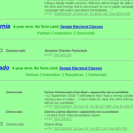
Citing a family health concern, Mahony will no longer be able 
the time and energy that is necessary to run a viable campaig
campaign will cease operations immediately ...."
•
FEC
S0AR00200; 30 Sep 19; Tot $245,363; Dsb $219,529
rnia
6-year term. No Term Limit.
Senate Electoral Classes
Partisan Composition: 2 Democratic
1
Democratic
Senator Dianne Feinstein
•
FEC
S0CA00199
ado
6-year term. No Term Limit.
Senate Electoral Classes
Partisan Composition: 1 Republican, 1 Democratic
2
Democratic
former Ambassador Dan Baer - apparently not a candidate
•
12 September 2019: "I still believe that I had a strong candi
strong case to make ... I now I think it’s clear the John (Hick
will be our candidate."
•
FEC
S0CO00500; 30 Sep 19; Tot $1,627,404; Dsb $1,002,9
Democratic
Derrick James Blanton - apparently not a candidate
•
16 April 2018: Filed termination report.
•
FEC
S0CO00427
Democratic
Diana Bray
•
FEC
S0CO00492; 30 Sep 19; Tot $76,129; Dsb $59,700