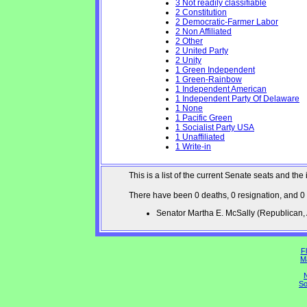
3 Not readily classifiable
2 Constitution
2 Democratic-Farmer Labor
2 Non Affiliated
2 Other
2 United Party
2 Unity
1 Green Independent
1 Green-Rainbow
1 Independent American
1 Independent Party Of Delaware
1 None
1 Pacific Green
1 Socialist Party USA
1 Unaffiliated
1 Write-in
This is a list of the current Senate seats and 
There have been 0 deaths, 0 resignation, and 0
Senator Martha E. McSally (Republican
Fl
M
N
So