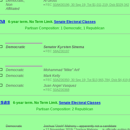
Democratic;
Al Gross
Non
•
FEC
S0AK00196; 30 Sep 19; Tot $1,011,219; Dsb $329,342
Affiliated
na
6-year term. No Term Limit.
Senate Electoral Classes
Partisan Composition: 1 Democratic, 1 Republican
1
Democratic
Senator Kyrsten Sinema
•
FEC
S8AZ00197
3
Democratic
Mohammad "Mike" Arif
Democratic
Mark Kelly
•
FEC
S0AZ00350; 30 Sep 19; Tot $13,965,784; Dsb $4,419,
Democratic
Juan Angel Vasquez
•
FEC
S0AZ00368
nsas
6-year term. No Term Limit.
Senate Electoral Classes
Partisan Composition: 2 Republican
2
Democratic
Joshua "Josh" Mahony - apparently not a candidate
•
12 November 2019: "Joshua Mahony ... is officially exiting th