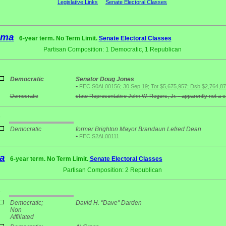
Legislative Links
Senate Electoral Classes
ama
6-year term. No Term Limit.
Senate Electoral Classes
Partisan Composition: 1 Democratic, 1 Republican
2
Democratic
Senator Doug Jones
•
FEC
S0AL00156; 30 Sep 19; Tot $5,675,957; Dsb $2,764,8
Democratic
state Representative John W. Rogers, Jr. - apparently not a 
3
Democratic
former Brighton Mayor Brandaun Lefred Dean
•
FEC
S2AL00111
a
6-year term. No Term Limit.
Senate Electoral Classes
Partisan Composition: 2 Republican
2
Democratic;
David H. "Dave" Darden
Non
Affiliated