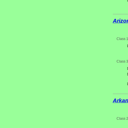
Arizo
Class 
Class 
Arka
Class 