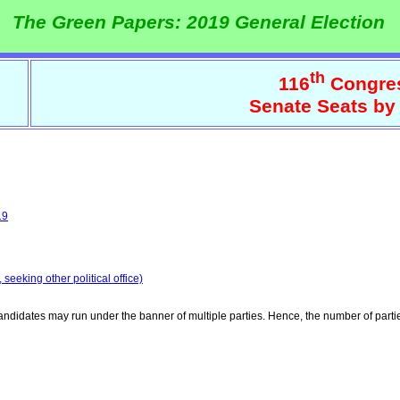
The Green Papers: 2019 General Election
th
116
Congre
Senate Seats by
19
seeking other political office)
ndidates may run under the banner of multiple parties. Hence, the number of parti