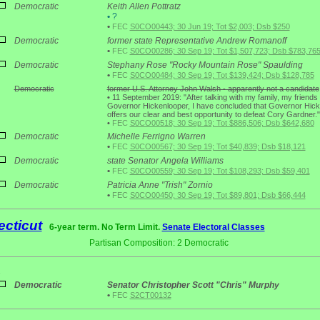
Democratic
Keith Allen Pottratz
•
?
•
FEC
S0CO00443; 30 Jun 19; Tot $2,003; Dsb $250
Democratic
former state Representative Andrew Romanoff
•
FEC
S0CO00286; 30 Sep 19; Tot $1,507,723; Dsb $783,76
Democratic
Stephany Rose "Rocky Mountain Rose" Spaulding
•
FEC
S0CO00484; 30 Sep 19; Tot $139,424; Dsb $128,785
Democratic
former U.S. Attorney John Walsh - apparently not a candidate
•
11 September 2019: "After talking with my family, my friends
Governor Hickenlooper, I have concluded that Governor Hic
offers our clear and best opportunity to defeat Cory Gardner."
•
FEC
S0CO00518; 30 Sep 19; Tot $886,506; Dsb $642,680
Democratic
Michelle Ferrigno Warren
•
FEC
S0CO00567; 30 Sep 19; Tot $40,839; Dsb $18,121
Democratic
state Senator Angela Williams
•
FEC
S0CO00559; 30 Sep 19; Tot $108,293; Dsb $59,401
Democratic
Patricia Anne "Trish" Zornio
•
FEC
S0CO00450; 30 Sep 19; Tot $89,801; Dsb $66,444
cticut
6-year term. No Term Limit.
Senate Electoral Classes
Partisan Composition: 2 Democratic
1
Democratic
Senator Christopher Scott "Chris" Murphy
•
FEC
S2CT00132