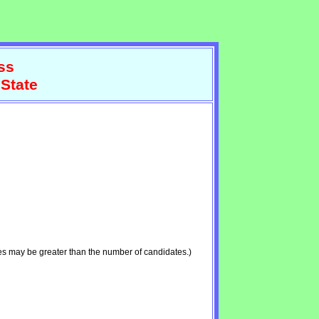
ss
 State
es may be greater than the number of candidates.)