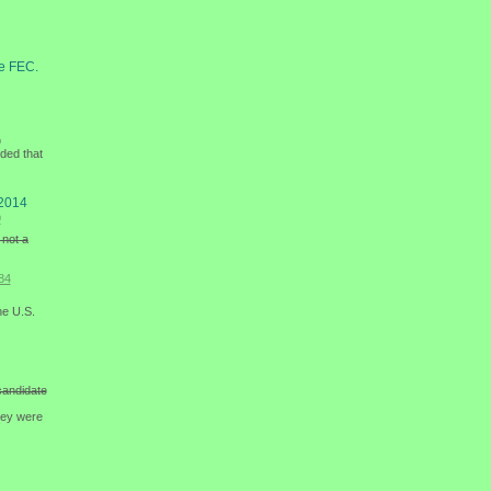
he FEC.
e
ided that
 2014
9
 not a
84
he U.S.
candidate
hey were