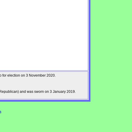
up for election on 3 November 2020.
Republican) and was sworn on 3 January 2019.
a