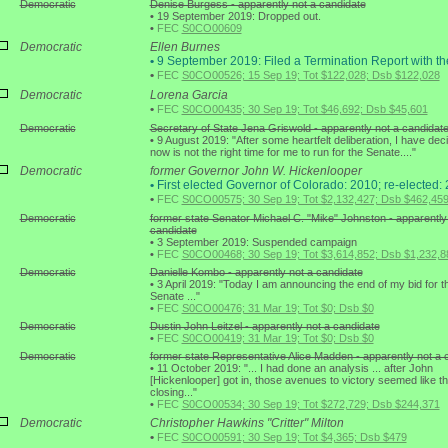
Democratic
Denise Burgess - apparently not a candidate
•
19 September 2019: Dropped out.
•
FEC
S0CO00609
Democratic
Ellen Burnes
•
9 September 2019: Filed a Termination Report with t
•
FEC
S0CO00526; 15 Sep 19; Tot $122,028; Dsb $122,028
Democratic
Lorena Garcia
•
FEC
S0CO00435; 30 Sep 19; Tot $46,692; Dsb $45,601
Democratic
Secretary of State Jena Griswold - apparently not a candidat
•
9 August 2019: "After some heartfelt deliberation, I have dec
now is not the right time for me to run for the Senate...."
Democratic
former Governor John W. Hickenlooper
•
First elected Governor of Colorado: 2010; re-elected:
•
FEC
S0CO00575; 30 Sep 19; Tot $2,132,427; Dsb $462,45
Democratic
former state Senator Michael C. "Mike" Johnston - apparently
candidate
•
3 September 2019: Suspended campaign
•
FEC
S0CO00468; 30 Sep 19; Tot $3,614,852; Dsb $1,232,8
Democratic
Danielle Kombo - apparently not a candidate
•
3 April 2019: "Today I am announcing the end of my bid for t
Senate ..."
•
FEC
S0CO00476; 31 Mar 19; Tot $0; Dsb $0
Democratic
Dustin John Leitzel - apparently not a candidate
•
FEC
S0CO00419; 31 Mar 19; Tot $0; Dsb $0
Democratic
former state Representative Alice Madden - apparently not a 
•
11 October 2019: "... I had done an analysis ... after John
[Hickenlooper] got in, those avenues to victory seemed like t
closing..."
•
FEC
S0CO00534; 30 Sep 19; Tot $272,729; Dsb $244,371
Democratic
Christopher Hawkins "Critter" Milton
•
FEC
S0CO00591; 30 Sep 19; Tot $4,365; Dsb $479