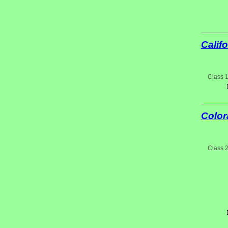
Califo
Class 
Color
Class 