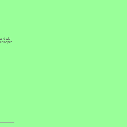
5
 and with
kenlooper