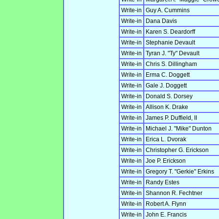
Write-in
Guy A. Cummins
Write-in
Dana Davis
Write-in
Karen S. Deardorff
Write-in
Stephanie Devault
Write-in
Tyran J. "Ty" Devault
Write-in
Chris S. Dillingham
Write-in
Erma C. Doggett
Write-in
Gale J. Doggett
Write-in
Donald S. Dorsey
Write-in
Allison K. Drake
Write-in
James P. Duffield, II
Write-in
Michael J. "Mike" Dunton
Write-in
Erica L. Dvorak
Write-in
Christopher G. Erickson
Write-in
Joe P. Erickson
Write-in
Gregory T. "Gerkie" Erkins
Write-in
Randy Estes
Write-in
Shannon R. Fechtner
Write-in
Robert A. Flynn
Write-in
John E. Francis