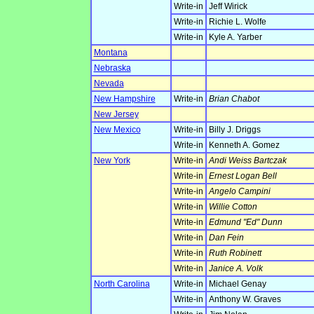
Write-in
Jeff Wirick
Write-in
Richie L. Wolfe
Write-in
Kyle A. Yarber
Montana
Nebraska
Nevada
New Hampshire
Write-in
Brian Chabot
New Jersey
New Mexico
Write-in
Billy J. Driggs
Write-in
Kenneth A. Gomez
New York
Write-in
Andi Weiss Bartczak
Write-in
Ernest Logan Bell
Write-in
Angelo Campini
Write-in
Willie Cotton
Write-in
Edmund "Ed" Dunn
Write-in
Dan Fein
Write-in
Ruth Robinett
Write-in
Janice A. Volk
North Carolina
Write-in
Michael Genay
Write-in
Anthony W. Graves