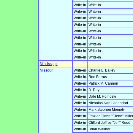
Write-in
Write-in
Write-in
Write-in
Write-in
Write-in
Write-in
Write-in
Write-in
Write-in
Write-in
Write-in
Write-in
Write-in
Write-in
Write-in
Write-in
Write-in
Mississippi
Missouri
Write-in
Charlie L. Bailey
Write-in
Ron Burrus
Write-in
Patrick M. Cannon
Write-in
D. Day
Write-in
Dale M. Hoinoski
Write-in
Nicholas Ivan Ladendorf
Write-in
Mark Stephen Memoly
Write-in
Frazier Glenn "Glenn" Miller,
Write-in
Clifford Jeffrey "Jeff" Reed
Write-in
Brian Wallner