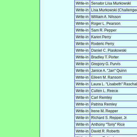
Write-in
Senator Lisa Murkowski
Write-in
Lisa Murkowski (Challeng
Write-in
William A. Nilsson
Write-in
Roger L. Pearson
Write-in
Sam R. Pepper
Write-in
Karen Perry
Write-in
Roderic Perry
Write-in
Daniel C. Piaskowski
Write-in
Bradley T. Porter
Write-in
Gregory G. Purvis
Write-in
Janice A. "Jan" Quinn
Write-in
Eileen M. Ransom
Write-in
Laura L. "Lisabeth" Rascha
Write-in
Cullen L. Reece
Write-in
Carl Remley
Write-in
Patrina Remley
Write-in
Irene M. Repper
Write-in
Richard S. Repper, Jr.
Write-in
Anthony "Tony" Rice
Write-in
David R. Roberts