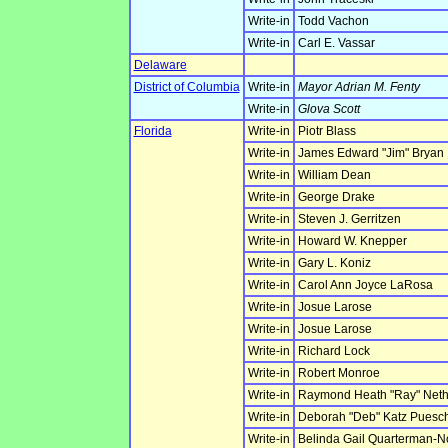
Write-in
Todd Vachon
Write-in
Carl E. Vassar
Delaware
District of Columbia
Write-in
Mayor Adrian M. Fenty
Write-in
Glova Scott
Florida
Write-in
Piotr Blass
Write-in
James Edward "Jim" Bryan
Write-in
William Dean
Write-in
George Drake
Write-in
Steven J. Gerritzen
Write-in
Howard W. Knepper
Write-in
Gary L. Koniz
Write-in
Carol Ann Joyce LaRosa
Write-in
Josue Larose
Write-in
Josue Larose
Write-in
Richard Lock
Write-in
Robert Monroe
Write-in
Raymond Heath "Ray" Net
Write-in
Deborah "Deb" Katz Puesc
Write-in
Belinda Gail Quarterman-