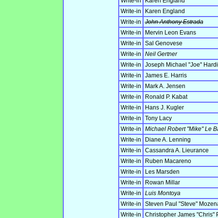
Write-in
Karen England
Write-in
Karen England
Write-in
John Anthony Estrada
Write-in
Mervin Leon Evans
Write-in
Sal Genovese
Write-in
Neil Gertner
Write-in
Joseph Michael "Joe" Hard
Write-in
James E. Harris
Write-in
Mark A. Jensen
Write-in
Ronald P. Kabat
Write-in
Hans J. Kugler
Write-in
Tony Lacy
Write-in
Michael Robert "Mike" Le B
Write-in
Diane A. Lenning
Write-in
Cassandra A. Lieurance
Write-in
Ruben Macareno
Write-in
Les Marsden
Write-in
Rowan Millar
Write-in
Luis Montoya
Write-in
Steven Paul "Steve" Mozen
Write-in
Christopher James "Chris" 