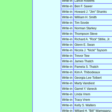
Write-in
Lance Roberts
Write-in
Ben F. Sawer
Write-in
Howard J. "Jim" Shanks
Write-in
William H. Smith
Write-in
Tim Sovde
Write-in
Norman Starkey
Write-in
Thompson Steve
Write-in
Richard A. "Rick" Stillie, Jr.
Write-in
Glenn E. Swan
Write-in
Nicola J. "Nicki" Taysom
Write-in
Trevor Tew
Write-in
James Thatch
Write-in
Pamela S. Thatch
Write-in
Kim A. Thibodeaux
Write-in
Georgia Lee Tolbert
Write-in
Marty Vandiest
Write-in
Garret Y. Vaneck
Write-in
Linda Vrem
Write-in
Tracy Vrem
Write-in
Kelly S. Walters
Write-in
Willard H. "Bill" Wamsganz, 