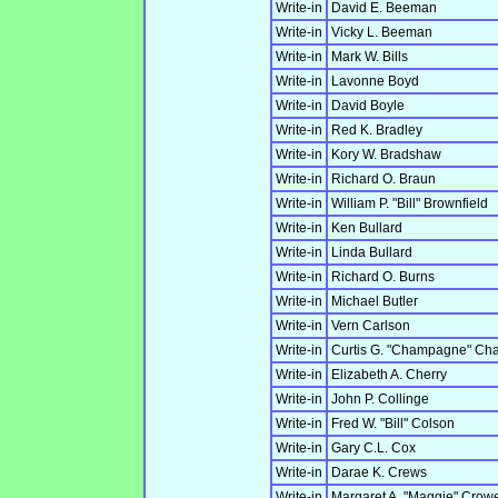
Write-in
David E. Beeman
Write-in
Vicky L. Beeman
Write-in
Mark W. Bills
Write-in
Lavonne Boyd
Write-in
David Boyle
Write-in
Red K. Bradley
Write-in
Kory W. Bradshaw
Write-in
Richard O. Braun
Write-in
William P. "Bill" Brownfield
Write-in
Ken Bullard
Write-in
Linda Bullard
Write-in
Richard O. Burns
Write-in
Michael Butler
Write-in
Vern Carlson
Write-in
Curtis G. "Champagne" C
Write-in
Elizabeth A. Cherry
Write-in
John P. Collinge
Write-in
Fred W. "Bill" Colson
Write-in
Gary C.L. Cox
Write-in
Darae K. Crews
Write-in
Margaret A. "Maggie" Crowe