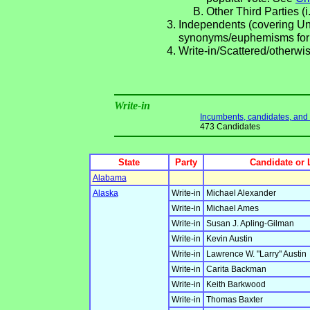
Other Third Parties (i
Independents (covering Una
synonyms/euphemisms for
Write-in/Scattered/otherwis
Write-in
Incumbents, candidates, and li
473 Candidates
State
Party
Candidate or 
Alabama
Alaska
Write-in
Michael Alexander
Write-in
Michael Ames
Write-in
Susan J. Apling-Gilman
Write-in
Kevin Austin
Write-in
Lawrence W. "Larry" Austin
Write-in
Carita Backman
Write-in
Keith Barkwood
Write-in
Thomas Baxter