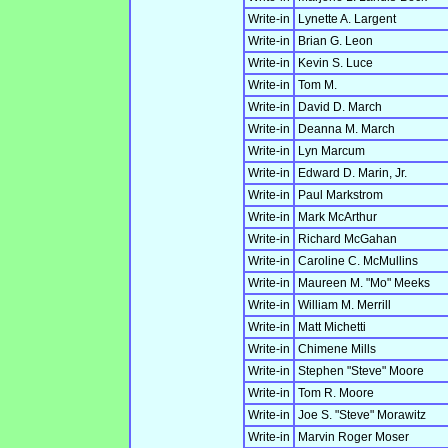
Write-in
Lynette A. Largent
Write-in
Brian G. Leon
Write-in
Kevin S. Luce
Write-in
Tom M.
Write-in
David D. March
Write-in
Deanna M. March
Write-in
Lyn Marcum
Write-in
Edward D. Marin, Jr.
Write-in
Paul Markstrom
Write-in
Mark McArthur
Write-in
Richard McGahan
Write-in
Caroline C. McMullins
Write-in
Maureen M. "Mo" Meeks
Write-in
William M. Merrill
Write-in
Matt Michetti
Write-in
Chimene Mills
Write-in
Stephen "Steve" Moore
Write-in
Tom R. Moore
Write-in
Joe S. "Steve" Morawitz
Write-in
Marvin Roger Moser