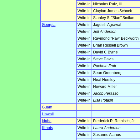
Write-in
Nicholas Ruiz, III
Write-in
Clayton James Schock
Write-in
Stanley S. "Stan" Smilan
Georgia
Write-in
Jagdish Agrawal
Write-in
Jeff Anderson
Write-in
Raymond "Ray" Beckworth
Write-in
Brian Russell Brown
Write-in
David C Byrne
Write-in
Steve Davis
Write-in
Rachele Fruit
Write-in
Sean Greenberg
Write-in
Neal Horsley
Write-in
Howard Miller
Write-in
Jacob Perasso
Write-in
Lisa Potash
Guam
Hawaii
Idaho
Write-in
Frederick R. Reinisch, Jr.
Illinois
Write-in
Laura Anderson
Write-in
Susanne Atanus