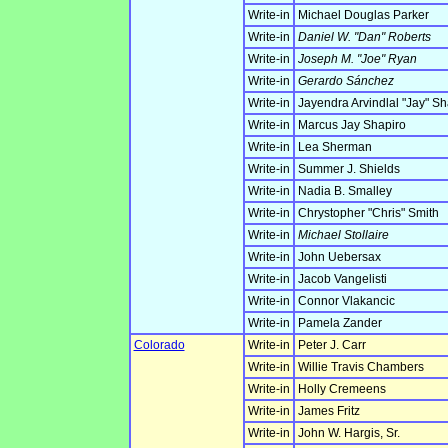
Write-in
Michael Douglas Parker
Write-in
Daniel W. "Dan" Roberts
Write-in
Joseph M. "Joe" Ryan
Write-in
Gerardo Sánchez
Write-in
Jayendra Arvindlal "Jay" S
Write-in
Marcus Jay Shapiro
Write-in
Lea Sherman
Write-in
Summer J. Shields
Write-in
Nadia B. Smalley
Write-in
Chrystopher "Chris" Smith
Write-in
Michael Stollaire
Write-in
John Uebersax
Write-in
Jacob Vangelisti
Write-in
Connor Vlakancic
Write-in
Pamela Zander
Colorado
Write-in
Peter J. Carr
Write-in
Willie Travis Chambers
Write-in
Holly Cremeens
Write-in
James Fritz
Write-in
John W. Hargis, Sr.