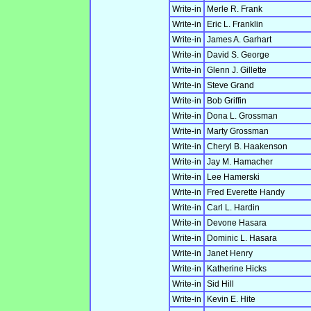
Write-in
Merle R. Frank
Write-in
Eric L. Franklin
Write-in
James A. Garhart
Write-in
David S. George
Write-in
Glenn J. Gillette
Write-in
Steve Grand
Write-in
Bob Griffin
Write-in
Dona L. Grossman
Write-in
Marty Grossman
Write-in
Cheryl B. Haakenson
Write-in
Jay M. Hamacher
Write-in
Lee Hamerski
Write-in
Fred Everette Handy
Write-in
Carl L. Hardin
Write-in
Devone Hasara
Write-in
Dominic L. Hasara
Write-in
Janet Henry
Write-in
Katherine Hicks
Write-in
Sid Hill
Write-in
Kevin E. Hite