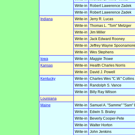
Write-in
Robert Lawerence Zadek
Write-in
Robert Lawerence Zadek
Indiana
Write-in
Jerry R. Lucas
Write-in
Thomas L. "Tom" Metzger
Write-in
Jim Miller
Write-in
Jack Edward Rooney
Write-in
Jeffrey Wayne Spoonamor
Write-in
Wes Stephens
Iowa
Write-in
Maggie Trowe
Kansas
Write-in
Health Charles Norris
Write-in
David J. Powell
Kentucky
Write-in
Charles Wes "C.W." Collins
Write-in
Randolph S. Vance
Write-in
Billy Ray Wilson
Louisiana
Maine
Write-in
Samuel A. "Samme" "Sam" 
Write-in
Edwin S. Braley
Write-in
Beverly Cooper-Pete
Write-in
Walter Horton
Write-in
John Jenkins