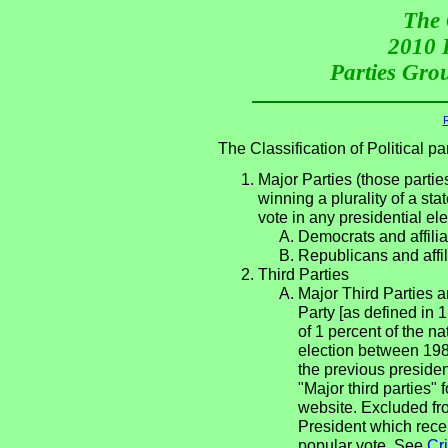
The 
2010 P
Parties Grou
R
The Classification of Political 
Major Parties (those partie
winning a plurality of a sta
vote in any presidential e
Democrats and affilia
Republicans and affil
Third Parties
Major Third Parties an
Party [as defined in 
of 1 percent of the n
election between 198
the previous presiden
"Major third parties"
website. Excluded fro
President which rece
popular vote. See
Cri