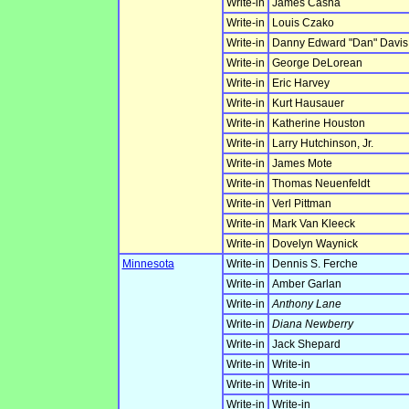
Write-in
James Casha
Write-in
Louis Czako
Write-in
Danny Edward "Dan" Davis
Write-in
George DeLorean
Write-in
Eric Harvey
Write-in
Kurt Hausauer
Write-in
Katherine Houston
Write-in
Larry Hutchinson, Jr.
Write-in
James Mote
Write-in
Thomas Neuenfeldt
Write-in
Verl Pittman
Write-in
Mark Van Kleeck
Write-in
Dovelyn Waynick
Minnesota
Write-in
Dennis S. Ferche
Write-in
Amber Garlan
Write-in
Anthony Lane
Write-in
Diana Newberry
Write-in
Jack Shepard
Write-in
Write-in
Write-in
Write-in
Write-in
Write-in