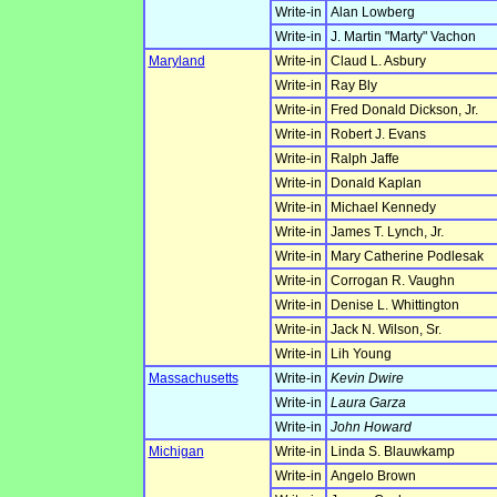
Write-in
Alan Lowberg
Write-in
J. Martin "Marty" Vachon
Maryland
Write-in
Claud L. Asbury
Write-in
Ray Bly
Write-in
Fred Donald Dickson, Jr.
Write-in
Robert J. Evans
Write-in
Ralph Jaffe
Write-in
Donald Kaplan
Write-in
Michael Kennedy
Write-in
James T. Lynch, Jr.
Write-in
Mary Catherine Podlesak
Write-in
Corrogan R. Vaughn
Write-in
Denise L. Whittington
Write-in
Jack N. Wilson, Sr.
Write-in
Lih Young
Massachusetts
Write-in
Kevin Dwire
Write-in
Laura Garza
Write-in
John Howard
Michigan
Write-in
Linda S. Blauwkamp
Write-in
Angelo Brown