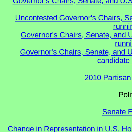
Governor's Chairs, Senate, and U.S
Uncontested Governor's Chairs, S
runnin
Governor's Chairs, Senate, and 
runn
Governor's Chairs, Senate, and U
candidate 
2010 Partisan
Polit
Senate E
Change in Representation in U.S. 