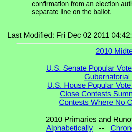
confirmation from an election auth
separate line on the ballot.
Last Modified: Fri Dec 02 2011 04:4
2010 Midt
U.S. Senate Popular Vote
Gubernatorial
U.S. House Popular Vote 
Close Contests Summa
Contests Where No Ca
2010 Primaries and Runof
Alphabetically
--
Chrono