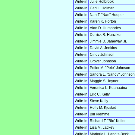
Write-in
Julie Holbrook
Write-in
Carl L. Holman
Write-in
Nan T. "Nan" Hooper
Write-in
Karen K. Horton
Write-in
Alan D. Humphries
Write-in
Derrick R. Hunziker
Write-in
Jimmie D. Janeway, Jr.
Write-in
David A. Jenkins
Write-in
Cindy Johnson
Write-in
Grover Johnson
Write-in
Petter M. "Pete" Johnson
Write-in
Sandra L. "Sandy" Johnson
Write-in
Maggie S. Joyner
Write-in
Veronica L. Keanaaina
Write-in
Eric C. Kelly
Write-in
Steve Kelly
Write-in
Holly M. Kjostad
Write-in
Bill Klemme
Write-in
Richard T. "Ric" Koller
Write-in
Lisa M. Lackey
Write-in
Marjorie L. Landis-Beck