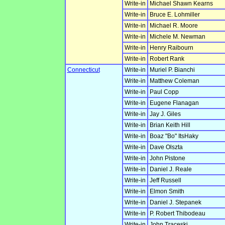
Write-in
Michael Shawn Kearns
Write-in
Bruce E. Lohmiller
Write-in
Michael R. Moore
Write-in
Michele M. Newman
Write-in
Henry Raibourn
Write-in
Robert Rank
Connecticut
Write-in
Muriel P. Bianchi
Write-in
Matthew Coleman
Write-in
Paul Copp
Write-in
Eugene Flanagan
Write-in
Jay J. Giles
Write-in
Brian Keith Hill
Write-in
Boaz "Bo" ItsHaky
Write-in
Dave Olszta
Write-in
John Pistone
Write-in
Daniel J. Reale
Write-in
Jeff Russell
Write-in
Elmon Smith
Write-in
Daniel J. Stepanek
Write-in
P. Robert Thibodeau
Write-in
John Traceski