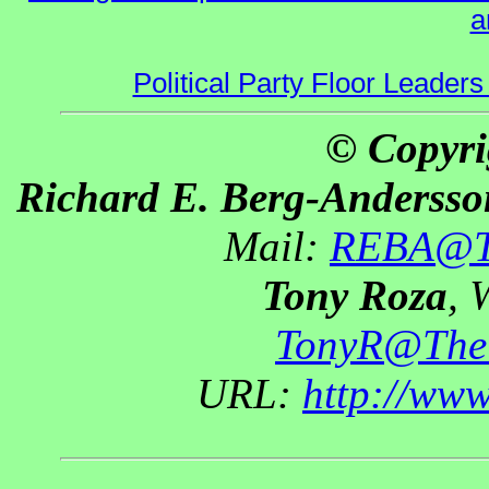
a
Political Party Floor Leaders
© Copyri
Richard E. Berg-Andersso
Mail:
REBA@Th
Tony Roza
, 
TonyR@The
URL:
http://ww