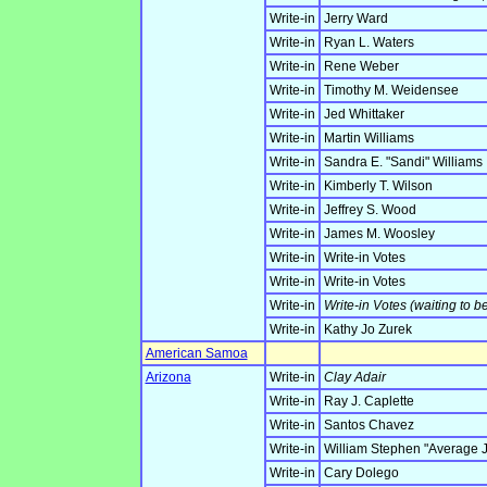
Write-in
Jerry Ward
Write-in
Ryan L. Waters
Write-in
Rene Weber
Write-in
Timothy M. Weidensee
Write-in
Jed Whittaker
Write-in
Martin Williams
Write-in
Sandra E. "Sandi" Williams
Write-in
Kimberly T. Wilson
Write-in
Jeffrey S. Wood
Write-in
James M. Woosley
Write-in
Write-in Votes
Write-in
Write-in Votes
Write-in
Write-in Votes (waiting to b
Write-in
Kathy Jo Zurek
American Samoa
Arizona
Write-in
Clay Adair
Write-in
Ray J. Caplette
Write-in
Santos Chavez
Write-in
William Stephen "Average 
Write-in
Cary Dolego