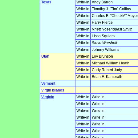
Texas
Write-in
Andy Barron
Write-in
Timothy J. "Tim" Collins
Write-in
Charles B. "ChuckM" Meyer
Write-in
Harry Pierce
Write-in
Rhett Rosenquest Smith
Write-in
Lissa Squiers
Write-in
Steve Warshell
Write-in
Johnny Williams
Utah
Write-in
Loy Brunson
Write-in
Michael William Heath
Write-in
Cody Robert Judy
Write-in
Brian E. Kamerath
Vermont
Virgin Islands
Virginia
Write-in
Write In
Write-in
Write In
Write-in
Write In
Write-in
Write In
Write-in
Write In
Write-in
Write In
Write-in
Write In