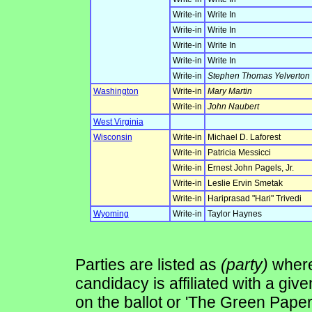
Write-in
Write In
Write-in
Write In
Write-in
Write In
Write-in
Write In
Write-in
Stephen Thomas Yelverton
Washington
Write-in
Mary Martin
Write-in
John Naubert
West Virginia
Wisconsin
Write-in
Michael D. Laforest
Write-in
Patricia Messicci
Write-in
Ernest John Pagels, Jr.
Write-in
Leslie Ervin Smetak
Write-in
Hariprasad "Hari" Trivedi
Wyoming
Write-in
Taylor Haynes
Parties are listed as
(party)
where 
candidacy is affiliated with a give
on the ballot or 'The Green Pape