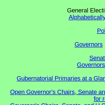
General Elect
Alphabeticall
Po
Governors
Senat
Governors 
Gubernatorial Primaries at a Gla
Open Governor's Chairs, Senate an
for 