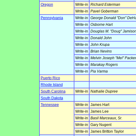
Oregon
Write-in
Richard Esterman
Write-in
Pavel Goberman
Pennsylvania
Write-in
George Donald "Don" DeH
Write-in
Osborne Hart
Write-in
Douglas M. "Doug" Jamiso
Write-in
Donald John
Write-in
John Krupa
Write-in
Brian Nevins
Write-in
Melvin Joseph "Mel" Packe
Write-in
Marakay Rogers
Write-in
Pia Varma
Puerto Rico
Rhode Island
South Carolina
Write-in
Nathalie Dupree
South Dakota
Tennessee
Write-in
James Hart
Write-in
James Lee
Write-in
Basil Marceaux, Sr.
Write-in
Gary Nugent
Write-in
James Britton Taylor