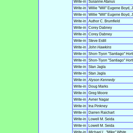
Write-in
Susanne Atanus
Write-in
Willie "Will" Eugene Boyd, J
Write-in
Willie "Will" Eugene Boyd, J
Write-in
Author C. Brumfield
Write-in
Corey Dabney
Write-in
Corey Dabney
Write-in
Steve Estill
Write-in
John Hawkins
Write-in
Shon-Tiyon "Santiago" Hor
Write-in
Shon-Tiyon "Santiago" Hor
Write-in
Stan Jagla
Write-in
Stan Jagla
Write-in
Alyson Kennedy
Write-in
Doug Marks
Write-in
Greg Moore
Write-in
Avner Nagar
Write-in
Ina Pinkney
Write-in
Darren Raichart
Write-in
Lowell M. Seida
Write-in
Lowell M. Seida
Write-in
Michael L. "Mike" White