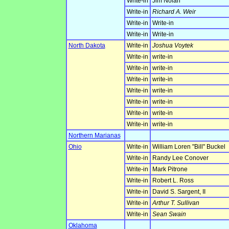
Write-in
Jim Nolan
Write-in
Richard A. Weir
Write-in
Write-in
Write-in
Write-in
North Dakota
Write-in
Joshua Voytek
Write-in
write-in
Write-in
write-in
Write-in
write-in
Write-in
write-in
Write-in
write-in
Write-in
write-in
Write-in
write-in
Northern Marianas
Ohio
Write-in
William Loren "Bill" Buckel
Write-in
Randy Lee Conover
Write-in
Mark Pitrone
Write-in
Robert L. Ross
Write-in
David S. Sargent, II
Write-in
Arthur T. Sullivan
Write-in
Sean Swain
Oklahoma