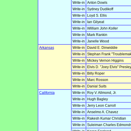
Write-in
Anton Dowls
Write-in
Sydney Dudikoff
Write-in
Loyd S. Ellis
Write-in
Ian Gilyeat
Write-in
William John Koller
Write-in
Mark Rankin
Write-in
Janelle Wood
Arkansas
Write-in
David E. Dinwiddie
Write-in
Stephan Frank "Troublemak
Write-in
Mickey Vernon Higgins
Write-in
Elvis D. "Joey Elvis" Presle
Write-in
Billy Roper
Write-in
Marc Rosson
Write-in
Danial Suits
California
Write-in
Roy V. Allmond, Jr.
Write-in
Hugh Bagley
Write-in
Jerry Leon Carroll
Write-in
Anselmo A. Chavez
Write-in
Rakesh Kumar Christian
Write-in
Suleiman Charles Edmond