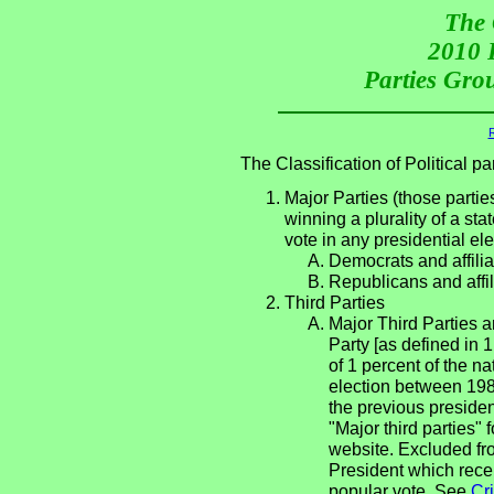
The 
2010 P
Parties Grou
R
The Classification of Political 
Major Parties (those partie
winning a plurality of a sta
vote in any presidential e
Democrats and affilia
Republicans and affil
Third Parties
Major Third Parties an
Party [as defined in 
of 1 percent of the n
election between 198
the previous presiden
"Major third parties"
website. Excluded fro
President which rece
popular vote. See
Cri