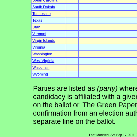
South Carolina
South Dakota
Tennessee
Texas
Utah
Vermont
Virgin Islands
Virginia
Washington
West Virginia
Wisconsin
Wyoming
Parties are listed as
(party)
where 
candidacy is affiliated with a give
on the ballot or 'The Green Pape
confirmation from an election auth
separate line on the ballot.
Last Modified: Sat Sep 17 2011