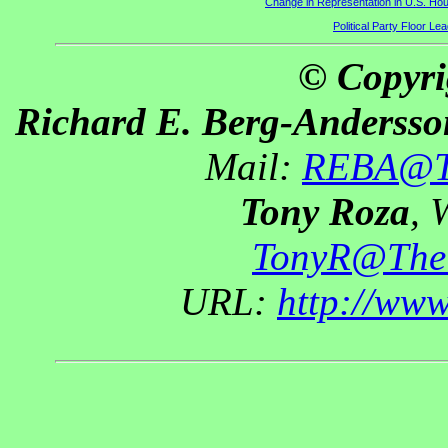
Change in Representation in U.S. H
Political Party Floor Le
© Copyri
Richard E. Berg-Andersso
Mail:
REBA@Th
Tony Roza
, 
TonyR@The
URL:
http://ww