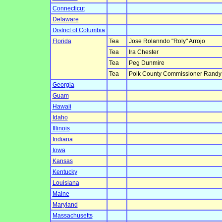
Connecticut
Delaware
District of Columbia
Florida
Tea
Jose Rolanndo "Roly" Arrojo
Tea
Ira Chester
Tea
Peg Dunmire
Tea
Polk County Commissioner Randy 
Georgia
Guam
Hawaii
Idaho
Illinois
Indiana
Iowa
Kansas
Kentucky
Louisiana
Maine
Maryland
Massachusetts