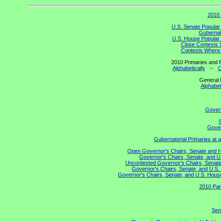
2010 
U.S. Senate Popular
Gubernato
U.S. House Popular 
Close Contests 
Contests Where 
2010 Primaries and R
Alphabetically
--
C
General 
Alphabet
Gover
S
Gover
Gubernatorial Primaries at 
Open Governor's Chairs, Senate and Hou
Governor's Chairs, Senate, and U
Uncontested Governor's Chairs, Senate,
Governor's Chairs, Senate, and U.S. 
Governor's Chairs, Senate, and U.S. House 
2010 Par
Sen