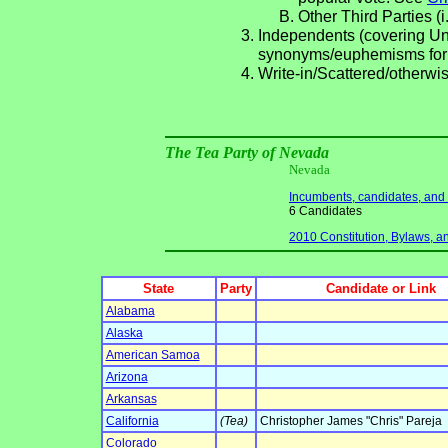
Other Third Parties (i
Independents (covering Una
synonyms/euphemisms for
Write-in/Scattered/otherwis
The Tea Party of Nevada
Nevada
Incumbents, candidates, and li
6 Candidates
2010 Constitution, Bylaws, an
State
Party
Candidate or Link
Alabama
Alaska
American Samoa
Arizona
Arkansas
California
(Tea)
Christopher James "Chris" Pareja
Colorado