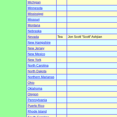
Michigan
Minnesota
Mississippi
Missouri
Montana
Nebraska
Nevada
Tea
Jon Scott "Scott" Ashjian
New Hampshire
New Jersey
New Mexico
New York
North Carolina
North Dakota
Northern Marianas
Ohio
Oklahoma
Oregon
Pennsylvania
Puerto Rico
Rhode Island