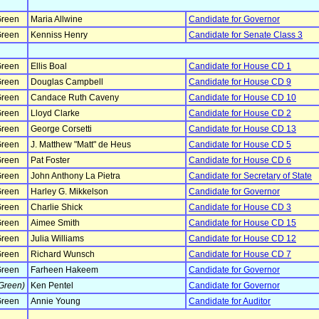
reen
Maria Allwine
Candidate for Governor
reen
Kenniss Henry
Candidate for Senate Class 3
reen
Ellis Boal
Candidate for House CD 1
reen
Douglas Campbell
Candidate for House CD 9
reen
Candace Ruth Caveny
Candidate for House CD 10
reen
Lloyd Clarke
Candidate for House CD 2
reen
George Corsetti
Candidate for House CD 13
reen
J. Matthew "Matt" de Heus
Candidate for House CD 5
reen
Pat Foster
Candidate for House CD 6
reen
John Anthony La Pietra
Candidate for Secretary of State
reen
Harley G. Mikkelson
Candidate for Governor
reen
Charlie Shick
Candidate for House CD 3
reen
Aimee Smith
Candidate for House CD 15
reen
Julia Williams
Candidate for House CD 12
reen
Richard Wunsch
Candidate for House CD 7
reen
Farheen Hakeem
Candidate for Governor
Green)
Ken Pentel
Candidate for Governor
reen
Annie Young
Candidate for Auditor