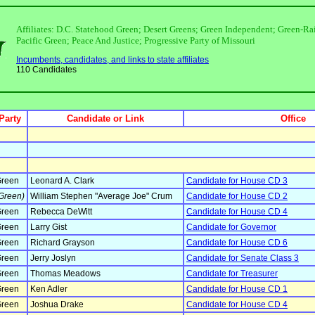
Affiliates: D.C. Statehood Green; Desert Greens; Green Independent; Green-
Pacific Green; Peace And Justice; Progressive Party of Missouri
Incumbents, candidates, and links to state affiliates
110 Candidates
Party
Candidate or Link
Office
reen
Leonard A. Clark
Candidate for House CD 3
Green)
William Stephen "Average Joe" Crum
Candidate for House CD 2
reen
Rebecca DeWitt
Candidate for House CD 4
reen
Larry Gist
Candidate for Governor
reen
Richard Grayson
Candidate for House CD 6
reen
Jerry Joslyn
Candidate for Senate Class 3
reen
Thomas Meadows
Candidate for Treasurer
reen
Ken Adler
Candidate for House CD 1
reen
Joshua Drake
Candidate for House CD 4