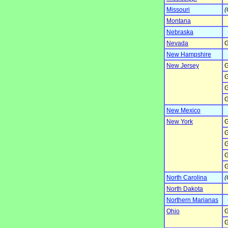
Missouri
(
Montana
Nebraska
Nevada
G
New Hampshire
New Jersey
G
G
G
G
New Mexico
New York
G
G
G
G
G
North Carolina
(
North Dakota
Northern Marianas
Ohio
G
G