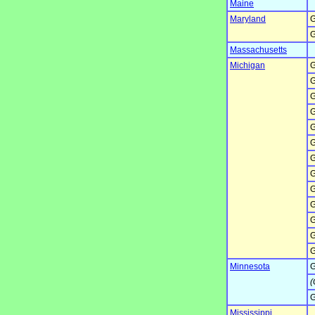
Maine
Maryland
G
G
Massachusetts
Michigan
G
G
G
G
G
G
G
G
G
G
G
G
G
Minnesota
G
(
G
Mississippi