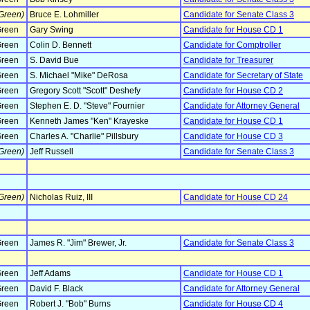
Green)
Bruce E. Lohmiller
Candidate for Senate Class 3
reen
Gary Swing
Candidate for House CD 1
reen
Colin D. Bennett
Candidate for Comptroller
reen
S. David Bue
Candidate for Treasurer
reen
S. Michael "Mike" DeRosa
Candidate for Secretary of State
reen
Gregory Scott "Scott" Deshefy
Candidate for House CD 2
reen
Stephen E. D. "Steve" Fournier
Candidate for Attorney General
reen
Kenneth James "Ken" Krayeske
Candidate for House CD 1
reen
Charles A. "Charlie" Pillsbury
Candidate for House CD 3
Green)
Jeff Russell
Candidate for Senate Class 3
Green)
Nicholas Ruiz, III
Candidate for House CD 24
reen
James R. "Jim" Brewer, Jr.
Candidate for Senate Class 3
reen
Jeff Adams
Candidate for House CD 1
reen
David F. Black
Candidate for Attorney General
reen
Robert J. "Bob" Burns
Candidate for House CD 4