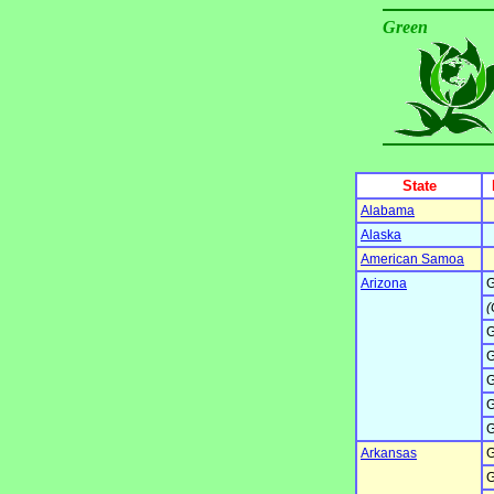
Green
State
Alabama
Alaska
American Samoa
Arizona
G
(
G
G
G
G
G
Arkansas
G
G