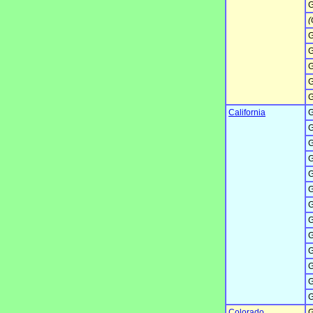
G
(
G
G
G
G
G
California
G
G
G
G
G
G
G
G
G
G
G
G
G
Colorado
G