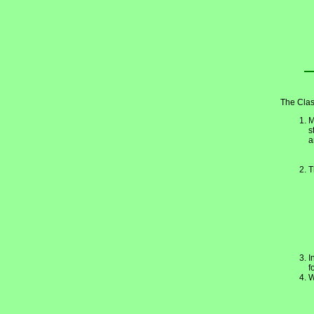
The Clas
M
s
a
T
I
f
W