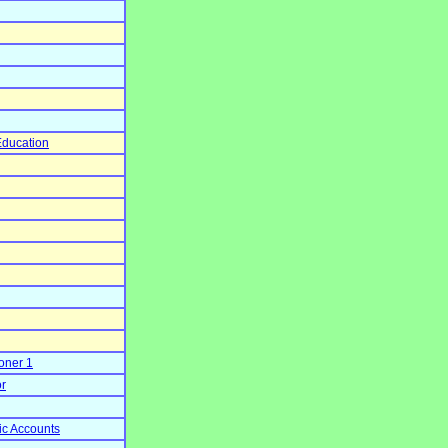
Education
oner 1
or
ic Accounts