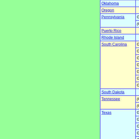
Oklahoma
Oregon
Pennsylvania
G
(
Puerto Rico
Rhode Island
South Carolina
G
G
G
G
G
G
G
South Dakota
Tennessee
(
(
Texas
G
G
G
G