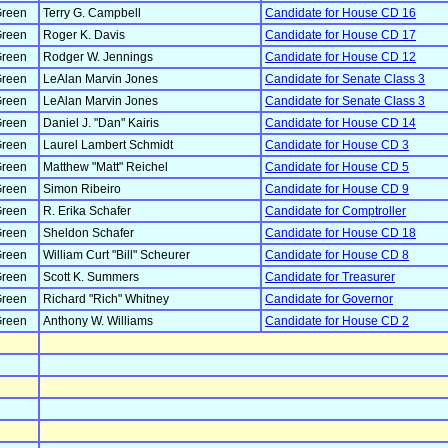
reen
Terry G. Campbell
Candidate for House CD 16
reen
Roger K. Davis
Candidate for House CD 17
reen
Rodger W. Jennings
Candidate for House CD 12
reen
LeAlan Marvin Jones
Candidate for Senate Class 3
reen
LeAlan Marvin Jones
Candidate for Senate Class 3
reen
Daniel J. "Dan" Kairis
Candidate for House CD 14
reen
Laurel Lambert Schmidt
Candidate for House CD 3
reen
Matthew "Matt" Reichel
Candidate for House CD 5
reen
Simon Ribeiro
Candidate for House CD 9
reen
R. Erika Schafer
Candidate for Comptroller
reen
Sheldon Schafer
Candidate for House CD 18
reen
William Curt "Bill" Scheurer
Candidate for House CD 8
reen
Scott K. Summers
Candidate for Treasurer
reen
Richard "Rich" Whitney
Candidate for Governor
reen
Anthony W. Williams
Candidate for House CD 2