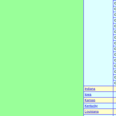
G
G
G
G
G
G
G
G
G
G
G
G
G
G
G
Indiana
Iowa
Kansas
Kentucky
Louisiana