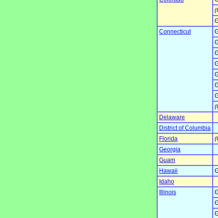
(
G
Connecticut
G
G
G
G
G
G
G
(
Delaware
District of Columbia
Florida
(
Georgia
Guam
Hawaii
G
Idaho
Illinois
G
G
G