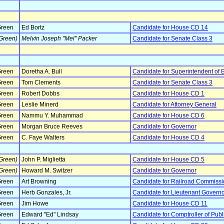
reen
Ed Bortz
Candidate for House CD 14
Green)
Melvin Joseph "Mel" Packer
Candidate for Senate Class 3
reen
Doretha A. Bull
Candidate for Superintendent of 
reen
Tom Clements
Candidate for Senate Class 3
reen
Robert Dobbs
Candidate for House CD 1
reen
Leslie Minerd
Candidate for Attorney General
reen
Nammu Y. Muhammad
Candidate for House CD 6
reen
Morgan Bruce Reeves
Candidate for Governor
reen
C. Faye Walters
Candidate for House CD 4
Green)
John P. Miglietta
Candidate for House CD 5
Green)
Howard M. Switzer
Candidate for Governor
reen
Art Browning
Candidate for Railroad Commissi
reen
Herb Gonzales, Jr.
Candidate for Lieutenant Govern
reen
Jim Howe
Candidate for House CD 11
reen
Edward "Ed" Lindsay
Candidate for Comptroller of Publ