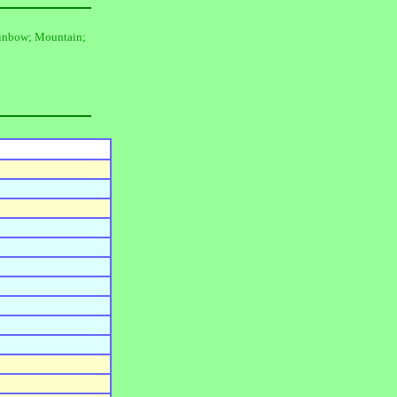
Rainbow; Mountain;