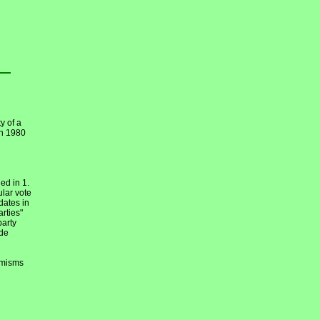
y of a
en 1980
ed in 1.
ular vote
dates in
arties"
party
ide
emisms