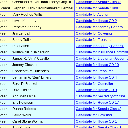
reen
Greenland Mayor John Laney Gray, III
Candidate for Senate Class 3
Green)
Stephan Frank "Troublemaker" Hercher
Candidate for Senate Class 3
reen
Mary Hughes-Willis
Candidate for Auditor
reen
Lewis Kennedy
Candidate for House CD 2
reen
Rebekah Kennedy
Candidate for Attorney General
reen
Jim Lendall
Candidate for Governor
reen
Bobby Tullis
Candidate for Treasurer
reen
Peter Allen
Candidate for Attorney General
reen
William "Bill" Balderston
Candidate for Insurance Commis
reen
James R. "Jimi" Castillo
Candidate for Lieutenant Govern
reen
Jeremy Cloward
Candidate for House CD 10
reen
Charles "Kit" Crittenden
Candidate for Treasurer
reen
Benjamin A. "Ben" Emery
Candidate for House CD 4
reen
Ross D. Frankel
Candidate for Controller
reen
Dave Heller
Candidate for House CD 9
reen
Ann Menasche
Candidate for Secretary of State
reen
Eric Petersen
Candidate for House CD 17
reen
Duane Roberts
Candidate for Senate Class 3
reen
Laura Wells
Candidate for Governor
reen
Carol Stone Wolman
Candidate for House CD 1
reen
Bob Kinsey
Candidate for Senate Class 3