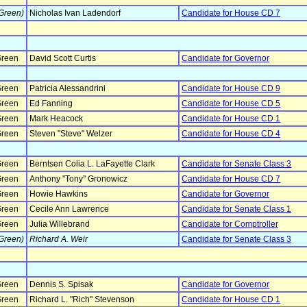
Green)
Nicholas Ivan Ladendorf
Candidate for House CD 7
reen
David Scott Curtis
Candidate for Governor
reen
Patricia Alessandrini
Candidate for House CD 9
reen
Ed Fanning
Candidate for House CD 5
reen
Mark Heacock
Candidate for House CD 1
reen
Steven "Steve" Welzer
Candidate for House CD 4
reen
Berntsen Colia L. LaFayette Clark
Candidate for Senate Class 3
reen
Anthony "Tony" Gronowicz
Candidate for House CD 7
reen
Howie Hawkins
Candidate for Governor
reen
Cecile Ann Lawrence
Candidate for Senate Class 1
reen
Julia Willebrand
Candidate for Comptroller
Green)
Richard A. Weir
Candidate for Senate Class 3
reen
Dennis S. Spisak
Candidate for Governor
reen
Richard L. "Rich" Stevenson
Candidate for House CD 1