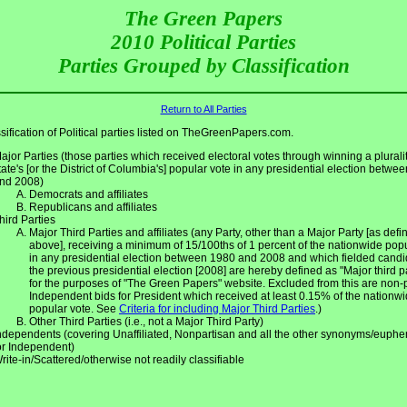
The Green Papers
2010 Political Parties
Parties Grouped by Classification
Return to All Parties
sification of Political parties listed on TheGreenPapers.com.
ajor Parties (those parties which received electoral votes through winning a pluralit
tate's [or the District of Columbia's] popular vote in any presidential election betwe
nd 2008)
Democrats and affiliates
Republicans and affiliates
hird Parties
Major Third Parties and affiliates (any Party, other than a Major Party [as defin
above], receiving a minimum of 15/100ths of 1 percent of the nationwide pop
in any presidential election between 1980 and 2008 and which fielded candi
the previous presidential election [2008] are hereby defined as "Major third p
for the purposes of "The Green Papers" website. Excluded from this are non-
Independent bids for President which received at least 0.15% of the nationw
popular vote. See
Criteria for including Major Third Parties
.)
Other Third Parties (i.e., not a Major Third Party)
ndependents (covering Unaffiliated, Nonpartisan and all the other synonyms/euph
or Independent)
rite-in/Scattered/otherwise not readily classifiable