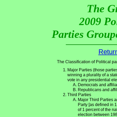
The G
2009 Pol
Parties Groupe
Return
The Classification of Political 
Major Parties (those partie
winning a plurality of a sta
vote in any presidential e
Democrats and affilia
Republicans and affil
Third Parties
Major Third Parties an
Party [as defined in 
of 1 percent of the n
election between 198