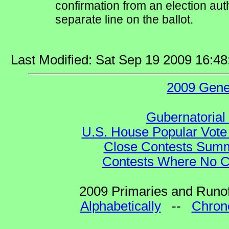
confirmation from an election auth
separate line on the ballot.
Last Modified: Sat Sep 19 2009 16:4
2009 Gene
Gubernatorial
U.S. House Popular Vote 
Close Contests Summa
Contests Where No Ca
2009 Primaries and Runof
Alphabetically
--
Chrono