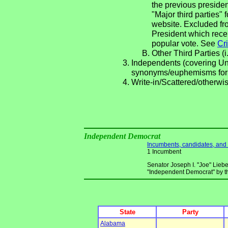
the previous presiden
"Major third parties"
website. Excluded fro
President which rece
popular vote. See
Cri
Other Third Parties (i
Independents (covering Una
synonyms/euphemisms for
Write-in/Scattered/otherwis
Independent Democrat
Incumbents, candidates, and li
1 Incumbent
Senator Joseph I. "Joe" Liebe
"Independent Democrat" by t
State
Party
Alabama