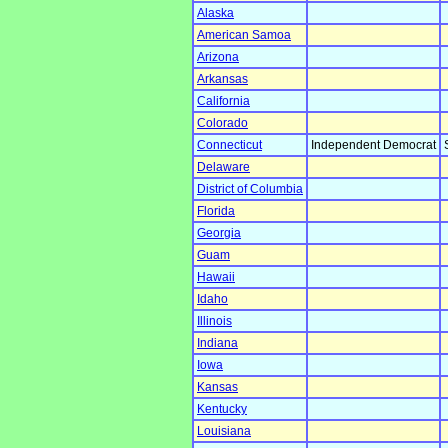
Alaska
American Samoa
Arizona
Arkansas
California
Colorado
Connecticut
Independent Democrat
Delaware
District of Columbia
Florida
Georgia
Guam
Hawaii
Idaho
Illinois
Indiana
Iowa
Kansas
Kentucky
Louisiana