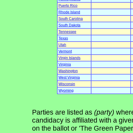
Puerto Rico
Rhode Island
South Carolina
South Dakota
Tennessee
Texas
Utah
Vermont
Virgin Islands
Virginia
Washington
West Virginia
Wisconsin
Wyoming
Parties are listed as
(party)
where 
candidacy is affiliated with a give
on the ballot or 'The Green Pape