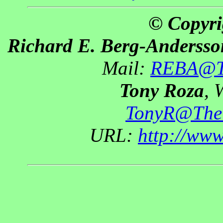
© Copyri
Richard E. Berg-Andersso
Mail:
REBA@Th
Tony Roza
, 
TonyR@The
URL:
http://ww