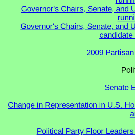
runnin
Governor's Chairs, Senate, and 
runn
Governor's Chairs, Senate, and U
candidate 
2009 Partisan
Polit
Senate E
Change in Representation in U.S. 
a
Political Party Floor Leaders