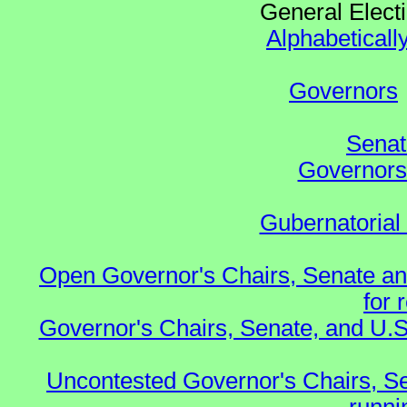
General Elect
Alphabeticall
Governors
Senat
Governors 
Gubernatorial
Open Governor's Chairs, Senate an
for 
Governor's Chairs, Senate, and U.S
Uncontested Governor's Chairs, S