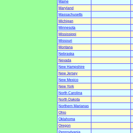
Maine
Maryland
Massachusetts
Michigan
Minnesota
Mississippi
Missouri
Montana
Nebraska
Nevada
New Hampshire
New Jersey
New Mexico
New York
North Carolina
North Dakota
Northern Marianas
Ohio
Oklahoma
Oregon
Pennsylvania