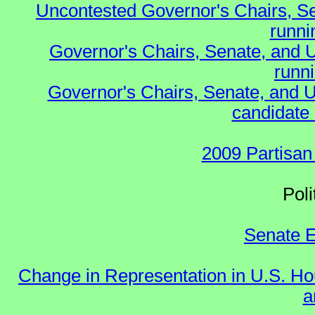
Uncontested Governor's Chairs, S
runnin
Governor's Chairs, Senate, and 
runn
Governor's Chairs, Senate, and U
candidate 
2009 Partisan
Polit
Senate E
Change in Representation in U.S. 
a