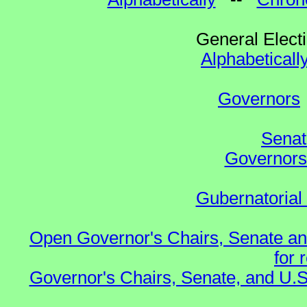
General Elect
Alphabeticall
Governors
Senat
Governors 
Gubernatorial
Open Governor's Chairs, Senate an
for 
Governor's Chairs, Senate, and U.S