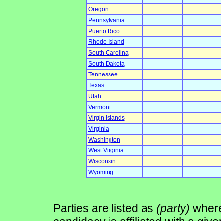
Oregon
Pennsylvania
Puerto Rico
Rhode Island
South Carolina
South Dakota
Tennessee
Texas
Utah
Vermont
Virgin Islands
Virginia
Washington
West Virginia
Wisconsin
Wyoming
Parties are listed as
(party)
where 