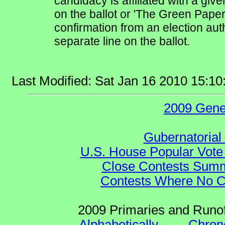
candidacy is affiliated with a give
on the ballot or 'The Green Pape
confirmation from an election auth
separate line on the ballot.
Last Modified: Sat Jan 16 2010 15:1
2009 Gene
Gubernatorial
U.S. House Popular Vote 
Close Contests Summa
Contests Where No Ca
2009 Primaries and Runof
Alphabetically
--
Chrono