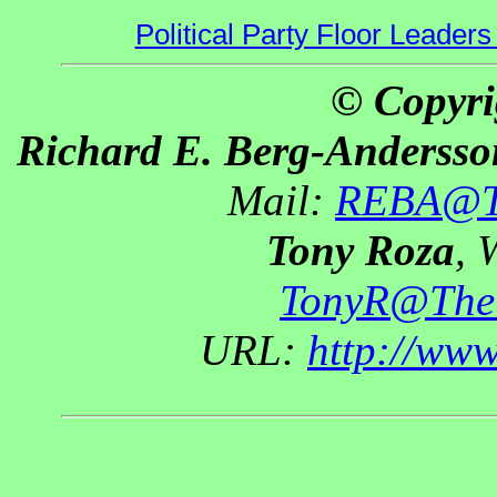
Political Party Floor Leaders
© Copyri
Richard E. Berg-Andersso
Mail:
REBA@Th
Tony Roza
, 
TonyR@The
URL:
http://ww