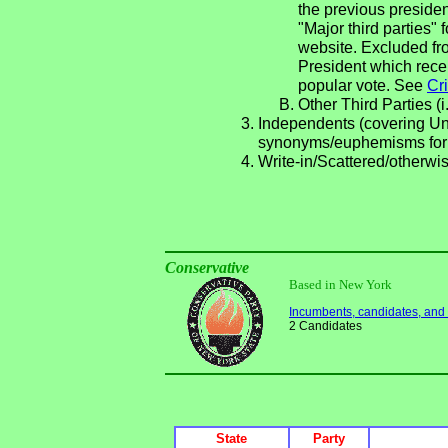
the previous presiden
"Major third parties"
website. Excluded fro
President which rece
popular vote. See
Cri
Other Third Parties (i
Independents (covering Una
synonyms/euphemisms for
Write-in/Scattered/otherwis
Conservative
Based in New York
Incumbents, candidates, and li
2 Candidates
State
Party