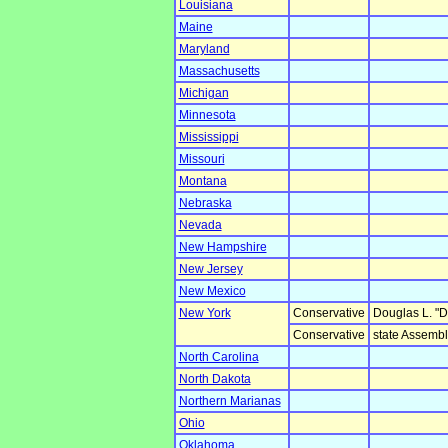
Louisiana
Maine
Maryland
Massachusetts
Michigan
Minnesota
Mississippi
Missouri
Montana
Nebraska
Nevada
New Hampshire
New Jersey
New Mexico
New York
Conservative
Douglas L. "
Conservative
state Assemb
North Carolina
North Dakota
Northern Marianas
Ohio
Oklahoma