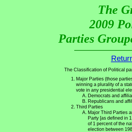
The G
2009 Pol
Parties Groupe
Return
The Classification of Political 
Major Parties (those partie
winning a plurality of a sta
vote in any presidential e
Democrats and affilia
Republicans and affil
Third Parties
Major Third Parties an
Party [as defined in 
of 1 percent of the n
election between 198