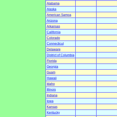
Alabama
Alaska
American Samoa
Arizona
Arkansas
California
Colorado
Connecticut
Delaware
District of Columbia
Florida
Georgia
Guam
Hawaii
Idaho
Illinois
Indiana
Iowa
Kansas
Kentucky