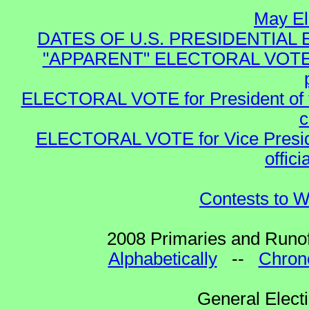
May El
DATES OF U.S. PRESIDENTIAL EL
"APPARENT" ELECTORAL VOTE for 
ELECTORAL VOTE for President of the
c
ELECTORAL VOTE for Vice Presiden
offici
Contests to W
2008 Primaries and Runof
Alphabetically
--
Chrono
General Elect