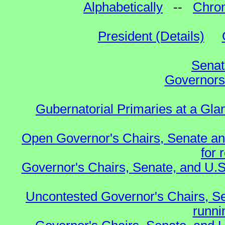
Alphabetically
--
Chron
President (Details)
Senat
Governors 
Gubernatorial Primaries at a Gla
Open Governor's Chairs, Senate an
for 
Governor's Chairs, Senate, and U.S
Uncontested Governor's Chairs, S
runnin