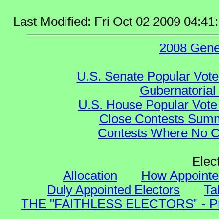
Last Modified: Fri Oct 02 2009 04:4
2008 Gene
U.S. Senate Popular Vote
Gubernatorial
U.S. House Popular Vote 
Close Contests Summa
Contests Where No Ca
Elec
Allocation
How Appointe
Duly Appointed Electors
Ta
THE "FAITHLESS ELECTORS" - Presi