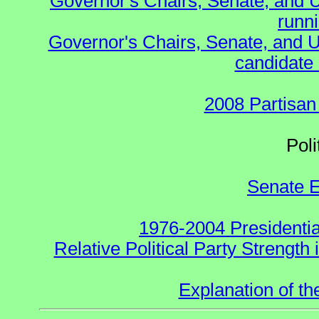
Governor's Chairs, Senate, and 
runn
Governor's Chairs, Senate, and U
candidate 
2008 Partisan
Polit
Senate E
1976-2004 Presidentia
Relative Political Party Strength
Explanation of t