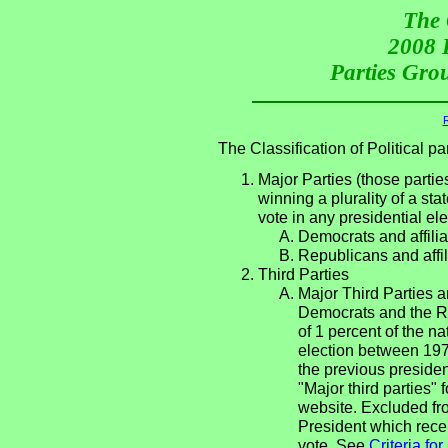
The 
2008 P
Parties Grou
R
The Classification of Political 
Major Parties (those partie
winning a plurality of a sta
vote in any presidential e
Democrats and affilia
Republicans and affil
Third Parties
Major Third Parties an
Democrats and the Re
of 1 percent of the n
election between 197
the previous presiden
"Major third parties"
website. Excluded fro
President which recei
vote. See
Criteria fo