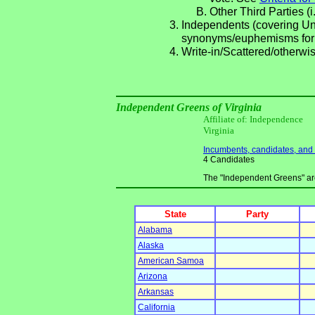
Other Third Parties (i
Independents (covering Una
synonyms/euphemisms for
Write-in/Scattered/otherwis
Independent Greens of Virginia
Affiliate of: Independence
Virginia
Incumbents, candidates, and li
4 Candidates
The "Independent Greens" are 
State
Party
Alabama
Alaska
American Samoa
Arizona
Arkansas
California