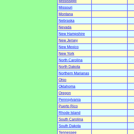
Mississippi
Missouri
Montana
Nebraska
Nevada
New Hampshire
New Jersey
New Mexico
New York
North Carolina
North Dakota
Northern Marianas
Ohio
Oklahoma
Oregon
Pennsylvania
Puerto Rico
Rhode Island
South Carolina
South Dakota
Tennessee