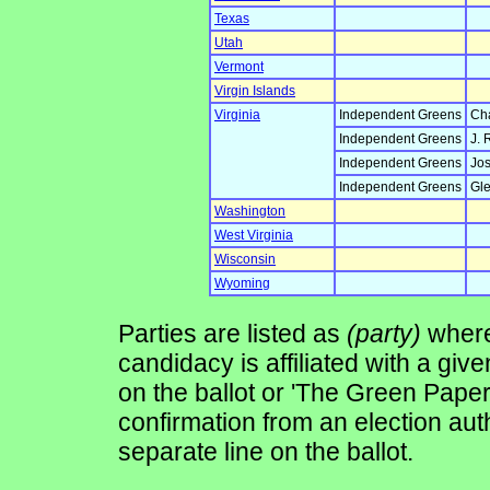
Texas
Utah
Vermont
Virgin Islands
Virginia
Independent Greens
Cha
Independent Greens
J. 
Independent Greens
Jos
Independent Greens
Gle
Washington
West Virginia
Wisconsin
Wyoming
Parties are listed as
(party)
where 
candidacy is affiliated with a give
on the ballot or 'The Green Pape
confirmation from an election auth
separate line on the ballot.