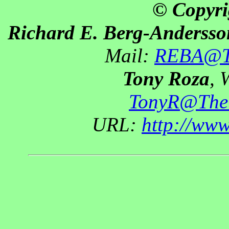
© Copyri
Richard E. Berg-Andersso
Mail:
REBA@Th
Tony Roza
, 
TonyR@The
URL:
http://ww