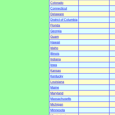
Colorado
Connecticut
Delaware
District of Columbia
Florida
Georgia
Guam
Hawaii
Idaho
Illinois
Indiana
Iowa
Kansas
Kentucky
Louisiana
Maine
Maryland
Massachusetts
Michigan
Minnesota