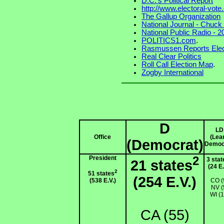
D.C.'s Political Report
http://www.electoral-vot
The Gallup Organization
National Journal - Chuc
National Public Radio - 
POLITICS1.com
.
Rasmussen Reports Elec
Real Clear Politics
Roll Call Election Map
.
Zogby International
D
LD
Office
(Lea
(Democrat)
Democ
President
2
3 stat
21 states
(24 E.
2
51 states
(254 E.V.)
(538 E.V.)
CO (
NV (
WI (1
CA (55)