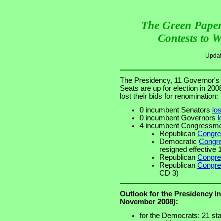
The Green Paper
Contests to 
Upda
The Presidency, 11 Governor's
Seats are up for election in 20
lost their bids for renomination:
0 incumbent Senators
los
0 incumbent Governors
l
4 incumbent Congress
Republican
Congre
Democratic
Congre
resigned effective
Republican
Congre
Republican
Congre
CD 3)
Outlook for the Presidency i
November 2008):
for the Democrats: 21 sta