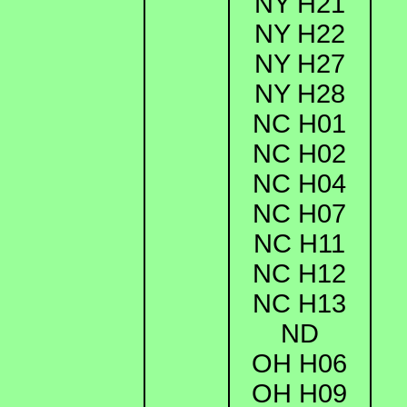
NY H21
NY H22
NY H27
NY H28
NC H01
NC H02
NC H04
NC H07
NC H11
NC H12
NC H13
ND
OH H06
OH H09