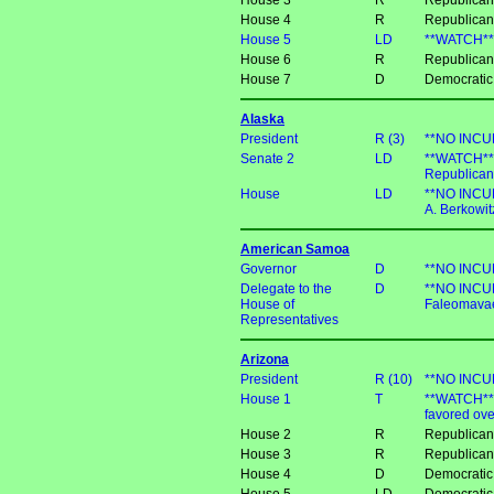
House 3
R
Republican
House 4
R
Republican
House 5
LD
**WATCH** D
House 6
R
Republican
House 7
D
Democratic
Alaska
President
R (3)
**NO INCUM
Senate 2
LD
**WATCH** 
Republican
House
LD
**NO INCUM
A. Berkowit
American Samoa
Governor
D
**NO INCUM
Delegate to the
D
**NO INCUM
House of
Faleomava
Representatives
Arizona
President
R (10)
**NO INCUM
House 1
T
**WATCH** D
favored ov
House 2
R
Republican
House 3
R
Republica
House 4
D
Democratic