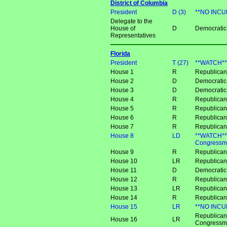
District of Columbia
President
D (3)
**NO INCU
Delegate to the
House of
D
Democratic 
Representatives
Florida
President
T (27)
**WATCH**
House 1
R
Republican 
House 2
D
Democratic 
House 3
D
Democratic
House 4
R
Republica
House 5
R
Republican
House 6
R
Republican 
House 7
R
Republican
House 8
LD
**WATCH** 
Congressma
House 9
R
Republican
House 10
LR
Republican
House 11
D
Democratic
House 12
R
Republica
House 13
LR
Republican
House 14
R
Republica
House 15
LR
**NO INCUM
Republican
House 16
LR
Congressm