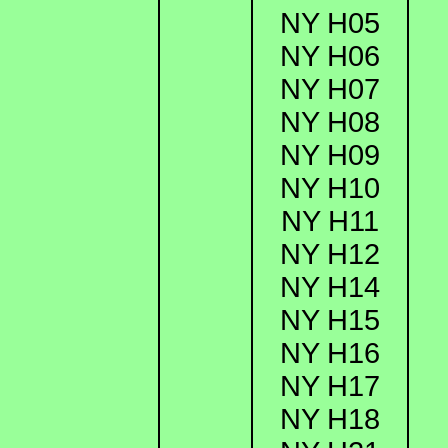
NY H05
NY H06
NY H07
NY H08
NY H09
NY H10
NY H11
NY H12
NY H14
NY H15
NY H16
NY H17
NY H18