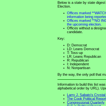
Below is a state by state digest
Election.
Offices marked **WATCH**
information being reported
Offices marked **NO IN
the upcoming election.
Offices without a designa
candidate.
Key:
D: Democrat
LD: Leans Democrat
T: Toss-up
LR: Leans Republican
R: Republican
I: Independent
N: Nonpartisan
By the way, the only poll that 
Information to build this list wa
alphabetical order by URL). Up
Larry J. Sabato's Crystal 
The Cook Political Repor
Congressional Quarterly