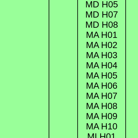
MD H05
MD H07
MD H08
MA H01
MA H02
MA H03
MA H04
MA H05
MA H06
MA H07
MA H08
MA H09
MA H10
MI H01