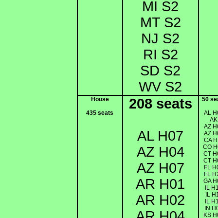
MI S2
MT S2
NJ S2
RI S2
SD S2
WV S2
House
208 seats
50 se
435 seats
AL H
AK
AZ H
AL H07
AZ H
CA H
CO H
AZ H04
CT H
CT H
AZ H07
FL H
FL H
AR H01
GA H
IL H
IL H
AR H02
IL H
IN H
AR H04
KS H