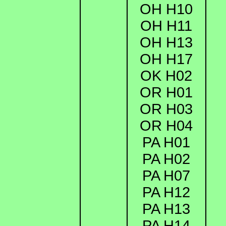
OH H10
OH H11
OH H13
OH H17
OK H02
OR H01
OR H03
OR H04
PA H01
PA H02
PA H07
PA H12
PA H13
PA H14