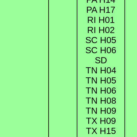
PA H17
RI H01
RI H02
SC H05
SC H06
SD
TN H04
TN H05
TN H06
TN H08
TN H09
TX H09
TX H15