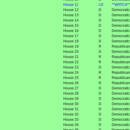
House 11
LD
**WATCH**
House 12
D
Democratic
House 13
D
Democratic
House 14
D
Democratic
House 15
D
Democratic
House 16
D
Democratic
House 17
D
Democratic
House 18
D
Democratic
House 19
R
Republican
House 20
D
Democratic
House 21
R
Republican
House 22
R
Republican
House 23
D
Democratic
House 24
R
Republican
House 25
R
Republican
House 26
R
Republican
House 27
D
Democrati
House 28
D
Democrati
House 29
D
Democratic
House 30
D
Democrati
House 31
D
Democratic
House 32
D
Democratic
House 33
D
Democratic
House 34
D
Democratic