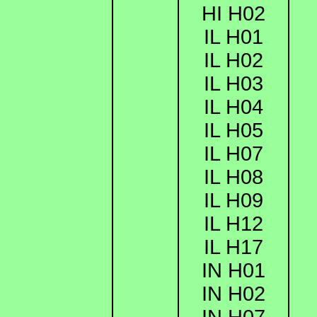
HI H02
IL H01
IL H02
IL H03
IL H04
IL H05
IL H07
IL H08
IL H09
IL H12
IL H17
IN H01
IN H02
IN H07