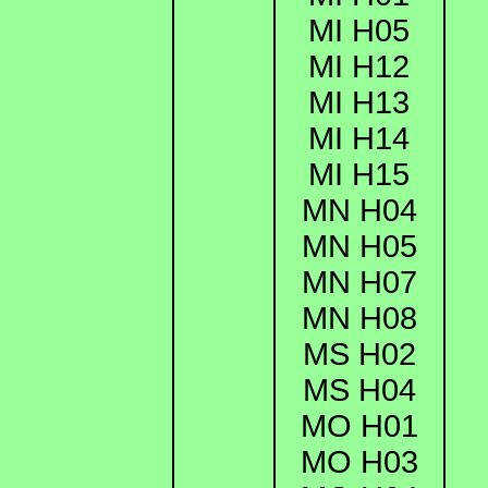
MI H05
MI H12
MI H13
MI H14
MI H15
MN H04
MN H05
MN H07
MN H08
MS H02
MS H04
MO H01
MO H03