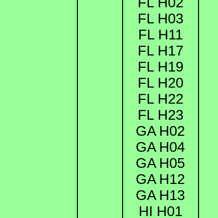
FL H02
FL H03
FL H11
FL H17
FL H19
FL H20
FL H22
FL H23
GA H02
GA H04
GA H05
GA H12
GA H13
HI H01