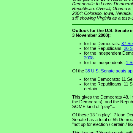
Democratic to Leans Democrati
Republican. Overall, Obama is h
2004: Colorado, Iowa, Nevada,
still showing Virginia as a toss-
Outlook for the U.S. Senate 
3 November 2008):
for the Democrats:
37 Sen
for the Republicans:
26 S
for the Independent Dem
2008.
for the Independents:
1 S
Of the
35 U.S. Senate seats up 
for the Democrats: 11 Sen
for the Republicans: 11 S
certain.
This gives the Democrats 48, I
the Democrats), and the Republi
SOME kind of "play"...
Of these 13 "in play", 7 lean D
Senate has a total of 55 Democ
"not up for election / certain / li
This leaves 2 Senate seats with