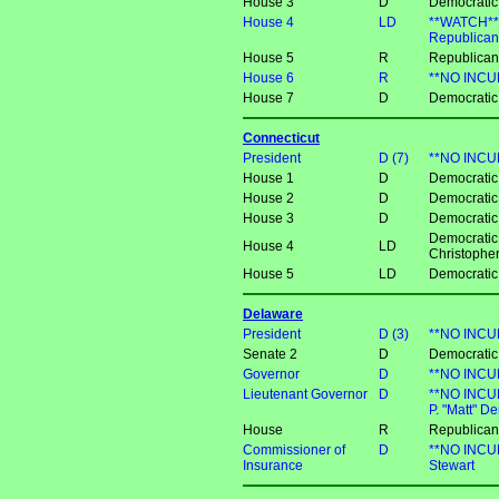
House 3
D
Democratic
House 4
LD
**WATCH** 
Republican
House 5
R
Republican
House 6
R
**NO INCUM
House 7
D
Democratic
Connecticut
President
D (7)
**NO INCU
House 1
D
Democratic
House 2
D
Democratic
House 3
D
Democratic
Democratic
House 4
LD
Christophe
House 5
LD
Democratic
Delaware
President
D (3)
**NO INCU
Senate 2
D
Democratic 
Governor
D
**NO INCUM
Lieutenant Governor
D
**NO INCU
P. "Matt" D
House
R
Republican
Commissioner of
D
**NO INCUM
Insurance
Stewart