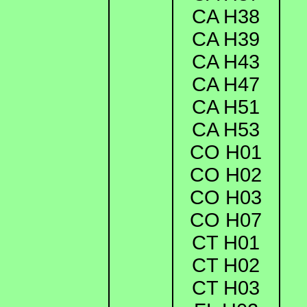
CA H38
CA H39
CA H43
CA H47
CA H51
CA H53
CO H01
CO H02
CO H03
CO H07
CT H01
CT H02
CT H03