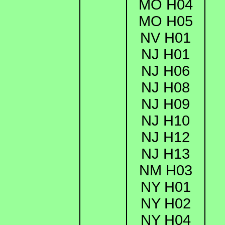
MO H04
MO H05
NV H01
NJ H01
NJ H06
NJ H08
NJ H09
NJ H10
NJ H12
NJ H13
NM H03
NY H01
NY H02
NY H04