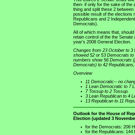
then- if only for the sake of the
thing and split these 2 between 
possible result of the elections
Republicans and 2 Independents
Democrats).
All of which means that, shoul
retain control of the the Senate
year's 2008 General Election.
Changes from 23 October to 3
showed 52 or 53 Democrats to
numbers show 56 Democrats (p
Democrats) to 42 Republicans, 
Overview
11 Democratic-- no chan
1 Lean Democratic to 7 
7 Tossup to 2 Tossup.
3 Lean Republican to 4 L
13 Republican to 11 Repu
Outlook for the House of Rep
Election (updated 3 Novembe
for the Democrats: 208 H
for the Republicans: 144 