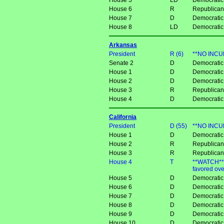
House 5
LD
Democratic
House 6
R
Republican
House 7
D
Democratic
House 8
LD
Democratic
Arkansas
President
R (6)
**NO INCUM
Senate 2
D
Democratic
House 1
D
Democratic
House 2
D
Democratic
House 3
R
Republica
House 4
D
Democratic
California
President
D (55)
**NO INCU
House 1
D
Democratic
House 2
R
Republican 
House 3
R
Republican
House 4
T
**WATCH** 
favored ov
House 5
D
Democratic
House 6
D
Democratic
House 7
D
Democratic
House 8
D
Democratic
House 9
D
Democratic
House 10
D
Democratic