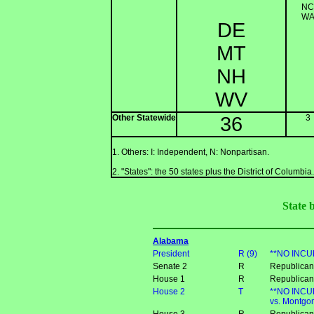
NC
W
DE
MT
NH
WV
Other Statewide
36
3
1. Others: I: Independent, N: Nonpartisan.
2. "States": the 50 states plus the District of Columbia.
State 
Alabama
President
R (9)
**NO INCUM
Senate 2
R
Republican 
House 1
R
Republican
House 2
T
**NO INCUM
vs. Montgom