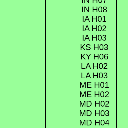
IN H08
IA H01
IA H02
IA H03
KS H03
KY H06
LA H02
LA H03
ME H01
ME H02
MD H02
MD H03
MD H04