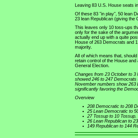
Leaving 83 U.S. House seats in 
Of these 83 "in play", 50 lean 
23 lean Republican (giving the 
This leaves only 10 toss-ups tha
only for the sake of the argumen
actually end up with a quite poss
House of 263 Democrats and 17
majority.
All of which means that, shoul
retain control of the House and 
General Election.
Changes from 23 October to 3
showed 246 to 247 Democrats a
November numbers show 263 De
significantly favoring the Democ
Overview
208 Democratic to 208 D
25 Lean Democratic to 5
27 Tossup to 10 Tossup.
26 Lean Republican to 2
149 Republican to 144 Re