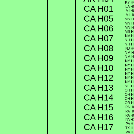
KY H
CA H01
LA H
MI H
MI H
CA H05
MN H
MN H
CA H06
MN H
MS H
CA H07
NV H
NH H
NH H
CA H08
NJ H
NM H
CA H09
NM H
NY H
CA H10
NY H
NY H
NY H
CA H12
NY H
NY H
CA H13
NC H
OH H
OH H
CA H14
OH H
OR H
CA H15
PA H
PA H
CA H16
PA H
PA H
PA H
CA H17
TX H
VA H