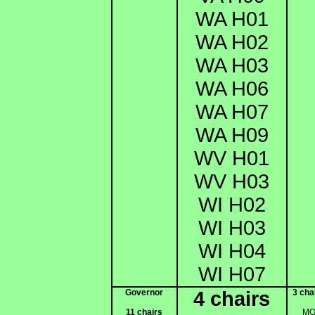
WA H01
WA H02
WA H03
WA H06
WA H07
WA H09
WV H01
WV H03
WI H02
WI H03
WI H04
WI H07
Governor
4 chairs
3 cha
11 chairs
M