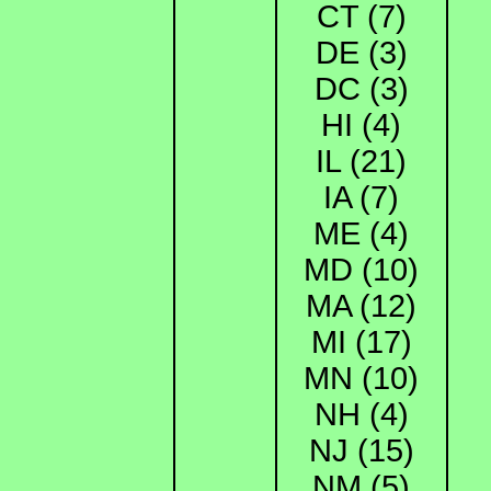
CT (7)
DE (3)
DC (3)
HI (4)
IL (21)
IA (7)
ME (4)
MD (10)
MA (12)
MI (17)
MN (10)
NH (4)
NJ (15)
NM (5)