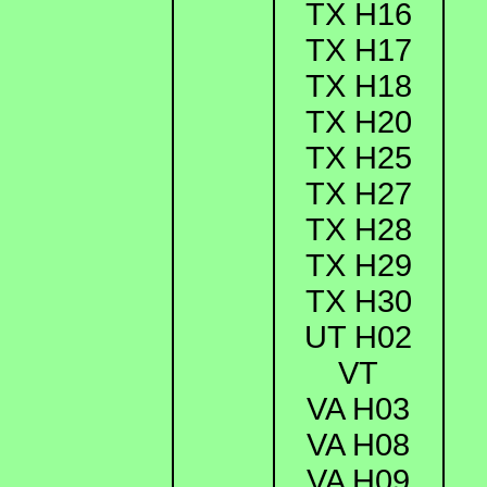
TX H16
TX H17
TX H18
TX H20
TX H25
TX H27
TX H28
TX H29
TX H30
UT H02
VT
VA H03
VA H08
VA H09