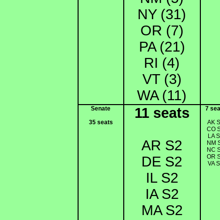
NY (31)
OR (7)
PA (21)
RI (4)
VT (3)
WA (11)
Senate
11 seats
7 sea
35 seats
AK 
CO 
LA 
AR S2
NM 
NC 
OR 
DE S2
VA 
IL S2
IA S2
MA S2