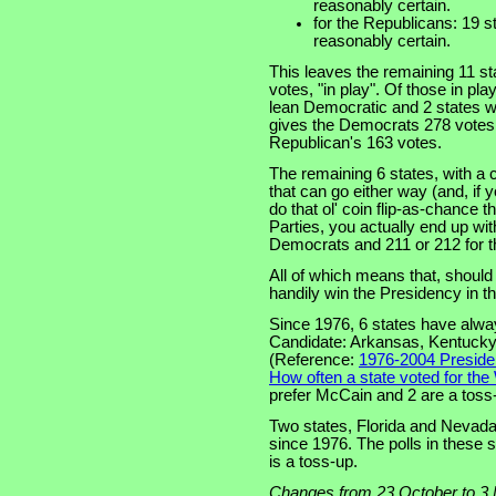
reasonably certain.
for the Republicans: 19 st
reasonably certain.
This leaves the remaining 11 sta
votes, "in play". Of those in pl
lean Democratic and 2 states wi
gives the Democrats 278 votes 
Republican's 163 votes.
The remaining 6 states, with a 
that can go either way (and, if y
do that ol' coin flip-as-chance 
Parties, you actually end up wit
Democrats and 211 or 212 for t
All of which means that, shoul
handily win the Presidency in t
Since 1976, 6 states have alway
Candidate: Arkansas, Kentucky,
(Reference:
1976-2004 Presiden
How often a state voted for the
prefer McCain and 2 are a toss
Two states, Florida and Nevada
since 1976. The polls in these
is a toss-up.
Changes from 23 October to 