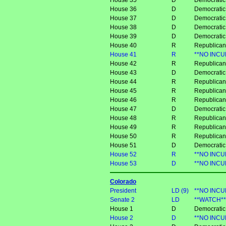
House 35
D
Democratic
House 36
D
Democrati
House 37
D
Democratic
House 38
D
Democratic
House 39
D
Democratic
House 40
R
Republican
House 41
R
**NO INCU
House 42
R
Republican
House 43
D
Democrati
House 44
R
Republican
House 45
R
Republica
House 46
R
Republica
House 47
D
Democratic
House 48
R
Republican
House 49
R
Republican
House 50
R
Republican
House 51
D
Democratic
House 52
R
**NO INCU
House 53
D
**NO INCU
Colorado
President
LD (9)
**NO INCU
Senate 2
LD
**WATCH** 
House 1
D
Democratic
House 2
D
**NO INCUM