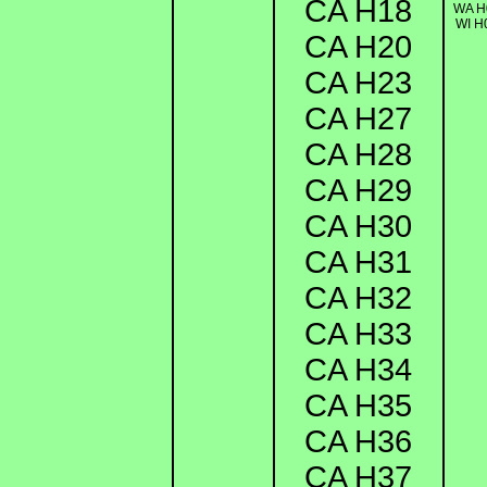
CA H18
WA H
WI H
CA H20
CA H23
CA H27
CA H28
CA H29
CA H30
CA H31
CA H32
CA H33
CA H34
CA H35
CA H36
CA H37