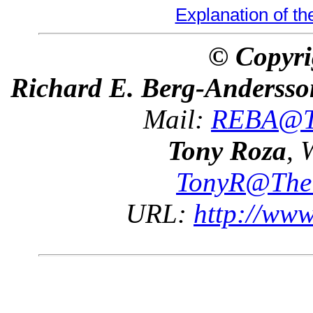
Explanation of t
© Copyri
Richard E. Berg-Andersso
Mail:
REBA@Th
Tony Roza
, 
TonyR@The
URL:
http://ww