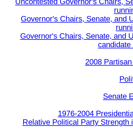
Uncontested Governor's Chairs, S
runnin
Governor's Chairs, Senate, and 
runn
Governor's Chairs, Senate, and U
candidate 
2008 Partisan
Poli
Senate E
1976-2004 Presidentia
Relative Political Party Strength