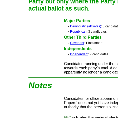
Party but only where the Party
actual ballot as such.
Major Parties
•
Democratic
(affiliates)
: 3 candida
•
Republican
: 3 candidates
Other Third Parties
•
Covenant
: 1 incumbent
Independents
•
Independent
: 7 candidates
Candidates running under the b
towards each party's total. A ca
apparently no longer a candidat
Notes
Candidates for office appear on
Papers' does not yet have inde
authority that the person so liste
indicates the Federal Ele
FEC