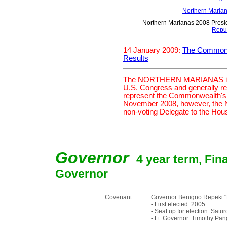
Northern Maria
Northern Marianas 2008 Presid
Repu
14 January 2009:
The Commonwe
Results
The NORTHERN MARIANAS is cur
U.S. Congress and generally r
represent the Commonwealth's i
November 2008, however, the
non-voting Delegate to the House
Governor
4 year term, Fina
Governor
Covenant
Governor Benigno Repeki "B
•
First elected: 2005
•
Seat up for election: Sat
•
Lt. Governor: Timothy Pan