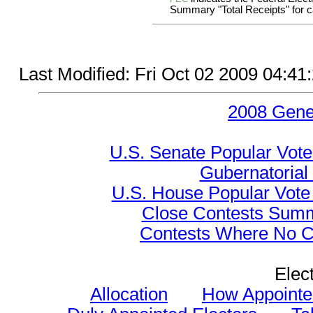
Summary "Total Receipts" for ca
Last Modified: Fri Oct 02 2009 04:4
2008 Gene
U.S. Senate Popular Vote
Gubernatorial
U.S. House Popular Vote 
Close Contests Summa
Contests Where No Ca
Elec
Allocation
How Appointe