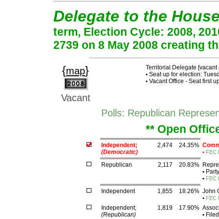
Delegate to the Hous
term, Election Cycle: 2008, 20
2739 on 8 May 2008 creating thi
{
}
Territorial Delegate [vacant 
map
•
Seat up for election: Tue
•
Vacant Office - Seat first 
Vacant
Polls: Republican Represen
** Open Offic
Independent;
2,474
24.35%
Commi
(Democratic)
•
FEC 
Republican
2,117
20.83%
Repres
•
Part
•
FEC 
Independent
1,855
18.26%
John 
•
FEC 
Independent;
1,819
17.90%
Assoc
(Republican)
•
Filed