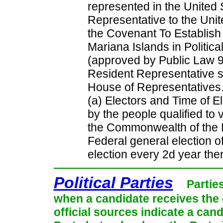
represented in the United
Representative to the Unit
the Covenant To Establis
Mariana Islands in Politic
(approved by Public Law 9
Resident Representative s
House of Representative
(a) Electors and Time of El
by the people qualified to v
the Commonwealth of the N
Federal general election o
election every 2d year ther
Political Parties
Partie
when a candidate receives the 
official sources indicate a cand