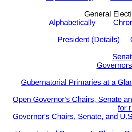
General Elect
Alphabetically
--
Chron
President (Details)
Senat
Governors 
Gubernatorial Primaries at a Gla
Open Governor's Chairs, Senate an
for 
Governor's Chairs, Senate, and U.S