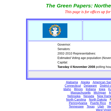
The Green Papers: Northe
This page is for offices up fo
Governor:
Senators:
2002-2010 Representatives:
Estimated Voting age population (Nove
Capital:
Tuesday 4 November 2008
polling ho
Alabama
Alaska
American Sa
Connecticut
Delaware
District
Idaho
Illinois
Indiana
Iowa
K
Massachusetts
Michigan
M
Nebraska
Nevada
New Hamp
North Carolina
North Dakota
No
Pennsylvania
Puerto Rico
R
Tennessee
Texas
Utah
Ve
West Virgin