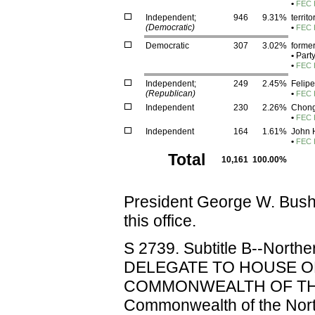
•
FEC 
Independent;
946
9.31%
territ
(Democratic)
•
FEC H
Democratic
307
3.02%
former
•
Part
•
FEC 
Independent;
249
2.45%
Felipe
(Republican)
•
FEC H
Independent
230
2.26%
Chon
•
FEC H
Independent
164
1.61%
John H
•
FEC H
Total
10,161
100.00%
President George W. Bus
this office.
S 2739. Subtitle B--North
DELEGATE TO HOUSE O
COMMONWEALTH OF THE
Commonwealth of the North