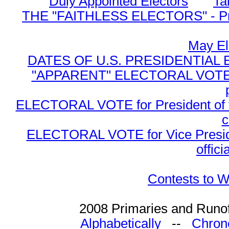
Duly Appointed Electors
Ta
THE "FAITHLESS ELECTORS" - Presi
May El
DATES OF U.S. PRESIDENTIAL EL
"APPARENT" ELECTORAL VOTE for 
ELECTORAL VOTE for President of the
c
ELECTORAL VOTE for Vice Presiden
offici
Contests to W
2008 Primaries and Runof
Alphabetically
--
Chrono