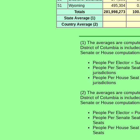
51
Wyoming
495,304
0
Totals
281,998,273
100
State Average (1)
Country Average (2)
(1) The averages are compute
District of Columbia is include
Senate or House computation
People Per Elector = Sum
People Per Senate Seat
jurisdictions
People Per House Seat 
jurisdictions
(2) The averages are computed
District of Columbia is include
Senate or House computation
People Per Elector = Po
People Per Senate Seat
Seats
People Per House Seat 
Seats