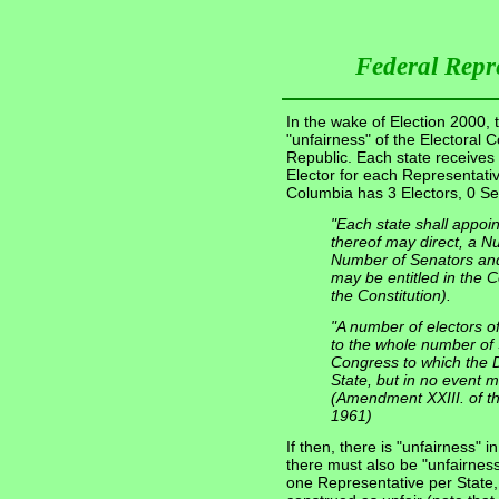
Federal Repr
In the wake of Election 2000, t
"unfairness" of the Electoral 
Republic. Each state receives
Elector for each Representativ
Columbia has 3 Electors, 0 Se
"Each state shall appoi
thereof may direct, a N
Number of Senators and
may be entitled in the Co
the Constitution).
"A number of electors o
to the whole number of
Congress to which the Dis
State, but in no event m
(Amendment XXIII. of the
1961)
If then, there is "unfairness" i
there must also be "unfairness
one Representative per State, 