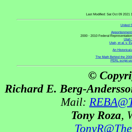
Last Modified: Sat Oct 09 2021
United 
Apportionment 
2000 - 2010 Federal Representation
Utah 
Utah, et al. v.
An Historical 
The Math Behind the 200
PERL script us
© Copyri
Richard E. Berg-Andersso
Mail:
REBA@Th
Tony Roza
, 
TonyR@The