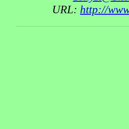
URL:
http://ww