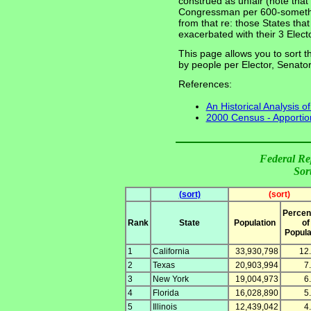
construed as unfair (note that 
Congressman per 600-somethin
from that re: those States th
exacerbated with their 3 Electo
This page allows you to sort th
by people per Elector, Senat
References:
An Historical Analysis o
2000 Census - Apportio
Federal Re
Sor
(sort)
(sort)
Percen
Rank
State
Population
of
Popula
1
California
33,930,798
12
2
Texas
20,903,994
7
3
New York
19,004,973
6
4
Florida
16,028,890
5
5
Illinois
12,439,042
4