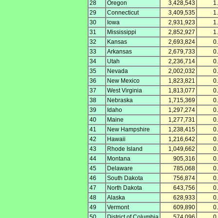
28
Oregon
3,428,543
1
29
Connecticut
3,409,535
1
30
Iowa
2,931,923
1
31
Mississippi
2,852,927
1
32
Kansas
2,693,824
0
33
Arkansas
2,679,733
0
34
Utah
2,236,714
0
35
Nevada
2,002,032
0
36
New Mexico
1,823,821
0
37
West Virginia
1,813,077
0
38
Nebraska
1,715,369
0
39
Idaho
1,297,274
0
40
Maine
1,277,731
0
41
New Hampshire
1,238,415
0
42
Hawaii
1,216,642
0
43
Rhode Island
1,049,662
0
44
Montana
905,316
0
45
Delaware
785,068
0
46
South Dakota
756,874
0
47
North Dakota
643,756
0
48
Alaska
628,933
0
49
Vermont
609,890
0
50
District of Columbia
574,096
0