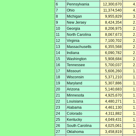
6
Pennsylvania
12,300,670
4
7
Ohio
11,374,540
4
8
Michigan
9,955,829
3
9
New Jersey
8,424,354
2
10
Georgia
8,206,975
2
11
North Carolina
8,067,673
2
12
Virginia
7,100,702
2
13
Massachusetts
6,355,568
2
14
Indiana
6,090,782
2
15
Washington
5,908,684
2
16
Tennessee
5,700,037
2
17
Missouri
5,606,260
1
18
Wisconsin
5,371,210
1
19
Maryland
5,307,886
1
20
Arizona
5,140,683
1
21
Minnesota
4,925,670
1
22
Louisiana
4,480,271
1
23
Alabama
4,461,130
1
24
Colorado
4,311,882
1
25
Kentucky
4,049,431
1
26
South Carolina
4,025,061
1
27
Oklahoma
3,458,819
1