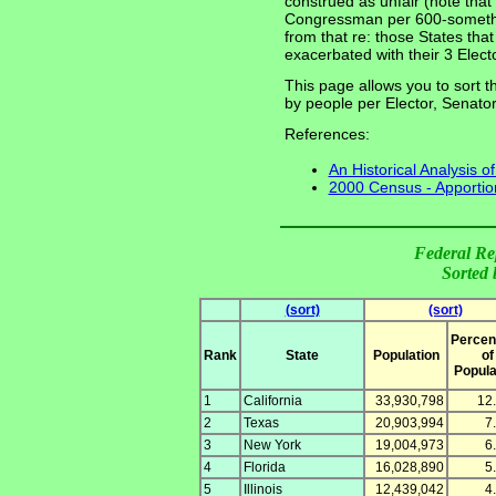
construed as unfair (note that 
Congressman per 600-somethin
from that re: those States th
exacerbated with their 3 Electo
This page allows you to sort th
by people per Elector, Senat
References:
An Historical Analysis o
2000 Census - Apportio
Federal Re
Sorted 
(sort)
(sort)
Percen
Rank
State
Population
of
Popula
1
California
33,930,798
12
2
Texas
20,903,994
7
3
New York
19,004,973
6
4
Florida
16,028,890
5
5
Illinois
12,439,042
4