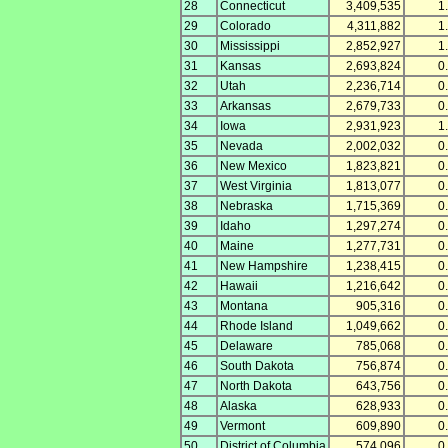
28
Connecticut
3,409,535
1
29
Colorado
4,311,882
1
30
Mississippi
2,852,927
1
31
Kansas
2,693,824
0
32
Utah
2,236,714
0
33
Arkansas
2,679,733
0
34
Iowa
2,931,923
1
35
Nevada
2,002,032
0
36
New Mexico
1,823,821
0
37
West Virginia
1,813,077
0
38
Nebraska
1,715,369
0
39
Idaho
1,297,274
0
40
Maine
1,277,731
0
41
New Hampshire
1,238,415
0
42
Hawaii
1,216,642
0
43
Montana
905,316
0
44
Rhode Island
1,049,662
0
45
Delaware
785,068
0
46
South Dakota
756,874
0
47
North Dakota
643,756
0
48
Alaska
628,933
0
49
Vermont
609,890
0
50
District of Columbia
574,096
0