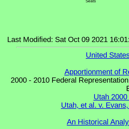
Seats
Last Modified: Sat Oct 09 2021 16:
United Stat
Apportionment of R
2000 - 2010 Federal Representation
Utah 2000
Utah, et al. v. Eva
An Historical Analy