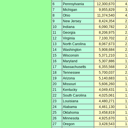
6
Pennsylvania
12,300,670
4
7
Michigan
9,955,829
3
8
Ohio
11,374,540
4
9
New Jersey
8,424,354
2
10
Indiana
6,090,782
2
11
Georgia
8,206,975
2
12
Virginia
7,100,702
2
13
North Carolina
8,067,673
2
14
Washington
5,908,684
2
15
Wisconsin
5,371,210
1
16
Maryland
5,307,886
1
17
Massachusetts
6,355,568
2
18
Tennessee
5,700,037
2
19
Arizona
5,140,683
1
20
Missouri
5,606,260
1
21
Kentucky
4,049,431
1
22
South Carolina
4,025,061
1
23
Louisiana
4,480,271
1
24
Alabama
4,461,130
1
25
Oklahoma
3,458,819
1
26
Minnesota
4,925,670
1
27
Oregon
3,428,543
1