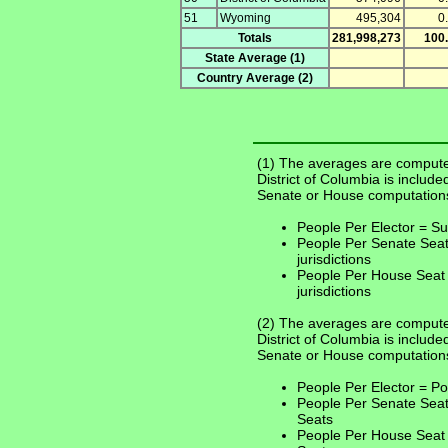
51
Wyoming
495,304
0
Totals
281,998,273
100
State Average (1)
Country Average (2)
(1) The averages are compute
District of Columbia is include
Senate or House computation
People Per Elector = Sum
People Per Senate Seat
jurisdictions
People Per House Seat 
jurisdictions
(2) The averages are computed
District of Columbia is include
Senate or House computation
People Per Elector = Po
People Per Senate Seat
Seats
People Per House Seat 