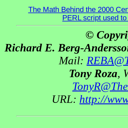
The Math Behind the 2000 Cen
PERL script used to
© Copyri
Richard E. Berg-Andersso
Mail:
REBA@Th
Tony Roza
, 
TonyR@The
URL:
http://ww