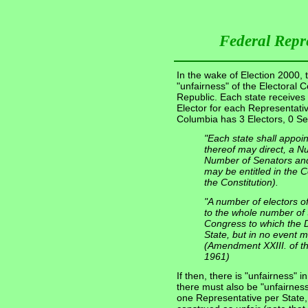
Federal Repr
In the wake of Election 2000, t
"unfairness" of the Electoral 
Republic. Each state receives
Elector for each Representativ
Columbia has 3 Electors, 0 Se
"Each state shall appoi
thereof may direct, a N
Number of Senators and
may be entitled in the Co
the Constitution).
"A number of electors o
to the whole number of
Congress to which the Dis
State, but in no event m
(Amendment XXIII. of the
1961)
If then, there is "unfairness" i
there must also be "unfairness
one Representative per State, 