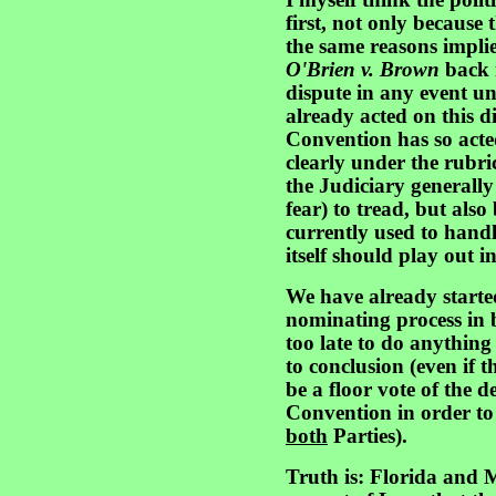
I myself think the polit
first, not only because t
the same reasons impli
O'Brien v. Brown
back i
dispute in any event un
already acted on this d
Convention has so acted,
clearly under the rubri
the Judiciary generally
fear) to tread, but als
currently used to handl
itself should play out i
We have already starte
nominating process in 
too late to do anything
to conclusion (even if 
be a floor vote of the d
Convention in order to 
both
Parties).
Truth is: Florida and 