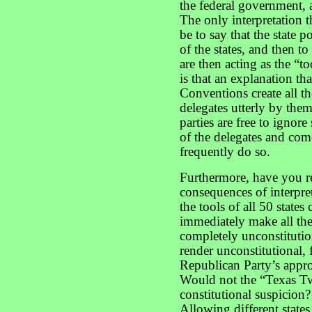
the federal government, 
The only interpretation 
be to say that the state po
of the states, and then t
are then acting as the “to
is that an explanation th
Conventions create all th
delegates utterly by the
parties are free to ignore
of the delegates and co
frequently do so.
Furthermore, have you r
consequences of interpre
the tools of all 50 states
immediately make all the
completely unconstituti
render unconstitutional,
Republican Party’s approa
Would not the “Texas T
constitutional suspicion
Allowing different states