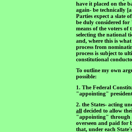
have it placed on the bal
again- be technically [a
Parties expect a slate o
be duly considered fo
means of the voters of t
selecting the national ti
and, where this is what
process from nominati
process is subject to ul
constitutional conductor
To outline my own argu
possible:
1. The Federal Constitu
"appointing" presidenti
2. the States- acting un
all
decided to allow thei
"appointing" through a
overseen and paid for b
that, under each State'