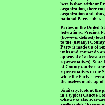
here is that, without P
organization, there cou
organization and, thus,
national Party either.
Parties in the United S
federations: Precinct 
(however defined) local 
to the (usually) County 
Party is made up of rep
units and cannot do an
approval of at least a 
representatives). State
of County (and/or othe
representatives to the 
while the Party's over
themselves made up of S
Similarly, look at the 
in a typical Caucus/Co
where not also exaspera