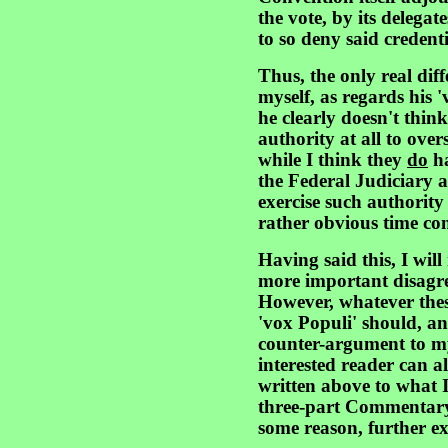
the vote, by its delegat
to so deny said credenti
Thus, the only real di
myself, as regards his '
he clearly doesn't thin
authority at all to ove
while I think they
do
ha
the Federal Judiciary 
exercise such authority
rather obvious time con
Having said this, I will
more important disagre
However, whatever thes
'vox Populi' should, an
counter-argument to m
interested reader can 
written above to what 
three-part Commentary i
some reason, further ex