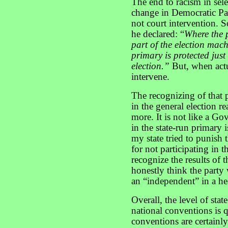
The end to racism in sel
change in Democratic Pa
not court intervention. S
he declared: “
Where the 
part of the election machi
primary is protected just 
election.”
But, when actu
intervene.
The recognizing of that p
in the general election r
more. It is not like a Go
in the state-run primary i
my state tried to punish
for not participating in 
recognize the results of 
honestly think the party 
an “independent” in a he
Overall, the level of stat
national conventions is 
conventions are certainly