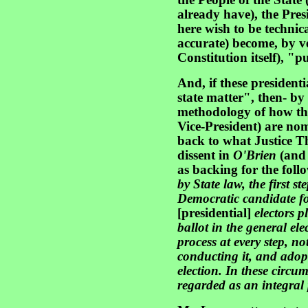
the People of the State 
already have), the Pres
here wish to be technica
accurate) become, by ve
Constitution itself), "p
And, if these presidenti
state matter", then- by
methodology of how the
Vice-President) are no
back to what Justice T
dissent in
O'Brien
(and 
as backing for the foll
by State law, the first st
Democratic candidate for
[presidential]
electors p
ballot in the general ele
process at every step, n
conducting it, and adopt
election. In these circu
regarded as an integral 