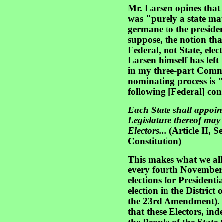
Mr. Larsen opines that
was "purely a state mat
germane to the preside
suppose, the notion tha
Federal, not State, elec
Larsen himself has left
in my three-part Comme
nominating process
is
"
following [Federal] con
Each State shall appoin
Legislature thereof may
Electors...
(Article II, S
Constitution)
This makes what we all 
every fourth November, 
elections for Presidenti
election in the Distric
the 23rd Amendment). 
that these Electors, in