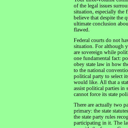
of the legal issues surr
situation, especially the
believe that despite the 
ultimate conclusion about
flawed.
Federal courts do not hav
situation. For although y
are sovereign while polit
one fundamental fact: pol
obey state law in how th
to the national conventio
political party to select i
would like. All that a st
assist political parties in
cannot force its state poli
There are actually two par
primary: the state statut
the state party rules re
participating in it. The l