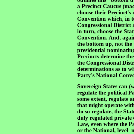
outlines this "bottom 
a Precinct Caucus (made
choose their Precinct's
Convention which, in t
Congressional District
in turn, choose the Stat
Convention. And, again
the bottom up, not the 
presidential nominating
Precincts determine the
the Congressional Distri
determinations as to wh
Party's National Conven
Sovereign States can (w
regulate the political Pa
some extent, regulate a
that might operate wit
do so regulate, the Sta
duly regulated private 
Law, even where the Par
or the National, level- 