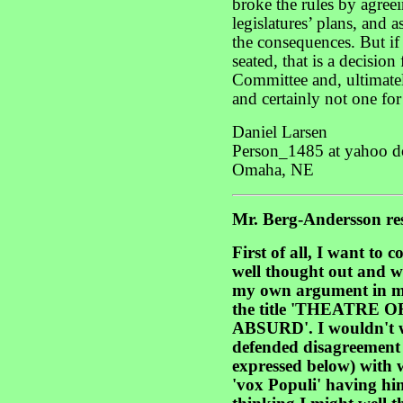
broke the rules by agreei
legislatures’ plans, and 
the consequences. But if
seated, that is a decisio
Committee and, ultimat
and certainly not one for 
Daniel Larsen
Person_1485 at yahoo d
Omaha, NE
Mr. Berg-Andersson re
First of all, I want to
well thought out and w
my own argument in m
the title 'THEATRE
ABSURD'. I wouldn't w
defended disagreement 
expressed below) with 
'vox Populi' having him