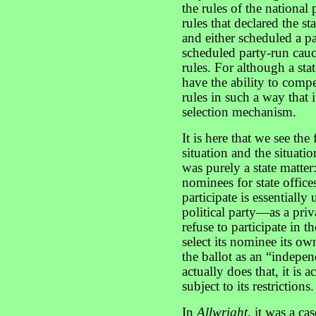
the rules of the nationa
rules that declared the s
and either scheduled a p
scheduled party-run cauc
rules. For although a stat
have the ability to compel
rules in such a way that 
selection mechanism.
It is here that we see th
situation and the situati
was purely a state matter
nominees for state office
participate is essentiall
political party—as a priv
refuse to participate in th
select its nominee its o
the ballot as an “indepen
actually does that, it is a
subject to its restrictions.
In
Allwright
, it was a ca