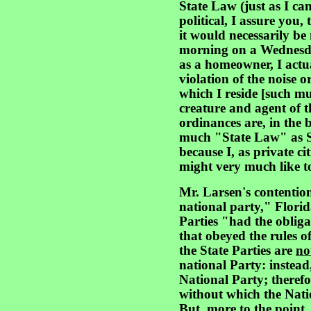
State Law (just as I can
political, I assure you,
it would necessarily be 
morning on a Wednesd
as a homeowner, I actua
violation of the noise o
which I reside [such mu
creature and agent of t
ordinances are, in the b
much "State Law" as St
because I, as private c
might very much like to
Mr. Larsen's contention
national party," Flori
Parties "had the obliga
that obeyed the rules o
the State Parties are
no
national Party: instead
National Party; therefor
without which the Nati
But, more to the point,