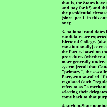
that is, the States have
and pay for it!) and th
the presidential elector
(since, per 1. in this out
one);
3. national candidates 
candidates are expected 
Electoral Colleges (also
constitutionally] corre
the Parties based on the
procedures (whether a P
more generally unders
system [recall that Cau
"primary", the so-call
Party-run so-called "f
regulated (such "regul
refers to as "a mechanis
selecting their delegate
come back to that purp
4. such in-State nomin