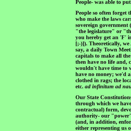
People- was able to put 
People so often forget t
who make the laws car
sovereign government (i
"the legislature" or "
you hereby get an 'F' i
[;-)]). Theoretically, 
say, a daily Town Meeti
capitals to make all the
then have no life and, c
wouldn't have time to 
have no money; we'd al
clothed in rags; the lo
etc.
ad infinitum ad na
Our State Constitutions
through which we have, 
contractual) form, dev
authority- our "power"
(and, in addition, enfo
either representing us o