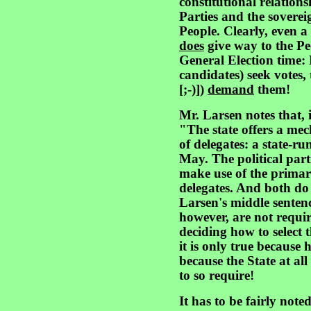
constitutional relation
Parties and the sovereig
People. Clearly, even a 
does
give way to the Pe
General Election time:
candidates) seek votes, 
[;-)])
demand
them!
Mr. Larsen notes that, 
"The state offers a mech
of delegates: a state-ru
May. The political part
make use of the primary
delegates. And both do 
Larsen's middle sentence
however, are not requi
deciding how to select th
it is only true because 
because the State at al
to so require!
It has to be fairly note