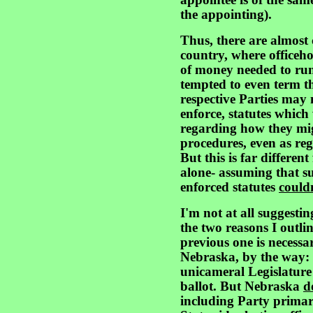
appointee is of the same
the appointing).
Thus, there are almost
country, where officeho
of money needed to run
tempted to even term th
respective Parties may 
enforce, statutes which 
regarding how they mi
procedures, even as re
But this is far differen
alone- assuming that s
enforced statutes
could
I'm not at all suggestin
the two reasons I outli
previous one is necessar
Nebraska, by the way: 
unicameral Legislature 
ballot. But Nebraska
d
including Party primar