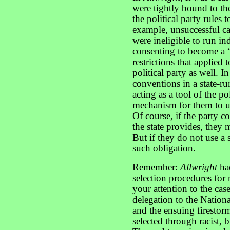
were tightly bound to the
the political party rules 
example, unsuccessful ca
were ineligible to run i
consenting to become a “t
restrictions that applied 
political party as well. I
conventions in a state-ru
acting as a tool of the po
mechanism for them to u
Of course, if the party c
the state provides, they m
But if they do not use a 
such obligation.
Remember:
Allwright
had
selection procedures for 
your attention to the case
delegation to the Natio
and the ensuing firestor
selected through racist, b