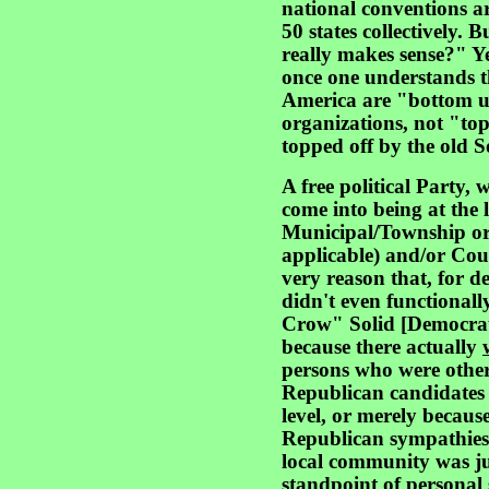
national conventions are
50 states collectively. 
really makes sense?" Ye
once one understands th
America are "bottom up
organizations, not "to
topped off by the old S
A free political Party, 
come into being at the l
Municipal/Township or 
applicable) and/or Count
very reason that, for d
didn't even functionall
Crow" Solid [Democrat
because there actually
persons who were otherw
Republican candidates i
level, or merely because
Republican sympathies 
local community was jus
standpoint of personal 