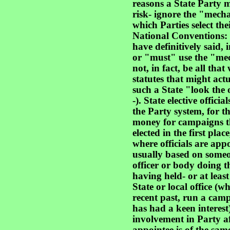
reasons a State Party m
risk- ignore the "mech
which Parties select the
National Conventions: f
have definitively said, i
or "must" use the "me
not, in fact, be all that
statutes that might actu
such a State "look the 
-). State elective offic
the Party system, for t
money for campaigns th
elected in the first plac
where officials are app
usually based on some
officer or body doing t
having held- or at leas
State or local office (w
recent past, run a camp
has had a keen interest) 
involvement in Party af