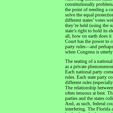
constitutionally problem
the point of needing a c
solve the equal protecti
different states’ votes 
they’re held (using the 
state’s right to hold its
all, how on earth does i
Court has the power to c
party rules—and perhaps
when Congress is utterly
The seating of a national
as a private phenomenon—
Each national party come
rules. Each state party 
different rules (especiall
The relationship between t
often tenuous at best. Th
parties and the states col
And, as such, federal co
interfering. The Florida