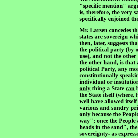
"specific mention" arg
is, therefore, the very
specifically enjoined the
Mr. Larsen concedes tha
states are sovereign whi
then, later, suggests tha
the political party (by
use), and not the othe
the other hand, is that
political Party, any mor
constitutionally speaki
individual or instituti
only
thing a State
can
b
the State itself (where, 
well have allowed itself
various and sundry priva
only because the People
way"; once the People a
heads in the sand", the 
sovereignty- as expressed