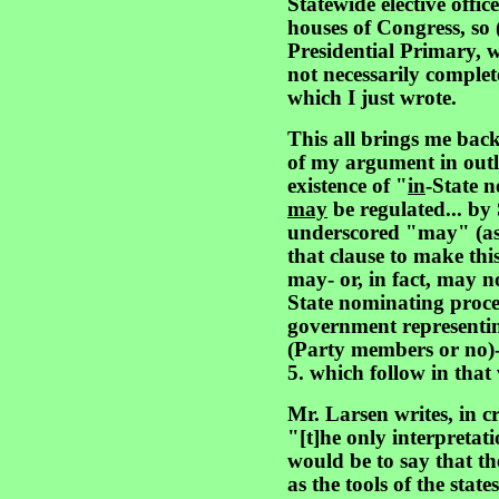
Statewide elective offic
houses of Congress, so 
Presidential Primary, 
not necessarily comple
which I just wrote.
This all brings me back
of my argument in outli
existence of "
in
-State 
may
be regulated... by
underscored "may" (as w
that clause to make this
may- or, in fact, may n
State nominating proced
government representin
(Party members or no)
5. which follow in that
Mr. Larsen writes, in c
"[t]he only interpretat
would be to say that the
as the tools of the state