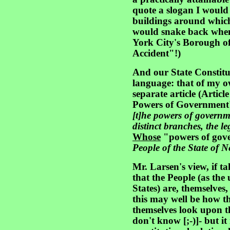
quote a slogan I would 
buildings around which
would snake back when 
York City's Borough of
Accident"!)
And our State Constitut
language: that of my o
separate article (Article
Powers of Government' 
[t]he powers of governm
distinct branches, the le
Whose
"powers of gov
People of the State of N
Mr. Larsen's view, if tak
that the People (as the 
States) are, themselves, 
this may well be how the
themselves look upon th
don't know [;-)]- but it