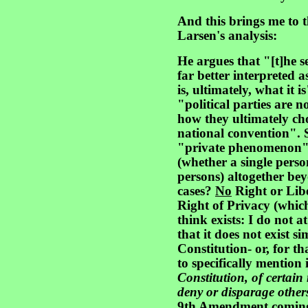
And this brings me to t
Larsen's analysis:
He argues that "[t]he s
far better interprete
is, ultimately, what it i
"political parties are n
how they ultimately cho
national convention". 
"private phenomenon" p
(whether a single pers
persons) altogether bey
cases?
No
Right or Libe
Right of Privacy (which
think exists: I do not 
that it does not exist 
Constitution- or, for tha
to specifically mention 
Constitution, of certain 
deny or disparage other
9th Amendment coming o