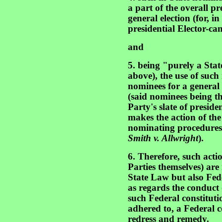
a part of the overall pr
general election (for, in
presidential Elector-can
and
5. being "purely a Stat
above), the use of such 
nominees for a general (
(said nominees being th
Party's slate of preside
makes the action of the
nominating procedures t
Smith v. Allwright
).
6. Therefore, such acti
Parties themselves) are
State Law but also Fed
as regards the conduct 
such Federal constituti
adhered to, a Federal c
redress and remedy.