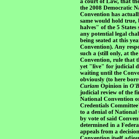
a court of Law, that th
the 2008 Democratic Na
Convention has actuall
same would hold true, 
halves" of the 5 State
any potential legal chal
being seated at this ye
Convention). Any respon
such a (still only, at th
Convention, rule that t
yet "live" for judicial
waiting until the Conve
obviously (to here bor
Curiam
Opinion in
O'B
judicial review of the f
National Convention on
Credentials Committee
to a denial of National
by vote of said Convent
determined in a Federal
appeals from a decision 
Convention itself adj