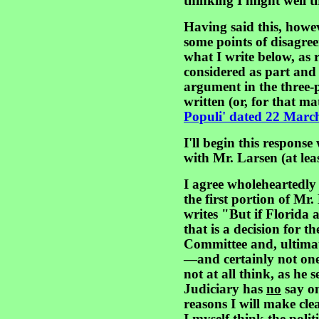
thinking I might well t
Having said this, howe
some points of disagre
what I write below, as
considered as part and
argument in the three
written (or, for that ma
Populi' dated 22 Marc
I'll begin this response
with Mr. Larsen (at leas
I agree wholeheartedly w
the first portion of Mr.
writes "But if Florida 
that is a decision for 
Committee and, ultima
—and certainly not one 
not at all think, as he 
Judiciary has
no
say on
reasons I will make cle