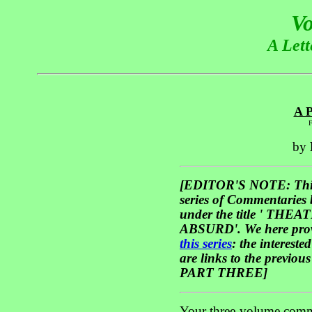
Vo
A Lett
A P
F
by
[EDITOR'S NOTE: This '
series of Commentaries
under the title ' T
ABSURD'. We here pro
this series
: the interest
are links to the previou
PART THREE]
Your three-volume comme