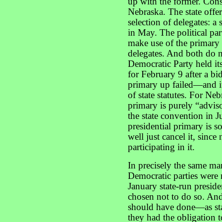
up with the former. Cons
Nebraska. The state offer
selection of delegates: a 
in May. The political par
make use of the primary 
delegates. And both do n
Democratic Party held it
for February 9 after a bi
primary up failed—and i
of state statutes. For N
primary is purely “advis
the state convention in J
presidential primary is s
well just cancel it, since
participating in it.
In precisely the same ma
Democratic parties were n
January state-run presid
chosen not to do so. And 
should have done—as sta
they had the obligation t