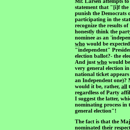
Mr. Larsen attempts to 
statement that "[i]f the 
punish the Democrats o
participating in the st
recognize the results o
honestly think the part
nominee as an 'indepen
who
would be expected 
"independent" President
election ballot?- the ele
And just
who
would b
very general election i
national ticket appear
an Independent one)? 
would it be, rather,
all
t
regardless of Party affi
I suggest the latter, w
nominating process in t
general election"!
The fact is that the Ma
nominated their respect