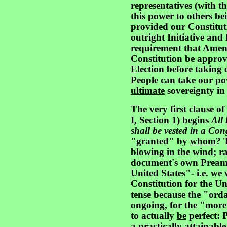
representatives (with 
this power to others be
provided our Constitut
outright Initiative and
requirement that Amen
Constitution be approv
Election before taking 
People can take our po
ultimate
sovereignty i
The very first clause of
I, Section 1) begins
All
shall be vested in a Cong
"granted" by
whom
? 
blowing in the wind; rat
document's own Preamb
United States"- i.e. we
Constitution for the Un
tense because the "orda
ongoing, for the "more 
to actually
be
perfect: P
a practically attainable