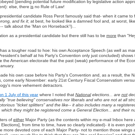
be obeyed (pending potential future modification by legislative action app
nt): else, there
is
no Rule of Law!
idential candidate Ross Perot famously said that- when it came to fix
ong, and fix it
; at best, he looked like a damned fool and, at worst, li
-- talk about the 'Man on Horseback'!)...
tion as a presidential candidate but there still has to be
more
than "Hey
 has a tougher road to hoe: his own Acceptance Speech (as well as ma
dent's behalf at his Party's Convention only just concluded) shows tha
 the American electorate that the past (weak) performance of the Economy 
January.
 his own case before his Party's Convention and, as a result, the Nat
s, come early November: early 21st Century Fiscal Conservatism versus
ology's more vehement detractors.
n 1 July of this year
where I noted that
National
elections... are
not
deci
y "true believing" conservatives nor liberals and who are not at all stron
otorious "ticket splitters" and the like-- it also includes many a regis
with which they might be registered come a General Election... and thei
ters of
either
Major Party (as the contents within my e-mail Inbox here 
 Elections], from time to time, have so clearly indicated)- it is even po
 The more devoted core of each Major Party- not to mention those wings an
er!)- very much like to think that
they
are "the real America" and that th