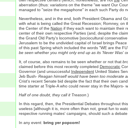
aberration (thus: variations on the theme "we want Our Count
managed to "seize the megaphone" in each such Party do not 
Nevertheless, and in the end, both President Obama and Gove
with what is being called the Great Recession; Romney, on th
the Center of the
Nation
if they each want to maintain their r
center of their own respective Parties (and, despite the cla
the Grand Old Party's locomotive [sociocultural conservative 
Jerusalem to be the undivided capital of Israel brings Pea
of this past Spring which included the words "WE are the F
be seen whether you might only end up as its 'Never Was' or
It, of course, also remains to be seen whether or not that
br
claimed before this most recently completed
Democratic
Conv
Governor (and unsuccessful
Independent
United States Sena
Jeb Bush-
Reagan himself would have been too moderate an
Crist's recent Senate bid despite the fact that their own cand
time starter at Triple-A who could never stay in the Majors-
Half of one doubt, they call it Treason
.)
In this regard, then, the Presidential Debates throughout thi
useless [although it is, more often than not, great fun to wat
respective running mates' campaigns, should such a debate ev
In any event:
bring yer popcorn!