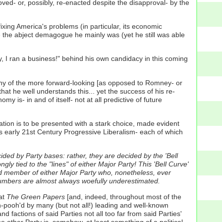
roved- or, possibly, re-enacted despite the disapproval- by the
ing America's problems (in particular, its economic
ke the abject demagogue he mainly was (yet he still was able
, I ran a business!" behind his own candidacy in this coming
ny of the more forward-looking [as opposed to Romney- or
t he well understands this... yet the success of his re-
is- in and of itself- not at all predictive of future
ion is to be presented with a stark choice, made evident
 early 21st Century Progressive Liberalism- each of which
ded by Party bases: rather, they are decided by the 'Bell
gly tied to the "lines" of either Major Party! This 'Bell Curve'
tered member of either Major Party who, nonetheless, ever
r numbers are almost always woefully underestimated.
at
The Green Papers
[and, indeed, throughout most of the
oh-pooh'd by many (but not all!) leading and well-known
d factions of said Parties not all too far from said Parties'
e other Party is, somehow, at least something of a political