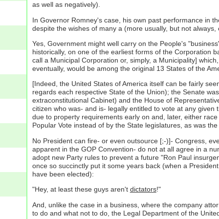
as well as negatively).
In Governor Romney's case, his own past performance in the p
despite the wishes of many a (more usually, but not always, c
Yes, Government might well carry on the People's "business" 
historically, on one of the earliest forms of the Corporation
call a Municipal Corporation or, simply, a Municipality] which
eventually, would be among the original 13 States of the Am
[Indeed, the United States of America itself can be fairly se
regards each respective State of the Union); the Senate was 
extraconstitutional Cabinet) and the House of Representative
citizen who was- and is- legally entitled to vote at any given
due to property requirements early on and, later, either race
Popular Vote instead of by the State legislatures, as was the o
No President can fire- or even outsource [;-)]- Congress, ev
apparent in the GOP Convention- do not at all agree in a num
adopt new Party rules to prevent a future "Ron Paul insurgen
once so succinctly put it some years back (when a President o
have been elected):
"Hey, at least these guys aren't
dictators
!"
And, unlike the case in a business, where the company attor
to do and what not to do, the Legal Department of the United