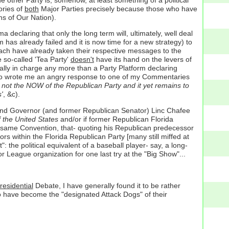
ories of
both
Major Parties precisely because those who have
ns of Our Nation).
claring that only the long term will, ultimately, well deal
has already failed and it is now time for a new strategy) to
ey each have already taken their respective messages to the
e so-called 'Tea Party'
doesn't
have its hand on the levers of
eally in charge any more than a Party Platform declaring
e who wrote me an angry response to one of my Commentaries
y not the NOW of the Republican Party and it yet remains to
'
, &c).
and Governor (and former Republican Senator) Linc Chafee
 the United States
and/or if former Republican Florida
t same Convention, that- quoting his Republican predecessor
ors within the Florida Republican Party [many still miffed at
": the political equivalent of a baseball player- say, a long-
 League organization for one last try at the "Big Show"...
residential
Debate, I have generally found it to be rather
o have become the "designated Attack Dogs" of their