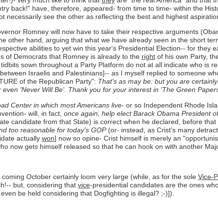
ry back!" have, therefore, appeared- from time to time- within the Hist
necessarily see the other as reflecting the best and highest aspiratio
rnor Romney will now have to take their respective arguments (Obama de
e other hand, arguing that what we have already seen in the short term 
espective abilities to yet win this year's Presidential Election-- for th
ims of Democrats that Romney is already to the
right
of his own Party, th
tidbits sown throughout a Party Platform do not at all indicate who is r
ce between Israelis and Palestinians]-- as I myself replied to someon
UTURE of the Republican Party":
That's as may be: but you are certainl
 even 'Never Will Be'. Thank you for your interest in 'The Green Papers
oad Center in which most Americans live
- or so Independent Rhode Isl
ention- will, in fact,
once again, help elect Barack Obama President of
te candidate from that State) is correct when he declared, before tha
d too reasonable for today's GOP
(or- instead, as Crist's many detract
idate actually
won
] now so opine- Crist himself is merely an "opportunist
 who now gets himself released so that he can hook on with another Major
s coming October certainly loom very large (while, as for the sole
Vice-P
ch!-- but, considering that
vice
-presidential candidates are the ones wh
en be held considering that Dogfighting is illegal? ;-)]).