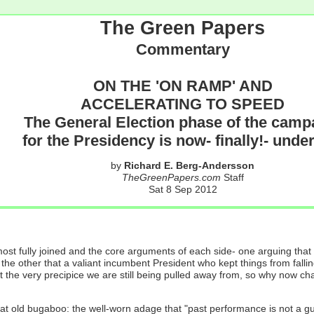
The Green Papers
Commentary
ON THE 'ON RAMP' AND
ACCELERATING TO SPEED
The General Election phase of the camp
for the Presidency is now- finally!- und
by
Richard E. Berg-Andersson
TheGreenPapers.com
Staff
Sat 8 Sep 2012
ost fully joined and the core arguments of each side- one arguing that
the other that a valiant incumbent President who kept things from falling
at the very precipice we are still being pulled away from, so why now 
at old bugaboo: the well-worn adage that "past performance is not a gua