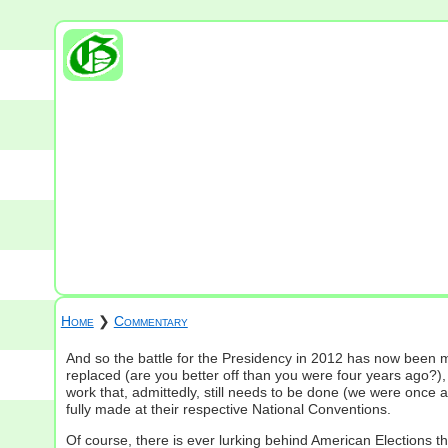
Home
❯
Commentary
And so the battle for the Presidency in 2012 has now been m
replaced (are you better off than you were four years ago?), 
work that, admittedly, still needs to be done (we were once 
fully made at their respective National Conventions.
Of course, there is ever lurking behind American Elections th