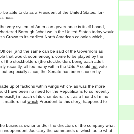
 be able to do as a President of the United States: for-
siness!
 the very system of American governance is itself based,
sh chartered Borough [what we in the United States today would
lish Crown to its earliest North American colonies which,
ve Officer (and the same can be said of the Governors as
 role that would, soon enough, come to be played by the
 of the stockholders (the stockholders being each adult
airly recently, all too many within the USofA could
not
vote-
re, but especially since, the Senate has been chosen by
 made up of factions within wings which- as was the more
would have been no need for the Republicans to so recently
xist!]) in each of its chambers... or, as a friend of mine
 it matters not
which
President to this story] happened to
 the business owner and/or the directors of the company what
is an independent Judiciary the commands of which as to what