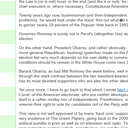
the Law is (or is not) must- in the end (and like it or not)- 
chief executive or, where necessary, Constitutional Amendme
Twenty years ago now, businessman and then-Independent pres
problems)- he would
look under the hood, find out what�s wr
to garner nearly 19 percent of the Popular Vote back in 1992
Governor Romney is surely not in Perot's (altogether low) sta
election.
On the other hand, President Obama- and rather obviously-
more general Republican- bashing] speeches made on the Presi
election bid very much depends on his own ability to convince
conditions should he remain in the White House come next 
Barack Obama, as had Mitt Romney the week before, well made
through the stark contrast between the two standard-bearer
has its most devoted supporters who are also the other ide
Yet once more, I have to go back to that which I wrote
back o
Curve' of the American electorate, who are neither ideologicall
itself is a rather motley mix of Independents, Freethinkers, n
reserve their right to vote for candidates not of the Party 
This view is not well approved of by many 'hard core' suppor
very existence of
The Green Papers
, going back to the 2000
political pundits in print as well as on television and radio.
own respective centers (which, nonetheless, are not
the
Cent