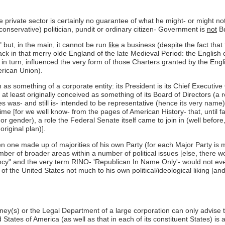
rivate sector is certainly no guarantee of what he might- or might not-
onservative) politician, pundit or ordinary citizen- Government is
not
Bu
but, in the main, it cannot be run
like
a business (despite the fact that
 back in that merry olde England of the late Medieval Period: the Engli
, in turn, influenced the very form of those Charters granted by the Eng
erican Union).
en as something of a corporate entity: its President is its Chief Executi
at least originally conceived as something of its Board of Directors (a
s was- and still is- intended to be representative (hence its very name)
 time [for we well know- from the pages of American History- that, until f
 or gender), a role the Federal Senate itself came to join in (well befo
riginal plan)].
en one made up of majorities of his own Party (for each Major Party is
ber of broader areas within a number of political issues [else, there 
cy" and the very term RINO- 'Republican In Name Only'- would not even e
f the United States not much to his own political/ideological liking [and
ney(s) or the Legal Department of a large corporation can only advise
 States of America (as well as that in each of its constituent States) 