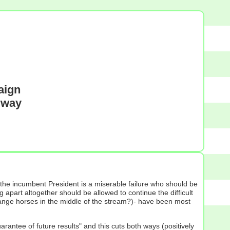
aign
erway
 the incumbent President is a miserable failure who should be
 apart altogether should be allowed to continue the difficult
change horses in the middle of the stream?)- have been most
rantee of future results" and this cuts both ways (positively