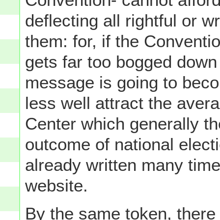
deflecting all rightful or 
them: for, if the Convent
gets far too bogged down in
message is going to becom
less well attract the aver
Center which generally t
outcome of national elect
already written many times
website.
By the same token, there 