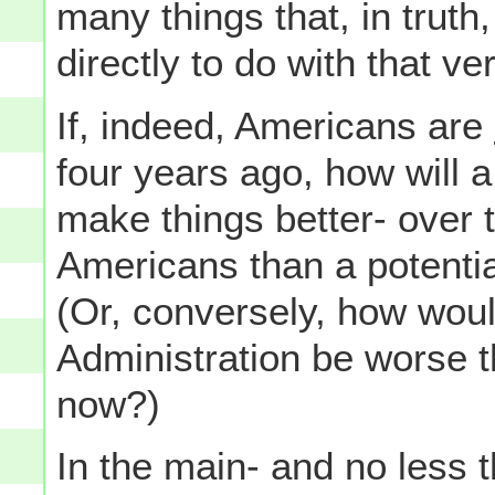
many things that, in truth,
directly to do with that ver
If, indeed, Americans are
four years ago, how will
make things better- over
Americans than a potenti
(Or, conversely, how wou
Administration be worse 
now?)
In the main- and no less 