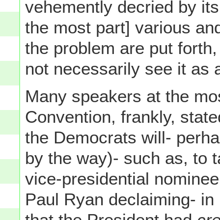
vehemently decried by its 
the most part] various an
the problem are put forth
not necessarily see it as
Many speakers at the mos
Convention, frankly, state
the Democrats will- perha
by the way)- such as, to
vice-presidential nomine
Paul Ryan declaiming- in
that the President had
cre