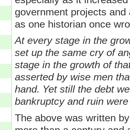
government projects and 
as one historian once wro
At every stage in the grow
set up the same cry of an
stage in the growth of tha
asserted by wise men tha
hand. Yet still the debt we
bankruptcy and ruin were
The above was written by 
more than a century and a