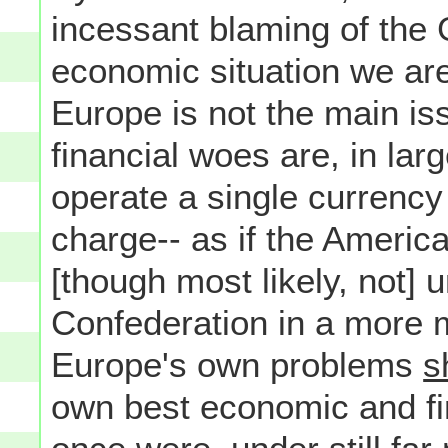
incessant blaming of the
economic situation we are 
Europe is not the main is
financial woes are, in larg
operate a single currency
charge-- as if the Americ
[though most likely, not] 
Confederation in a more mo
Europe's own problems
s
own best economic and fin