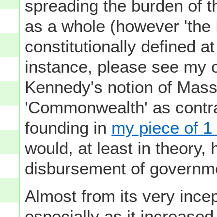
spreading the burden of t
as a whole (however 'the
constitutionally defined at
instance, please see my 
Kennedy's notion of Mass
'Commonwealth' as contras
founding in
my piece of 1
would, at least in theory,
disbursement of governm
Almost from its very incep
especially as it increased