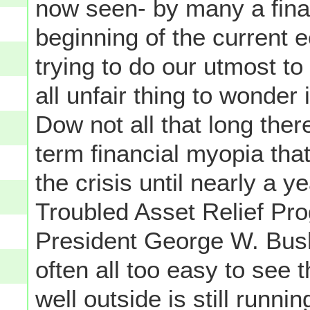
now seen- by many a finan
beginning of the current e
trying to do our utmost to 
all unfair thing to wonder 
Dow not all that long the
term financial myopia that
the crisis until nearly a y
Troubled Asset Relief Pro
President George W. Bush
often all too easy to see t
well outside is still runni