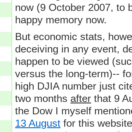
now (9 October 2007, to b
happy memory now.
But economic stats, howev
deceiving in any event, 
happen to be viewed (suc
versus the long-term)-- fo
high DJIA number just ci
two months
after
that 9 A
the Dow I myself mention
13 August
for this websit