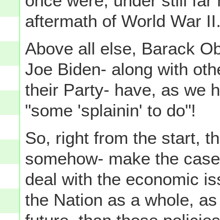
once were, under still far
aftermath of World War II
Above all else, Barack O
Joe Biden- along with oth
their Party- have, as we h
"some 'splainin' to do"!
So, right from the start, 
somehow- make the case
deal with the economic issu
the Nation as a whole, as