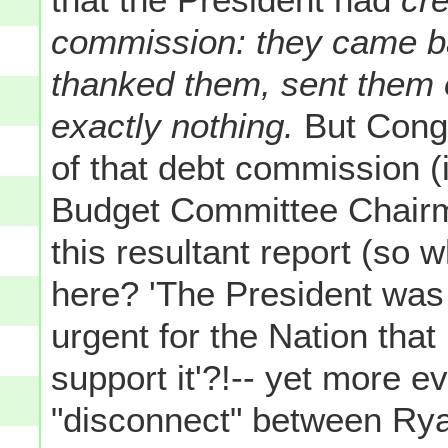
commission: they came ba
thanked them, sent them o
exactly nothing.
But Cong
of that debt commission (
Budget Committee Chair
this resultant report (so
here? 'The President was 
urgent for the Nation that
support it'?!-- yet more e
"disconnect" between Rya