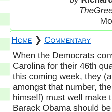
TheGre
Mo
Home
❯
Commentary
When the Democrats conv
Carolina for their 46th q
this coming week, they (
amongst that number, the 
himself) must well make 
Barack Obama should be r