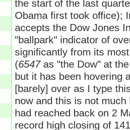
the start of the last quart
Obama first took office); 
accepts the Dow Jones Ind
"ballpark" indicator of ove
significantly from its mos
(
6547
as "the Dow" at the
but it has been hovering a
[barely] over as I type thi
now and this is not much
had reached back on 2 
record high closing of 14