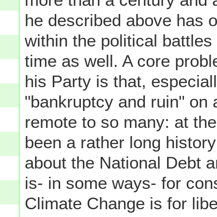
he described above has 
within the political battle
time as well. A core pro
his Party is that, especia
"bankruptcy and ruin" on 
remote to so many: at th
been a rather long histor
about the National Debt a
is- in some ways- for con
Climate Change is for libe