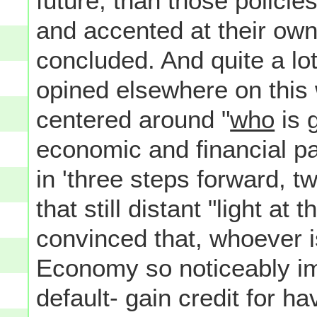
future, than those polici
and accented at their ow
concluded. And quite a lot
opined elsewhere on this 
centered around "
who
is 
economic and financial p
in 'three steps forward, t
that still distant "light at
convinced that, whoever 
Economy so noticeably i
default- gain credit for h