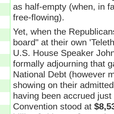
as half-empty (when, in fa
free-flowing).
Yet, when the Republicans
board" at their own 'Telet
U.S. House Speaker John
formally adjourning that 
National Debt (however m
showing on their admitte
having been accrued just d
Convention stood at
$8,5