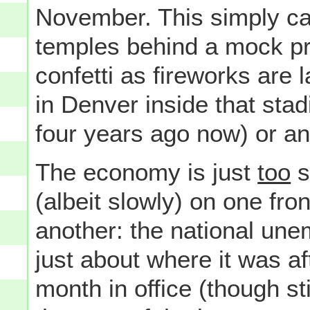
November. This simply ca
temples behind a mock pre
confetti as fireworks are
in Denver inside that stadi
four years ago now) or an
The economy is just
too
s
(albeit slowly) on one fron
another: the national unem
just about where it was af
month in office (though st