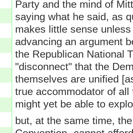
Party and the mind of Mi
saying what he said, as q
makes little sense unles
advancing an argument be
the Republican National Ti
"disconnect" that the Demo
themselves are unified [as
true accommodator of all t
might yet be able to exploi
but, at the same time, th
Convention- cannot afford