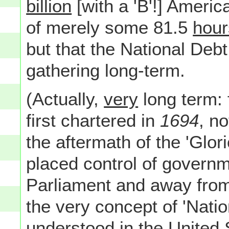
billion
[with a 'B'!] America
of merely some 81.5
hour
but that the National Deb
gathering long-term.
(Actually,
very
long term: 
first chartered in
1694
, no
the aftermath of the 'Glo
placed control of governm
Parliament and away from 
the very concept of 'Natio
understood in the United 