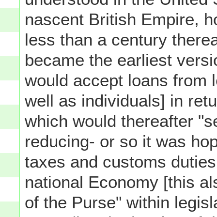
nascent British Empire, h
less than a century therea
became the earliest versi
would accept loans from l
well as individuals] in ret
which would thereafter "s
reducing- or so it was ho
taxes and customs duties
national Economy [this als
of the Purse" within legis