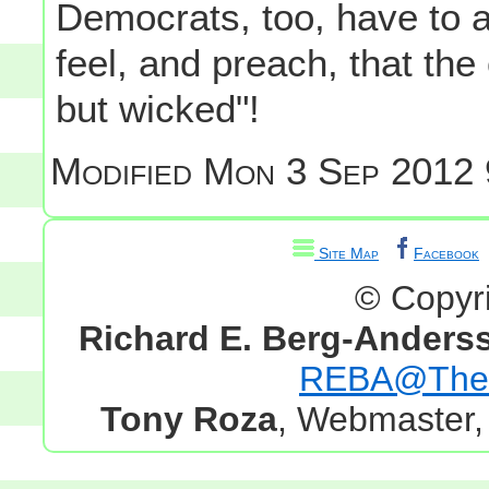
Democrats, too, have to a
feel, and preach, that the
but wicked"!
Modified
Mon 3 Sep 2012 
Site Map
Facebook
© Copyr
Richard E. Berg-Anders
REBA@TheG
Tony Roza
, Webmaster