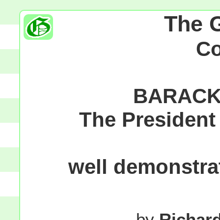
The 
C
BARACK
The President 
well demonstra
by
Richar