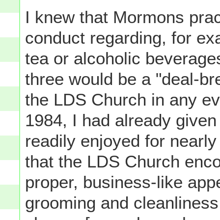
I knew that Mormons pract
conduct regarding, for exa
tea or alcoholic beverage
three would be a "deal-br
the LDS Church in any ev
1984, I had already given
readily enjoyed for nearl
that the LDS Church enc
proper, business-like ap
grooming and cleanliness 