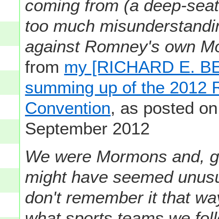
coming from (a deep-seat
too much misunderstandin
against Romney's own Mo
from
my [RICHARD E. 
summing up of the 2012 R
Convention
, as posted o
September 2012
We were Mormons and, gr
might have seemed unusual
don't remember it that w
what sports teams we fol