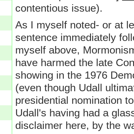
contentious issue).
As I myself noted- or at le
sentence immediately foll
myself above, Mormonism 
have harmed the late Con
showing in the 1976 Demo
(even though Udall ultima
presidential nomination 
Udall's having had a glass
disclaimer here, by the w