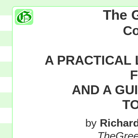
The 
C
A PRACTICAL 
AND A GU
T
by
Richar
TheGre