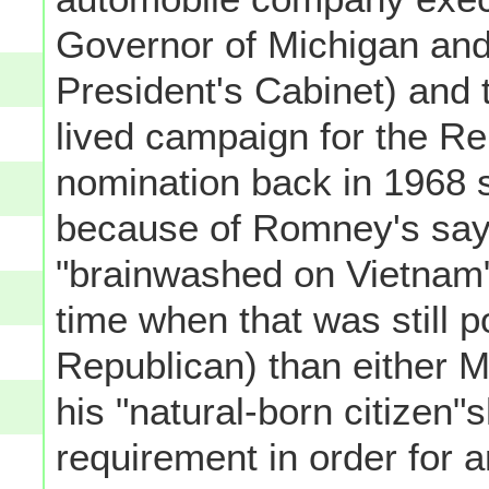
Governor of Michigan and,
President's Cabinet) and
lived campaign for the Re
nomination back in 1968 s
because of Romney's say
"brainwashed on Vietnam" 
time when that was still pol
Republican) than either 
his "natural-born citizen"s
requirement in order for