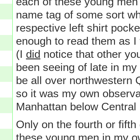
each of these young men 
name tag of some sort wh
respective left shirt pock
enough to read them as I
(I
did
notice that other yo
been seeing of late in m
be all over northwestern
so it was my own observati
Manhattan below Central 
Only on the fourth or fifth
these young men in my o