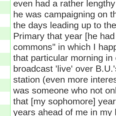
even had a rather lengthy
he was campaigning on th
the days leading up to th
Primary that year [he had
commons" in which I happ
that particular morning in
broadcast 'live' over B.U.
station (even more interes
was someone who not only
that [my sophomore] year
years ahead of me in my h