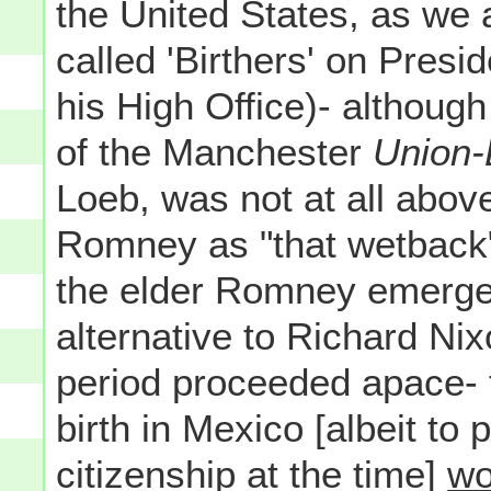
the United States, as we 
called 'Birthers' on Presid
his High Office)- although
of the Manchester
Union-
Loeb, was not at all above
Romney as "that wetback" 
the elder Romney emerge
alternative to Richard Ni
period proceeded apace-
birth in Mexico [albeit to
citizenship at the time]
wo