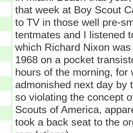
that week at Boy Scout 
to TV in those well pre-
tentmates and I listened t
which Richard Nixon was 
1968 on a pocket transisto
hours of the morning, for
admonished next day by t
so violating the concept o
Scouts of America, apparen
took a back seat to the or