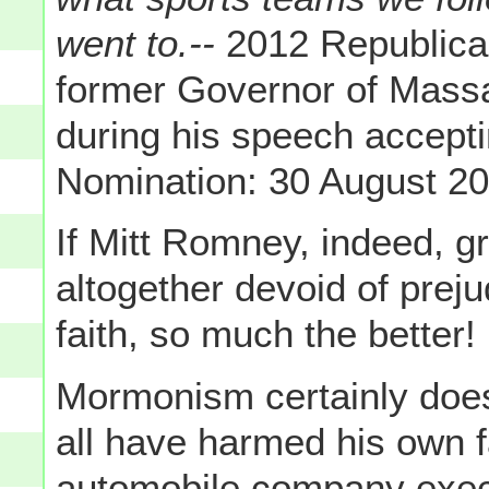
went to.--
2012 Republican
former Governor of Mas
during his speech accepti
Nomination: 30 August 2
If Mitt Romney, indeed, 
altogether devoid of prej
faith, so much the better!
Mormonism certainly doesn
all have harmed his own fa
automobile company execut