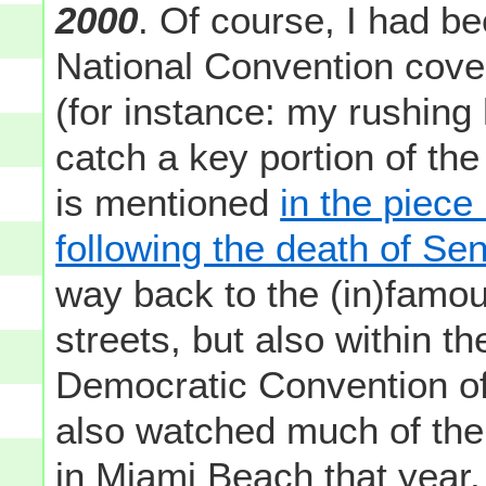
2000
. Of course, I had b
National Convention cover
(for instance: my rushing
catch a key portion of t
is mentioned
in the piece 
following the death of S
way back to the (in)famous
streets, but also within th
Democratic Convention of
also watched much of the
in Miami Beach that year,