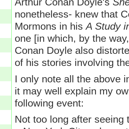
Arthur Conan Doyle's
She
nonetheless- knew that Co
Mormons in his
A Study i
one [in which, by the way
Conan Doyle also distorte
of his stories involving th
I only note all the above 
it may well explain my ow
following event:
Not too long after seein