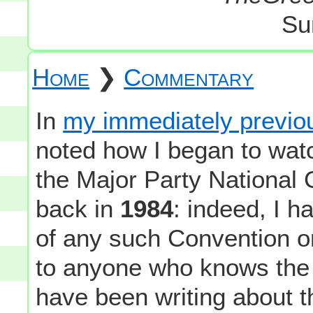
Su
Home
❯
Commentary
In
my immediately previou
noted how I began to wat
the Major Party National 
back in
1984
: indeed, I 
of any such Convention on
to anyone who knows the 
have been writing about t