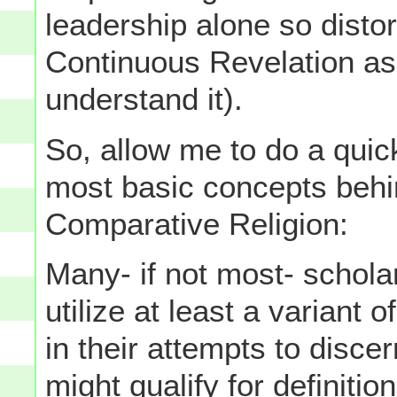
leadership alone so disto
Continuous Revelation a
understand it).
So, allow me to do a quic
most basic concepts behin
Comparative Religion:
Many- if not most- schola
utilize at least a variant 
in their attempts to disc
might qualify for definitio