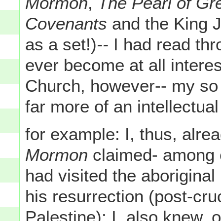
Mormon
,
The Pearl of Gr
Covenants
and the King 
as a set!)
--
I had read thro
ever become at all intere
Church, however-- my so
far more of an intellectua
for example: I, thus, alr
Mormon
claimed- among o
had visited the aboriginal
his resurrection (post-cru
Palestine); I, also knew,