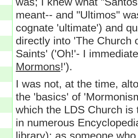
was; I knew what "Santos
meant-- and "Ultimos" was
cognate 'ultimate') and qui
directly into 'The Church 
Saints' ('Oh!'- I immediat
Mormons
!').
I was not, at the time, alt
the 'basics' of 'Mormonism'
which the LDS Church is t
in numerous Encyclopedi
library): as someone who 