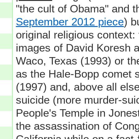
"the cult of Obama" and t
September 2012 piece
) b
original religious context:
images of David Koresh a
Waco, Texas (1993) or th
as the Hale-Bopp comet s
(1997) and, above all els
suicide (more murder-sui
People's Temple in Jones
the assassination of Co
California while on a fact