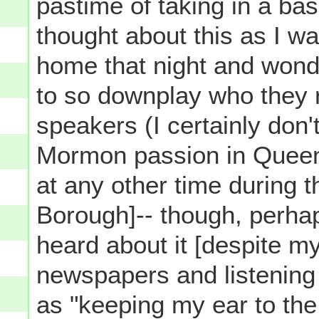
pastime of taking in a bas
thought about this as I wa
home that night and wond
to so downplay who they 
speakers (I certainly don't
Mormon passion in Queens
at any other time during th
Borough]-- though, perhap
heard about it [despite my
newspapers and listening 
as "keeping my ear to the