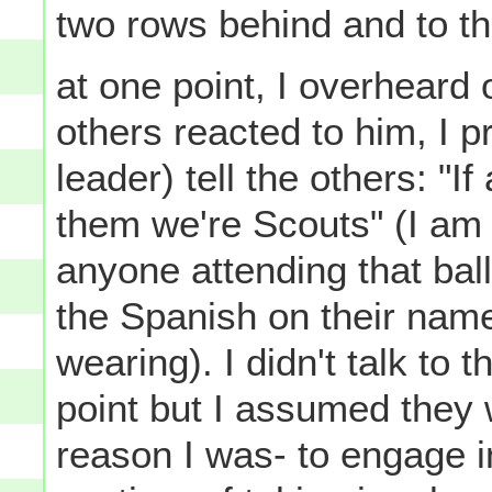
two rows behind and to the
at one point, I overheard
others reacted to him, I 
leader) tell the others: "I
them we're Scouts" (I am
anyone attending that bal
the Spanish on their name
wearing). I didn't talk to 
point but I assumed they
reason I was- to engage i