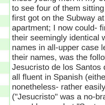
to see four of them sittin
first got on the Subway at
apartment; I now could- f
their seemingly identical 
names in all-upper case l
their names, was the follo
Jesucristo de los Santos
all fluent in Spanish (eith
nonetheless- rather easil
("Jesucristo" was a no-bra