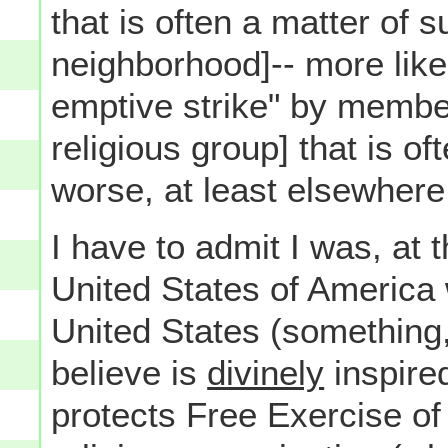
that is often a matter of 
neighborhood]-- more likel
emptive strike" by member
religious group] that is o
worse, at least elsewhere
I have to admit I was, at 
United States of America 
United States (something
believe is
divinely
inspired
protects Free Exercise of