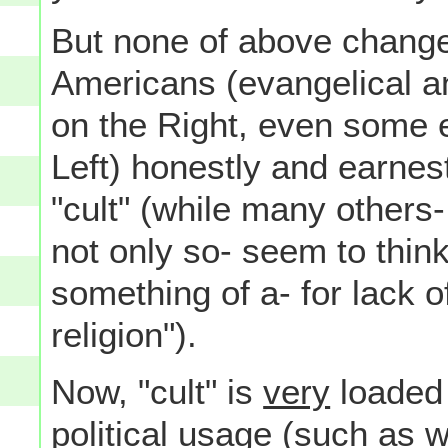
But none of above change
Americans (evangelical an
on the Right, even some e
Left) honestly and earnes
"cult" (while many others-
not only so- seem to thin
something of a- for lack o
religion").
Now, "cult" is
very
loaded 
political
usage (such as wh