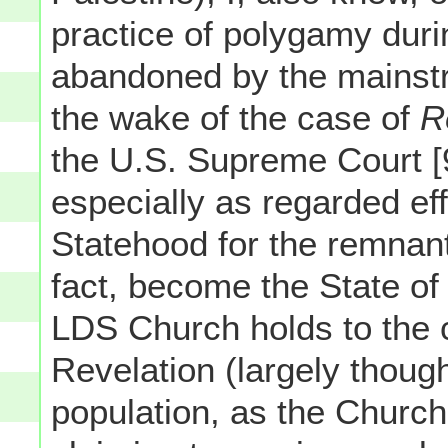
practice of polygamy durin
abandoned by the mainstr
the wake of the case of
R
the U.S. Supreme Court [
especially as regarded effo
Statehood for the remnant 
fact, become the State of 
LDS Church holds to the 
Revelation (largely thoug
population, as the Church'