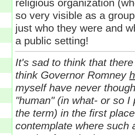
religious organization (w
so very visible as a grou
just who they were and w
a public setting!
It's sad to think that the
think Governor Romney
h
myself have never thoug
"human" (in what- or so I
the term) in the first pla
contemplate where such 