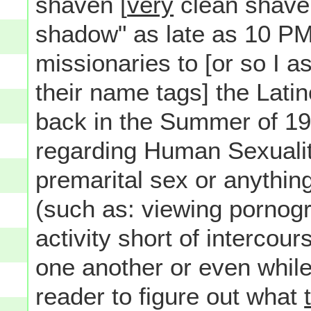
shaven [
very
clean shave
shadow" as late as 10 P
missionaries to [or so I 
their name tags] the Lati
back in the Summer of 19
regarding Human Sexualit
premarital sex or anythin
(such as: viewing pornog
activity short of intercou
one another or even while a
reader to figure out what