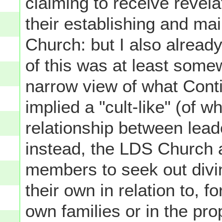
claiming to receive revel
their establishing and mai
Church: but I also already
of this was at least some
narrow view of what Conti
implied a "cult-like" (of w
relationship between lea
instead, the LDS Church a
members to seek out divin
their own in relation to, f
own families or in the pro