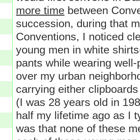
more time
between Conven
succession, during that 
Conventions, I noticed c
young men in white shirts
pants while wearing well-
over my urban neighborho
carrying either clipboard
(I was 28 years old in 1984
half my lifetime ago as I 
was that none of these m