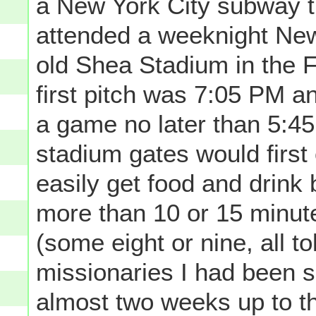
a New York City subway tr
attended a weeknight New
old Shea Stadium in the F
first pitch was 7:05 PM an
a game no later than 5:45 (
stadium gates would first
easily get food and drink 
more than 10 or 15 minute
(some eight or nine, all t
missionaries I had been 
almost two weeks up to th