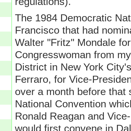
regulations).
The 1984 Democratic Nat
Francisco that had nomin
Walter "Fritz" Mondale fo
Congresswoman from my 
District in New York City
Ferraro, for Vice-Presid
over a month before that
National Convention whic
Ronald Reagan and Vice-
would first convene in Da