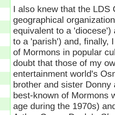
I also knew that the LDS 
geographical organization
equivalent to a 'diocese')
to a 'parish') and, finally
of Mormons in popular cult
doubt that those of my ow
entertainment world's Osm
brother and sister Donny
best-known of Mormons wh
age during the 1970s) and