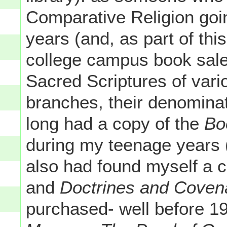
Comparative Religion goi
years (and, as part of this
college campus book sale
Sacred Scriptures of vari
branches, their denominat
long had a copy of the
Bo
during my teenage years (
also had found myself a 
and
Doctrines and Coven
purchased- well before 1