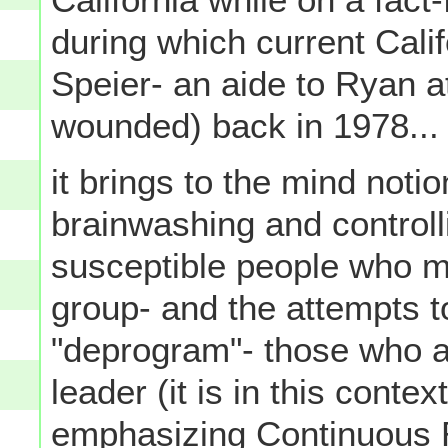
during which current Cal
Speier- an aide to Ryan a
wounded) back in 1978...
it brings to the mind noti
brainwashing and controll
susceptible people who mi
group- and the attempts t
"deprogram"- those who ar
leader (it is in this contex
emphasizing Continuous 