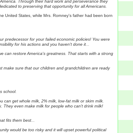
 America.
Through their hard work and perseverance they
dicated to preserving that opportunity for all Americans.
he United States, while Mrs. Romney's father had been born
your predecessor for your failed economic policies! You were
bility for his actions and you haven't done it...
 we can restore America's greatness.
That starts with a strong
ust make sure that our children and grandchildren are ready
s school.
u can get whole milk, 2% milk, low-fat milk or skim milk.
k.
They even make milk for people who can't drink milk!
t fits them best...
nity would be too risky and it will upset powerful political