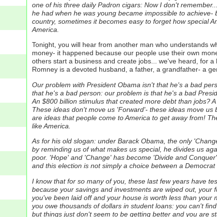
one of his three daily Padron cigars: Now I don't remember..
he had when he was young became impossible to achieve- but 
country, sometimes it becomes easy to forget how special Am
America.
Tonight, you will hear from another man who understands 
money- it happened because our people use their own money
others start a business and create jobs... we've heard, for 
Romney is a devoted husband, a father, a grandfather- a g
Our problem with President Obama isn't that he's a bad perso
that he's a bad person: our problem is that he's a bad Presi
An $800 billion stimulus that created more debt than jobs? A
These ideas don't move us 'Forward'- these ideas move us b
are ideas that people come to America to get away from! The
like America.
As for his old slogan: under Barack Obama, the only 'Change' 
by reminding us of what makes us special, he divides us agai
poor. 'Hope' and 'Change' has become 'Divide and Conquer'
and this election is not simply a choice between a Democrat 
I know that for so many of you, these last few years have t
because your savings and investments are wiped out, your fut
you've been laid off and your house is worth less than your
you owe thousands of dollars in student loans: you can't find
but things just don't seem to be getting better and you are st