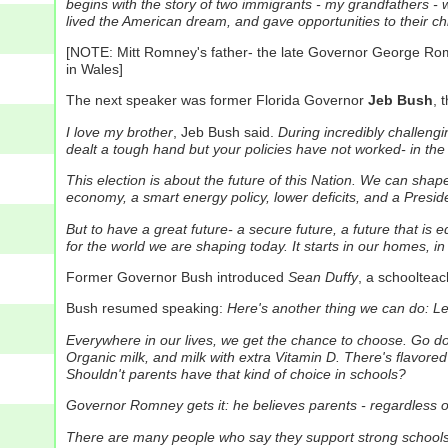
begins with the story of two immigrants - my grandfathers - w
lived the American dream, and gave opportunities to their ch
[NOTE: Mitt Romney's father- the late Governor George Rom
in Wales]
The next speaker was former Florida Governor
Jeb Bush
, 
I love my brother
, Jeb Bush said.
During incredibly challengi
dealt a tough hand but your policies have not worked- in the 
This election is about the future of this Nation. We can sh
economy, a smart energy policy, lower deficits, and a Presid
But to have a great future- a secure future, a future that i
for the world we are shaping today.
It starts in our homes, i
Former Governor Bush introduced
Sean Duffy
, a schoolteac
Bush resumed speaking:
Here's another thing we can do: Let
Everywhere in our lives, we get the chance to choose.
Go dow
Organic milk, and milk with extra Vitamin D.
There's flavored 
Shouldn't parents have that kind of choice in schools?
Governor Romney gets it: he believes parents - regardless of 
There are many people who say they support strong schools 