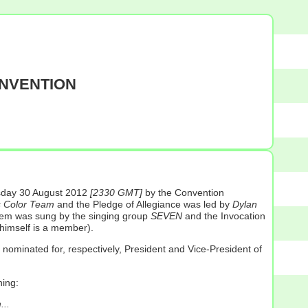
ONVENTION
ursday 30 August 2012
[2330 GMT]
by the Convention
s Color Team
and the Pledge of Allegiance was led by
Dylan
them was sung by the singing group
SEVEN
and the Invocation
himself is a member).
nominated for, respectively, President and Vice-President of
ning:
...