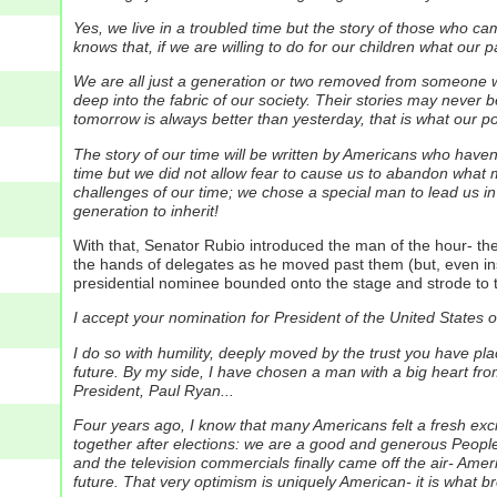
Yes, we live in a troubled time but the story of those who
knows that, if we are willing to do for our children what our p
We are all just a generation or two removed from someone wh
deep into the fabric of our society. Their stories may never b
tomorrow is always better than yesterday, that is what our pol
The story of our time will be written by Americans who haven'
time but we did not allow fear to cause us to abandon what
challenges of our time; we chose a special man to lead us i
generation to inherit!
With that, Senator Rubio introduced the man of the hour- 
the hands of delegates as he moved past them (but, even i
presidential nominee bounded onto the stage and strode to 
I accept your nomination for President of the United States 
I do so with humility, deeply moved by the trust you have place
future. By my side, I have chosen a man with a big heart fr
President, Paul Ryan...
Four years ago, I know that many Americans felt a fresh exc
together after elections: we are a good and generous Peop
and the television commercials finally came off the air- Amer
future. That very optimism is uniquely American- it is what b