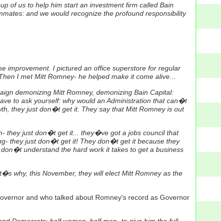
p of us to help him start an investment firm called Bain
eammates: and we would recognize the profound responsibility
e improvement. I pictured an office superstore for regular
n. Then I met Mitt Romney- he helped make it come alive
...
paign demonizing Mitt Romney, demonizing Bain Capital:
 have to ask yourself: why would an Administration that can�t
h, they just don�t get it. They say that Mitt Romney is out
they just don�t get it... they�ve got a jobs council that
- they just don�t get it! They don�t get it because they
 don�t understand the hard work it takes to get a business
hat�s why, this November, they will elect Mitt Romney as the
overnor and who talked about Romney's record as Governor