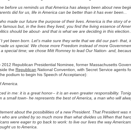
 came before us reminds us that America has always been about new beg
arents did for us, life in America can be better than it has ever been...
o made our future the purpose of their lives. America is the story of 
e famous but, in the lives they lived, you find the living essence of Am
itics should be about- and that is what we are deciding in this election..
t yet been born. Let's make sure they write that we did our part- that, i
 made us special. We chose more Freedom instead of more Government; 
n a special time; we chose Mitt Romney to lead Our Nation- and, becaus
the 2012 Republican Presidential Nominee, former Massachusetts Gove
nside the
Republican
National Convention, with Secret Service agents fol
the podium to begin his Speech of Acceptance):
of America.
d in me: it is a great honor-- it is an even greater responsibility. Toni
om a small town- he represents the best of America, a man who will alw
itement about the possibilities of a new President. That President was 
le who are united by so much more than what divides us.When that har
icans were eager to go back to work: to live our lives the way American
rought us to America
.