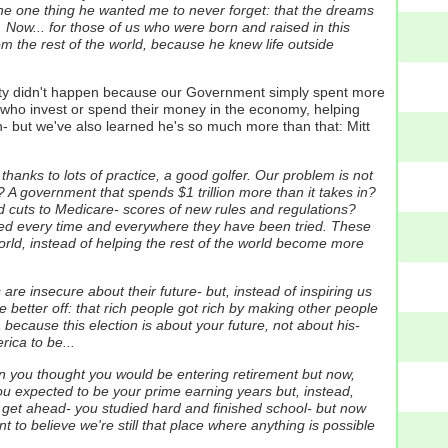
 the one thing he wanted me to never forget: that the dreams
Now... for those of us who were born and raised in this
 the rest of the world, because he knew life outside
ity didn't happen because our Government simply spent more
who invest or spend their money in the economy, helping
n- but we've also learned he's so much more than that: Mitt
hanks to lots of practice, a good golfer. Our problem is not
 A government that spends $1 trillion more than it takes in?
nd cuts to Medicare- scores of new rules and regulations?
led every time and everywhere they have been tried. These
rld, instead of helping the rest of the world become more
re insecure about their future- but, instead of inspiring us
 better off: that rich people got rich by making other people
because this election is about your future, not about his-
ica to be...
en you thought you would be entering retirement but now,
ou expected to be your prime earning years but, instead,
 get ahead- you studied hard and finished school- but now
 to believe we're still that place where anything is possible