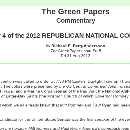
The Green Papers
Commentary
 4 of the 2012 REPUBLICAN NATIONAL C
by
Richard E. Berg-Andersson
TheGreenPapers.com
Staff
Fri 31 Aug 2012
onvention was called to order at 7:30 PM Eastern Daylight Time on Th
r
. The colors were presented by
the US Central Command Joint Force
of Hawaii and a Marine Corps veteran of the Iraq War; the National An
t of Latter-Day Saints (the Mormon Church of which Governor Romney 
which we all already knew: that
Mitt Romney
and
Paul Ryan
had been 
candidate for the United States Senate was the first speaker of the eve
s on the horizon- Mitt Romney and Paul Ryan- America's comeback team