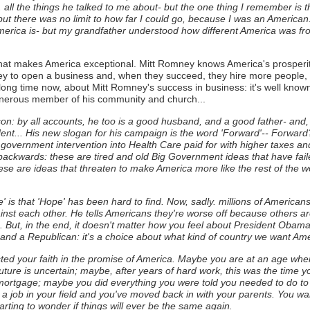
. all the things he talked to me about- but the one thing I remember is
there was no limit to how far I could go, because I was an American. 
erica is- but my grandfather understood how different America was from
what makes America exceptional. Mitt Romney knows America's prosper
 to open a business and, when they succeed, they hire more people, 
a long time now, about Mitt Romney's success in business: it's well know
enerous member of his community and church...
n: by all accounts, he too is a good husband, and a good father- and, t
dent... His new slogan for his campaign is the word 'Forward'-- Forward?
 government intervention into Health Care paid for with higher taxes a
ackwards: these are tired and old Big Government ideas that have fai
se are ideas that threaten to make America more like the rest of the wo
is that 'Hope' has been hard to find. Now, sadly. millions of Americans a
nst each other. He tells Americans they're worse off because others are
.
But, in the end, it doesn't matter how you feel about President Obama 
and a Republican: it's a choice about what kind of country we want Amer
ested your faith in the promise of America. Maybe you are at an age wh
ure is uncertain; maybe, after years of hard work, this was the time y
 mortgage; maybe you did everything you were told you needed to do to
 a job in your field and you've moved back in with your parents. You want
arting to wonder if things will ever be the same again.