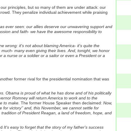
d our principles, but so many of them are under attack: our
owd. They penalize individual achievement while praising
has ever seen: our allies deserve our unwavering support and
assion and faith- we have the awesome responsibility to
ne wrong: it's not about blaming America- it's quite the
much- many even giving their lives.
And, tonight, we honor
r a nurse or a soldier or a sailor or even a President or a
nother former rival for the presidential nomination that was
es. Obama is proud of what he has done and of his politically
ernor Romney will return America to work and to the
ce to make.
The former House Speaker then declaimed:
Now,
for victory'' and, this November, we cannot settle for
he tradition of President Reagan, a land of freedom, hope, and
ed
It's easy to forget that the story of my father's success