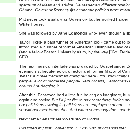
How did he fix our State? Well, he quickly assembled a cabin
spectrum of ideas and advice. He respected different opinio
Obama, Governor Romney�s economic policies were rewarde
Mitt never took a salary as Governor- but he worked harder t
White House.
She was followed by
Jane Edmonds
who- even though a li
Taylor Hicks- a past winner of 'American Idol'- came out to p
introduced a number of former American Olympians- two of
(and a fellow Boston University alum, by the way ["Go, Terrier
CEO.
The next musical interlude was provided by Gospel singer Be
evening's schedule- actor, director and former Mayor of Car
'what's a movie tradesman doing out here? You know they are al
people, a lot of moderate people- Republicans, Democrats- in H
around hot-dogging it.
After this, Eastwood had a little fun having an imaginary, h
again and saying
But I'd just like to say something, ladies an
not politicians owning it- politicians are employees of ours
should not ever forget that. And when somebody does not do 
Next came Senator
Marco Rubio
of Florida:
I watched my first Convention in 1980 with my grandfather... a