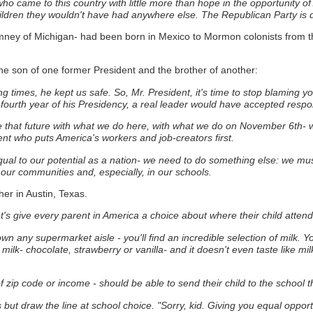
ho came to this country with little more than hope in the opportunity of
ildren they wouldn't have had anywhere else. The Republican Party is de
ney of Michigan- had been born in Mexico to Mormon colonists from t
the son of one former President and the brother of another:
ng times, he kept us safe. So, Mr. President, it's time to stop blaming 
fourth year of his Presidency, a real leader would have accepted responsi
ape that future with what we do here, with what we do on November 6th-
ent who puts America's workers and job-creators first.
s equal to our potential as a nation- we need to do something else: we m
n our communities and, especially, in our schools.
her in Austin, Texas.
's give every parent in America a choice about where their child attend
n any supermarket aisle - you'll find an incredible selection of milk.
Yo
milk- chocolate, strawberry or vanilla- and it doesn't even taste like mil
zip code or income - should be able to send their child to the school tha
but draw the line at school choice.
"Sorry, kid. Giving you equal opportu