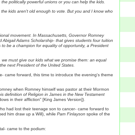
he politically powerful unions or you can help the kids.
the kids aren't old enough to vote.
But you and I know who
national movement. In Massachusetts, Governor Romney
 Abigail Adams Scholarship- that gives students four tuition
to be a champion for equality of opportunity, a President
anet, we must give our kids what we promise them: an equal
 the next President of the United States.
- came forward, this time to introduce the evening's theme
t Romney when Romney himself was pastor at their Mormon
his definition of Religion in James in the New Testament
ows in their affliction" [King James Version]).
who had lost their teenage son to cancer- came forward to
ped him draw up a Will), while
Pam Finlayson
spoke of the
tal- came to the podium: