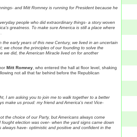
innings- and Mitt Romney is running for President because he
everyday people who did extraordinary things- a story woven
erica's greatness. To make sure America is still a place where
.
n the early years of this new Century, we lived in an uncertain
we chose the principles of our founding to solve the
e we did, the American Miracle lived on for another
rnor
Mitt Romney
, who entered the hall at floor level, shaking
lowing not all that far behind before the Republican
ght, I am asking you to join me to walk together to a better
ays make us proud: my friend and America's next Vice-
not the choice of our Party, but Americans always come
d fought election was over- when the yard signs came down
s always have- optimistic and positive and confident in the