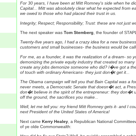
For 30 years, I have been at Mitt Romney's side when he did 
Capital... Mitt was absolutely clear what he expected from e
we owed to those who had placed their trust in us.
Integrity; Respect; Responsibility; Trust: these are not just 
The next speaker was
Tom Stemberg
, the founder of STAP
Twenty-five years ago, I had a crazy idea for a new busines
customers and small businesses- the business would be call
For me, as a founder, it was the realization of a dream- s
demonizing the private equity industry that created so many 
create any jobs demonize someone who did? I�ve got a the
of touch with ordinary Americans- they just don�t get it...
The Obama campaign will tell you that Bain Capital was a fo
never meets, a Democratic Senate that doesn�t act, a Presi
don�t believe in the spirit of the entrepreneur: they don�t
off the ground, the sacrifices you make...
Well, let me tell you: my friend Mitt Romney gets it- and I c
next President of the United States of America!
Next came
Kerry Healey
, a Republican National Committe
of ye olde Commonwealth: