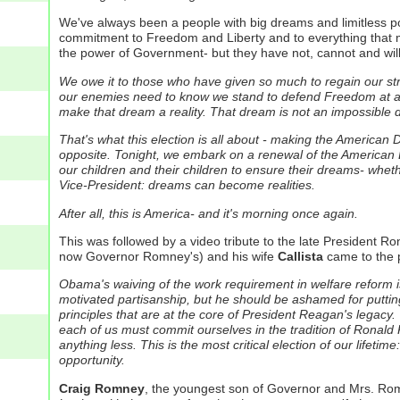
We've always been a people with big dreams and limitless pote
commitment to Freedom and Liberty and to everything that m
the power of Government- but they have not, cannot and will n
We owe it to those who have given so much to regain our st
our enemies need to know we stand to defend Freedom at all c
make that dream a reality. That dream is not an impossible dre
That's what this election is all about - making the American 
opposite.
Tonight, we embark on a renewal of the American 
our children and their children to ensure their dreams- whethe
Vice-President: dreams can become realities.
After all, this is America- and it's morning once again.
This was followed by a video tribute to the late President 
now Governor Romney's) and his wife
Callista
came to the 
Obama's waiving of the work requirement in welfare reform is
motivated partisanship, but he should be ashamed for putting
principles that are at the core of President Reagan's legacy
each of us must commit ourselves in the tradition of Ronald 
anything less.
This is the most critical election of our lifet
opportunity.
Craig Romney
, the youngest son of Governor and Mrs. Ro