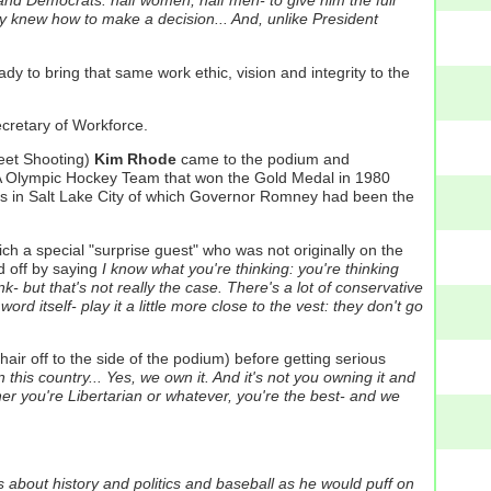
and Democrats: half women, half men- to give him the full
y knew how to make a decision... And, unlike President
y to bring that same work ethic, vision and integrity to the
cretary of Workforce.
keet Shooting)
Kim Rhode
came to the podium and
SA Olympic Hockey Team that won the Gold Medal in 1980
cs in Salt Lake City of which Governor Romney had been the
h a special "surprise guest" who was not originally on the
d off by saying
I know what you're thinking: you're thinking
k- but that's not really the case. There's a lot of conservative
d itself- play it a little more close to the vest: they don't go
ir off to the side of the podium) before getting serious
n this country... Yes, we own it. And it's not you owning it and
er you're Libertarian or whatever, you're the best- and we
es about history and politics and baseball as he would puff on