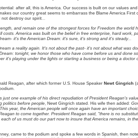
ntial: after all, this is America. Our success is built on our values an
akes our country great seems to embarrass the Blame America First cr
ot destroy our spirit...
rength, and remain one of the strongest forces for Freedom the world 
osts. America was built on the belief in free enterprise, hard work, p
am- it's the American Dream: it's sure, it's strong and it's steady...
Dream a reality again.
It's not about the past- it's not about what was do
Dream: tonight, we honor those who have come before us and done so 
r it's playing under the lights or starting a business or being a doctor o
Ronald Reagan, after which former U.S. House Speaker
Newt Gingrich
(a
podium.
 just one example of his direct repudiation of President Reagan's valu
 politics before people
, Newt Gingrich stated. His wife then added:
Gov
. This year, the American people will once again have an important choi
Reagan to come together. President Reagan said, "there is no substitute 
ime: each of us must do our part now to insure that America remains, in t
mney, came to the podium and spoke a few words in Spanish, then not