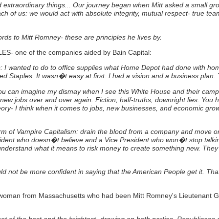
extraordinary things... Our journey began when Mitt asked a small grou
ach of us: we would act with absolute integrity, mutual respect- true t
words to Mitt Romney- these are principles he lives by.
LES- one of the companies aided by Bain Capital:
s: I wanted to do to office supplies what Home Depot had done with hom
ed Staples.
It wasn�t easy at first: I had a vision and a business pla
o you can imagine my dismay when I see this White House and their cam
new jobs over and over again. Fiction; half-truths; downright lies. You
ory-
I think when it comes to jobs, new businesses, and economic growt
rm of Vampire Capitalism: drain the blood from a company and move on- 
dent who doesn�t believe and a Vice President who won�t stop talking
 understand what it means to risk money to create something new. They
ould not be more confident in saying that the American People get it. T
ewoman from Massachusetts who had been Mitt Romney's Lieutenant G