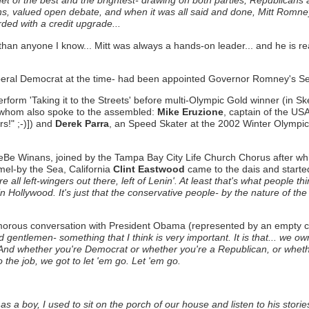
et of the best and the brightest- drawing on both parties, Republicans 
ns, valued open debate, and when it was all said and done, Mitt Romne
d with a credit upgrade...
han anyone I know... Mitt was always a hands-on leader... and he is read
beral Democrat at the time- had been appointed Governor Romney's Se
erform 'Taking it to the Streets' before multi-Olympic Gold winner (in S
 whom also spoke to the assembled:
Mike Eruzione
, captain of the U
s!" ;-)]) and
Derek Parra
, an Speed Skater at the 2002 Winter Olympi
Be Winans, joined by the Tampa Bay City Life Church Chorus after whic
mel-by the Sea, California
Clint Eastwood
came to the dais and starte
l left-wingers out there, left of Lenin'. At least that's what people thin
ollywood. It's just that the conservative people- by the nature of the wor
umorous conversation with President Obama (represented by an empty cha
d gentlemen- something that I think is very important. It is that... we ow
... And whether you're Democrat or whether you're a Republican, or wheth
the job, we got to let 'em go. Let 'em go.
s a boy, I used to sit on the porch of our house and listen to his stori