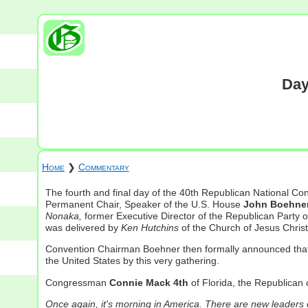
Day
Home
❯
Commentary
The fourth and final day of the 40th Republican National C
Permanent Chair, Speaker of the U.S. House
John Boehne
Nonaka,
former Executive Director of the Republican Party 
was delivered by
Ken Hutchins
of the Church of Jesus Chris
Convention Chairman Boehner then formally announced that 
the United States by this very gathering.
Congressman
Connie Mack 4th
of Florida, the Republican 
Once again, it's morning in America. There are new leader