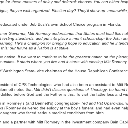
e for these masters of delay and deferral: choose! You can either help t
igns, they're well-organized. Election day? They'll show up: meanwhile, 
educated under Jeb Bush's own School Choice program in Florida.
rmer Governor, Mitt Romney understands that States must lead this 
 testing standards, and put into place a merit scholarship- the John and
earning.
He's a champion for bringing hope to education and he intends 
this: our future as a Nation is at stake.
ut one nation. If we want to continue to be the greatest nation on the pl
munities- it starts where you live and it starts with electing Mitt Romney
f Washington State- vice chairman of the House Republican Conference
resident of CPS Technologies, who had also been an assistant to Mit
 Bennett noted that
Mitt didn't discuss questions of Theology: he found 
defiled before God and the Father is this: To visit the fatherless and wid
n in Romney's (and Bennett's) congregation-
Ted and Pat Oparowski
, 
ys (Romney delivered the eulogy at the boy's funeral and had even hel
a daughter who faced serious medical conditions from birth.
 and a partner with Mitt Romney in the investment company Bain Capi