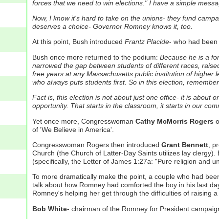
forces that we need to win elections."
I have a simple messag
Now, I know it's hard to take on the unions- they fund campa
deserves a choice- Governor Romney knows it, too.
At this point, Bush introduced
Frantz Placide
- who had been 
Bush once more returned to the podium:
Because he is a fo
narrowed the gap between students of different races, raised
free years at any Massachusetts public institution of higher l
who always puts students first.
So in this election, remember 
Fact is, this election is not about just one office- it is abo
opportunity. That starts in the classroom, it starts in our com
Yet once more, Congresswoman
Cathy McMorris Rogers
o
of 'We Believe in America'.
Congresswoman Rogers then introduced
Grant Bennett
, p
Church (the Church of Latter-Day Saints utilizes lay clergy).
(specifically, the Letter of James 1:27a: "Pure religion and un
To more dramatically make the point, a couple who had bee
talk about how Romney had comforted the boy in his last da
Romney's helping her get through the difficulties of raising 
Bob White
- chairman of the Romney for President campaign