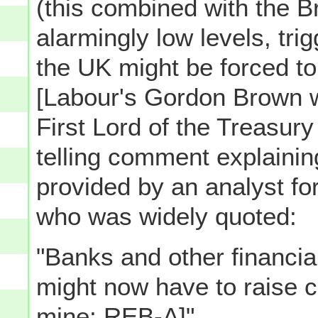
(this combined with the Bri
alarmingly low levels, trig
the UK might be forced to 
[Labour's Gordon Brown w
First Lord of the Treasur
telling comment explaini
provided by an analyst fo
who was widely quoted:
"Banks and other financial
might now have to raise c
mine: REB-A]"...