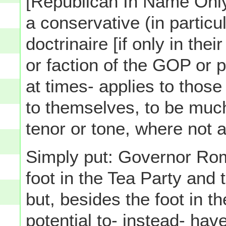
[Republican In Name Only]
a conservative (in particu
doctrinaire [if only in th
or faction of the GOP or p
at times- applies to thos
to themselves, to be much
tenor or tone, where not al
Simply put: Governor Ro
foot in the Tea Party and 
but, besides the foot in t
potential to- instead- ha