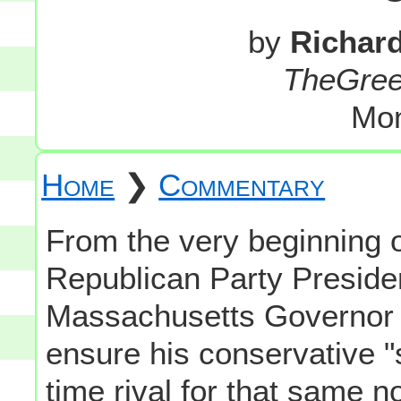
by
Richar
TheGre
Mon
Home
❯
Commentary
From the very beginning o
Republican Party Preside
Massachusetts Governor 
ensure his conservative "s
time rival for that same 