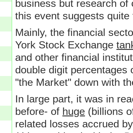
business but research of
this event suggests quite 
Mainly, the financial sec
York Stock Exchange
tan
and other financial institu
double digit percentages 
"the Market" down with th
In large part, it was in re
before- of
huge
(billions 
related losses accrued b