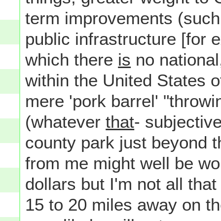
term improvements (such 
public infrastructure [for
which there
is
no national
within the United States 
mere 'pork barrel' "throw
(whatever
that
- subjectiv
county park just beyond t
from me might well be wo
dollars but I'm not all th
15 to 20 miles away on th