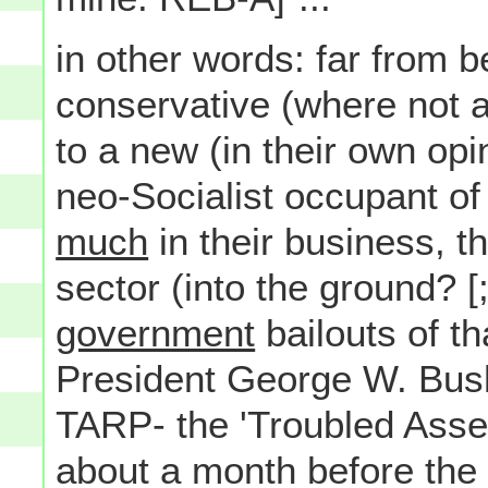
in other words: far from b
conservative (where not a
to a new (in their own op
neo-Socialist occupant o
much
in their business, t
sector (into the ground? [;
government
bailouts of th
President George W. Bus
TARP- the 'Troubled Asset
about a month before the 