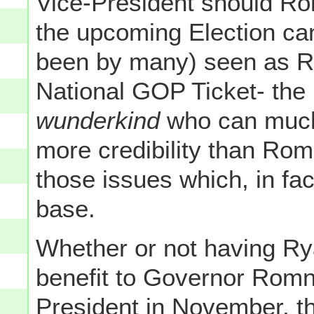
Vice-President should Ro
the upcoming Election can
been by many) seen as R
National GOP Ticket- the 
wunderkind
who can much 
more credibility than Ro
those issues which, in fa
base.
Whether or not having Ryan
benefit to Governor Romn
President in November, th