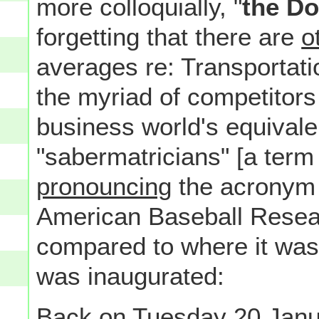
more colloquially, "
the D
forgetting that there are
o
averages re: Transportatio
the myriad of competitor
business world's equivale
"sabermatricians" [a term 
pronouncing
the acronym 
American Baseball Researc
compared to where it was
was inaugurated:
Back on Tuesday 20 Janu