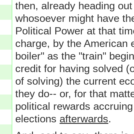
then, already heading out 
whosoever might have the
Political Power at that tim
charge, by the American e
boiler" as the "train" begi
credit for having solved (o
of solving) the current e
they do-- or, for that matte
political rewards accruing
elections
afterwards
.