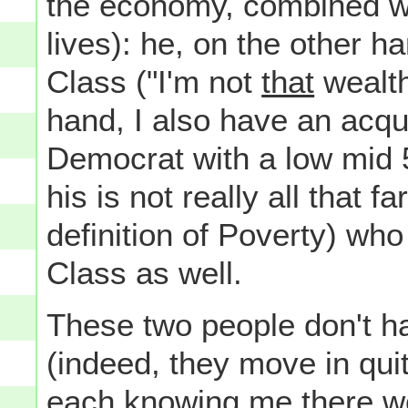
the economy, combined wi
lives): he, on the other h
Class ("I'm not
that
wealth
hand, I also have an acqu
Democrat with a low mid 
his is not really all that
definition of Poverty) who
Class as well.
These two people don't h
(indeed, they move in quite
each knowing me there wo