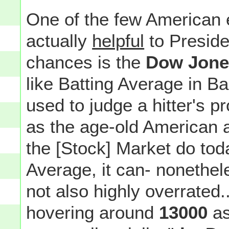
One of the few American e
actually
helpful
to Preside
chances is the
Dow Jones
like Batting Average in B
used to judge a hitter's p
as the age-old American 
the [Stock] Market do toda
Average, it can- nonethe
not also highly overrated..
hovering around
13000
as