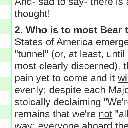
And- sad to say- there is 
thought!
2. Who is to most Bear 
States of America emerge
"tunnel" (or, at least, unti
most clearly discerned), 
pain yet to come and it
wi
evenly: despite each Majo
stoically declaiming "We're
remains that we're
not
"al
way: everyone aboard th