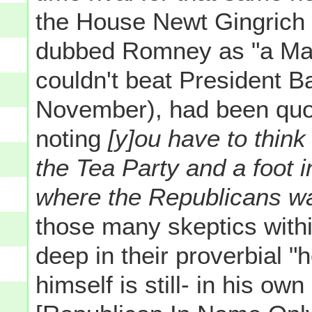
the House Newt Gingrich
dubbed Romney as "a Ma
couldn't beat President
November), had been quo
noting
[y]ou have to think
the Tea Party and a foot i
where the Republicans w
those many skeptics with
deep in their proverbial "h
himself is still- in his ow