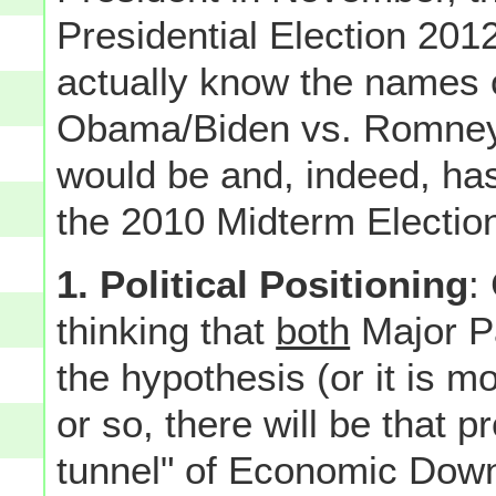
Presidential Election 20
actually know the names
Obama/Biden vs. Romney/Ry
would be and, indeed, ha
the 2010 Midterm Election
1. Political Positioning
:
thinking that
both
Major Pa
the hypothesis (or it is m
or so, there will be that pr
tunnel" of Economic Downtu