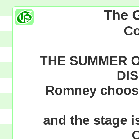
The 
C
THE SUMMER O
DI
Romney choose
and the stage is