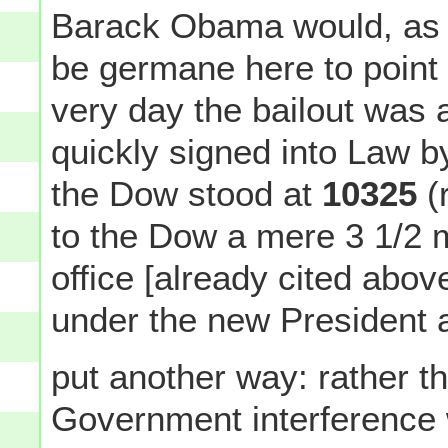
Barack Obama would, as it
be germane here to point o
very day the bailout was
quickly signed into Law 
the Dow stood at
10325
(
to the Dow a mere 3 1/2
office [already cited abo
under the new President af
put another way: rather t
Government interference w