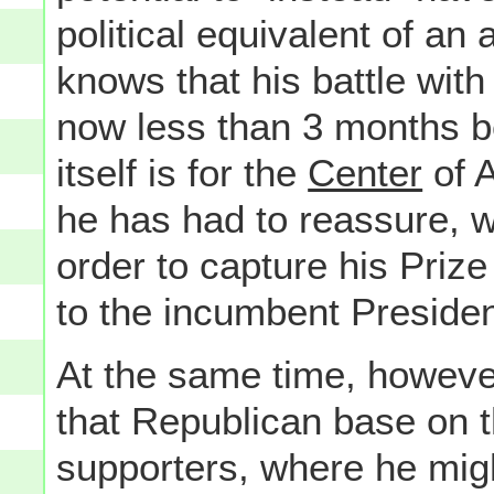
political equivalent of a
knows that his battle wi
now less than 3 months b
itself is for the
Center
of A
he has had to reassure, 
order to capture his Priz
to the incumbent Presiden
At the same time, however
that Republican base on t
supporters, where he migh