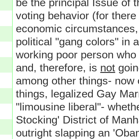
be the principal Issue of
voting behavior (for there
economic circumstances, w
political "gang colors" in
working poor person who i
and, therefore, is
not
goin
among other things- now 
things, legalized Gay Marr
"limousine liberal"- wheth
Stocking' District of Ma
outright slapping an 'Ob