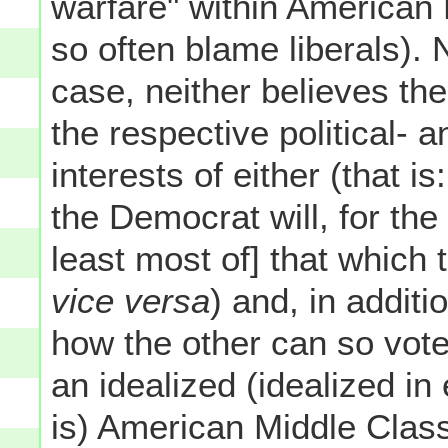
warfare" within American 
so often blame liberals). 
case, neither believes th
the respective political- 
interests of either (that 
the Democrat will, for the
least most of] that which
vice versa
) and, in additi
how the other can so vot
an idealized (idealized in
is) American Middle Class 