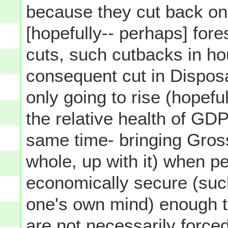
because they cut back on
[hopefully-- perhaps] fores
cuts, such cutbacks in h
consequent cut in Dispos
only going to rise (hopefu
the relative health of GD
same time- bringing Gros
whole, up with it) when p
economically secure (such
one's own mind) enough 
are not necessarily
force