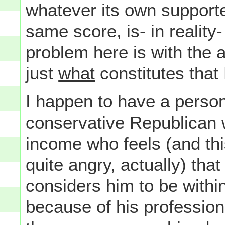
whatever its own supporte
same score, is- in reality
problem here is with the 
just
what
constitutes that
I happen to have a perso
conservative Republican w
income who feels (and th
quite angry, actually) th
considers him to be within
because of his profession 