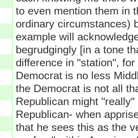
to even mention them in 
ordinary circumstances) b
example will acknowledge
begrudgingly [in a tone t
difference in "station", for
Democrat is no less Midd
the Democrat is not all tha
Republican might "really"
Republican- when apprised 
that he sees this as the v