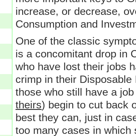
increase, or decrease, ove
Consumption and Investm
One of the classic symp
is a concomitant drop in 
who have lost their jobs h
crimp in their Disposabl
those who still have a job
theirs
) begin to cut back 
best they can, just in cas
too many cases in which s