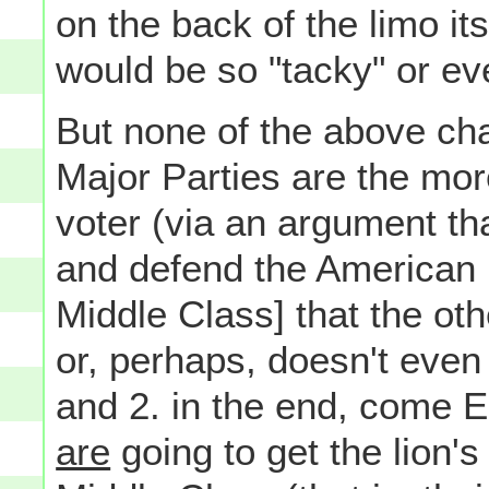
on the back of the limo it
would be so "tacky" or e
But none of the above cha
Major Parties are the mor
voter (via an argument tha
and defend the American 
Middle Class] that the oth
or, perhaps, doesn't even b
and 2. in the end, come El
are
going to get the lion'