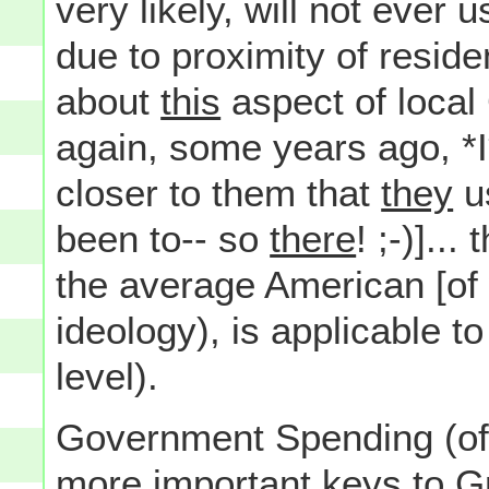
very likely, will not ever
due to proximity of reside
about
this
aspect of loca
again, some years ago, *I
closer to them that
they
u
been to-- so
there
! ;-)]..
the average American [of 
ideology), is applicable t
level).
Government Spending (of 
more important keys to G