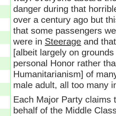
danger during that horrib
over a century ago but this
that some passengers were
were in
Steerage
and that,
[albeit largely on grounds
personal Honor rather than
Humanitarianism] of many
male adult, all too many i
Each Major Party claims th
behalf of the Middle Class