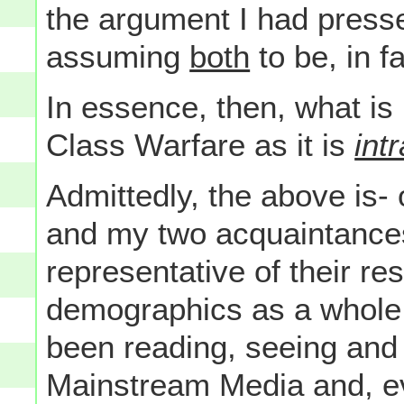
the argument I had press
assuming
both
to be, in f
In essence, then, what is
Class Warfare as it is
intr
Admittedly, the above is-
and my two acquaintances 
representative of their re
demographics as a whole 
been reading, seeing and 
Mainstream Media and, ev