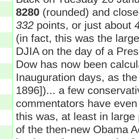
8280
(rounded) and close
332
points, or just about
(in fact, this was the lar
DJIA on the day of a Pres
Dow has now been calcul
Inauguration days, as the
1896])... a few conservati
commentators have even g
this was, at least in large
of the then-new Obama Adm