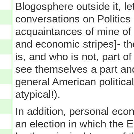
Blogosphere outside it, l
conversations on Politics 
acquaintances of mine of 
and economic stripes]- th
is, and who is not, part o
see themselves a part and
general American political
atypical!).
In addition, personal eco
an election in which the 