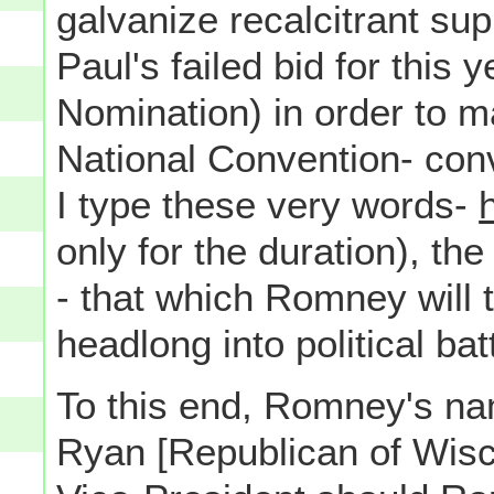
galvanize recalcitrant s
Paul's failed bid for this
Nomination) in order to 
National Convention- con
I type these very words-
only for the duration), t
- that which Romney will t
headlong into political bat
To this end, Romney's n
Ryan [Republican of Wisco