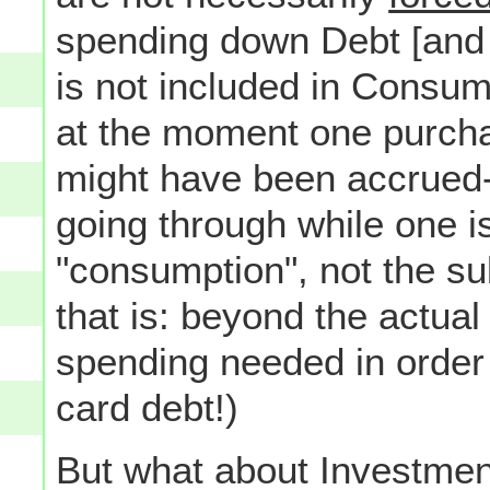
spending down Debt [and a
is not included in Consum
at the moment one purcha
might have been accrued--
going through while one is 
"consumption", not the s
that is: beyond the actual
spending needed in order t
card debt!)
But what about Investme