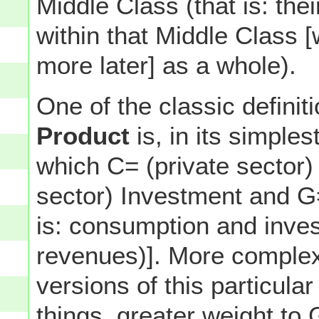
Middle Class (that is: th
within that Middle Class 
more later] as a whole).
One of the classic definit
Product
is, in its simples
which C= (private sector)
sector) Investment and 
is: consumption and inves
revenues)]. More complex
versions of this particul
things, greater weight t