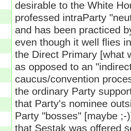
desirable to the White Ho
professed intraParty "neutr
and has been practiced b
even though it well flies i
the Direct Primary [what 
as opposed to an "indirec
caucus/convention proces
the ordinary Party support
that Party's nominee outs
Party "bosses" [maybe ;-)]
that Sestak was offered 