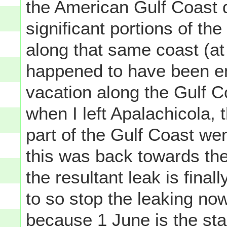
the American Gulf Coast 
significant portions of th
along that same coast (at 
happened to have been en
vacation along the Gulf C
when I left Apalachicola, 
part of the Gulf Coast wer
this was back towards the 
the resultant leak is fina
to so stop the leaking now
because 1 June is the sta