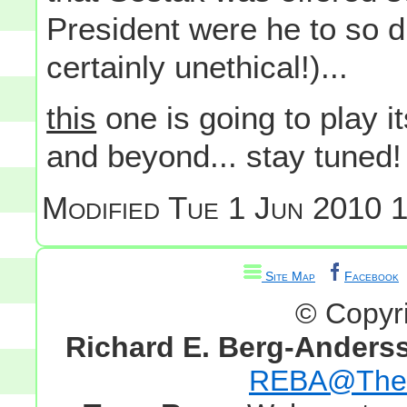
President were he to so dro
certainly unethical!)...
this
one is going to play it
and beyond... stay tuned!
Modified
Tue 1 Jun 2010 1
Site Map
Facebook
© Copyr
Richard E. Berg-Anders
REBA@TheG