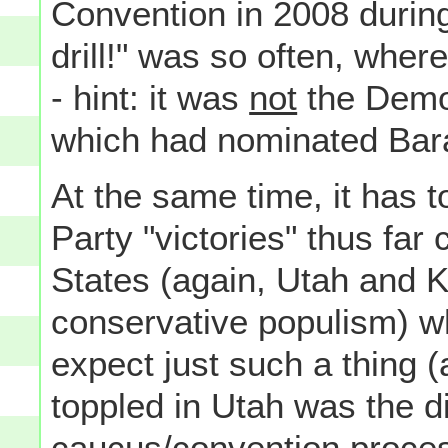
Convention in 2008 during
drill!" was so often, wher
- hint: it was
not
the Democ
which had nominated Bar
At the same time, it has t
Party "victories" thus far 
States (again, Utah and K
conservative populism) w
expect just such a thing (
toppled in Utah was the di
caucus/convention proces