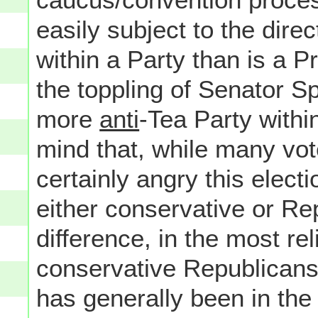
easily subject to the direct
within a Party than is a P
the toppling of Senator S
more
anti
-Tea Party withi
mind that, while many vot
certainly angry this elect
either conservative or Re
difference, in the most re
conservative Republicans
has generally been in the s