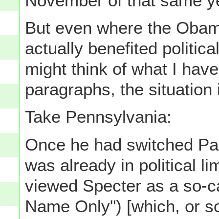
November of that same ye
But even where the Obam
actually benefited politica
might think of what I have
paragraphs, the situation 
Take Pennsylvania:
Once he had switched Part
was already in political 
viewed Specter as a so-ca
Name Only") [which, or s