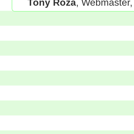
Tony Roza
, Webmaster