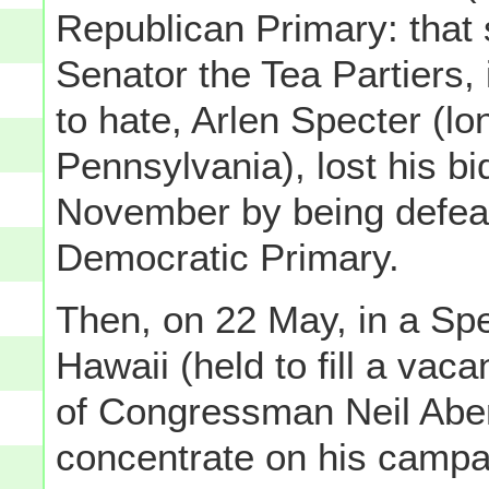
Republican Primary: that
Senator the Tea Partiers, 
to hate, Arlen Specter (l
Pennsylvania), lost his bi
November by being defeat
Democratic Primary.
Then, on 22 May, in a Spe
Hawaii (held to fill a vac
of Congressman Neil Aber
concentrate on his campa