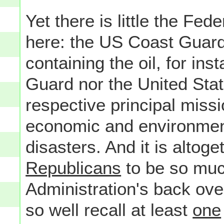
Yet there is little the Fe
here: the US Coast Guard 
containing the oil, for ins
Guard nor the United Stat
respective principal miss
economic and environmenta
disasters. And it is altog
Republicans
to be so mu
Administration's back over a
so well recall at least
one