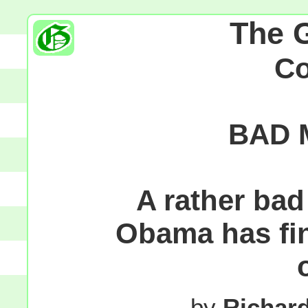
The 
C
BAD 
A rather bad
Obama has fin
by
Richar