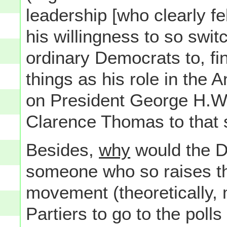
leadership [who clearly f
his willingness to so swit
ordinary Democrats to, fin
things as his role in the A
on President George H.W.
Clarence Thomas to that 
Besides,
why
would the D
someone who so raises the
movement (theoretically,
Partiers to go to the poll