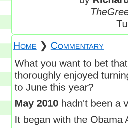
TheGre
Tu
Home
❯
Commentary
What you want to bet th
thoroughly enjoyed turni
to June this year?
May 2010
hadn't been a v
It began with the Obama A