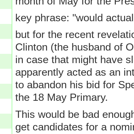
month of May for the Pres
key phrase: "would actual
but for the recent revelati
Clinton (the husband of O
in case that might have s
apparently acted as an in
to abandon his bid for Sp
the 18 May Primary.
This would be bad enough 
get candidates for a nom