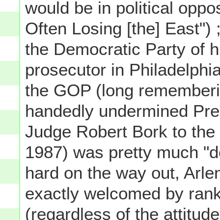
would be in political oppo
Often Losing [the] East") 
the Democratic Party of 
prosecutor in Philadelphi
the GOP (long rememberin
handedly undermined Pre
Judge Robert Bork to the
1987) was pretty much "do
hard on the way out, Arle
exactly welcomed by rank
(regardless of the attitud