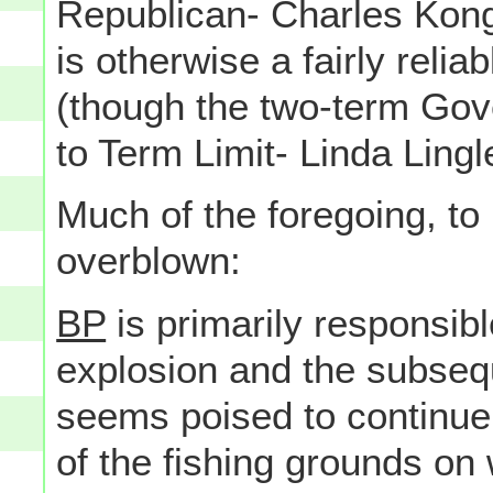
Republican- Charles Kong
is otherwise a fairly reli
(though the two-term Gove
to Term Limit- Linda Lingl
Much of the foregoing, to
overblown:
BP
is primarily responsible
explosion and the subseque
seems poised to continu
of the fishing grounds o