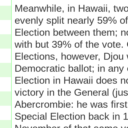
Meanwhile, in Hawaii, two
evenly split nearly 59% of
Election between them; 
with but 39% of the vot
Elections, however, Djou w
Democratic ballot; in any
Election in Hawaii does 
victory in the General (
Abercrombie: he was first
Special Election back in 1