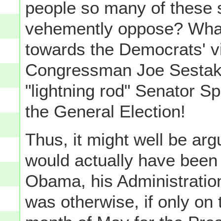
people so many of these
vehemently oppose? Whate
towards the Democrats' v
Congressman Joe Sestak, 
"lightning rod" Senator 
the General Election!
Thus, it might well be ar
would actually have been 
Obama, his Administration
was otherwise, if only on 