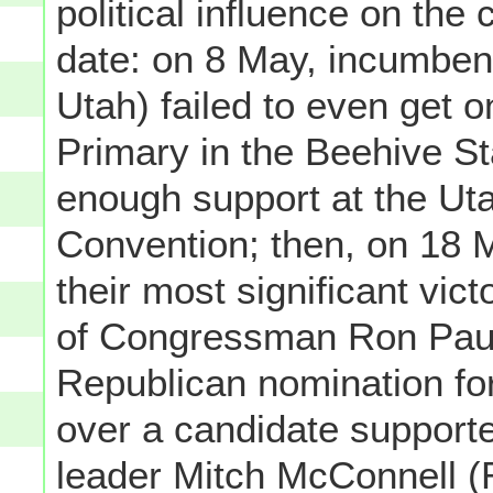
political influence on the 
date: on 8 May, incumben
Utah) failed to even get o
Primary in the Beehive St
enough support at the Ut
Convention; then, on 18 M
their most significant vi
of Congressman Ron Paul
Republican nomination fo
over a candidate support
leader Mitch McConnell (R