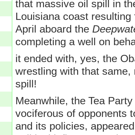
that massive oil spill in t
Louisiana coast resulting
April aboard the
Deepwate
completing a well on behal
it ended with, yes, the Ob
wrestling with that same,
spill!
Meanwhile, the Tea Party
vociferous of opponents 
and its policies, appeare