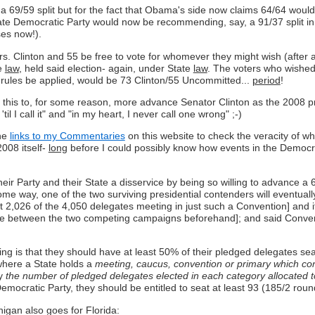
uch a 69/59 split but for the fact that Obama's side now claims 64/64 wo
tate Democratic Party would now be recommending, say, a 91/37 split i
ses now!).
rs. Clinton and 55 be free to vote for whomever they might wish (after a
te
law
, held said election- again, under State
law
. The voters who wished 
 rules be applied, would be 73 Clinton/55 Uncommitted...
period
!
 this to, for some reason, more advance Senator Clinton as the 2008 p
' 'til I call it" and "in my heart, I never call one wrong" ;-)
the
links to my Commentaries
on this website to check the veracity of wh
2008 itself-
long
before I could possibly know how events in the Democr
 Party and their State a disservice by being so willing to advance a 69/5
n some way, one of the two surviving presidential contenders will eventu
t 2,026 of the 4,050 delegates meeting in just such a Convention] and it
de between the two competing campaigns beforehand]; and said Convent
uing is that they should have at least 50% of their pledged delegates se
where a State holds a
meeting, caucus, convention or primary which const
y
the number of pledged delegates elected in each category allocated to
Democratic Party, they should be entitled to seat at least 93 (185/2 r
igan also goes for Florida: