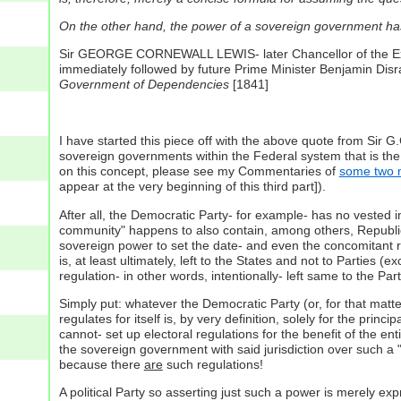
On the other hand, the power of a sovereign government ha
Sir GEORGE CORNEWALL LEWIS- later Chancellor of the Exche
immediately followed by future Prime Minister Benjamin Disrae
Government of Dependencies
[1841]
I have started this piece off with the above quote from Sir G
sovereign governments within the Federal system that is the U
on this concept, please see my Commentaries of
some two 
appear at the very beginning of this third part]).
After all, the Democratic Party- for example- has no vested in
community" happens to also contain, among others, Republican
sovereign power to set the date- and even the concomitant reg
is, at least ultimately, left to the States and not to Parties (e
regulation- in other words, intentionally- left same to the Part
Simply put: whatever the Democratic Party (or, for that matter
regulates for itself is, by very definition, solely for the prin
cannot- set up electoral regulations for the benefit of the ent
the sovereign government with said jurisdiction over such a "
because there
are
such regulations!
A political Party so asserting just such a power is merely exp