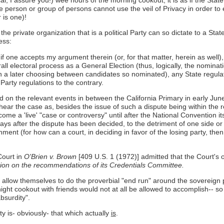
, I assure you!) wee hours of the morning cookout, it is as if the State 
rivate person or group of persons cannot use the veil of Privacy in orde
 is one)!
e private organization that is a political Party can so dictate to a State
ess:
f one accepts my argument therein (or, for that matter, herein as well), 
all electoral process as a General Election (thus, logically, the nominati
in a later choosing between candidates so nominated), any State regula
Party regulations to the contrary.
d on the relevant events in between the California Primary in early Ju
ar the case as, besides the issue of such a dispute being within the rea
come a 'live' "case or controversy" until after the National Convention 
ys after the dispute has been decided, to the detriment of one side or
ent (for how can a court, in deciding in favor of the losing party, the
ourt in
O'Brien v. Brown
[409 U.S. 1 (1972)] admitted that the Court's o
ntion on the recommendations of its Credentials Committee.
s to allow themselves to do the proverbial "end run" around the sovereign
ight cookout with friends would not at all be allowed to accomplish-- s
absurdity".
y is- obviously- that which actually
is
.