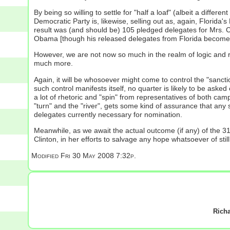
By being so willing to settle for "half a loaf" (albeit a different
Democratic Party is, likewise, selling out as, again, Florida
result was (and should be) 105 pledged delegates for Mrs. 
Obama [though his released delegates from Florida become, i
However, we are not now so much in the realm of logic and rea
much more.
Again, it will be whosoever might come to control the "sanct
such control manifests itself, no quarter is likely to be ask
a lot of rhetoric and "spin" from representatives of both ca
"turn" and the "river", gets some kind of assurance that any s
delegates currently necessary for nomination.
Meanwhile, as we await the actual outcome (if any) of the 3
Clinton, in her efforts to salvage any hope whatsoever of still
Modified
Fri 30 May 2008 7:32p.
Rich