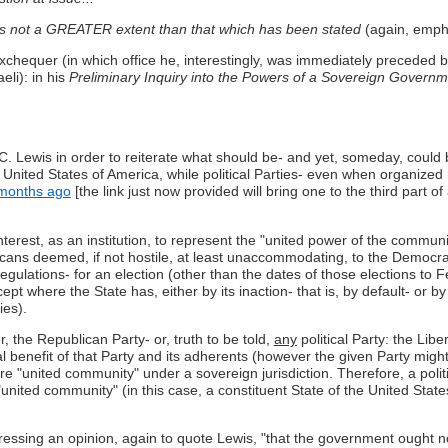
s not a GREATER extent than that which has been stated
(again, empha
quer (in which office he, interestingly, was immediately preceded by
li): in his
Preliminary Inquiry into the Powers of a Sovereign Governm
.C. Lewis in order to reiterate what should be- and yet, someday, could 
nited States of America, while political Parties- even when organized nat
months ago
[the link just now provided will bring one to the third part of
terest, as an institution, to represent the "united power of the communi
s deemed, if not hostile, at least unaccommodating, to the Democrats' p
ulations- for an election (other than the dates of those elections to F
xcept where the State has, either by its inaction- that is, by default- or by
ies).
, the Republican Party- or, truth to be told,
any
political Party: the Libe
cipal benefit of that Party and its adherents (however the given Party might 
ire "united community" under a sovereign jurisdiction. Therefore, a politi
united community" (in this case, a constituent State of the United Stat
ressing an opinion, again to quote Lewis, "that the government ought not.