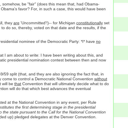
uld, somehow, be "fair" (does this mean that, had Obama-
n Obama's favor? For, in such a case, this would have been
ll, they
are
'Uncommitted'!)-- for Michigan
constitutionally
set
to do so, thereby, voted on that date and the results, if the
residential nominee of the Democratic Party: *I* have
no
at I am about to write: I have been writing about this, and
atic presidential nomination contest between then and now
9 split (that, and they are also ignoring the fact that, in
ally come to control a Democratic National Convention
without
 will be
that
Convention that will ultimately decide what to do
ion will do that which best advances the eventual
ated at the National Convention in any event, per Rule
itutes the first determining stage in the presidential
 the state pursuant to the Call for the National Convention
ounded up) pledged delegates at the Denver Convention.