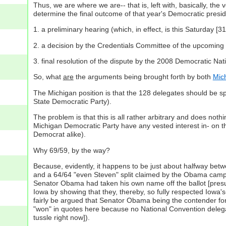
Thus, we are where we are-- that is, left with, basically, t
determine the final outcome of that year's Democratic presid
1. a preliminary hearing (which, in effect, is this Saturday
2. a decision by the Credentials Committee of the upcoming
3. final resolution of the dispute by the 2008 Democratic Nati
So, what
are
the arguments being brought forth by both
Mic
The Michigan position is that the 128 delegates should be s
State Democratic Party).
The problem is that this is all rather arbitrary and does noth
Michigan Democratic Party have any vested interest in- on th
Democrat alike).
Why 69/59, by the way?
Because, evidently, it happens to be just about halfway between 
and a 64/64 "even Steven" split claimed by the Obama campai
Senator Obama had taken his own name off the ballot [presumab
Iowa by showing that they, thereby, so fully respected Iowa'
fairly be argued that Senator Obama being the contender for 
"won" in quotes here because no National Convention deleg
tussle right now]).