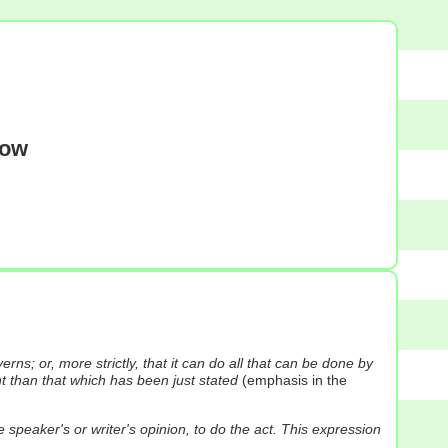
dow
s; or, more strictly, that it can do all that can be done by
 than that which has been just stated
(emphasis in the
speaker's or writer's opinion, to do the act. This expression