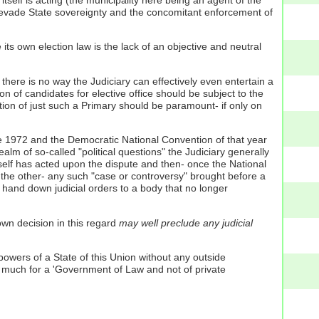
itself is acting (the municipality here being an agent of the
r to evade State sovereignty and the concomitant enforcement of
 its own election law is the lack of an objective and neutral
there is no way the Judiciary can effectively even entertain a
on of candidates for elective office should be subject to the
tion of just such a Primary should be paramount- if only on
ne 1972 and the Democratic National Convention of that year
lm of so-called "political questions" the Judiciary generally
itself has acted upon the dispute and then- once the National
 the other- any such "case or controversy" brought before a
n hand down judicial orders to a body that no longer
wn decision in this regard
may well preclude any judicial
 powers of a State of this Union without any outside
o much for a 'Government of Law and not of private