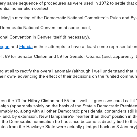
he very same sequence of procedures as were used in 1972 to settle
that
d
ential nomination contest:
 [31 May]'s meeting of the Democratic National Committee's Rules and B
 Democratic National Convention at some point;
onal Convention in Denver itself (if necessary).
higan
and
Florida
in their attempts to have at least some representati
plit 69 for Senator Clinton and 59 for Senator Obama (and, apparently,
ing at all to rectify the overall anomaly (although I well understand tha
eir own- advancing the effect of their decisions on the "united commun
the 73 for Hillary Clinton and 55 for-- well-- I guess we could call it "an
gn (apparently solely on the basis of the State's Democratic Presiden
ly to, along with all other Democratic presidential contenders still in
s- and, by extension, New Hampshire's- "earlier than thou" position in 
the Democratic nomination he has since become is directly tied to this
ates from the Hawkeye State were actually pledged back on 3 January)