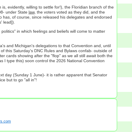
 is, evidently, willing to settle for!), the Floridian branch of the
008- under State
law
, the voters voted as they did, and the
o has, of course, since released his delegates and endorsed
 lead]).
olitics" in which feelings and beliefs will come to matter
a's and Michigan's delegations to that Convention and, until
ut of this Saturday's DNC Rules and Bylaws confab- outside of
ards showing after the "flop" as we all still await both the
y as I type this) soon control the 2026 National Convention
xt day (Sunday 1 June)- it is rather apparent that Senator
e but to go "all in"!
s.com