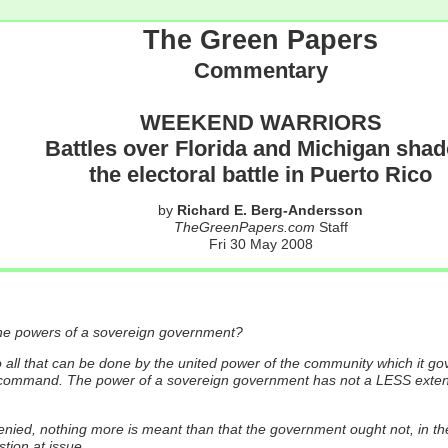
The Green Papers
Commentary
WEEKEND WARRIORS
Battles over Florida and Michigan sha
the electoral battle in Puerto Rico
by
Richard E. Berg-Andersson
TheGreenPapers.com
Staff
Fri 30 May 2008
f the powers of a sovereign government?
ll that can be done by the united power of the community which it govern
y command. The power of a sovereign government has not a LESS extent
nied, nothing more is meant than that the government ought not, in the 
tion at issue...