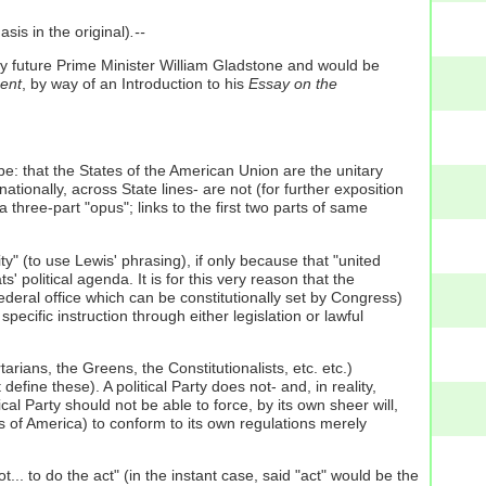
sis in the original)
.--
 future Prime Minister William Gladstone and would be
ent
, by way of an Introduction to his
Essay on the
be: that the States of the American Union are the unitary
ionally, across State lines- are not (for further exposition
 a three-part "opus"; links to the first two parts of same
ty" (to use Lewis' phrasing), if only because that "united
olitical agenda. It is for this very reason that the
ederal office which can be constitutionally set by Congress)
 specific instruction through either legislation or lawful
rtarians, the Greens, the Constitutionalists, etc. etc.)
define these). A political Party does not- and, in reality,
cal Party should not be able to force, by its own sheer will,
es of America) to conform to its own regulations merely
.. to do the act" (in the instant case, said "act" would be the