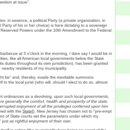
estion at issue".
des- in essence, a political Party (a private organization, in
l Party of his or her choice) is here dictating to a sovereign
called Reserved Powers under the 10th Amendment to the Federal
barbecue at 3 o'clock in the morning, I dare say I would be in
ities, like all American local governments below the State
its duties throughout its own jurisdiction), has been granted
 nearby residents of my municipality.
ight be" and, thereby, evade the inevitable summons
to the local jurist (who will, should I elect to do so, almost
ment ordinances as a devolving, upon such local governments,
e generally the comfort, health and prosperity of the state,
nterrupted enjoyment of all the privileges conferred upon him
ered with the
State
]), New Jersey has chosen not to "pre-empt
sions of State courts set the parameters under which my
ust as rightful enjoyment of their own.