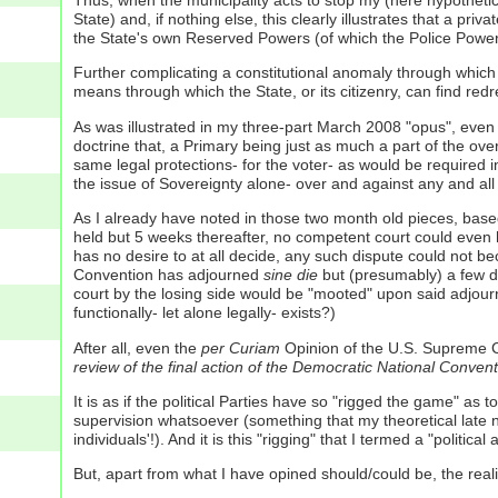
Thus, when the municipality acts to stop my (here hypothetical
State) and, if nothing else, this clearly illustrates that a p
the State's own Reserved Powers (of which the Police Power
Further complicating a constitutional anomaly through which th
means through which the State, or its citizenry, can find redr
As was illustrated in my three-part March 2008 "opus", even i
doctrine that, a Primary being just as much a part of the over
same legal protections- for the voter- as would be required 
the issue of Sovereignty alone- over and against any and all 
As I already have noted in those two month old pieces, base
held but 5 weeks thereafter, no competent court could even he
has no desire to at all decide, any such dispute could not be
Convention has adjourned
sine die
but (presumably) a few da
court by the losing side would be "mooted" upon said adjournm
functionally- let alone legally- exists?)
After all, even the
per Curiam
Opinion of the U.S. Supreme C
review of the final action of the Democratic National Conve
It is as if the political Parties have so "rigged the game" a
supervision whatsoever (something that my theoretical late n
individuals'!). And it is this "rigging" that I termed a "political 
But, apart from what I have opined should/could be, the realit