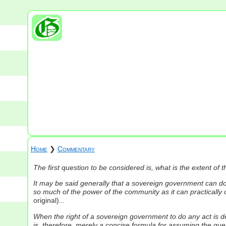
Home
❯
Commentary
The first question to be considered is, what is the extent o
It may be said generally that a sovereign government can do a
so much of the power of the community as it can practicall
original)
...
When the right of a sovereign government to do any act is de
is, therefore, merely a concise formula for assuming the ques