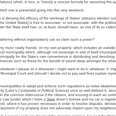
lations) which, in turn, is "merely a concise formula for assuming the qu
which one is presented going into this very weekend.
ty is denying the efficacy of the workings of States' statutory election co
he United States] is free to associate- or not associate- with the politica
ower the State itself has- or, at least, should have- as one of its so 
 gathering without organization) can so claim such a power?
of my more rowdy friends, on my own property, which includes an outside 
al municipality which, although not sovereign in and of itself (municipal
incipally for the State's own convenience in distributing and devolving 
nances such as these for the benefit of sound sleep amongst the other
whatever I please on it whenever I might want to do it- whatever 'it' m
Municipal Court and (should I decide not to pay said fine) explain myself 
its municipalities to adopt and enforce such regulations as noise-abate
ty [Lalor's
Cyclopedia of Political Science
] once so well defined it-
secur
ts in the common intercourse if the citizens, and insuring to each an uni
cle Law [under which I have a
State
driver's license and my car is regist
te and, where it has proven necessary in order to resolve disputes, deci
njoyment of my property does not adversely impact upon my neighbors' j