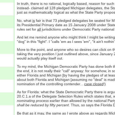
In truth, there is no rational, logically based, reason for s
instead- claimed all 128 pledged Michigan delegates, the S
just as mathematically logical as what the State Party propo
No, what
is
fair is that 73 pledged delegates be seated for M
its Presidential Primary date as 15 January 2008 under Sta
rules set for
all
jurisdictions under Democratic Party national
And let me remind anyone who might think I might be writing
"dog" in this "fight". I "calls 'em as I sees 'em", "it ain't nothin
More to the point, and anyone who so desires can click on 
taking the very position I just outlined above, since January 
would actually play itself out.
To my mind, the Michigan Democratic Party has done both their
the end, it is not really their "call" anyway: for somehow, i
either Florida and Michigan [by having the pledges of at leas
about both Florida and Michigan [assuming no "deal" is ma
nomination of the controlling contender...
case closed
!)
As for Florida: what the State Democratic Party there is arg
20.C.1.a of the Delegate Selection Rules which states that, 
nominating process
earlier than allowed by the national Part
shall be reduced by fifty percent
. Thus, so says the Florida 
Be that as it may, the same as I wrote above as regards Mich