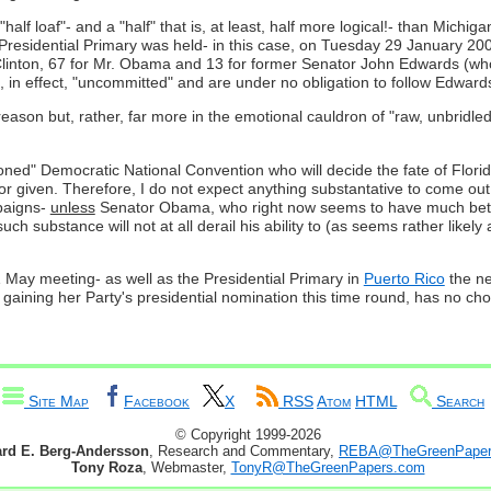
 "half loaf"- and a "half" that is, at least, half more logical!- than Michigan
's Presidential Primary was held- in this case, on Tuesday 29 January 2
Clinton, 67 for Mr. Obama and 13 for former Senator John Edwards (wh
n effect, "uncommitted" and are under no obligation to follow Edwards'
son but, rather, far more in the emotional cauldron of "raw, unbridled p
ioned" Democratic National Convention who will decide the fate of Florid
ed or given. Therefore, I do not expect anything substantative to come o
mpaigns-
unless
Senator Obama, who right now seems to have much better c
uch substance will not at all derail his ability to (as seems rather likel
1 May meeting- as well as the Presidential Primary in
Puerto Rico
the ne
 gaining her Party's presidential nomination this time round, has no choic
Site Map
Facebook
X
RSS
Atom
HTML
Search
© Copyright 1999-2026
ard E. Berg-Andersson
, Research and Commentary,
REBA@TheGreenPaper
Tony Roza
, Webmaster,
TonyR@TheGreenPapers.com