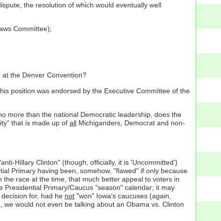
ispute, the resolution of which would eventually well
ylaws Committee);
on at the Denver Convention?
 this position was endorsed by the Executive Committee of the
t, no more than the national Democratic leadership, does the
ity" that is made up of
all
Michiganders, Democrat and non-
ti-Hillary Clinton" (though, officially, it is 'Uncommitted')
tial Primary having been, somehow, "flawed" if only because
 the race at the time, that much better appeal to voters in
the Presidential Primary/Caucus "season" calendar; it may
 decision for, had he
not
"won" Iowa's caucuses (again,
, we would not even be talking about an Obama vs. Clinton