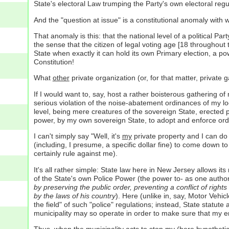
State's electoral Law trumping the Party's own electoral regu
And the "question at issue" is a constitutional anomaly with 
That anomaly is this: that the national level of a political Par
the sense that the citizen of legal voting age [18 throughout t
State when exactly it can hold its own Primary election, a p
Constitution!
What
other
private organization (or, for that matter, private
If I would want to, say, host a rather boisterous gathering 
serious violation of the noise-abatement ordinances of my loc
level, being mere creatures of the sovereign State, erected pr
power, by my own sovereign State, to adopt and enforce ordi
I can't simply say "Well, it's
my
private property and I can do 
(including, I presume, a specific dollar fine) to come down to 
certainly rule against me).
It's all rather simple: State law here in New Jersey allows 
of the State's own Police Power (the power to- as one authori
by preserving the public order, preventing a conflict of righ
by the laws of his country
). Here (unlike in, say, Motor Vehi
the field" of such "police" regulations; instead, State statu
municipality may so operate in order to make sure that my e